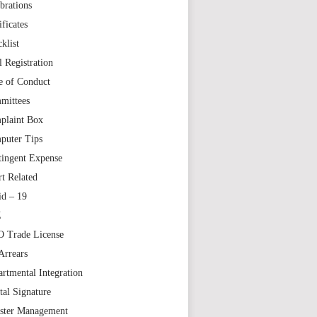
brations
ificates
klist
l Registration
e of Conduct
mittees
plaint Box
puter Tips
tingent Expense
t Related
id – 19
Z
 Trade License
Arrears
rtmental Integration
tal Signature
aster Management