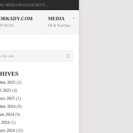
AL MEDIA MANAGEMENT ...
ORKADY.COM
MEDIA
W BLOG
FB & YouTube
HIVES
ober 2025
(2)
il 2025
(4)
uary 2025
(1)
ober 2024
(9)
ust 2024
(9)
e 2024
(1)
uary 2024
(32)