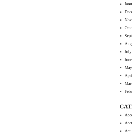
Jan
Dec
Nov
Oct
Sep
Aug
July
Jun
May
Apr
Mar
Feb
CAT
Acc
Accr
Act