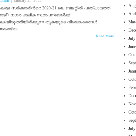
Admin
|
January 25, 2021
Aug
കേരള സർക്കാരിന്‍റെ 2020-21 ലെ ബജറ്റിൽ പഞ്ചായത്ത്
Apr
രാജ് / നഗരപാലിക സ്ഥാപനങ്ങൾക്ക്
വകയിരുത്തിയിരിക്കുന്ന തുകയുടെ വിശദാംശങ്ങൾ
Mar
അടങ്ങിയ
Dec
Read More
July
Jun
Oct
Sep
Jan
Oct
Feb
Dec
Nov
Oct
Sep
July