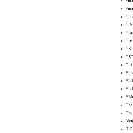
Food
Fun
Gene
GIS
Gra
Gre
GS
GS
Guid
Han
Heal
Heal
HM
Hon
Hou
Iden
IL