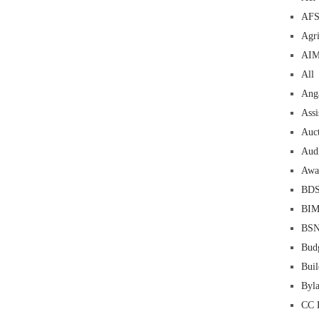
AF
Agri
AI
All
Ang
Assi
Auc
Aud
Awa
BD
BI
BS
Bud
Buil
Byl
CC 