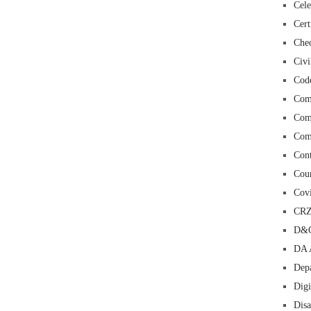
Cele
Cert
Chec
Civi
Cod
Com
Com
Com
Con
Cour
Cov
CR
D&O
DA 
Depa
Digi
Dis