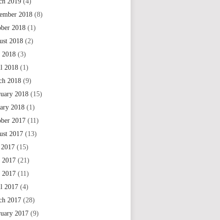
ch 2019
(4)
ember 2018
(8)
ober 2018
(1)
ust 2018
(2)
 2018
(3)
il 2018
(1)
ch 2018
(9)
ruary 2018
(15)
uary 2018
(1)
ober 2017
(11)
ust 2017
(13)
 2017
(15)
e 2017
(21)
 2017
(11)
il 2017
(4)
ch 2017
(28)
ruary 2017
(9)