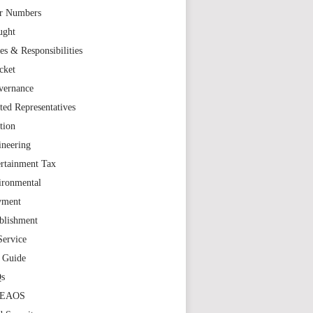
r Numbers
ught
es & Responsibilities
cket
vernance
ted Representatives
tion
ineering
rtainment Tax
ironmental
yment
blishment
Service
t Guide
s
TEAOS