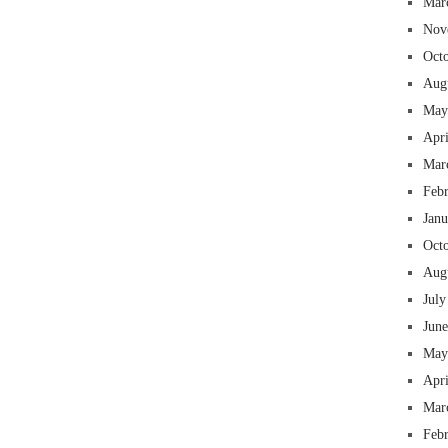
Mar
Nov
Oct
Aug
May
Apr
Mar
Feb
Jan
Oct
Aug
July
Jun
May
Apr
Mar
Feb