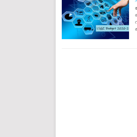
POSTS
NAVIGATION