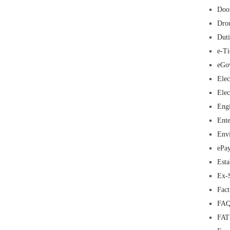
Doo
Dro
Duti
e-Ti
eGo
Elec
Elec
Eng
Ente
Env
ePa
Esta
Ex-
Fac
FAQ
FA