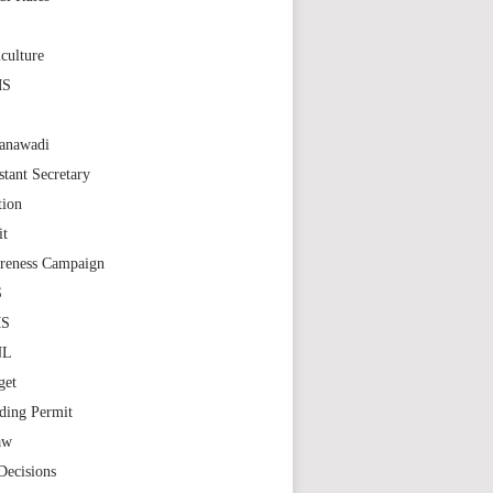
S
culture
MS
anawadi
stant Secretary
tion
it
reness Campaign
S
MS
NL
get
ding Permit
aw
Decisions