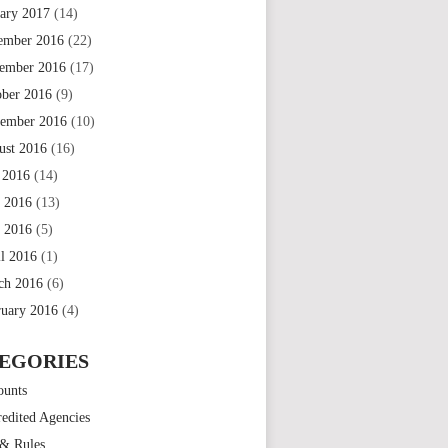
uary 2017
(14)
ember 2016
(22)
ember 2016
(17)
ober 2016
(9)
tember 2016
(10)
ust 2016
(16)
 2016
(14)
e 2016
(13)
 2016
(5)
il 2016
(1)
ch 2016
(6)
ruary 2016
(4)
EGORIES
ounts
edited Agencies
 & Rules