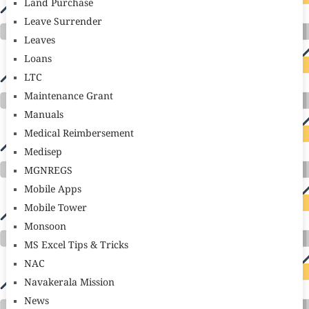
Land Purchase
Leave Surrender
Leaves
Loans
LTC
Maintenance Grant
Manuals
Medical Reimbersement
Medisep
MGNREGS
Mobile Apps
Mobile Tower
Monsoon
MS Excel Tips & Tricks
NAC
Navakerala Mission
News