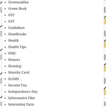
Gramasabha
Green Book
GST
GST
Guidelines
Handbooks
Health
Health Tips
HMC
Honors
Housing
Identity Card
ILGMS
Income Tax
Independence Day
Informative Files
Interesting Facts