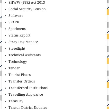
SHWW (PPR) Act 2013
Social Security Pension
Software
SPARK
Specimens
Status Report
Stray Dog Menace
Streetlight
Technical Assistants
Technology
Tender
Tourist Places
Transfer Orders
Transferred Institutions
Travelling Allowance
Treasury
Trissur District Updates