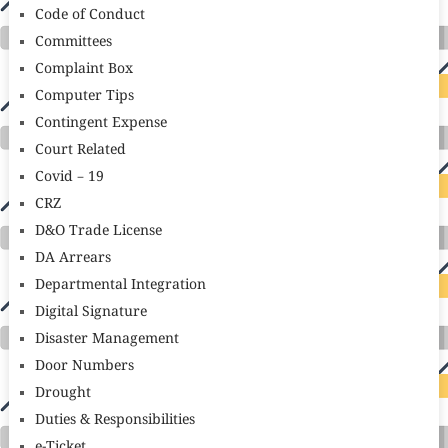
Code of Conduct
Committees
Complaint Box
Computer Tips
Contingent Expense
Court Related
Covid – 19
CRZ
D&O Trade License
DA Arrears
Departmental Integration
Digital Signature
Disaster Management
Door Numbers
Drought
Duties & Responsibilities
e-Ticket