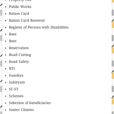
Property Tax
Public Works
Ration Card
Ration Card Renewal
Register of Persons with Disabilities
Rent
Rent
Reservation
Road Cutting
Road Safety
RTI
Saankya
Sahityam
SC-ST
Schemes
Selection of beneficiaries
Senior Citizens