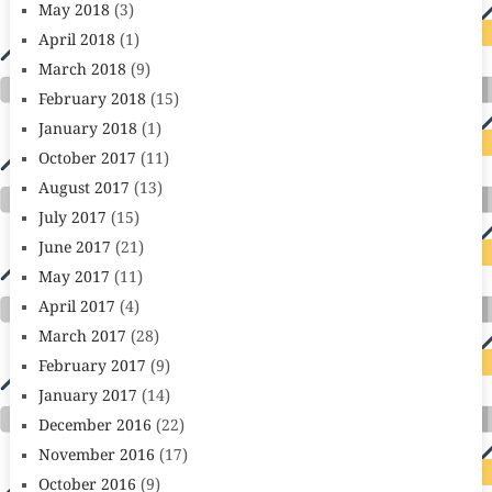
May 2018
(3)
April 2018
(1)
March 2018
(9)
February 2018
(15)
January 2018
(1)
October 2017
(11)
August 2017
(13)
July 2017
(15)
June 2017
(21)
May 2017
(11)
April 2017
(4)
March 2017
(28)
February 2017
(9)
January 2017
(14)
December 2016
(22)
November 2016
(17)
October 2016
(9)