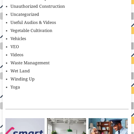
Unauthorized Construction
Uncategorized
Useful Audios & Videos
Vegetable Cultivation
Vehicles
VEO
Videos
Waste Management
Wet Land
Winding Up
Yoga