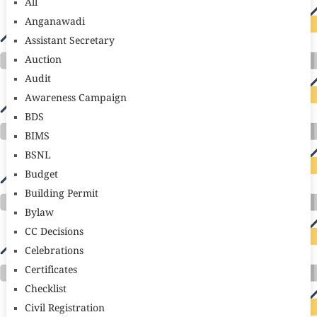
All
Anganawadi
Assistant Secretary
Auction
Audit
Awareness Campaign
BDS
BIMS
BSNL
Budget
Building Permit
Bylaw
CC Decisions
Celebrations
Certificates
Checklist
Civil Registration