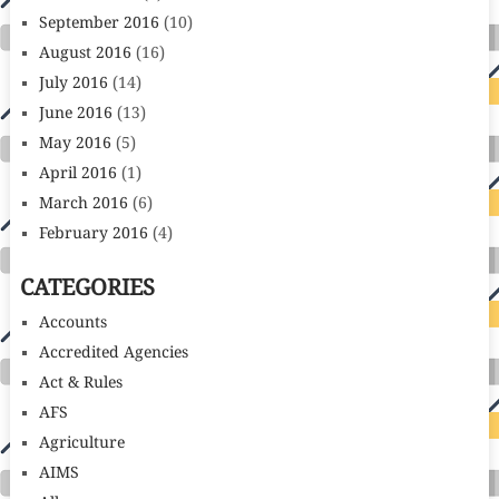
September 2016
(10)
August 2016
(16)
July 2016
(14)
June 2016
(13)
May 2016
(5)
April 2016
(1)
March 2016
(6)
February 2016
(4)
CATEGORIES
Accounts
Accredited Agencies
Act & Rules
AFS
Agriculture
AIMS