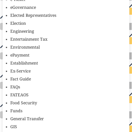
eGovernance
Elected Representatives
Election
Engineering
Entertainment Tax
Environmental
ePayment
Establishment
Ex-Service
Fact Guide
FAQs
FATEAOS
Food Security
Funds
General Transfer
GIS