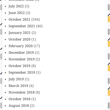
July 2022
(5)
June 2022
(3)
October 2021
(594)
September 2021
(40)
January 2021
(2)
October 2020
(1)
February 2020
(17)
December 2019
(1)
November 2019
(2)
October 2019
(8)
September 2019
(1)
July 2019
(1)
March 2019
(4)
November 2018
(8)
October 2018
(1)
August 2018
(2)