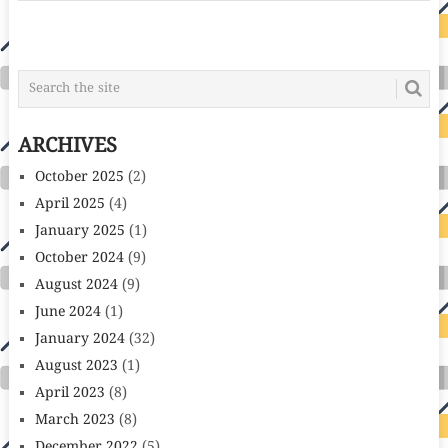
POSTS
NAVIGATION
ARCHIVES
October 2025
(2)
April 2025
(4)
January 2025
(1)
October 2024
(9)
August 2024
(9)
June 2024
(1)
January 2024
(32)
August 2023
(1)
April 2023
(8)
March 2023
(8)
December 2022
(5)