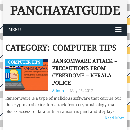
PANCHAYATGUIDE
MENU
CATEGORY:
COMPUTER TIPS
RANSOMWARE ATTACK –
COMPUTER TIPS
PRECAUTIONS FROM
CYBERDOME – KERALA
POLICE
Admin
|
May 15, 2017
Ransomware is a type of malicious software that carries out
the cryptoviral extortion attack from cryptovirology that
blocks access to data until a ransom is paid and displays
Read More