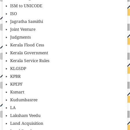
ISM to UNICODE
ISO
Jagratha Samithi
Joint Venture
Judgments
Kerala Flood Cess
Kerala Government
Kerala Service Rules
KLGSDP
KPBR
KPEPF
Ksmart
Kudumbasree
LA
Laksham Veedu
Land Acquisition