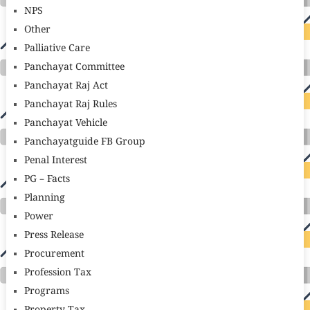
NPS
Other
Palliative Care
Panchayat Committee
Panchayat Raj Act
Panchayat Raj Rules
Panchayat Vehicle
Panchayatguide FB Group
Penal Interest
PG – Facts
Planning
Power
Press Release
Procurement
Profession Tax
Programs