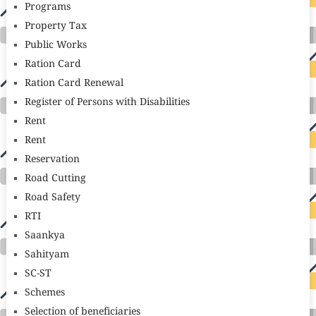
Programs
Property Tax
Public Works
Ration Card
Ration Card Renewal
Register of Persons with Disabilities
Rent
Rent
Reservation
Road Cutting
Road Safety
RTI
Saankya
Sahityam
SC-ST
Schemes
Selection of beneficiaries