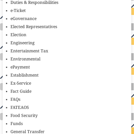
Duties & Responsibilities
e-Ticket
eGovernance
Elected Representatives
Election
Engineering
Entertainment Tax
Environmental
ePayment
Establishment
Ex-Service
Fact Guide
FAQs
FATEAOS
Food Security
Funds
General Transfer