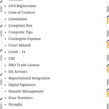
Civil Registration
Code of Conduct
Committees
Complaint Box
Computer Tips
Contingent Expense
Court Related
Covid – 19
CRZ
D&O Trade License
DA Arrears
Departmental Integration
Digital Signature
Disaster Management
Door Numbers
Drought