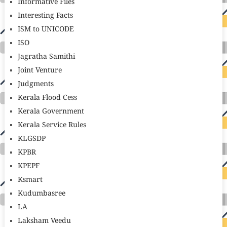
Informative Files
Interesting Facts
ISM to UNICODE
ISO
Jagratha Samithi
Joint Venture
Judgments
Kerala Flood Cess
Kerala Government
Kerala Service Rules
KLGSDP
KPBR
KPEPF
Ksmart
Kudumbasree
LA
Laksham Veedu