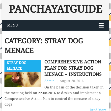
PANCHAYATGUIDE
MENU
CATEGORY:
STRAY DOG
MENACE
COMPREHENSIVE ACTION
STRAY DOG
PLAN FOR STRAY DOG
MENACE
MENACE – INSTRUCTIONS
Admin
|
August 28, 2016
On the basis of the decision taken in
the meeting held on 22-08-2016 to design and implement a
Comprehensive Action Plan to control the menace of stray
dogs
Read More