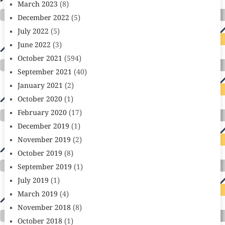
March 2023
(8)
December 2022
(5)
July 2022
(5)
June 2022
(3)
October 2021
(594)
September 2021
(40)
January 2021
(2)
October 2020
(1)
February 2020
(17)
December 2019
(1)
November 2019
(2)
October 2019
(8)
September 2019
(1)
July 2019
(1)
March 2019
(4)
November 2018
(8)
October 2018
(1)