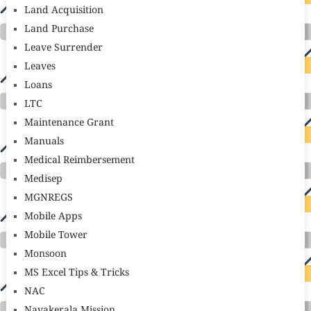
Land Acquisition
Land Purchase
Leave Surrender
Leaves
Loans
LTC
Maintenance Grant
Manuals
Medical Reimbersement
Medisep
MGNREGS
Mobile Apps
Mobile Tower
Monsoon
MS Excel Tips & Tricks
NAC
Navakerala Mission