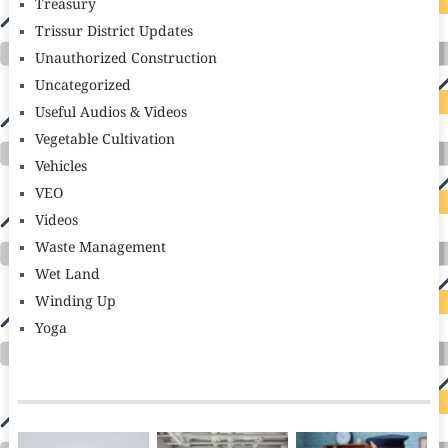
Treasury
Trissur District Updates
Unauthorized Construction
Uncategorized
Useful Audios & Videos
Vegetable Cultivation
Vehicles
VEO
Videos
Waste Management
Wet Land
Winding Up
Yoga