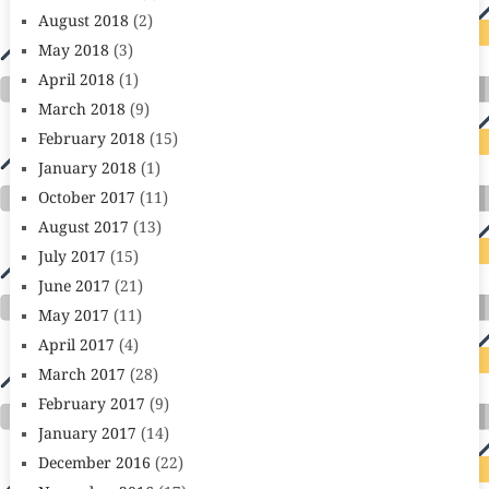
August 2018
(2)
May 2018
(3)
April 2018
(1)
March 2018
(9)
February 2018
(15)
January 2018
(1)
October 2017
(11)
August 2017
(13)
July 2017
(15)
June 2017
(21)
May 2017
(11)
April 2017
(4)
March 2017
(28)
February 2017
(9)
January 2017
(14)
December 2016
(22)