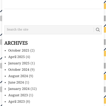
POSTS
NAVIGATION
ARCHIVES
October 2025
(2)
April 2025
(4)
January 2025
(1)
October 2024
(9)
August 2024
(9)
June 2024
(1)
January 2024
(32)
August 2023
(1)
April 2023
(8)