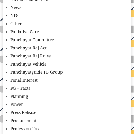
News
NPS
Other
Palliative Care
Panchayat Committee
Panchayat Raj Act
Panchayat Raj Rules
Panchayat Vehicle
Panchayatguide FB Group
Penal Interest
PG – Facts
Planning
Power
Press Release
Procurement
Profession Tax