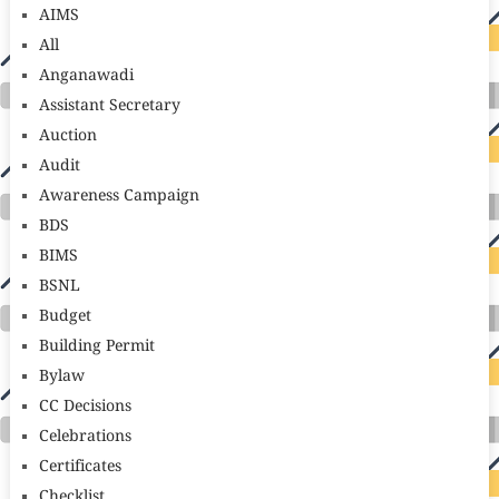
AIMS
All
Anganawadi
Assistant Secretary
Auction
Audit
Awareness Campaign
BDS
BIMS
BSNL
Budget
Building Permit
Bylaw
CC Decisions
Celebrations
Certificates
Checklist