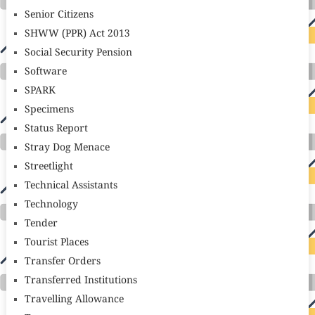
Senior Citizens
SHWW (PPR) Act 2013
Social Security Pension
Software
SPARK
Specimens
Status Report
Stray Dog Menace
Streetlight
Technical Assistants
Technology
Tender
Tourist Places
Transfer Orders
Transferred Institutions
Travelling Allowance