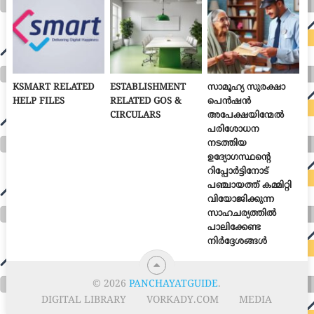
KSMART RELATED
ESTABLISHMENT
സാമൂഹ്യ സുരക്ഷാ
HELP FILES
RELATED GOS &
പെൻഷൻ
CIRCULARS
അപേക്ഷയിന്മേൽ
പരിശോധന
നടത്തിയ
ഉദ്യോഗസ്ഥന്റെ
റിപ്പോർട്ടിനോട്
പഞ്ചായത്ത് കമ്മിറ്റി
വിയോജിക്കുന്ന
സാഹചര്യത്തിൽ
പാലിക്കേണ്ട
നിർദ്ദേശങ്ങൾ
© 2026
PANCHAYATGUIDE
.
DIGITAL LIBRARY
VORKADY.COM
MEDIA