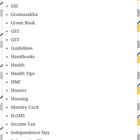
GIS
Gramasabha
Green Book
GST
GST
Guidelines
Handbooks
Health
Health Tips
HMC
Honors
Housing
Identity Card
ILGMS
Income Tax
Independence Day