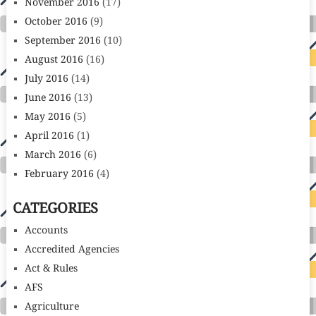
November 2016
(17)
October 2016
(9)
September 2016
(10)
August 2016
(16)
July 2016
(14)
June 2016
(13)
May 2016
(5)
April 2016
(1)
March 2016
(6)
February 2016
(4)
CATEGORIES
Accounts
Accredited Agencies
Act & Rules
AFS
Agriculture