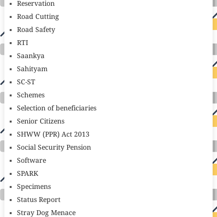
Reservation
Road Cutting
Road Safety
RTI
Saankya
Sahityam
SC-ST
Schemes
Selection of beneficiaries
Senior Citizens
SHWW (PPR) Act 2013
Social Security Pension
Software
SPARK
Specimens
Status Report
Stray Dog Menace