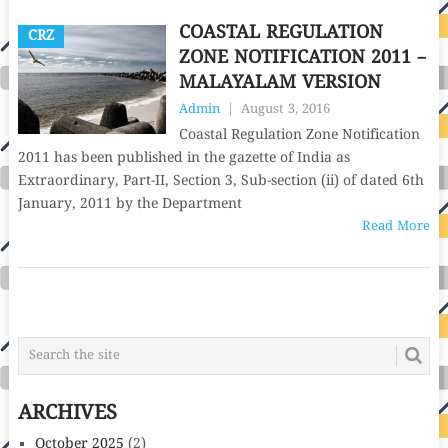
COASTAL REGULATION
CRZ
ZONE NOTIFICATION 2011 –
MALAYALAM VERSION
Admin
|
August 3, 2016
Coastal Regulation Zone Notification
2011 has been published in the gazette of India as
Extraordinary, Part-II, Section 3, Sub-section (ii) of dated 6th
January, 2011 by the Department
Read More
POSTS
NAVIGATION
ARCHIVES
October 2025
(2)