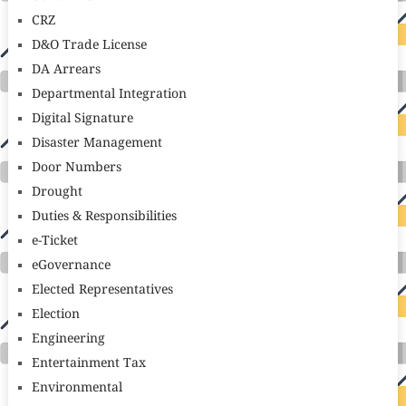
CRZ
D&O Trade License
DA Arrears
Departmental Integration
Digital Signature
Disaster Management
Door Numbers
Drought
Duties & Responsibilities
e-Ticket
eGovernance
Elected Representatives
Election
Engineering
Entertainment Tax
Environmental