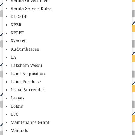
Kerala Government
Kerala Service Rules
KLGSDP
KPBR
KPEPF
Ksmart
Kudumbasree
LA
Laksham Veedu
Land Acquisition
Land Purchase
Leave Surrender
Leaves
Loans
LTC
Maintenance Grant
Manuals