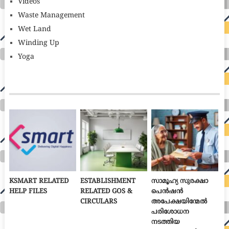
Videos
Waste Management
Wet Land
Winding Up
Yoga
KSMART RELATED
ESTABLISHMENT
സാമൂഹ്യ സുരക്ഷാ
HELP FILES
RELATED GOS &
പെൻഷൻ
CIRCULARS
അപേക്ഷയിന്മേൽ
പരിശോധന
നടത്തിയ