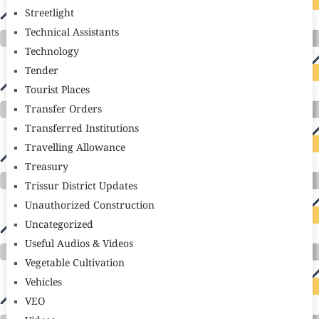
Streetlight
Technical Assistants
Technology
Tender
Tourist Places
Transfer Orders
Transferred Institutions
Travelling Allowance
Treasury
Trissur District Updates
Unauthorized Construction
Uncategorized
Useful Audios & Videos
Vegetable Cultivation
Vehicles
VEO