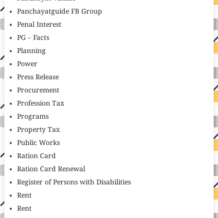
Panchayatguide FB Group
Penal Interest
PG – Facts
Planning
Power
Press Release
Procurement
Profession Tax
Programs
Property Tax
Public Works
Ration Card
Ration Card Renewal
Register of Persons with Disabilities
Rent
Rent