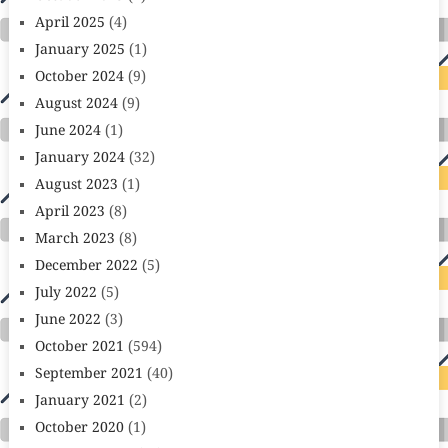
April 2025
(4)
January 2025
(1)
October 2024
(9)
August 2024
(9)
June 2024
(1)
January 2024
(32)
August 2023
(1)
April 2023
(8)
March 2023
(8)
December 2022
(5)
July 2022
(5)
June 2022
(3)
October 2021
(594)
September 2021
(40)
January 2021
(2)
October 2020
(1)