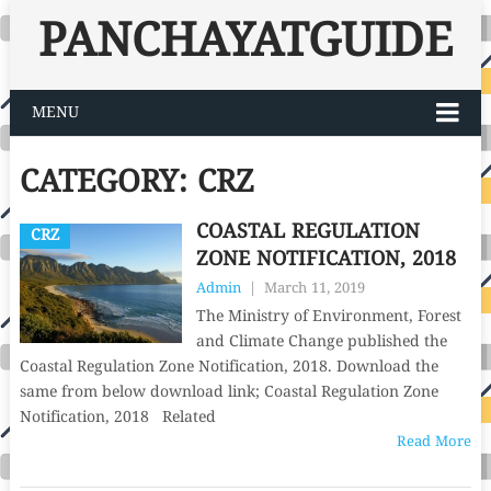
PANCHAYATGUIDE
MENU
CATEGORY:
CRZ
COASTAL REGULATION
CRZ
ZONE NOTIFICATION, 2018
Admin
|
March 11, 2019
The Ministry of Environment, Forest
and Climate Change published the
Coastal Regulation Zone Notification, 2018. Download the
same from below download link; Coastal Regulation Zone
Notification, 2018 Related
Read More