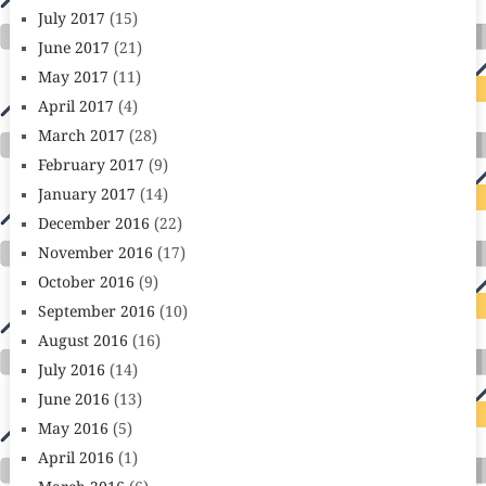
July 2017
(15)
June 2017
(21)
May 2017
(11)
April 2017
(4)
March 2017
(28)
February 2017
(9)
January 2017
(14)
December 2016
(22)
November 2016
(17)
October 2016
(9)
September 2016
(10)
August 2016
(16)
July 2016
(14)
June 2016
(13)
May 2016
(5)
April 2016
(1)