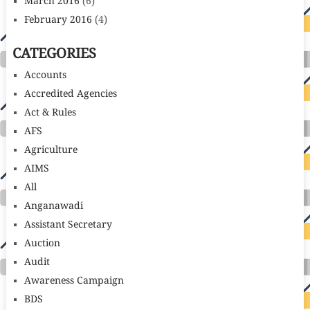
March 2016
(6)
February 2016
(4)
CATEGORIES
Accounts
Accredited Agencies
Act & Rules
AFS
Agriculture
AIMS
All
Anganawadi
Assistant Secretary
Auction
Audit
Awareness Campaign
BDS