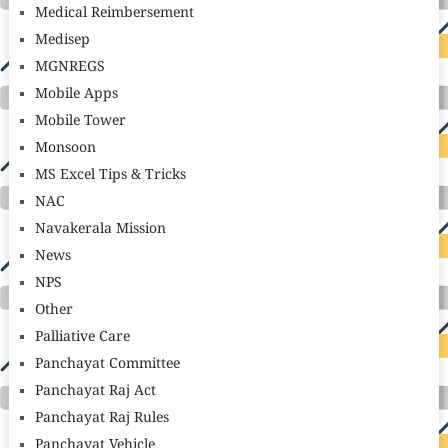
Medical Reimbersement
Medisep
MGNREGS
Mobile Apps
Mobile Tower
Monsoon
MS Excel Tips & Tricks
NAC
Navakerala Mission
News
NPS
Other
Palliative Care
Panchayat Committee
Panchayat Raj Act
Panchayat Raj Rules
Panchayat Vehicle