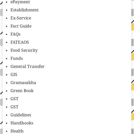
ePayment
Establishment
Ex-Service
Fact Guide
FAQs
FATEAOS
Food Security
Funds
General Transfer
GIS
Gramasabha
Green Book
GST
GST
Guidelines
Handbooks
Health