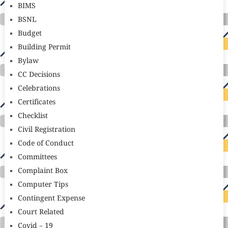
BIMS
BSNL
Budget
Building Permit
Bylaw
CC Decisions
Celebrations
Certificates
Checklist
Civil Registration
Code of Conduct
Committees
Complaint Box
Computer Tips
Contingent Expense
Court Related
Covid – 19