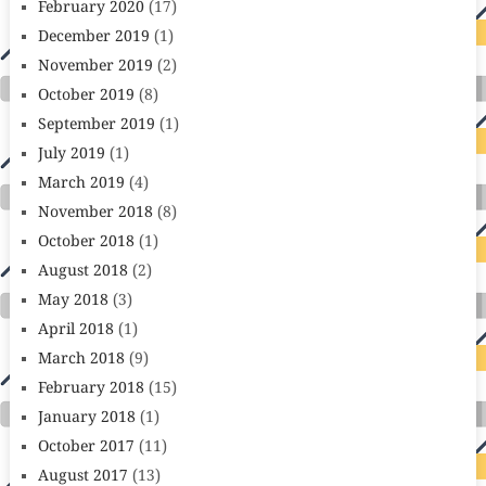
February 2020
(17)
December 2019
(1)
November 2019
(2)
October 2019
(8)
September 2019
(1)
July 2019
(1)
March 2019
(4)
November 2018
(8)
October 2018
(1)
August 2018
(2)
May 2018
(3)
April 2018
(1)
March 2018
(9)
February 2018
(15)
January 2018
(1)
October 2017
(11)
August 2017
(13)