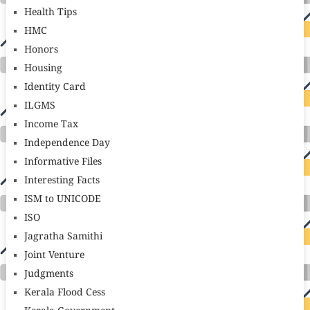
Health Tips
HMC
Honors
Housing
Identity Card
ILGMS
Income Tax
Independence Day
Informative Files
Interesting Facts
ISM to UNICODE
ISO
Jagratha Samithi
Joint Venture
Judgments
Kerala Flood Cess