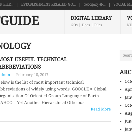
FILE...
ESTABLISHMENT RELATED GO...
സാമൂഹ്യ �...
SOCIAL ME
GUIDE
DIGITAL LIBRARY
V
GOs | Docs | Files
NE
NOLOGY
MOST USEFUL TECHNICAL
ABBREVIATIONS
ARC
Admin
|
February 18, 2017
Oct
elow is the list of most important technical
bbreviations of widely using words. GOOGLE = Global
Apr
rganisation Of Oriented Group Language of Earth
Jan
AHOO = Yet Another Hierarchical Officious
Oct
Read More
Aug
Jun
Jan