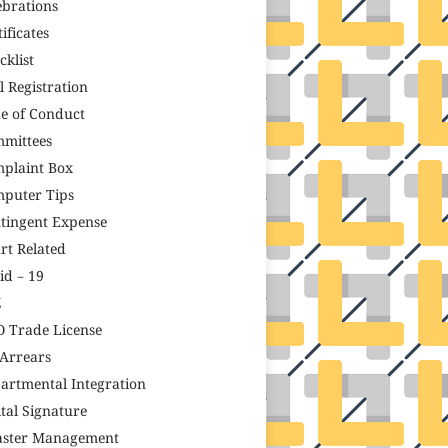
ebrations
ificates
cklist
il Registration
e of Conduct
mittees
plaint Box
puter Tips
tingent Expense
rt Related
id – 19
Z
 Trade License
Arrears
artmental Integration
ital Signature
aster Management