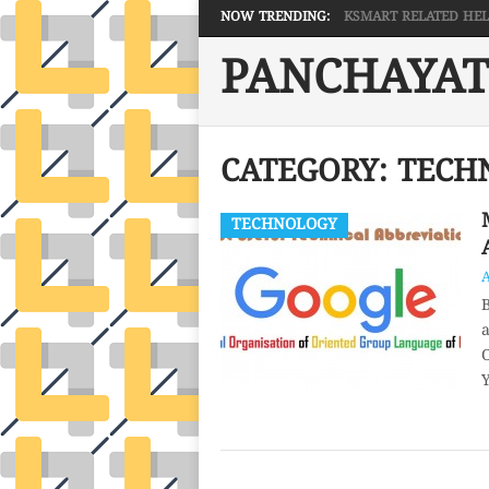
NOW TRENDING:
KSMART RELATED HELP 
PANCHAYAT
CATEGORY:
TECH
TECHNOLOGY
B
a
O
Y