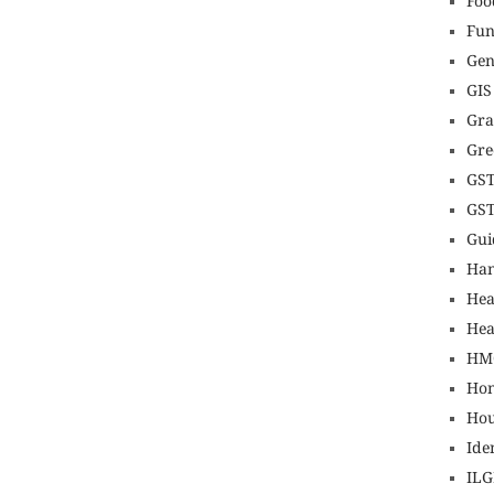
Foo
Fun
Gen
GIS
Gr
Gre
GS
GS
Gui
Ha
Hea
Hea
HM
Hon
Hou
Ide
IL