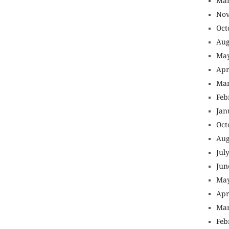
Mar
Nov
Oct
Aug
May
Apr
Mar
Feb
Jan
Oct
Aug
Jul
Jun
May
Apr
Mar
Feb