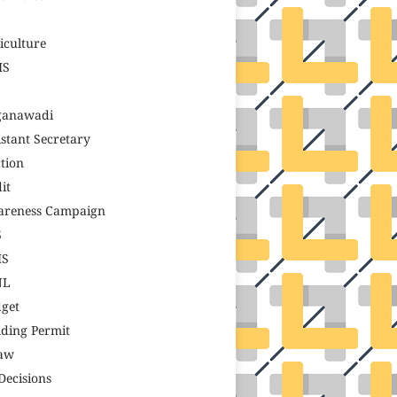
S
iculture
MS
ganawadi
istant Secretary
tion
it
reness Campaign
S
MS
NL
get
lding Permit
aw
Decisions