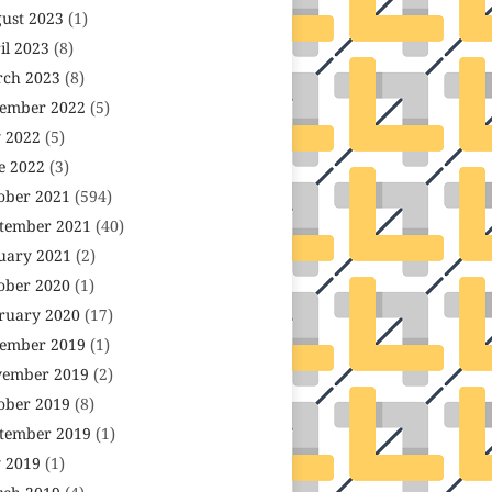
ust 2023
(1)
il 2023
(8)
ch 2023
(8)
ember 2022
(5)
y 2022
(5)
e 2022
(3)
ober 2021
(594)
tember 2021
(40)
uary 2021
(2)
ober 2020
(1)
ruary 2020
(17)
ember 2019
(1)
ember 2019
(2)
ober 2019
(8)
tember 2019
(1)
y 2019
(1)