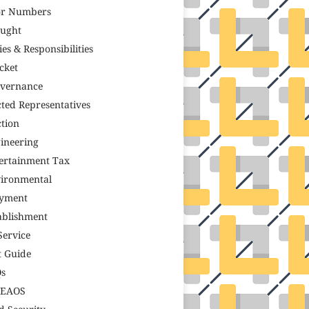
r Numbers
ught
ies & Responsibilities
icket
vernance
cted Representatives
ction
ineering
ertainment Tax
ironmental
yment
ablishment
Service
t Guide
s
TEAOS