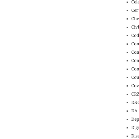
Cel
Cert
Che
Civ
Cod
Com
Com
Com
Con
Cou
Cov
CR
D&O
DA 
Dep
Dig
Dis