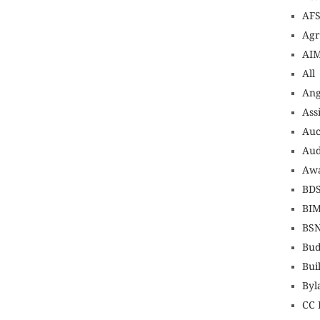
AF
Agr
AI
All
An
Ass
Auc
Aud
Awa
BD
BI
BS
Bud
Bui
Byl
CC 