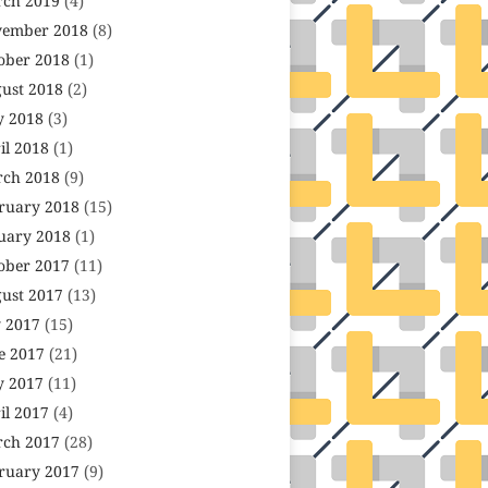
ch 2019
(4)
ember 2018
(8)
ober 2018
(1)
ust 2018
(2)
 2018
(3)
il 2018
(1)
ch 2018
(9)
ruary 2018
(15)
uary 2018
(1)
ober 2017
(11)
ust 2017
(13)
y 2017
(15)
e 2017
(21)
 2017
(11)
il 2017
(4)
ch 2017
(28)
ruary 2017
(9)