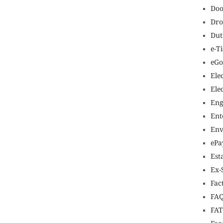
Doo
Dro
Dut
e-T
eGo
Ele
Ele
Eng
Ent
Env
ePa
Est
Ex-
Fac
FAQ
FA