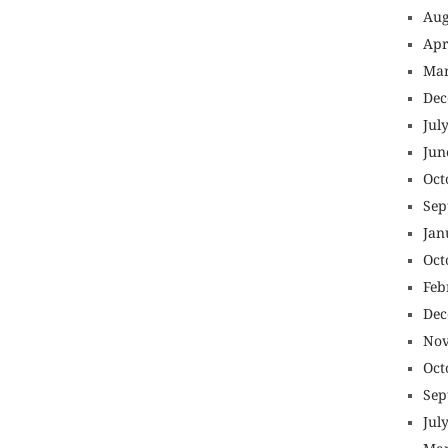
Aug
Apr
Mar
Dec
Jul
Jun
Oct
Sep
Jan
Oct
Feb
Dec
Nov
Oct
Sep
Jul