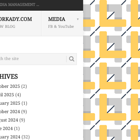
DIA MANAGEMENT ...
ORKADY.COM
MEDIA
W BLOG
FB & YouTube
HIVES
ober 2025
(2)
il 2025
(4)
uary 2025
(1)
ober 2024
(9)
ust 2024
(9)
e 2024
(1)
uary 2024
(32)