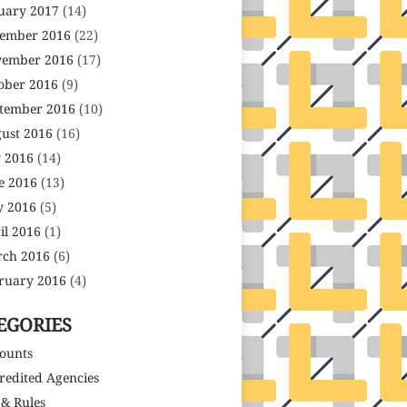
uary 2017
(14)
ember 2016
(22)
ember 2016
(17)
ober 2016
(9)
tember 2016
(10)
ust 2016
(16)
y 2016
(14)
e 2016
(13)
 2016
(5)
il 2016
(1)
ch 2016
(6)
ruary 2016
(4)
EGORIES
ounts
redited Agencies
 & Rules