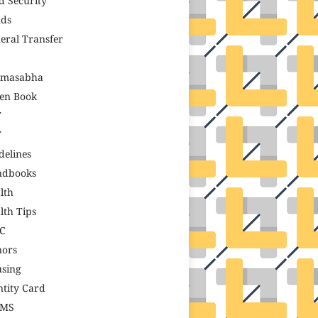
d Security
ds
eral Transfer
amasabha
en Book
T
T
delines
ndbooks
lth
lth Tips
C
ors
sing
ntity Card
GMS