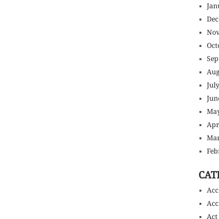
Jan
Dec
Nov
Oct
Sep
Aug
Jul
Jun
May
Apr
Mar
Feb
CAT
Acc
Acc
Act