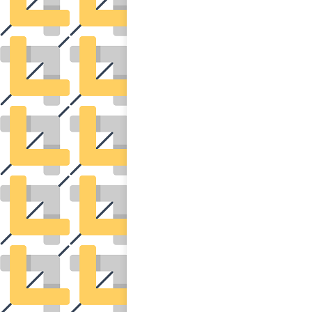
POSTS
NAVIGATION