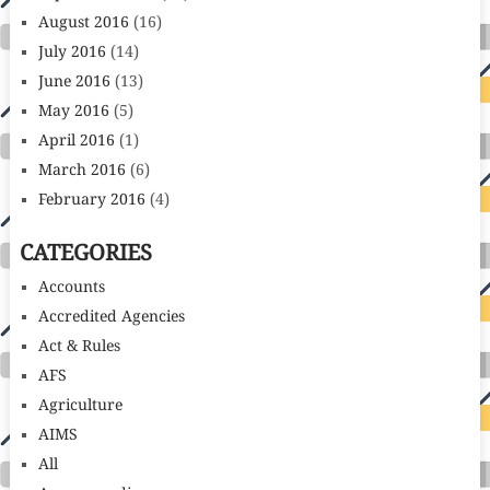
August 2016
(16)
July 2016
(14)
June 2016
(13)
May 2016
(5)
April 2016
(1)
March 2016
(6)
February 2016
(4)
CATEGORIES
Accounts
Accredited Agencies
Act & Rules
AFS
Agriculture
AIMS
All