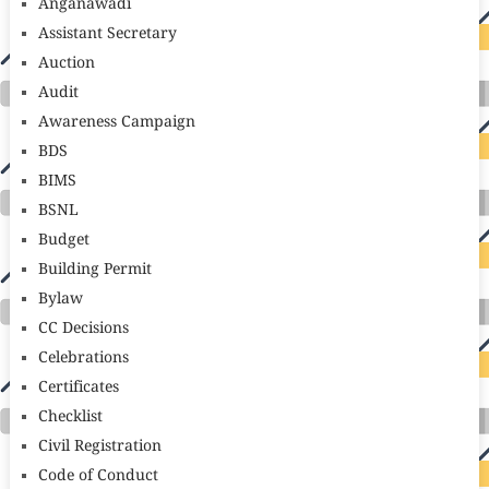
Anganawadi
Assistant Secretary
Auction
Audit
Awareness Campaign
BDS
BIMS
BSNL
Budget
Building Permit
Bylaw
CC Decisions
Celebrations
Certificates
Checklist
Civil Registration
Code of Conduct