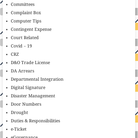
Committees
Complaint Box
Computer Tips
Contingent Expense
Court Related
Covid – 19
CRZ
D&O Trade License
DA Arrears
Departmental Integration
Digital Signature
Disaster Management
Door Numbers
Drought
Duties & Responsibilities
e-Ticket
eGovernance