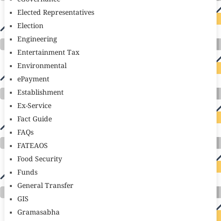
Elected Representatives
Election
Engineering
Entertainment Tax
Environmental
ePayment
Establishment
Ex-Service
Fact Guide
FAQs
FATEAOS
Food Security
Funds
General Transfer
GIS
Gramasabha