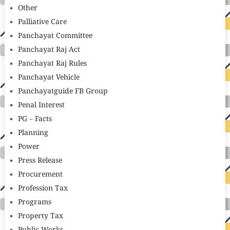
Other
Palliative Care
Panchayat Committee
Panchayat Raj Act
Panchayat Raj Rules
Panchayat Vehicle
Panchayatguide FB Group
Penal Interest
PG – Facts
Planning
Power
Press Release
Procurement
Profession Tax
Programs
Property Tax