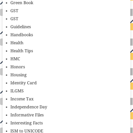
Green Book
GST
GST
Guidelines
Handbooks
Health
Health Tips
HMC
Honors
Housing
Identity Card
ILGMS
Income Tax
Independence Day
Informative Files
Interesting Facts
ISM to UNICODE