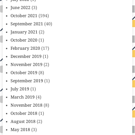
June 2022
(3)
October 2021
(594)
September 2021
(40)
January 2021
(2)
October 2020
(1)
February 2020
(17)
December 2019
(1)
November 2019
(2)
October 2019
(8)
September 2019
(1)
July 2019
(1)
March 2019
(4)
November 2018
(8)
October 2018
(1)
August 2018
(2)
May 2018
(3)