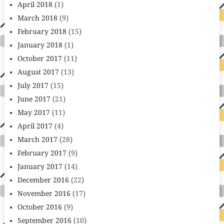
April 2018
(1)
March 2018
(9)
February 2018
(15)
January 2018
(1)
October 2017
(11)
August 2017
(13)
July 2017
(15)
June 2017
(21)
May 2017
(11)
April 2017
(4)
March 2017
(28)
February 2017
(9)
January 2017
(14)
December 2016
(22)
November 2016
(17)
October 2016
(9)
September 2016
(10)