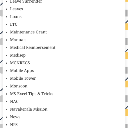
Leave Surrender
Leaves
Loans
LTC
Maintenance Grant
Manuals
Medical Reimbersement
Medisep
MGNREGS
Mobile Apps
Mobile Tower
Monsoon
MS Excel Tips & Tricks
NAC
Navakerala Mission
News
NPS