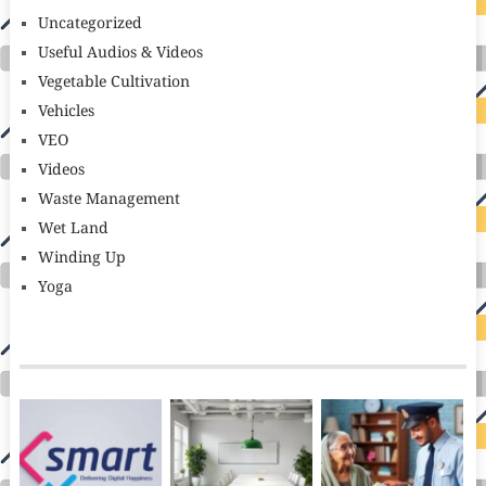
Uncategorized
Useful Audios & Videos
Vegetable Cultivation
Vehicles
VEO
Videos
Waste Management
Wet Land
Winding Up
Yoga