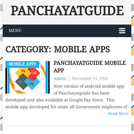
PANCHAYATGUIDE
MENU
CATEGORY:
MOBILE APPS
PANCHAYATGUIDE MOBILE
MOBILE APPS
APP
Admin
|
November 11, 2016
New version of android mobile app
of Panchayatguide has been
developed and also available at Google Pay Store. This
mobile app developed for assist all Government employees of
Read More