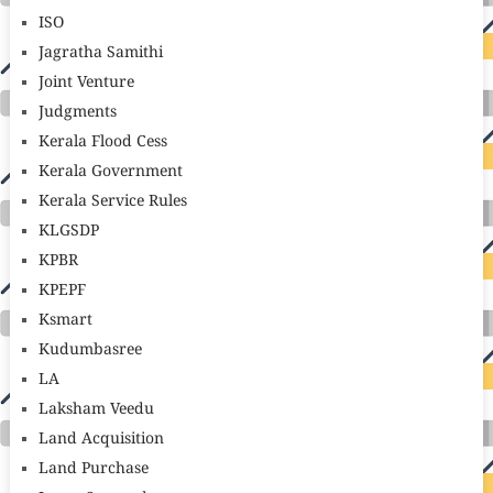
ISO
Jagratha Samithi
Joint Venture
Judgments
Kerala Flood Cess
Kerala Government
Kerala Service Rules
KLGSDP
KPBR
KPEPF
Ksmart
Kudumbasree
LA
Laksham Veedu
Land Acquisition
Land Purchase