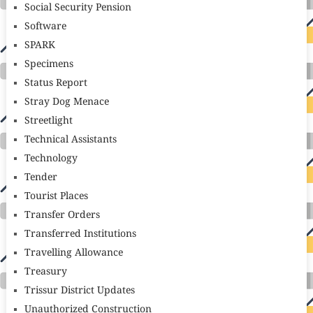
Social Security Pension
Software
SPARK
Specimens
Status Report
Stray Dog Menace
Streetlight
Technical Assistants
Technology
Tender
Tourist Places
Transfer Orders
Transferred Institutions
Travelling Allowance
Treasury
Trissur District Updates
Unauthorized Construction