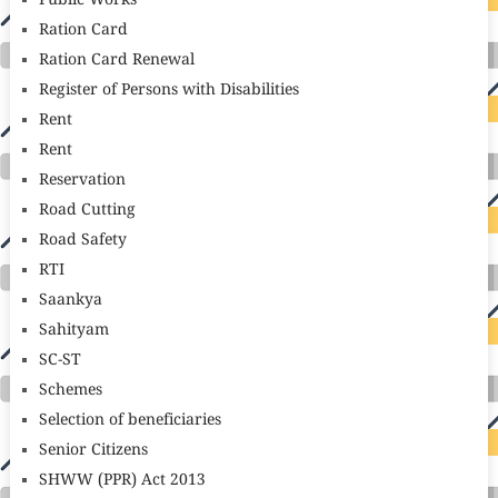
Public Works
Ration Card
Ration Card Renewal
Register of Persons with Disabilities
Rent
Rent
Reservation
Road Cutting
Road Safety
RTI
Saankya
Sahityam
SC-ST
Schemes
Selection of beneficiaries
Senior Citizens
SHWW (PPR) Act 2013