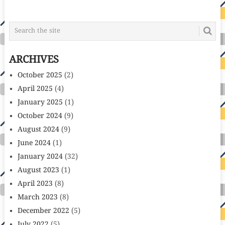
POSTS
NAVIGATION
ARCHIVES
October 2025
(2)
April 2025
(4)
January 2025
(1)
October 2024
(9)
August 2024
(9)
June 2024
(1)
January 2024
(32)
August 2023
(1)
April 2023
(8)
March 2023
(8)
December 2022
(5)
July 2022
(5)