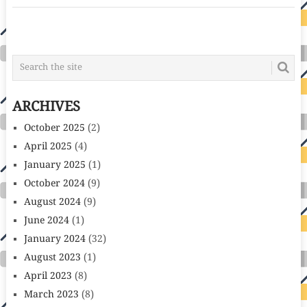
POSTS
NAVIGATION
ARCHIVES
October 2025
(2)
April 2025
(4)
January 2025
(1)
October 2024
(9)
August 2024
(9)
June 2024
(1)
January 2024
(32)
August 2023
(1)
April 2023
(8)
March 2023
(8)