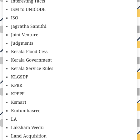
Interesting Facts
ISM to UNICODE
ISO
Jagratha Samithi
Joint Venture
Judgments
Kerala Flood Cess
Kerala Government
Kerala Service Rules
KLGSDP
KPBR
KPEPF
Ksmart
Kudumbasree
LA
Laksham Veedu
Land Acquisition