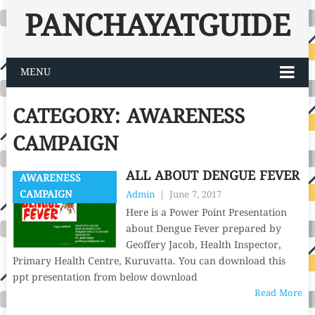
PANCHAYATGUIDE
MENU
CATEGORY:
AWARENESS
CAMPAIGN
ALL ABOUT DENGUE FEVER
AWARENESS
CAMPAIGN
Admin
|
June 7, 2017
Here is a Power Point Presentation
about Dengue Fever prepared by
Geoffery Jacob, Health Inspector,
Primary Health Centre, Kuruvatta. You can download this
ppt presentation from below download
Read More