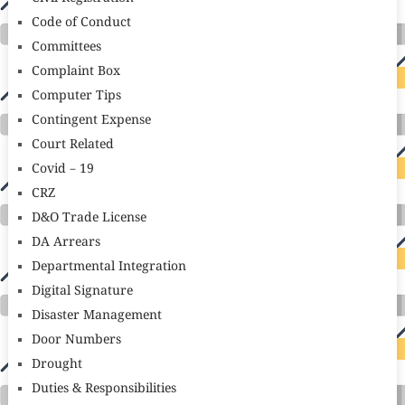
Code of Conduct
Committees
Complaint Box
Computer Tips
Contingent Expense
Court Related
Covid – 19
CRZ
D&O Trade License
DA Arrears
Departmental Integration
Digital Signature
Disaster Management
Door Numbers
Drought
Duties & Responsibilities