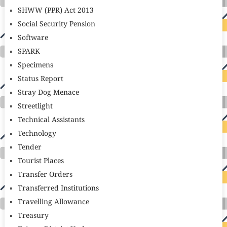
SHWW (PPR) Act 2013
Social Security Pension
Software
SPARK
Specimens
Status Report
Stray Dog Menace
Streetlight
Technical Assistants
Technology
Tender
Tourist Places
Transfer Orders
Transferred Institutions
Travelling Allowance
Treasury