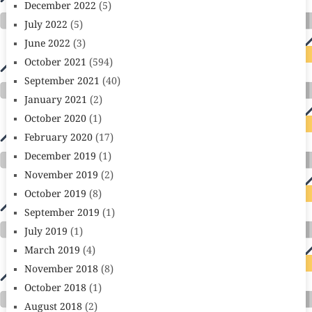
December 2022
(5)
July 2022
(5)
June 2022
(3)
October 2021
(594)
September 2021
(40)
January 2021
(2)
October 2020
(1)
February 2020
(17)
December 2019
(1)
November 2019
(2)
October 2019
(8)
September 2019
(1)
July 2019
(1)
March 2019
(4)
November 2018
(8)
October 2018
(1)
August 2018
(2)