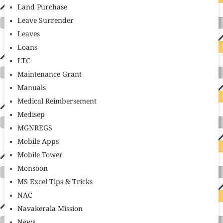
Land Purchase
Leave Surrender
Leaves
Loans
LTC
Maintenance Grant
Manuals
Medical Reimbersement
Medisep
MGNREGS
Mobile Apps
Mobile Tower
Monsoon
MS Excel Tips & Tricks
NAC
Navakerala Mission
News