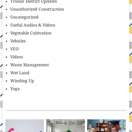
Trissur District Updates
Unauthorized Construction
Uncategorized
Useful Audios & Videos
Vegetable Cultivation
Vehicles
VEO
Videos
Waste Management
Wet Land
Winding Up
Yoga