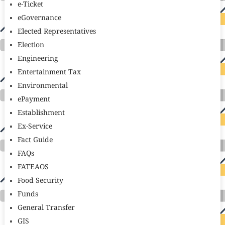
e-Ticket
eGovernance
Elected Representatives
Election
Engineering
Entertainment Tax
Environmental
ePayment
Establishment
Ex-Service
Fact Guide
FAQs
FATEAOS
Food Security
Funds
General Transfer
GIS