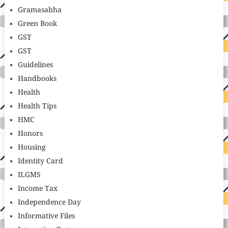
Gramasabha
Green Book
GST
GST
Guidelines
Handbooks
Health
Health Tips
HMC
Honors
Housing
Identity Card
ILGMS
Income Tax
Independence Day
Informative Files