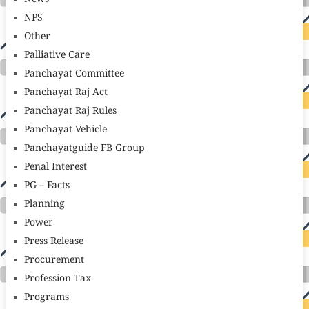
NPS
Other
Palliative Care
Panchayat Committee
Panchayat Raj Act
Panchayat Raj Rules
Panchayat Vehicle
Panchayatguide FB Group
Penal Interest
PG – Facts
Planning
Power
Press Release
Procurement
Profession Tax
Programs