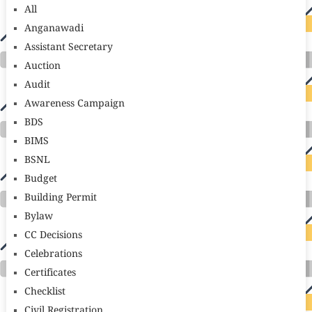
All
Anganawadi
Assistant Secretary
Auction
Audit
Awareness Campaign
BDS
BIMS
BSNL
Budget
Building Permit
Bylaw
CC Decisions
Celebrations
Certificates
Checklist
Civil Registration