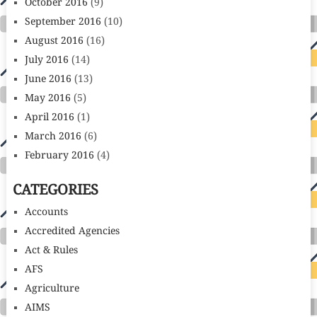
October 2016
(9)
September 2016
(10)
August 2016
(16)
July 2016
(14)
June 2016
(13)
May 2016
(5)
April 2016
(1)
March 2016
(6)
February 2016
(4)
CATEGORIES
Accounts
Accredited Agencies
Act & Rules
AFS
Agriculture
AIMS