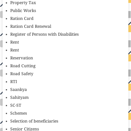
Property Tax
Public Works
Ration Card
Ration Card Renewal
Register of Persons with Disabilities
Rent
Rent
Reservation
Road Cutting
Road Safety
RTI
Saankya
Sahityam
SC-ST
Schemes
Selection of beneficiaries
Senior Citizens