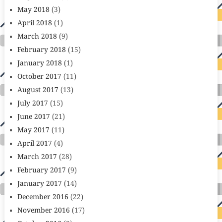
May 2018
(3)
April 2018
(1)
March 2018
(9)
February 2018
(15)
January 2018
(1)
October 2017
(11)
August 2017
(13)
July 2017
(15)
June 2017
(21)
May 2017
(11)
April 2017
(4)
March 2017
(28)
February 2017
(9)
January 2017
(14)
December 2016
(22)
November 2016
(17)