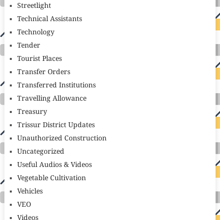
Streetlight
Technical Assistants
Technology
Tender
Tourist Places
Transfer Orders
Transferred Institutions
Travelling Allowance
Treasury
Trissur District Updates
Unauthorized Construction
Uncategorized
Useful Audios & Videos
Vegetable Cultivation
Vehicles
VEO
Videos