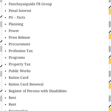
Panchayatguide FB Group
Penal Interest
PG – Facts
Planning
Power
Press Release
Procurement
Profession Tax
Programs
Property Tax
Public Works
Ration Card
Ration Card Renewal
Register of Persons with Disabilities
Rent
Rent