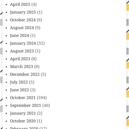
April 2025
(4)
January 2025
(1)
October 2024
(9)
August 2024
(9)
June 2024
(1)
January 2024
(32)
August 2023
(1)
April 2023
(8)
March 2023
(8)
December 2022
(5)
July 2022
(5)
June 2022
(3)
October 2021
(594)
September 2021
(40)
January 2021
(2)
October 2020
(1)