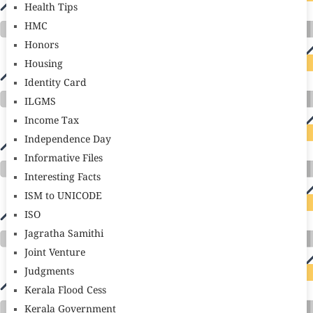
Health Tips
HMC
Honors
Housing
Identity Card
ILGMS
Income Tax
Independence Day
Informative Files
Interesting Facts
ISM to UNICODE
ISO
Jagratha Samithi
Joint Venture
Judgments
Kerala Flood Cess
Kerala Government