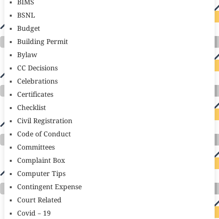
BIMS
BSNL
Budget
Building Permit
Bylaw
CC Decisions
Celebrations
Certificates
Checklist
Civil Registration
Code of Conduct
Committees
Complaint Box
Computer Tips
Contingent Expense
Court Related
Covid – 19