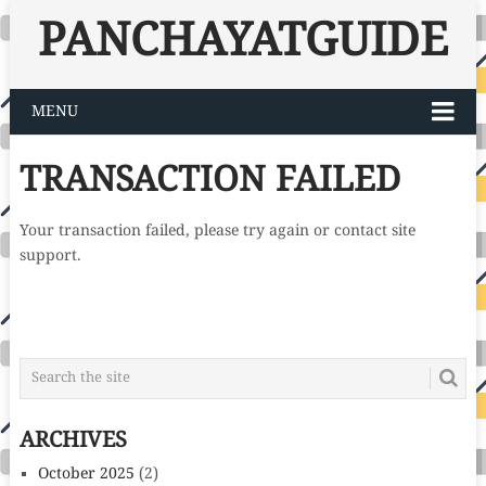
PANCHAYATGUIDE
MENU
TRANSACTION FAILED
Your transaction failed, please try again or contact site
support.
ARCHIVES
October 2025
(2)