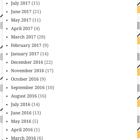
July 2017
(15)
June 2017
(21)
May 2017
(11)
April 2017
(4)
March 2017
(28)
February 2017
(9)
January 2017
(14)
December 2016
(22)
November 2016
(17)
October 2016
(9)
September 2016
(10)
August 2016
(16)
July 2016
(14)
June 2016
(13)
May 2016
(5)
April 2016
(1)
March 2016
(6)