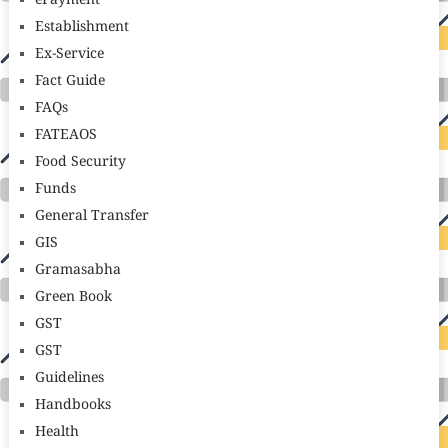
ePayment
Establishment
Ex-Service
Fact Guide
FAQs
FATEAOS
Food Security
Funds
General Transfer
GIS
Gramasabha
Green Book
GST
GST
Guidelines
Handbooks
Health