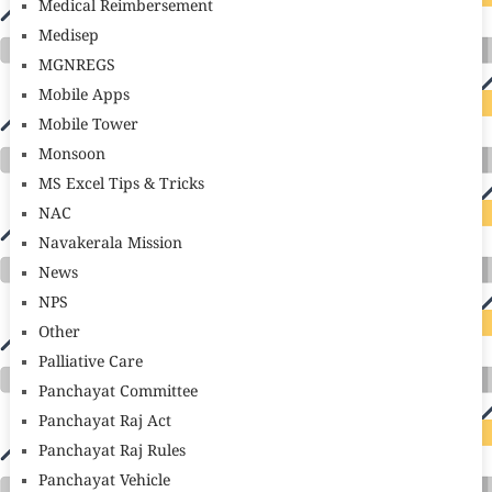
Medical Reimbersement
Medisep
MGNREGS
Mobile Apps
Mobile Tower
Monsoon
MS Excel Tips & Tricks
NAC
Navakerala Mission
News
NPS
Other
Palliative Care
Panchayat Committee
Panchayat Raj Act
Panchayat Raj Rules
Panchayat Vehicle