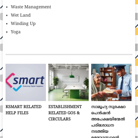
Waste Management
Wet Land
Winding Up
Yoga
KSMART RELATED
ESTABLISHMENT
സാമൂഹ്യ സുരക്ഷാ
HELP FILES
RELATED GOS &
പെൻഷൻ
CIRCULARS
അപേക്ഷയിന്മേൽ
പരിശോധന
നടത്തിയ