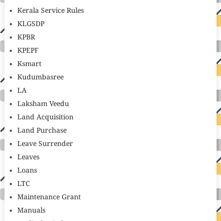
Kerala Service Rules
KLGSDP
KPBR
KPEPF
Ksmart
Kudumbasree
LA
Laksham Veedu
Land Acquisition
Land Purchase
Leave Surrender
Leaves
Loans
LTC
Maintenance Grant
Manuals