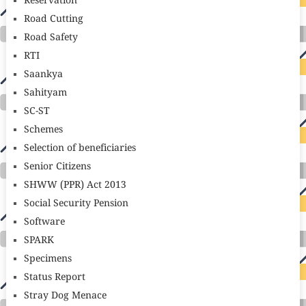
Reservation
Road Cutting
Road Safety
RTI
Saankya
Sahityam
SC-ST
Schemes
Selection of beneficiaries
Senior Citizens
SHWW (PPR) Act 2013
Social Security Pension
Software
SPARK
Specimens
Status Report
Stray Dog Menace