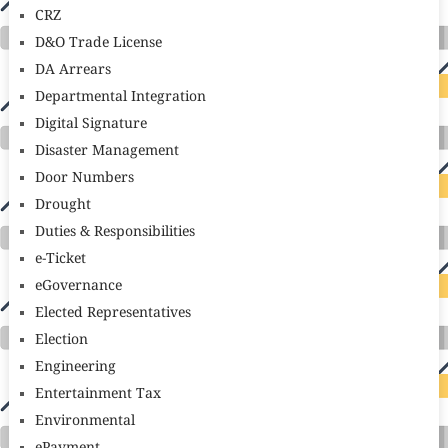
CRZ
D&O Trade License
DA Arrears
Departmental Integration
Digital Signature
Disaster Management
Door Numbers
Drought
Duties & Responsibilities
e-Ticket
eGovernance
Elected Representatives
Election
Engineering
Entertainment Tax
Environmental