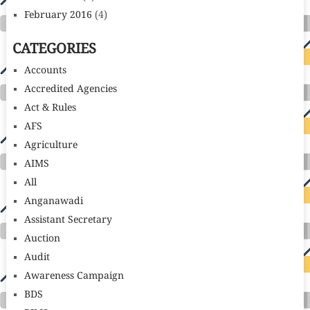
February 2016
(4)
CATEGORIES
Accounts
Accredited Agencies
Act & Rules
AFS
Agriculture
AIMS
All
Anganawadi
Assistant Secretary
Auction
Audit
Awareness Campaign
BDS