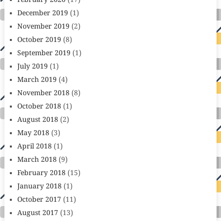
February 2020
(17)
December 2019
(1)
November 2019
(2)
October 2019
(8)
September 2019
(1)
July 2019
(1)
March 2019
(4)
November 2018
(8)
October 2018
(1)
August 2018
(2)
May 2018
(3)
April 2018
(1)
March 2018
(9)
February 2018
(15)
January 2018
(1)
October 2017
(11)
August 2017
(13)