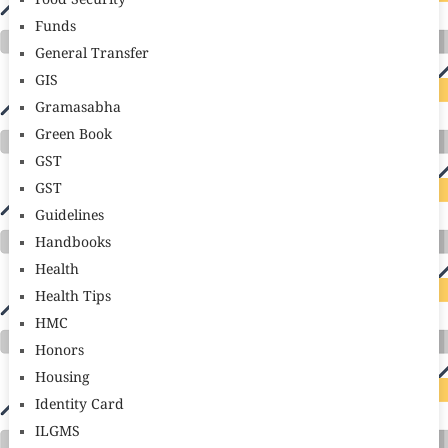
Food Security
Funds
General Transfer
GIS
Gramasabha
Green Book
GST
GST
Guidelines
Handbooks
Health
Health Tips
HMC
Honors
Housing
Identity Card
ILGMS