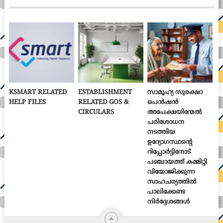
KSMART RELATED
ESTABLISHMENT
സാമൂഹ്യ സുരക്ഷാ
HELP FILES
RELATED GOS &
പെൻഷൻ
CIRCULARS
അപേക്ഷയിന്മേൽ
പരിശോധന
നടത്തിയ
ഉദ്യോഗസ്ഥന്റെ
റിപ്പോർട്ടിനോട്
പഞ്ചായത്ത് കമ്മിറ്റി
വിയോജിക്കുന്ന
സാഹചര്യത്തിൽ
പാലിക്കേണ്ട
നിർദ്ദേശങ്ങൾ