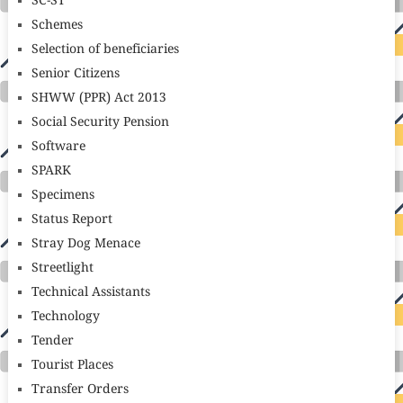
SC-ST
Schemes
Selection of beneficiaries
Senior Citizens
SHWW (PPR) Act 2013
Social Security Pension
Software
SPARK
Specimens
Status Report
Stray Dog Menace
Streetlight
Technical Assistants
Technology
Tender
Tourist Places
Transfer Orders