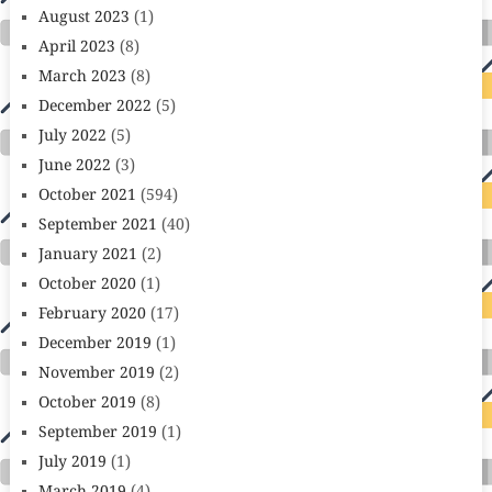
August 2023
(1)
April 2023
(8)
March 2023
(8)
December 2022
(5)
July 2022
(5)
June 2022
(3)
October 2021
(594)
September 2021
(40)
January 2021
(2)
October 2020
(1)
February 2020
(17)
December 2019
(1)
November 2019
(2)
October 2019
(8)
September 2019
(1)
July 2019
(1)