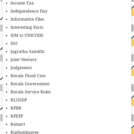
Income Tax
Independence Day
Informative Files
Interesting Facts
ISM to UNICODE
ISO
Jagratha Samithi
Joint Venture
Judgments
Kerala Flood Cess
Kerala Government
Kerala Service Rules
KLGSDP
KPBR
KPEPF
Ksmart
Kudumbasree