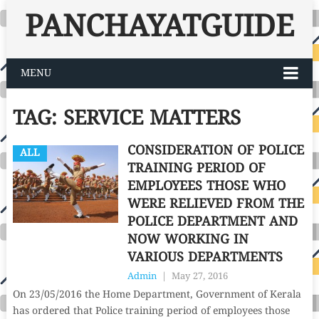
PANCHAYATGUIDE
MENU
TAG:
SERVICE MATTERS
CONSIDERATION OF POLICE
ALL
TRAINING PERIOD OF
EMPLOYEES THOSE WHO
WERE RELIEVED FROM THE
POLICE DEPARTMENT AND
NOW WORKING IN
VARIOUS DEPARTMENTS
Admin
|
May 27, 2016
On 23/05/2016 the Home Department, Government of Kerala
has ordered that Police training period of employees those