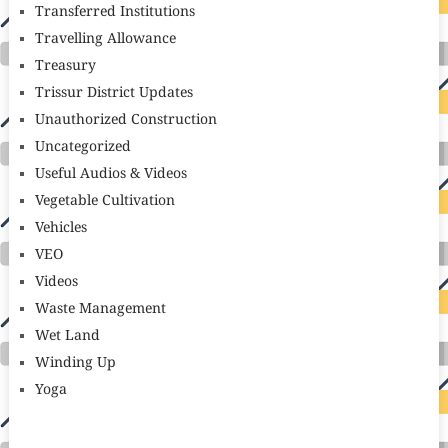
Transferred Institutions
Travelling Allowance
Treasury
Trissur District Updates
Unauthorized Construction
Uncategorized
Useful Audios & Videos
Vegetable Cultivation
Vehicles
VEO
Videos
Waste Management
Wet Land
Winding Up
Yoga