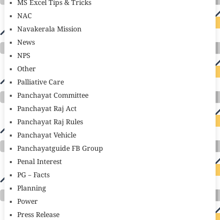
MS Excel Tips & Tricks
NAC
Navakerala Mission
News
NPS
Other
Palliative Care
Panchayat Committee
Panchayat Raj Act
Panchayat Raj Rules
Panchayat Vehicle
Panchayatguide FB Group
Penal Interest
PG – Facts
Planning
Power
Press Release