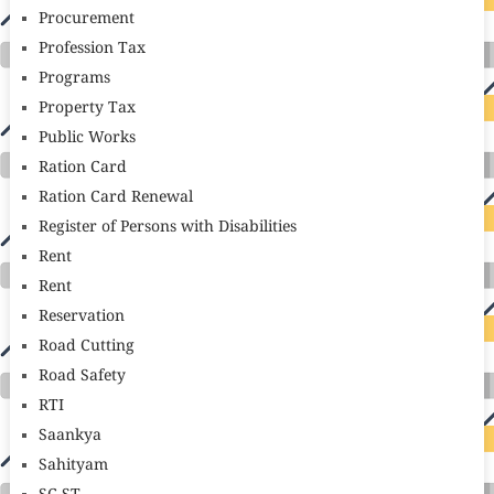
Procurement
Profession Tax
Programs
Property Tax
Public Works
Ration Card
Ration Card Renewal
Register of Persons with Disabilities
Rent
Rent
Reservation
Road Cutting
Road Safety
RTI
Saankya
Sahityam