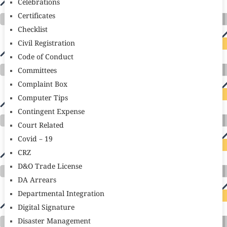
Celebrations
Certificates
Checklist
Civil Registration
Code of Conduct
Committees
Complaint Box
Computer Tips
Contingent Expense
Court Related
Covid – 19
CRZ
D&O Trade License
DA Arrears
Departmental Integration
Digital Signature
Disaster Management