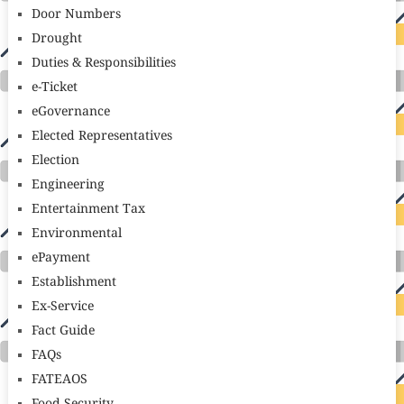
Door Numbers
Drought
Duties & Responsibilities
e-Ticket
eGovernance
Elected Representatives
Election
Engineering
Entertainment Tax
Environmental
ePayment
Establishment
Ex-Service
Fact Guide
FAQs
FATEAOS