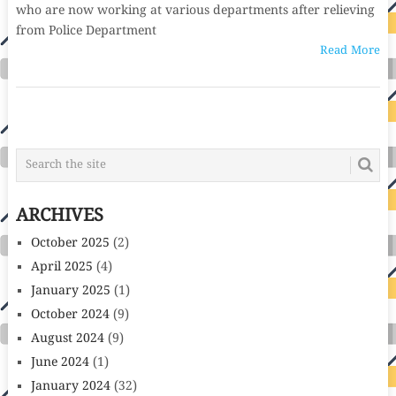
who are now working at various departments after relieving
from Police Department
Read More
POSTS
NAVIGATION
ARCHIVES
October 2025
(2)
April 2025
(4)
January 2025
(1)
October 2024
(9)
August 2024
(9)
June 2024
(1)
January 2024
(32)