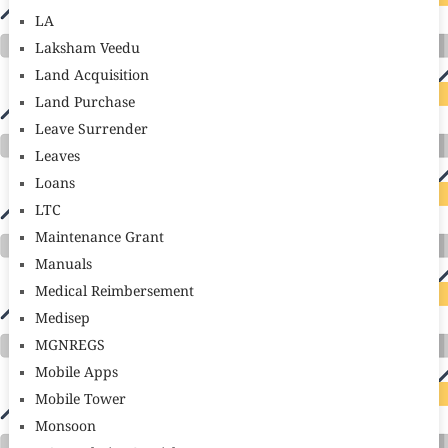
LA
Laksham Veedu
Land Acquisition
Land Purchase
Leave Surrender
Leaves
Loans
LTC
Maintenance Grant
Manuals
Medical Reimbersement
Medisep
MGNREGS
Mobile Apps
Mobile Tower
Monsoon