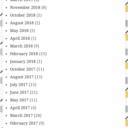
March 2019
(4)
November 2018
(8)
October 2018
(1)
August 2018
(2)
May 2018
(3)
April 2018
(1)
March 2018
(9)
February 2018
(15)
January 2018
(1)
October 2017
(11)
August 2017
(13)
July 2017
(15)
June 2017
(21)
May 2017
(11)
April 2017
(4)
March 2017
(28)
February 2017
(9)