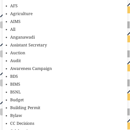
AFS
Agriculture
AIMS
All
Anganawadi
Assistant Secretary
Auction
Audit
Awareness Campaign
BDS
BIMS
BSNL
Budget
Building Permit
Bylaw
CC Decisions