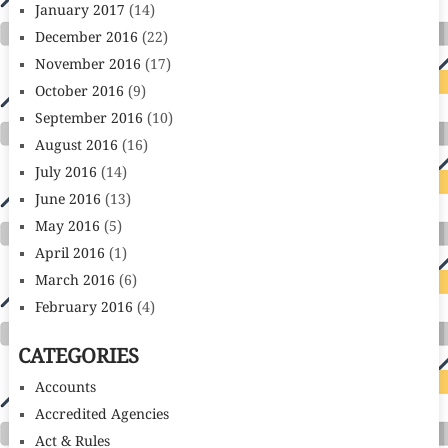
January 2017
(14)
December 2016
(22)
November 2016
(17)
October 2016
(9)
September 2016
(10)
August 2016
(16)
July 2016
(14)
June 2016
(13)
May 2016
(5)
April 2016
(1)
March 2016
(6)
February 2016
(4)
CATEGORIES
Accounts
Accredited Agencies
Act & Rules