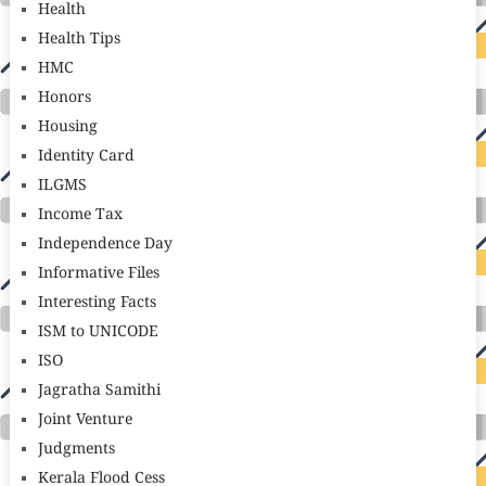
Health
Health Tips
HMC
Honors
Housing
Identity Card
ILGMS
Income Tax
Independence Day
Informative Files
Interesting Facts
ISM to UNICODE
ISO
Jagratha Samithi
Joint Venture
Judgments
Kerala Flood Cess