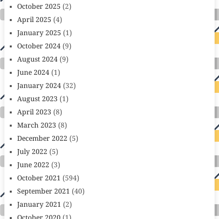
October 2025
(2)
April 2025
(4)
January 2025
(1)
October 2024
(9)
August 2024
(9)
June 2024
(1)
January 2024
(32)
August 2023
(1)
April 2023
(8)
March 2023
(8)
December 2022
(5)
July 2022
(5)
June 2022
(3)
October 2021
(594)
September 2021
(40)
January 2021
(2)
October 2020
(1)