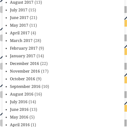
August 2017
(13)
July 2017
(15)
June 2017
(21)
May 2017
(11)
April 2017
(4)
March 2017
(28)
February 2017
(9)
January 2017
(14)
December 2016
(22)
November 2016
(17)
October 2016
(9)
September 2016
(10)
August 2016
(16)
July 2016
(14)
June 2016
(13)
May 2016
(5)
April 2016
(1)