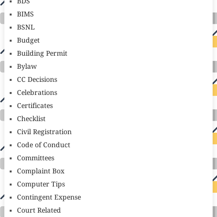
BDS
BIMS
BSNL
Budget
Building Permit
Bylaw
CC Decisions
Celebrations
Certificates
Checklist
Civil Registration
Code of Conduct
Committees
Complaint Box
Computer Tips
Contingent Expense
Court Related