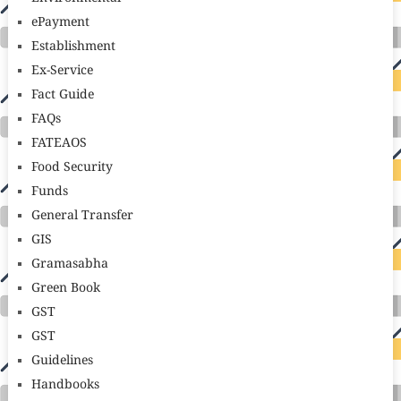
ePayment
Establishment
Ex-Service
Fact Guide
FAQs
FATEAOS
Food Security
Funds
General Transfer
GIS
Gramasabha
Green Book
GST
GST
Guidelines
Handbooks