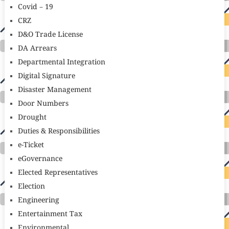
Covid – 19
CRZ
D&O Trade License
DA Arrears
Departmental Integration
Digital Signature
Disaster Management
Door Numbers
Drought
Duties & Responsibilities
e-Ticket
eGovernance
Elected Representatives
Election
Engineering
Entertainment Tax
Environmental