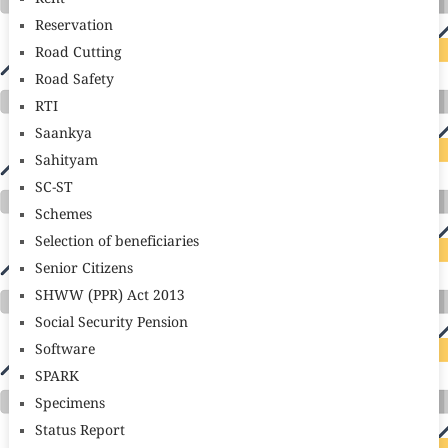
Reservation
Road Cutting
Road Safety
RTI
Saankya
Sahityam
SC-ST
Schemes
Selection of beneficiaries
Senior Citizens
SHWW (PPR) Act 2013
Social Security Pension
Software
SPARK
Specimens
Status Report