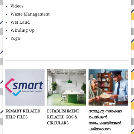
Videos
Waste Management
Wet Land
Winding Up
Yoga
KSMART RELATED
ESTABLISHMENT
സാമൂഹ്യ സുരക്ഷാ
HELP FILES
RELATED GOS &
പെൻഷൻ
CIRCULARS
അപേക്ഷയിന്മേൽ
പരിശോധന