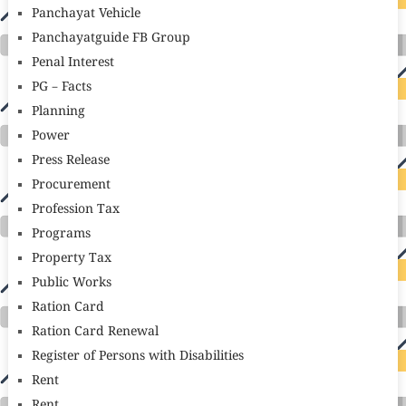
Panchayat Vehicle
Panchayatguide FB Group
Penal Interest
PG – Facts
Planning
Power
Press Release
Procurement
Profession Tax
Programs
Property Tax
Public Works
Ration Card
Ration Card Renewal
Register of Persons with Disabilities
Rent
Rent