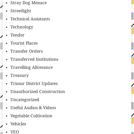
Stray Dog Menace
Streetlight
Technical Assistants
Technology
Tender
Tourist Places
Transfer Orders
Transferred Institutions
Travelling Allowance
Treasury
Trissur District Updates
Unauthorized Construction
Uncategorized
Useful Audios & Videos
Vegetable Cultivation
Vehicles
VEO