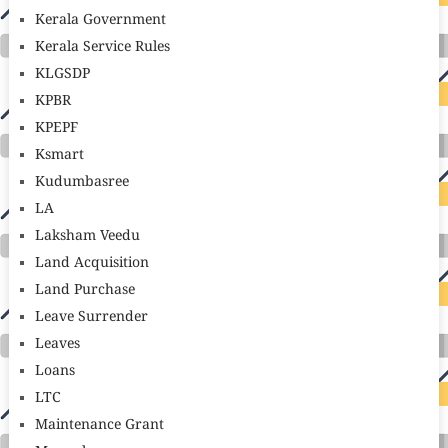
Kerala Government
Kerala Service Rules
KLGSDP
KPBR
KPEPF
Ksmart
Kudumbasree
LA
Laksham Veedu
Land Acquisition
Land Purchase
Leave Surrender
Leaves
Loans
LTC
Maintenance Grant