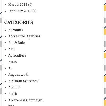
March 2016
(6)
February 2016
(4)
CATEGORIES
Accounts
Accredited Agencies
Act & Rules
AFS
Agriculture
AIMS
All
Anganawadi
Assistant Secretary
Auction
Audit
Awareness Campaign