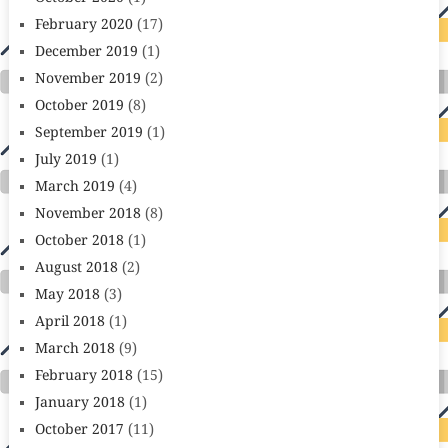
February 2020
(17)
December 2019
(1)
November 2019
(2)
October 2019
(8)
September 2019
(1)
July 2019
(1)
March 2019
(4)
November 2018
(8)
October 2018
(1)
August 2018
(2)
May 2018
(3)
April 2018
(1)
March 2018
(9)
February 2018
(15)
January 2018
(1)
October 2017
(11)