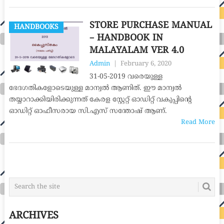
STORE PURCHASE MANUAL
HANDBOOKS
– HANDBOOK IN
MALAYALAM VER 4.0
Admin
|
February 6, 2020
31-05-2019 വരെയുള്ള
ഭേദഗതികളോടെയുള്ള മാന്വൽ ആണിത്. ഈ മാന്വൽ
തയ്യാറാക്കിയിരിക്കുന്നത് കേരള സ്റ്റേറ്റ് ഓഡിറ്റ് വകുപ്പിന്‍റെ
ഓഡിറ്റ് ഓഫീസരായ സി.എസ് സന്തോഷ് ആണ്.
Read More
POSTS
NAVIGATION
ARCHIVES