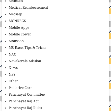
Manuals
Medical Reimbersement
Medisep
MGNREGS
Mobile Apps
Mobile Tower
Monsoon
MS Excel Tips & Tricks
NAC
Navakerala Mission
News
NPS
Other
Palliative Care
Panchayat Committee
Panchayat Raj Act
Panchayat Raj Rules