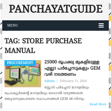
PANCHAYATGUIDE
MENU
TAG:
STORE PURCHASE
MANUAL
25000 രൂപക്കു മുകളിലുള്ള
PROCUREMENT
എല്ലാ പർച്ചേസുകളും GEM
വഴി നടത്തണം
Admin
|
February 11, 2020
സ്റ്റോർ പർച്ചേസ് മാന്വലിലും
പ്രൊക്യൂർമെന്‍റ് മാന്വലിലും ഭേദഗതി വരുത്താതെ
തദ്ദേശസ്വയംഭരണ സ്ഥാപനങ്ങൾ GEM ൽ നിന്നും
Read More