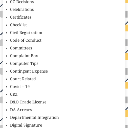
CC Decisions
Celebrations
Certificates
Checklist
Civil Registration
Code of Conduct
Committees
Complaint Box
Computer Tips
Contingent Expense
Court Related
Covid – 19
CRZ
D&O Trade License
DA Arrears
Departmental Integration
Digital Signature