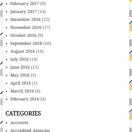
February 2017
(9)
January 2017
(14)
December 2016
(22)
November 2016
(17)
October 2016
(9)
September 2016
(10)
August 2016
(16)
July 2016
(14)
June 2016
(13)
May 2016
(5)
April 2016
(1)
March 2016
(6)
February 2016
(4)
CATEGORIES
Accounts
Accredited Agencies