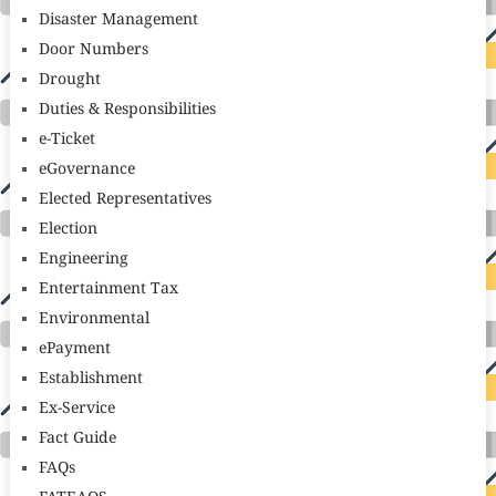
Disaster Management
Door Numbers
Drought
Duties & Responsibilities
e-Ticket
eGovernance
Elected Representatives
Election
Engineering
Entertainment Tax
Environmental
ePayment
Establishment
Ex-Service
Fact Guide
FAQs