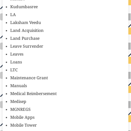
Kudumbasree
LA
Laksham Veedu
Land Acquisition
Land Purchase
Leave Surrender
Leaves
Loans
LTC
Maintenance Grant
Manuals
Medical Reimbersement
Medisep
MGNREGS
Mobile Apps
Mobile Tower