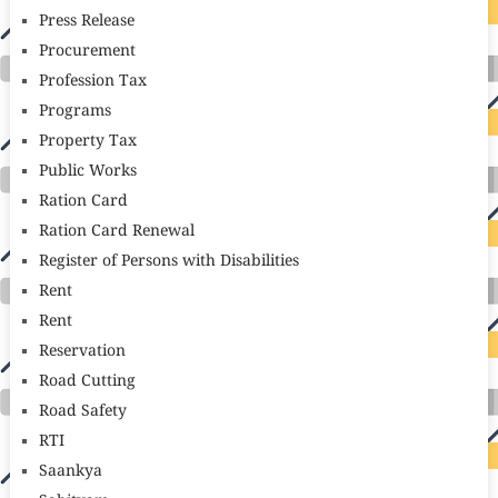
Press Release
Procurement
Profession Tax
Programs
Property Tax
Public Works
Ration Card
Ration Card Renewal
Register of Persons with Disabilities
Rent
Rent
Reservation
Road Cutting
Road Safety
RTI
Saankya