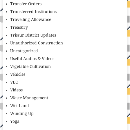
Transfer Orders
Transferred Institutions
Travelling Allowance
Treasury
Trissur District Updates
Unauthorized Construction
Uncategorized
Useful Audios & Videos
Vegetable Cultivation
Vehicles
VEO
Videos
Waste Management
Wet Land
Winding Up
Yoga