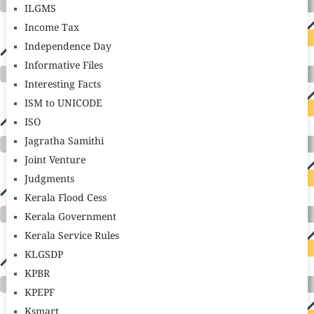
ILGMS
Income Tax
Independence Day
Informative Files
Interesting Facts
ISM to UNICODE
ISO
Jagratha Samithi
Joint Venture
Judgments
Kerala Flood Cess
Kerala Government
Kerala Service Rules
KLGSDP
KPBR
KPEPF
Ksmart