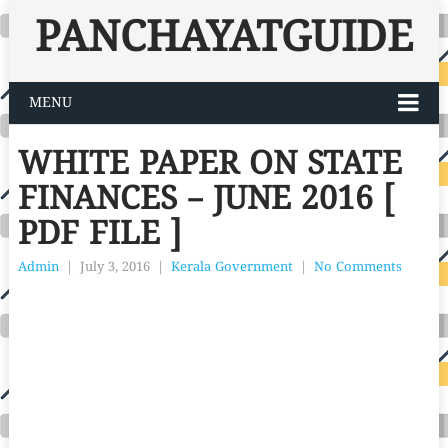
PANCHAYATGUIDE
MENU
WHITE PAPER ON STATE
FINANCES – JUNE 2016 [
PDF FILE ]
Admin
|
July 3, 2016
|
Kerala Government
|
No Comments