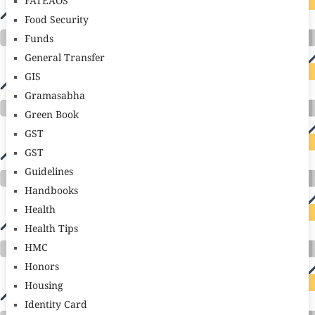
FATEAOS
Food Security
Funds
General Transfer
GIS
Gramasabha
Green Book
GST
GST
Guidelines
Handbooks
Health
Health Tips
HMC
Honors
Housing
Identity Card