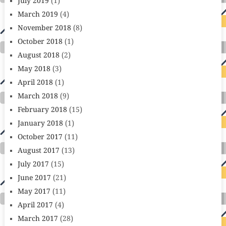
July 2019
(1)
March 2019
(4)
November 2018
(8)
October 2018
(1)
August 2018
(2)
May 2018
(3)
April 2018
(1)
March 2018
(9)
February 2018
(15)
January 2018
(1)
October 2017
(11)
August 2017
(13)
July 2017
(15)
June 2017
(21)
May 2017
(11)
April 2017
(4)
March 2017
(28)