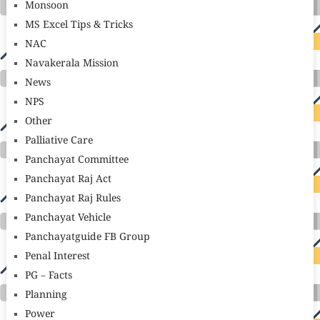
Monsoon
MS Excel Tips & Tricks
NAC
Navakerala Mission
News
NPS
Other
Palliative Care
Panchayat Committee
Panchayat Raj Act
Panchayat Raj Rules
Panchayat Vehicle
Panchayatguide FB Group
Penal Interest
PG – Facts
Planning
Power