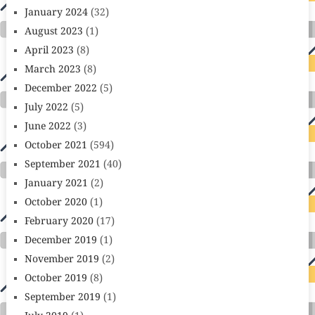
January 2024
(32)
August 2023
(1)
April 2023
(8)
March 2023
(8)
December 2022
(5)
July 2022
(5)
June 2022
(3)
October 2021
(594)
September 2021
(40)
January 2021
(2)
October 2020
(1)
February 2020
(17)
December 2019
(1)
November 2019
(2)
October 2019
(8)
September 2019
(1)