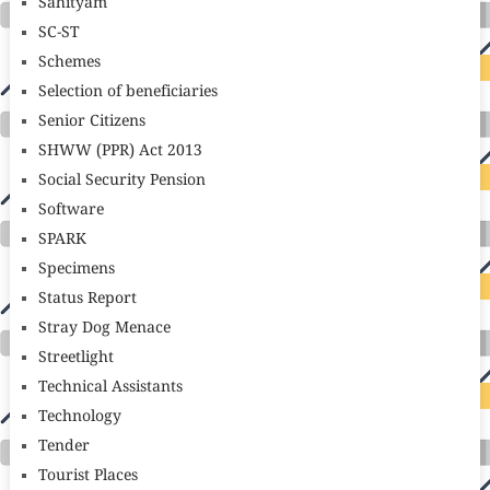
Sahityam
SC-ST
Schemes
Selection of beneficiaries
Senior Citizens
SHWW (PPR) Act 2013
Social Security Pension
Software
SPARK
Specimens
Status Report
Stray Dog Menace
Streetlight
Technical Assistants
Technology
Tender
Tourist Places