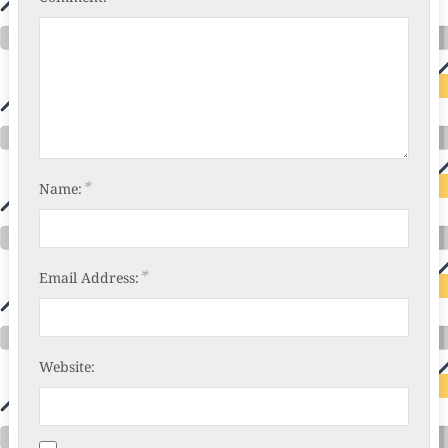
*
Name:
*
Email Address:
Website: