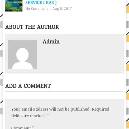
SERVICE ( KAS )
No Comments
|
Aug 6, 2017
ABOUT THE AUTHOR
Admin
ADD A COMMENT
Your email address will not be published.
Required
*
fields are marked
*
Comment: