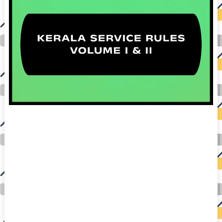
auto insurance quotes workers compensation insurance car insurance quotes compare car insurance online buy car insurance online auto insurance
commercial auto insurance small business insurance professional indemnity general liability insurance e&o insurance business insurance car
insurance insurance quotes motorcycle lawyer automobile accident lawyers auto injury lawyers accident claims lawyers mesothelioma law firm
accident attorney accident lawyers firm accident lawyer car wreck lawyer car lawyer home refinance best mortgage refinance companies refinance
home loan mortgage preapproval best place to refinance mortgage refinance mortgage best refinance companies best refinance rates kidney
foundation car donation unicef donation reputable car donation charities npr car donation donate money to charity best car donation charities cancer
research donation donating to charity msw online msw programs masters in social work online psychology degree online colleges online social
work degree msw degree psychology courses online online business degree elementary education online online mba programs dental seo company
seo reputation management seo copywriting services international seo services
international seo agency seo for plumbers seo marketing experts seo for ecommerce website b2b seo services best cloud hosting for wordpress
wordpress hosting services dreamhost web hosting best wordpress hosting wordpress cloud hosting best managed wordpress hosting premium wordpress
hosting fastest wordpress hosting dedicated wordpress hosting wordpress vps hosting cloud based hosting providers best wp hosting wordpress domain
and hosting wordpress hosting best magento hosting month to month web hosting vps wordpress wordpress hosting sites best wordpress hosting sites
accounting software project management software aomei backupper dental software crm software erp software pos system crm zoho people
crm system project management tools sap business one cmms software development medical billing and coding medical billing air ambulance
medical coder emr systems medical care online prescription emrs private healthcare emergency medicine doctor near me weightloss clinic st
joseph medical center medical student medical practitioner uber health weight loss clinic western medicine mental health care plan