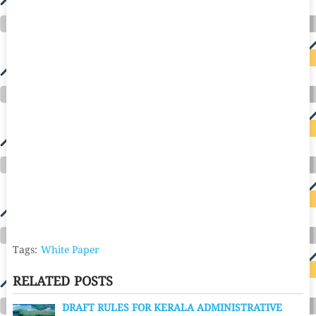
Tags:
White Paper
RELATED POSTS
DRAFT RULES FOR KERALA ADMINISTRATIVE