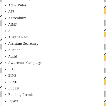
Act & Rules
AFS
Agriculture
AIMS
All
Anganawadi
Assistant Secretary
Auction
Audit
Awareness Campaign
BDS
BIMS
BSNL
Budget
Building Permit
Bylaw