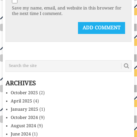
Save my name, email, and website in this browser for
the next time I comment.
ARCHIVES
October 2025
(2)
April 2025
(4)
January 2025
(1)
October 2024
(9)
August 2024
(9)
June 2024
(1)