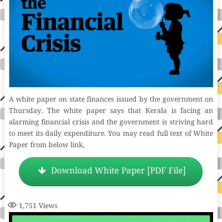
A white paper on state finances issued by the government on
Thursday. The white paper says that Kerala is facing an
alarming financial crisis and the government is striving hard
to meet its daily expenditure. You may read full text of White
Paper from below link,
Download White Paper [PDF File]
1,751
Views