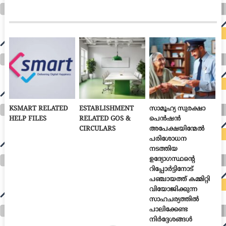
KSMART RELATED
ESTABLISHMENT
സാമൂഹ്യ സുരക്ഷാ
HELP FILES
RELATED GOS &
പെൻഷൻ
CIRCULARS
അപേക്ഷയിന്മേൽ
പരിശോധന
നടത്തിയ
ഉദ്യോഗസ്ഥന്റെ
റിപ്പോർട്ടിനോട്
പഞ്ചായത്ത് കമ്മിറ്റി
വിയോജിക്കുന്ന
സാഹചര്യത്തിൽ
പാലിക്കേണ്ട
നിർദ്ദേശങ്ങൾ