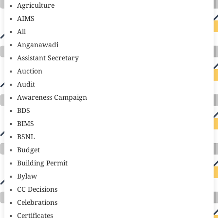
Agriculture
AIMS
All
Anganawadi
Assistant Secretary
Auction
Audit
Awareness Campaign
BDS
BIMS
BSNL
Budget
Building Permit
Bylaw
CC Decisions
Celebrations
Certificates