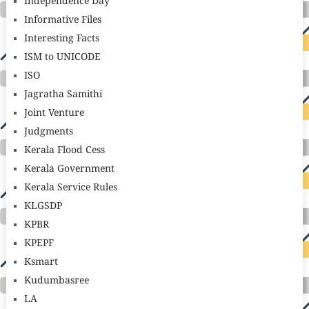
Independence Day
Informative Files
Interesting Facts
ISM to UNICODE
ISO
Jagratha Samithi
Joint Venture
Judgments
Kerala Flood Cess
Kerala Government
Kerala Service Rules
KLGSDP
KPBR
KPEPF
Ksmart
Kudumbasree
LA