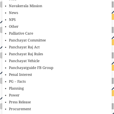
Navakerala Mission
News
NPS
Other
Palliative Care
Panchayat Committee
Panchayat Raj Act
Panchayat Raj Rules
Panchayat Vehicle
Panchayatguide FB Group
Penal Interest
PG – Facts
Planning
Power
Press Release
Procurement