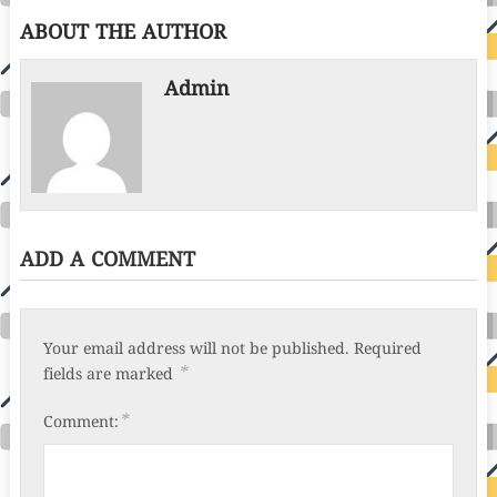
ABOUT THE AUTHOR
Admin
ADD A COMMENT
Your email address will not be published.
Required
*
fields are marked
*
Comment: