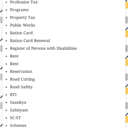
Profession Tax
Programs
Property Tax
Public Works
Ration Card
Ration Card Renewal
Register of Persons with Disabilities
Rent
Rent
Reservation
Road Cutting
Road Safety
RTI
Saankya
Sahityam
SC-ST
Schemes