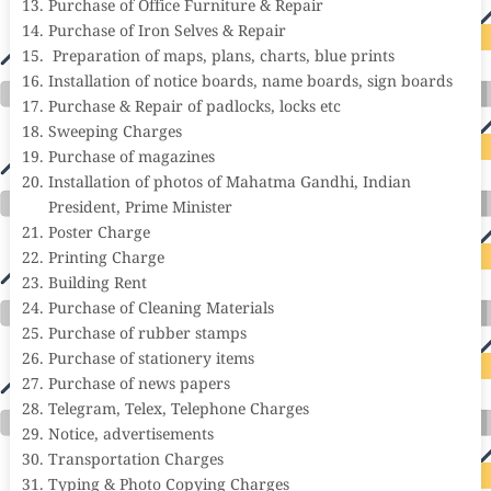
Purchase of Office Furniture & Repair
Purchase of Iron Selves & Repair
Preparation of maps, plans, charts, blue prints
Installation of notice boards, name boards, sign boards
Purchase & Repair of padlocks, locks etc
Sweeping Charges
Purchase of magazines
Installation of photos of Mahatma Gandhi, Indian
President, Prime Minister
Poster Charge
Printing Charge
Building Rent
Purchase of Cleaning Materials
Purchase of rubber stamps
Purchase of stationery items
Purchase of news papers
Telegram, Telex, Telephone Charges
Notice, advertisements
Transportation Charges
Typing & Photo Copying Charges