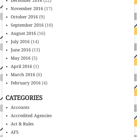
December 2016
(22)
November 2016
(17)
October 2016
(9)
September 2016
(10)
August 2016
(16)
July 2016
(14)
June 2016
(13)
May 2016
(5)
April 2016
(1)
March 2016
(6)
February 2016
(4)
CATEGORIES
Accounts
Accredited Agencies
Act & Rules
AFS