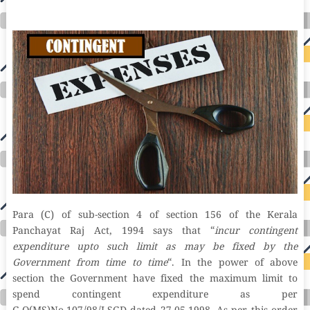
hosting fastest wordpress hosting dedicated wordpress hosting wordpress vps hosting cloud based hosting providers best wp hosting wordpress domain
and hosting wordpress hosting best magento hosting month to month web hosting vps wordpress wordpress hosting sites best wordpress hosting sites
accounting software project management software aomei backupper dental software crm software erp software pos system crm zoho people
crm system project management tools sap business one cmms software development medical billing and coding medical billing air ambulance
medical coder emr systems medical care online prescription emrs private healthcare emergency medicine doctor near me weightloss clinic st
joseph medical center medical student medical practitioner uber health weight loss clinic western medicine mental health care plan
Para (C) of sub-section 4 of section 156 of the Kerala
Panchayat Raj Act, 1994 says that “
incur contingent
expenditure upto such limit as may be fixed by the
Government from time to time
“. In the power of above
section the Government have fixed the maximum limit to
spend contingent expenditure as per