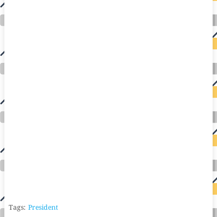
Tags:
President