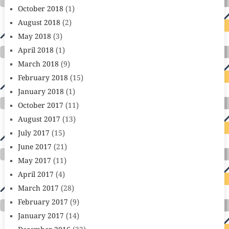
October 2018
(1)
August 2018
(2)
May 2018
(3)
April 2018
(1)
March 2018
(9)
February 2018
(15)
January 2018
(1)
October 2017
(11)
August 2017
(13)
July 2017
(15)
June 2017
(21)
May 2017
(11)
April 2017
(4)
March 2017
(28)
February 2017
(9)
January 2017
(14)