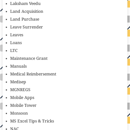
Laksham Veedu
Land Acquisition
Land Purchase
Leave Surrender
Leaves
Loans
LTC
Maintenance Grant
Manuals
Medical Reimbersement
Medisep
MGNREGS
Mobile Apps
Mobile Tower
Monsoon
MS Excel Tips & Tricks
NAC