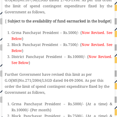
G.O(MS)No.107/98/LSGD dated 27-05-1998. As per this order
the limit of spend contingent expenditure fixed by the
Government as follows,
[
Subject to the availability of fund earmarked in the budget
]
Grma Panchayat President – Rs.5000/- (
Now Revised. See
Below
)
Block Panchayat President – Rs.7500/- (
Now Revised. See
Below
)
District Panchayat President – Rs.10000/- (
Now Revised.
See Below
)
Further Government have revised this limit as per
G.O(MS)No.271/2004/LSGD dated 04-09-2004. As per this
order the limit of spend contingent expenditure fixed by the
Government as follows,
Grma Panchayat President – Rs.5000/- (At a time) &
Rs.10000/- (Per month)
Block Panchayat President – Rs.7500/- (At a time) &