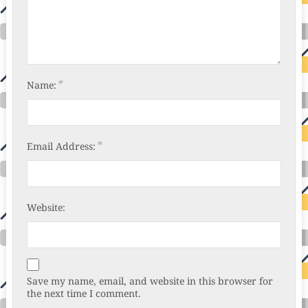
*
Name:
*
Email Address:
Website:
Save my name, email, and website in this browser for
the next time I comment.