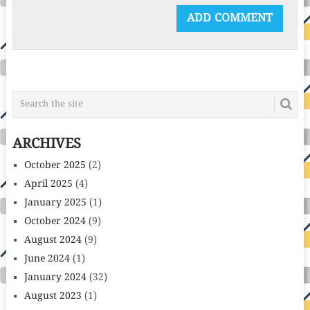
ARCHIVES
October 2025
(2)
April 2025
(4)
January 2025
(1)
October 2024
(9)
August 2024
(9)
June 2024
(1)
January 2024
(32)
August 2023
(1)