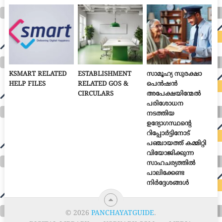
KSMART RELATED
ESTABLISHMENT
സാമൂഹ്യ സുരക്ഷാ
HELP FILES
RELATED GOS &
പെൻഷൻ
CIRCULARS
അപേക്ഷയിന്മേൽ
പരിശോധന
നടത്തിയ
ഉദ്യോഗസ്ഥന്റെ
റിപ്പോർട്ടിനോട്
പഞ്ചായത്ത് കമ്മിറ്റി
വിയോജിക്കുന്ന
സാഹചര്യത്തിൽ
പാലിക്കേണ്ട
നിർദ്ദേശങ്ങൾ
© 2026
PANCHAYATGUIDE
.