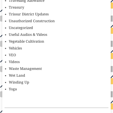
Travelling Allowance
Treasury
Trissur District Updates
Unauthorized Construction
Uncategorized
Useful Audios & Videos
Vegetable Cultivation
Vehicles
VEO
Videos
Waste Management
Wet Land
Winding Up
Yoga