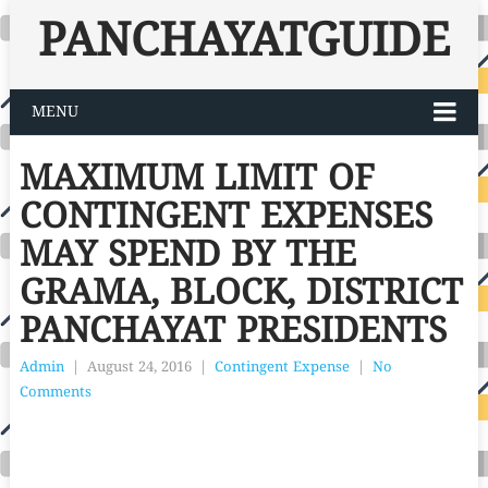
PANCHAYATGUIDE
MENU
MAXIMUM LIMIT OF
CONTINGENT EXPENSES
MAY SPEND BY THE
GRAMA, BLOCK, DISTRICT
PANCHAYAT PRESIDENTS
Admin
|
August 24, 2016
|
Contingent Expense
|
No
Comments