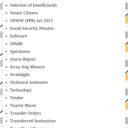
Selection of beneficiaries
Senior Citizens
SHWW (PPR) Act 2013
Social Security Pension
Software
SPARK
Specimens
Status Report
Stray Dog Menace
Streetlight
Technical Assistants
Technology
Tender
Tourist Places
Transfer Orders
Transferred Institutions