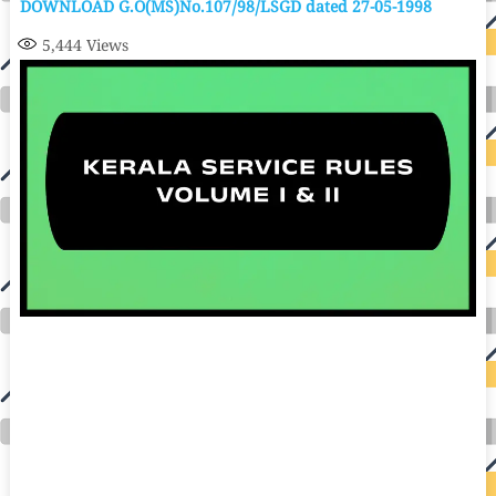
DOWNLOAD G.O(MS)No.107/98/LSGD dated 27-05-1998
5,444
Views
auto insurance quotes workers compensation insurance car insurance quotes compare car insurance online buy car insurance online auto insurance
commercial auto insurance small business insurance professional indemnity general liability insurance e&o insurance business insurance car
insurance insurance quotes motorcycle lawyer automobile accident lawyers auto injury lawyers accident claims lawyers mesothelioma law firm
accident attorney accident lawyers firm accident lawyer car wreck lawyer car lawyer home refinance best mortgage refinance companies refinance
home loan mortgage preapproval best place to refinance mortgage refinance mortgage best refinance companies best refinance rates kidney
foundation car donation unicef donation reputable car donation charities npr car donation donate money to charity best car donation charities cancer
research donation donating to charity msw online msw programs masters in social work online psychology degree online colleges online social
work degree msw degree psychology courses online online business degree elementary education online online mba programs dental seo company
seo reputation management seo copywriting services international seo services
international seo agency seo for plumbers seo marketing experts seo for ecommerce website b2b seo services best cloud hosting for wordpress
wordpress hosting services dreamhost web hosting best wordpress hosting wordpress cloud hosting best managed wordpress hosting premium wordpress
hosting fastest wordpress hosting dedicated wordpress hosting wordpress vps hosting cloud based hosting providers best wp hosting wordpress domain
and hosting wordpress hosting best magento hosting month to month web hosting vps wordpress wordpress hosting sites best wordpress hosting sites
accounting software project management software aomei backupper dental software crm software erp software pos system crm zoho people
crm system project management tools sap business one cmms software development medical billing and coding medical billing air ambulance
medical coder emr systems medical care online prescription emrs private healthcare emergency medicine doctor near me weightloss clinic st
joseph medical center medical student medical practitioner uber health weight loss clinic western medicine mental health care plan