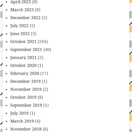
April 2023
(8)
March 2023
(8)
December 2022
(5)
July 2022
(5)
June 2022
(3)
October 2021
(594)
September 2021
(40)
January 2021
(2)
October 2020
(1)
February 2020
(17)
December 2019
(1)
November 2019
(2)
October 2019
(8)
September 2019
(1)
July 2019
(1)
March 2019
(4)
November 2018
(8)