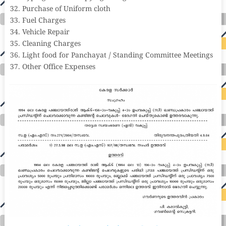
Purchase of Uniform cloth
Fuel Charges
Vehicle Repair
Cleaning Charges
Light food for Panchayat / Standing Committee Meetings
Other Office Expenses