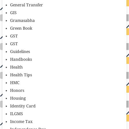
General Transfer
GIS
Gramasabha
Green Book
GST
GST
Guidelines
Handbooks
Health
Health Tips
HMC
Honors
Housing
Identity Card
ILGMS
Income Tax