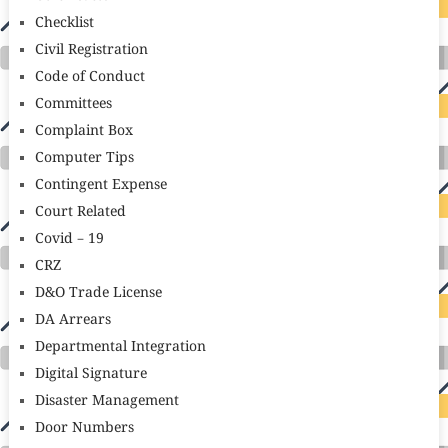
Checklist
Civil Registration
Code of Conduct
Committees
Complaint Box
Computer Tips
Contingent Expense
Court Related
Covid – 19
CRZ
D&O Trade License
DA Arrears
Departmental Integration
Digital Signature
Disaster Management
Door Numbers