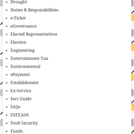
Drought
Duties & Responsibilities
e-Ticket
eGovernance
Elected Representatives
Election
Engineering
Entertainment Tax
Environmental
ePayment
Establishment
Ex-Service
Fact Guide
FAQs
FATEAOS
Food Security
Funds