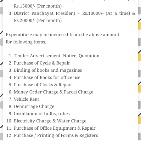
Rs.15000/- (Per month)
District Panchayat President – Rs.10000/- (At a time) &
Rs.20000/- (Per month)
Expenditure may be incurred from the above amount
for following items,
Tender Advertisement, Notice, Quotation
Purchase of Cycle & Repair
Binding of books and magazines
Purchase of Books for office use
Purchase of Clocks & Repair
Money Order Charge & Parcel Charge
Vehicle Rent
Demurrage Charge
Installation of bulbs, tubes
Electricity Charge & Water Charge
Purchase of Office Equipment & Repair
Purchase / Printing of Forms & Registers