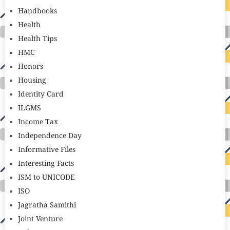
Handbooks
Health
Health Tips
HMC
Honors
Housing
Identity Card
ILGMS
Income Tax
Independence Day
Informative Files
Interesting Facts
ISM to UNICODE
ISO
Jagratha Samithi
Joint Venture