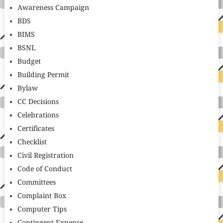
Awareness Campaign
BDS
BIMS
BSNL
Budget
Building Permit
Bylaw
CC Decisions
Celebrations
Certificates
Checklist
Civil Registration
Code of Conduct
Committees
Complaint Box
Computer Tips