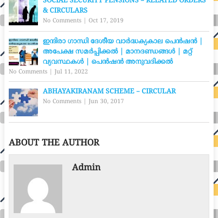
SOCIAL SECURITY PENSIONS – RELATED ORDERS
& CIRCULARS
No Comments
|
Oct 17, 2019
ഇന്ദിരാ ഗാന്ധി ദേശീയ വാര്‍ദ്ധക്യകാല പെന്‍ഷന്‍ |
അപേക്ഷ സമർപ്പിക്കൽ | മാനദണ്ഡങ്ങൾ | മറ്റ്
വ്യവസ്ഥകൾ | പെൻഷൻ അനുവദിക്കൽ
No Comments
|
Jul 11, 2022
ABHAYAKIRANAM SCHEME – CIRCULAR
No Comments
|
Jun 30, 2017
ABOUT THE AUTHOR
Admin