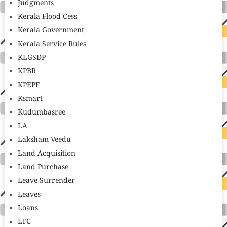
Judgments
Kerala Flood Cess
Kerala Government
Kerala Service Rules
KLGSDP
KPBR
KPEPF
Ksmart
Kudumbasree
LA
Laksham Veedu
Land Acquisition
Land Purchase
Leave Surrender
Leaves
Loans
LTC