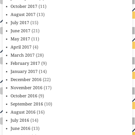
October 2017
(11)
August 2017
(13)
July 2017
(15)
June 2017
(21)
May 2017
(11)
April 2017
(4)
March 2017
(28)
February 2017
(9)
January 2017
(14)
December 2016
(22)
November 2016
(17)
October 2016
(9)
September 2016
(10)
August 2016
(16)
July 2016
(14)
June 2016
(13)