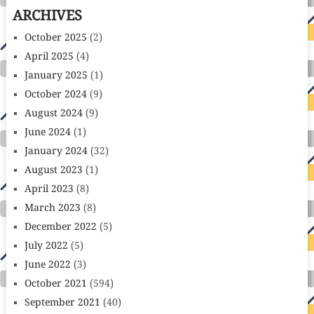
ARCHIVES
October 2025
(2)
April 2025
(4)
January 2025
(1)
October 2024
(9)
August 2024
(9)
June 2024
(1)
January 2024
(32)
August 2023
(1)
April 2023
(8)
March 2023
(8)
December 2022
(5)
July 2022
(5)
June 2022
(3)
October 2021
(594)
September 2021
(40)