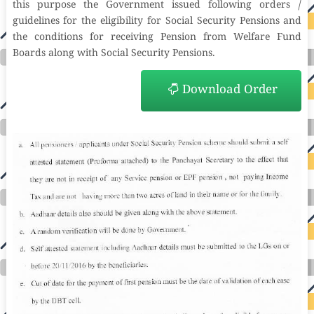
this purpose the Government issued following orders /
guidelines for the eligibility for Social Security Pensions and
the conditions for receiving Pension from Welfare Fund
Boards along with Social Security Pensions.
Download Order