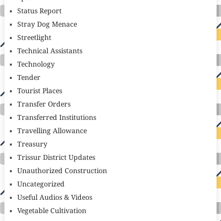
Status Report
Stray Dog Menace
Streetlight
Technical Assistants
Technology
Tender
Tourist Places
Transfer Orders
Transferred Institutions
Travelling Allowance
Treasury
Trissur District Updates
Unauthorized Construction
Uncategorized
Useful Audios & Videos
Vegetable Cultivation