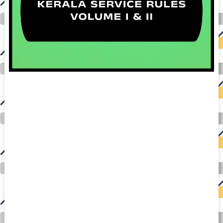
auto insurance quotes workers compensation insurance car insurance quotes compare car insurance online buy car insurance online auto insurance
commercial auto insurance small business insurance professional indemnity general liability insurance e&o insurance business insurance car
insurance insurance quotes motorcycle lawyer automobile accident lawyers auto injury lawyers accident claims lawyers mesothelioma law firm
accident attorney accident lawyers firm accident lawyer car wreck lawyer car lawyer home refinance best mortgage refinance companies refinance
home loan mortgage preapproval best place to refinance mortgage refinance mortgage best refinance companies best refinance rates kidney
foundation car donation unicef donation reputable car donation charities npr car donation donate money to charity best car donation charities cancer
research donation donating to charity msw online msw programs masters in social work online psychology degree online colleges online social
work degree msw degree psychology courses online online business degree elementary education online online mba programs dental seo company
seo reputation management seo copywriting services international seo services
international seo agency seo for plumbers seo marketing experts seo for ecommerce website b2b seo services best cloud hosting for wordpress
wordpress hosting services dreamhost web hosting best wordpress hosting wordpress cloud hosting best managed wordpress hosting premium wordpress
hosting fastest wordpress hosting dedicated wordpress hosting wordpress vps hosting cloud based hosting providers best wp hosting wordpress domain
and hosting wordpress hosting best magento hosting month to month web hosting vps wordpress wordpress hosting sites best wordpress hosting sites
accounting software project management software aomei backupper dental software crm software erp software pos system crm zoho people
crm system project management tools sap business one cmms software development medical billing and coding medical billing air ambulance
medical coder emr systems medical care online prescription emrs private healthcare emergency medicine doctor near me weightloss clinic st
joseph medical center medical student medical practitioner uber health weight loss clinic western medicine mental health care plan