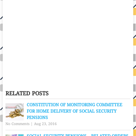
RELATED POSTS
CONSTITUTION OF MONITORING COMMITTEE
FOR HOME DELIVERY OF SOCIAL SECURITY
PENSIONS
No Comments
|
Aug 23, 2016