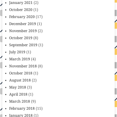
January 2021
(2)
October 2020
(1)
February 2020
(17)
December 2019
(1)
November 2019
(2)
October 2019
(8)
September 2019
(1)
July 2019
(1)
March 2019
(4)
November 2018
(8)
October 2018
(1)
August 2018
(2)
May 2018
(3)
April 2018
(1)
March 2018
(9)
February 2018
(15)
January 2018
(1)