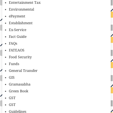
Entertainment Tax
Environmental
ePayment
Establishment
Ex-Service
Fact Guide
FAQs
FATEAOS
Food Security
Funds
General Transfer
GIS
Gramasabha
Green Book
GST
GST
Guidelines