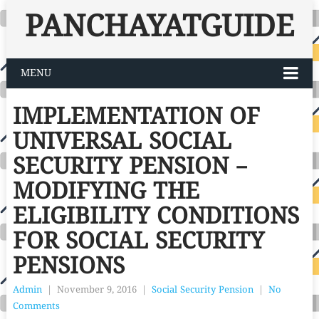
PANCHAYATGUIDE
MENU
IMPLEMENTATION OF
UNIVERSAL SOCIAL
SECURITY PENSION –
MODIFYING THE
ELIGIBILITY CONDITIONS
FOR SOCIAL SECURITY
PENSIONS
Admin
|
November 9, 2016
|
Social Security Pension
|
No
Comments