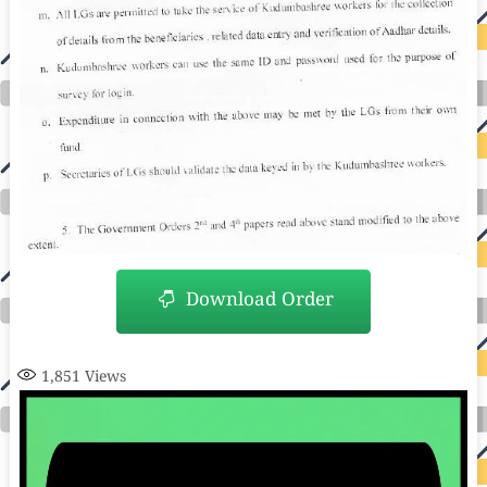
Download Order
1,851
Views