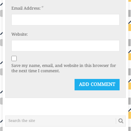
*
Email Address:
Website:
Save my name, email, and website in this browser for
the next time I comment.