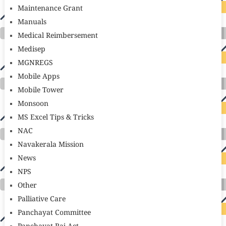
Maintenance Grant
Manuals
Medical Reimbersement
Medisep
MGNREGS
Mobile Apps
Mobile Tower
Monsoon
MS Excel Tips & Tricks
NAC
Navakerala Mission
News
NPS
Other
Palliative Care
Panchayat Committee