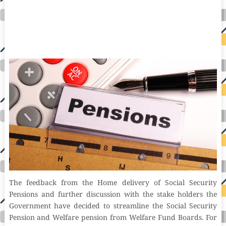
auto insurance quotes workers compensation insurance car insurance quotes compare car insurance online buy car insurance online auto insurance
commercial auto insurance small business insurance professional indemnity general liability insurance e&o insurance business insurance car
insurance insurance quotes motorcycle lawyer automobile accident lawyers auto injury lawyers accident claims lawyers mesothelioma law firm
accident attorney accident lawyers firm accident lawyer car wreck lawyer car lawyer home refinance best mortgage refinance companies refinance
home loan mortgage preapproval best place to refinance mortgage refinance mortgage best refinance companies best refinance rates kidney
foundation car donation unicef donation reputable car donation charities npr car donation donate money to charity best car donation charities cancer
research donation donating to charity msw online msw programs masters in social work online psychology degree online colleges online social
work degree msw degree psychology courses online online business degree elementary education online online mba programs dental seo company
seo reputation management seo copywriting services international seo services
international seo agency seo for plumbers seo marketing experts seo for ecommerce website b2b seo services best cloud hosting for wordpress
wordpress hosting services dreamhost web hosting best wordpress hosting wordpress cloud hosting best managed wordpress hosting premium wordpress
hosting fastest wordpress hosting dedicated wordpress hosting wordpress vps hosting cloud based hosting providers best wp hosting wordpress domain
and hosting wordpress hosting best magento hosting month to month web hosting vps wordpress wordpress hosting sites best wordpress hosting sites
accounting software project management software aomei backupper dental software crm software erp software pos system crm zoho people
crm system project management tools sap business one cmms software development medical billing and coding medical billing air ambulance
medical coder emr systems medical care online prescription emrs private healthcare emergency medicine doctor near me weightloss clinic st
joseph medical center medical student medical practitioner uber health weight loss clinic western medicine mental health care plan
The feedback from the Home delivery of Social Security
Pensions and further discussion with the stake holders the
Government have decided to streamline the Social Security
Pension and Welfare pension from Welfare Fund Boards. For