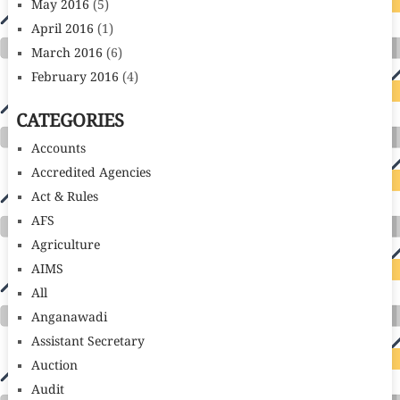
May 2016
(5)
April 2016
(1)
March 2016
(6)
February 2016
(4)
CATEGORIES
Accounts
Accredited Agencies
Act & Rules
AFS
Agriculture
AIMS
All
Anganawadi
Assistant Secretary
Auction
Audit