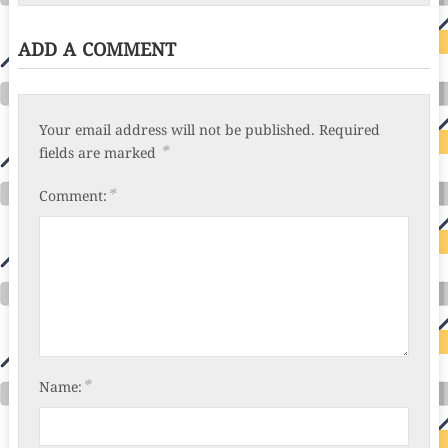
ADD A COMMENT
Your email address will not be published.
Required
*
fields are marked
*
Comment:
*
Name: