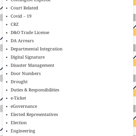
Contingent Expense
Court Related
Covid – 19
CRZ
D&O Trade License
DA Arrears
Departmental Integration
Digital Signature
Disaster Management
Door Numbers
Drought
Duties & Responsibilities
e-Ticket
eGovernance
Elected Representatives
Election
Engineering