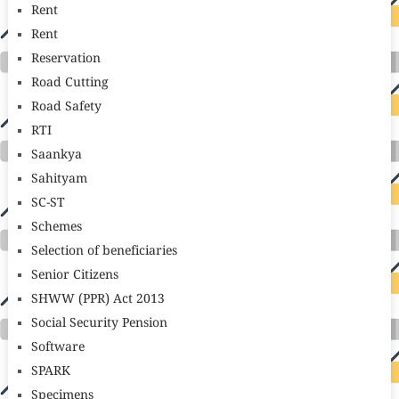
Rent
Rent
Reservation
Road Cutting
Road Safety
RTI
Saankya
Sahityam
SC-ST
Schemes
Selection of beneficiaries
Senior Citizens
SHWW (PPR) Act 2013
Social Security Pension
Software
SPARK
Specimens