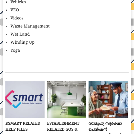
Vehicles
VEO
Videos
Waste Management
Wet Land
Winding Up
Yoga
KSMART RELATED
ESTABLISHMENT
സാമൂഹ്യ സുരക്ഷാ
HELP FILES
RELATED GOS &
പെൻഷൻ