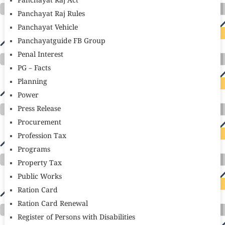
Panchayat Raj Act
Panchayat Raj Rules
Panchayat Vehicle
Panchayatguide FB Group
Penal Interest
PG – Facts
Planning
Power
Press Release
Procurement
Profession Tax
Programs
Property Tax
Public Works
Ration Card
Ration Card Renewal
Register of Persons with Disabilities