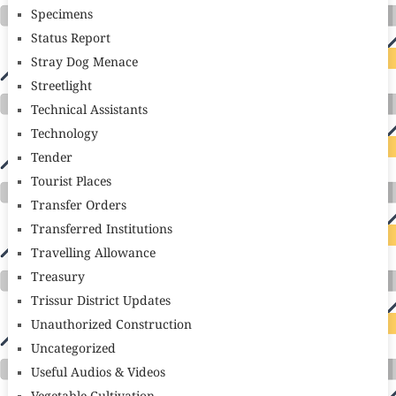
Specimens
Status Report
Stray Dog Menace
Streetlight
Technical Assistants
Technology
Tender
Tourist Places
Transfer Orders
Transferred Institutions
Travelling Allowance
Treasury
Trissur District Updates
Unauthorized Construction
Uncategorized
Useful Audios & Videos