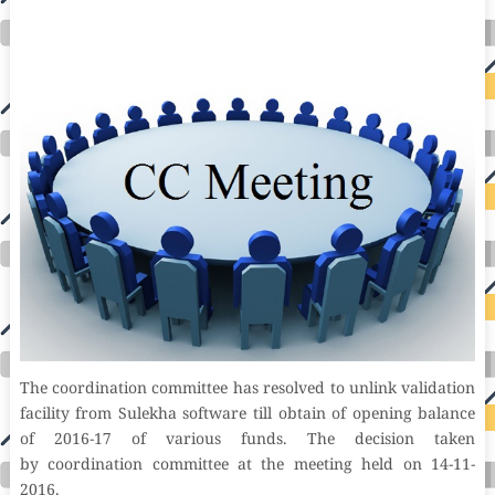
research donation donating to charity msw online msw programs masters in social work online psychology degree online colleges online social
work degree msw degree psychology courses online online business degree elementary education online online mba programs dental seo company
seo reputation management seo copywriting services international seo services
international seo agency seo for plumbers seo marketing experts seo for ecommerce website b2b seo services best cloud hosting for wordpress
wordpress hosting services dreamhost web hosting best wordpress hosting wordpress cloud hosting best managed wordpress hosting premium wordpress
hosting fastest wordpress hosting dedicated wordpress hosting wordpress vps hosting cloud based hosting providers best wp hosting wordpress domain
and hosting wordpress hosting best magento hosting month to month web hosting vps wordpress wordpress hosting sites best wordpress hosting sites
accounting software project management software aomei backupper dental software crm software erp software pos system crm zoho people
crm system project management tools sap business one cmms software development medical billing and coding medical billing air ambulance
medical coder emr systems medical care online prescription emrs private healthcare emergency medicine doctor near me weightloss clinic st
joseph medical center medical student medical practitioner uber health weight loss clinic western medicine mental health care plan
The coordination committee has resolved to unlink validation
facility from Sulekha software till obtain of opening balance
of 2016-17 of various funds. The decision taken
by coordination committee at the meeting held on 14-11-
2016.