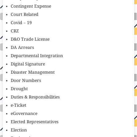
Contingent Expense
Court Related
Covid – 19
CRZ
D&O Trade License
DA Arrears
Departmental Integration
Digital Signature
Disaster Management
Door Numbers
Drought
Duties & Responsibilities
e-Ticket
eGovernance
Elected Representatives
Election