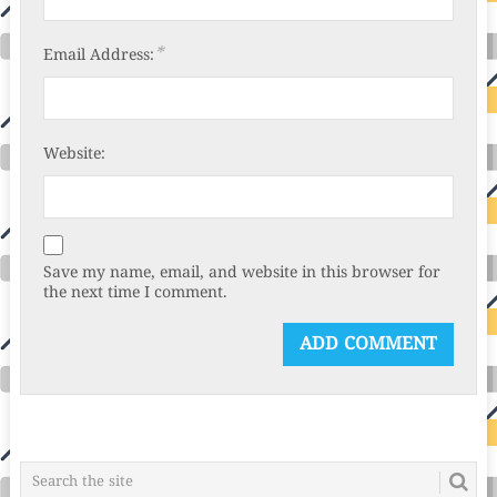
*
Email Address:
Website:
Save my name, email, and website in this browser for
the next time I comment.