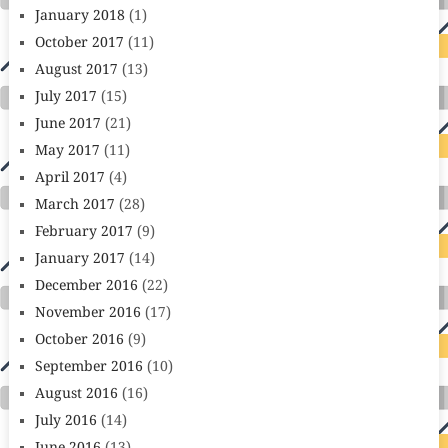
January 2018
(1)
October 2017
(11)
August 2017
(13)
July 2017
(15)
June 2017
(21)
May 2017
(11)
April 2017
(4)
March 2017
(28)
February 2017
(9)
January 2017
(14)
December 2016
(22)
November 2016
(17)
October 2016
(9)
September 2016
(10)
August 2016
(16)
July 2016
(14)