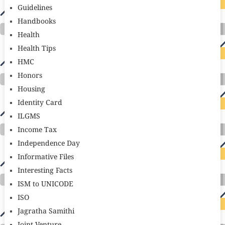
Guidelines
Handbooks
Health
Health Tips
HMC
Honors
Housing
Identity Card
ILGMS
Income Tax
Independence Day
Informative Files
Interesting Facts
ISM to UNICODE
ISO
Jagratha Samithi