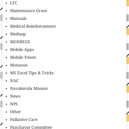
LTC
Maintenance Grant
Manuals
Medical Reimbersement
Medisep
MGNREGS
Mobile Apps
Mobile Tower
Monsoon
MS Excel Tips & Tricks
NAC
Navakerala Mission
News
NPS
Other
Palliative Care
Panchayat Committee