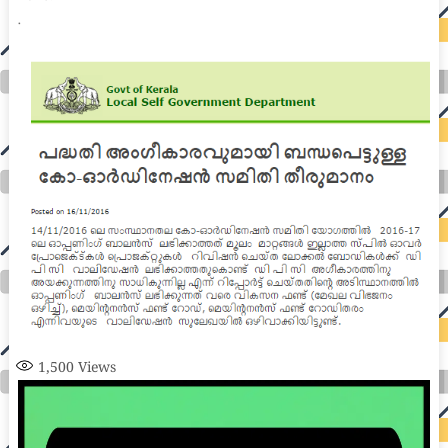
1,500
Views