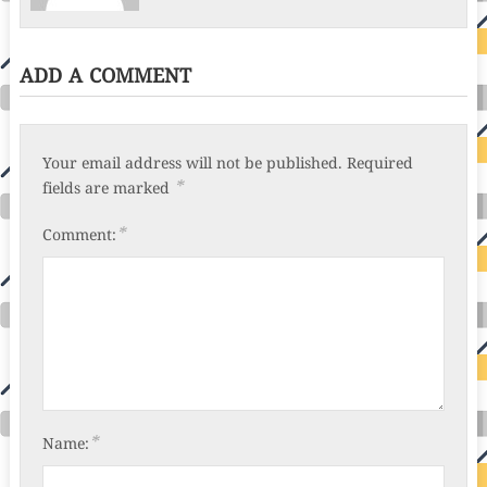
ADD A COMMENT
Your email address will not be published.
Required
*
fields are marked
*
Comment:
*
Name: