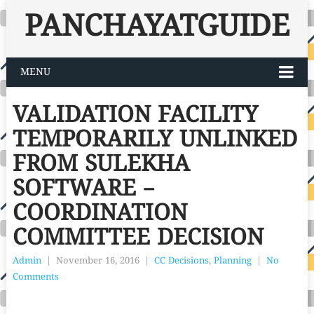
PANCHAYATGUIDE
MENU
VALIDATION FACILITY
TEMPORARILY UNLINKED
FROM SULEKHA
SOFTWARE –
COORDINATION
COMMITTEE DECISION
Admin
|
November 16, 2016
|
CC Decisions
,
Planning
|
No
Comments