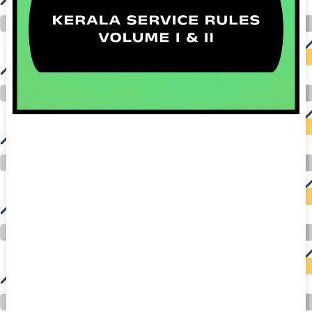
auto insurance quotes workers compensation insurance car insurance quotes compare car insurance online buy car insurance online auto insurance
commercial auto insurance small business insurance professional indemnity general liability insurance e&o insurance business insurance car
insurance insurance quotes motorcycle lawyer automobile accident lawyers auto injury lawyers accident claims lawyers mesothelioma law firm
accident attorney accident lawyers firm accident lawyer car wreck lawyer car lawyer home refinance best mortgage refinance companies refinance
home loan mortgage preapproval best place to refinance mortgage refinance mortgage best refinance companies best refinance rates kidney
foundation car donation unicef donation reputable car donation charities npr car donation donate money to charity best car donation charities cancer
research donation donating to charity msw online msw programs masters in social work online psychology degree online colleges online social
work degree msw degree psychology courses online online business degree elementary education online online mba programs dental seo company
seo reputation management seo copywriting services international seo services
international seo agency seo for plumbers seo marketing experts seo for ecommerce website b2b seo services best cloud hosting for wordpress
wordpress hosting services dreamhost web hosting best wordpress hosting wordpress cloud hosting best managed wordpress hosting premium wordpress
hosting fastest wordpress hosting dedicated wordpress hosting wordpress vps hosting cloud based hosting providers best wp hosting wordpress domain
and hosting wordpress hosting best magento hosting month to month web hosting vps wordpress wordpress hosting sites best wordpress hosting sites
accounting software project management software aomei backupper dental software crm software erp software pos system crm zoho people
crm system project management tools sap business one cmms software development medical billing and coding medical billing air ambulance
medical coder emr systems medical care online prescription emrs private healthcare emergency medicine doctor near me weightloss clinic st
joseph medical center medical student medical practitioner uber health weight loss clinic western medicine mental health care plan