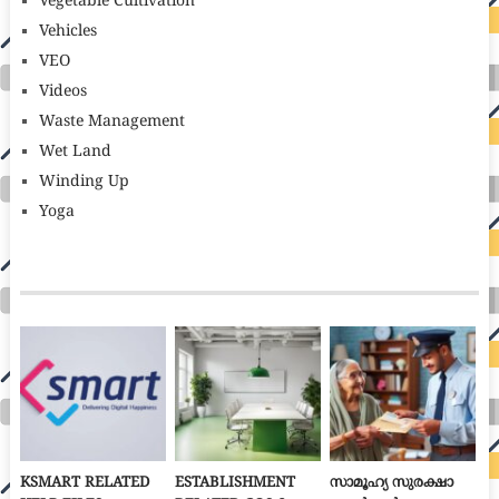
Vegetable Cultivation
Vehicles
VEO
Videos
Waste Management
Wet Land
Winding Up
Yoga
KSMART RELATED
ESTABLISHMENT
സാമൂഹ്യ സുരക്ഷാ