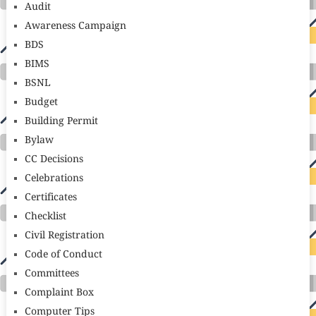
Audit
Awareness Campaign
BDS
BIMS
BSNL
Budget
Building Permit
Bylaw
CC Decisions
Celebrations
Certificates
Checklist
Civil Registration
Code of Conduct
Committees
Complaint Box
Computer Tips