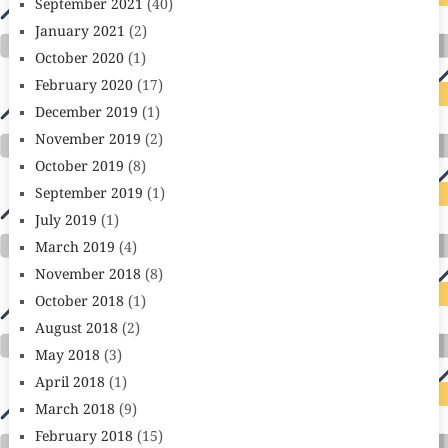
September 2021
(40)
January 2021
(2)
October 2020
(1)
February 2020
(17)
December 2019
(1)
November 2019
(2)
October 2019
(8)
September 2019
(1)
July 2019
(1)
March 2019
(4)
November 2018
(8)
October 2018
(1)
August 2018
(2)
May 2018
(3)
April 2018
(1)
March 2018
(9)
February 2018
(15)