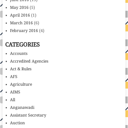
June 2016
(13)
May 2016
(5)
April 2016
(1)
March 2016
(6)
February 2016
(4)
CATEGORIES
Accounts
Accredited Agencies
Act & Rules
AFS
Agriculture
AIMS
All
Anganawadi
Assistant Secretary
Auction