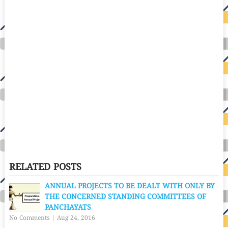
RELATED POSTS
ANNUAL PROJECTS TO BE DEALT WITH ONLY BY
THE CONCERNED STANDING COMMITTEES OF
PANCHAYATS
No Comments
|
Aug 24, 2016