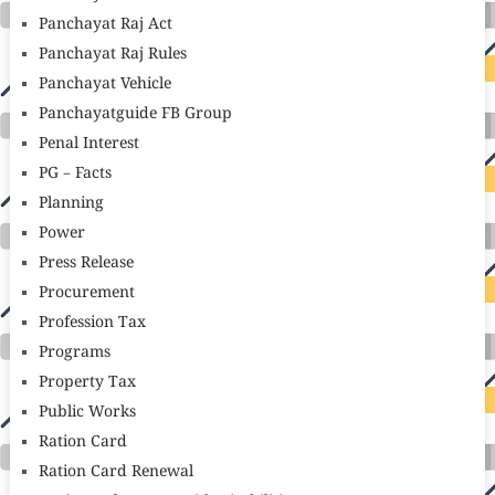
Panchayat Raj Act
Panchayat Raj Rules
Panchayat Vehicle
Panchayatguide FB Group
Penal Interest
PG – Facts
Planning
Power
Press Release
Procurement
Profession Tax
Programs
Property Tax
Public Works
Ration Card
Ration Card Renewal