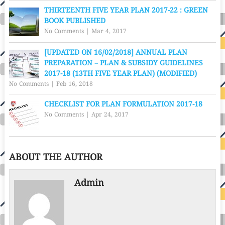
THIRTEENTH FIVE YEAR PLAN 2017-22 : GREEN
BOOK PUBLISHED
No Comments
|
Mar 4, 2017
[UPDATED ON 16/02/2018] ANNUAL PLAN
PREPARATION – PLAN & SUBSIDY GUIDELINES
2017-18 (13TH FIVE YEAR PLAN) (MODIFIED)
No Comments
|
Feb 16, 2018
CHECKLIST FOR PLAN FORMULATION 2017-18
No Comments
|
Apr 24, 2017
ABOUT THE AUTHOR
Admin