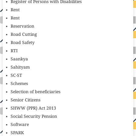
Register of Persons with Disabilities
Rent
Rent
Reservation
Road Cutting
Road Safety
RTI
Saankya
Sahityam
SC-ST
Schemes
Selection of beneficiaries
Senior Citizens
SHWW (PPR) Act 2013
Social Security Pension
Software
SPARK