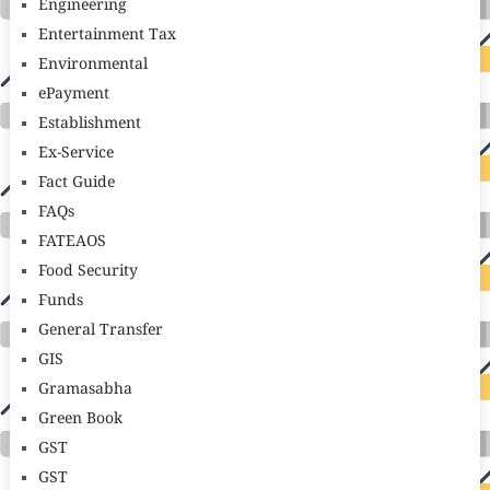
Engineering
Entertainment Tax
Environmental
ePayment
Establishment
Ex-Service
Fact Guide
FAQs
FATEAOS
Food Security
Funds
General Transfer
GIS
Gramasabha
Green Book
GST
GST