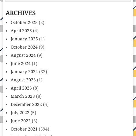
ARCHIVES
October 2025
(2)
April 2025
(4)
January 2025
(1)
October 2024
(9)
August 2024
(9)
June 2024
(1)
January 2024
(32)
August 2023
(1)
April 2023
(8)
March 2023
(8)
December 2022
(5)
July 2022
(5)
June 2022
(3)
October 2021
(594)