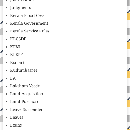
Joint Venture
Judgments
Kerala Flood Cess
Kerala Government
Kerala Service Rules
KLGSDP
KPBR
KPEPF
Ksmart
Kudumbasree
LA
Laksham Veedu
Land Acquisition
Land Purchase
Leave Surrender
Leaves
Loans