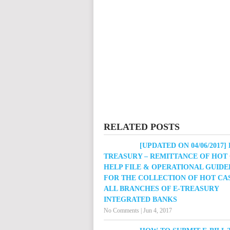
RELATED POSTS
[UPDATED ON 04/06/2017] 
TREASURY – REMITTANCE OF HOT
HELP FILE & OPERATIONAL GUIDE
FOR THE COLLECTION OF HOT CA
ALL BRANCHES OF E-TREASURY
INTEGRATED BANKS
No Comments
|
Jun 4, 2017