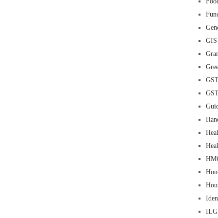
Food
Fun
Gene
GIS
Gra
Gre
GS
GS
Guid
Han
Heal
Heal
HM
Hon
Hou
Iden
IL