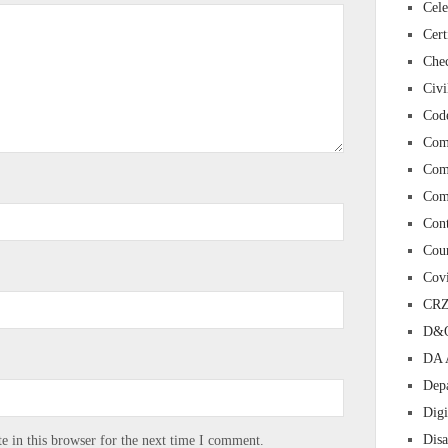
Cele
Cert
Chec
Civi
Cod
Com
Com
Com
Con
Cour
Cov
CR
D&O
DA 
Depa
Digi
Dis
 in this browser for the next time I comment.