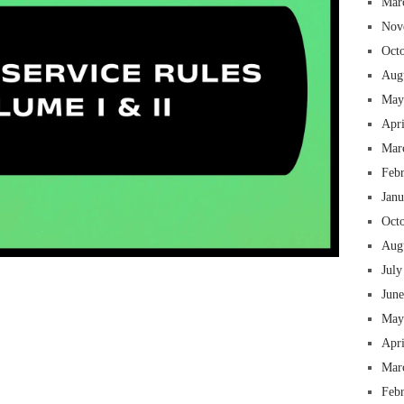
Mar
Nov
Oct
Aug
May
Apr
Mar
Feb
Jan
Oct
Aug
July
 insurance online auto insurance commercial auto insurance small business insurance professional indemnity general liability insurance e&o insurance business insurance
ms lawyers mesothelioma law firm accident attorney accident lawyers firm accident lawyer car wreck lawyer car lawyer home refinance best mortgage refinance companies
panies best refinance rates kidney foundation car donation unicef donation reputable car donation charities npr car donation donate money to charity best car donation
 psychology degree online colleges online social work degree msw degree psychology courses online online business degree elementary education online online mba
Jun
best cloud hosting for wordpress wordpress hosting services dreamhost web hosting best wordpress hosting wordpress cloud hosting best managed wordpress hosting
oud based hosting providers best wp hosting wordpress domain and hosting wordpress hosting best magento hosting month to month web hosting vps wordpress
i backupper dental software crm software erp software pos system crm zoho people crm system project management tools sap business one cmms software development
on emrs private healthcare emergency medicine doctor near me weightloss clinic st joseph medical center medical student medical practitioner uber health weight loss clinic
May
Apr
Mar
Feb