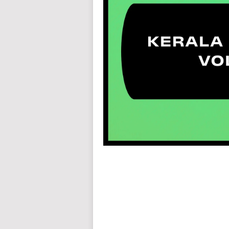
auto insurance quotes workers compensation insurance car insurance quotes compare car insurance online buy car
car insurance insurance quotes motorcycle lawyer automobile accident lawyers auto injury lawyers accident clai
refinance home loan mortgage preapproval best place to refinance mortgage refinance mortgage best refinance com
charities cancer research donation donating to charity msw online msw programs masters in social work online
programs dental seo company seo reputation management seo copywriting services international seo services
international seo agency seo for plumbers seo marketing experts seo for ecommerce website b2b seo services 
premium wordpress hosting fastest wordpress hosting dedicated wordpress hosting wordpress vps hosting cl
wordpress hosting sites best wordpress hosting sites accounting software project management software aome
medical billing and coding medical billing air ambulance medical coder emr systems medical care online prescripti
western medicine mental health care plan