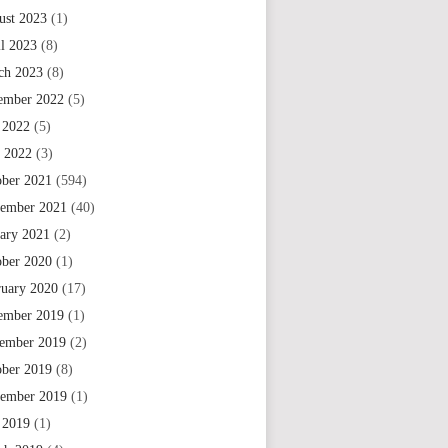
ust 2023
(1)
il 2023
(8)
ch 2023
(8)
ember 2022
(5)
 2022
(5)
e 2022
(3)
ober 2021
(594)
tember 2021
(40)
uary 2021
(2)
ober 2020
(1)
ruary 2020
(17)
ember 2019
(1)
ember 2019
(2)
ober 2019
(8)
tember 2019
(1)
 2019
(1)