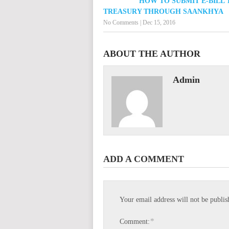
HOW TO SUBMIT E-BILL 
TREASURY THROUGH SAANKHYA
No Comments
|
Dec 15, 2016
ABOUT THE AUTHOR
Admin
ADD A COMMENT
Your email address will not be publis
*
Comment: