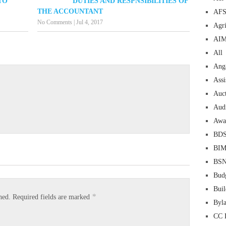
TO
DUTIES AND RESPNSIBILITIES OF
THE ACCOUNTANT
AF
No Comments
|
Jul 4, 2017
Agri
AI
All
Ang
Assi
Auc
Aud
Awa
BD
BI
BS
Bud
Buil
*
hed.
Required fields are marked
Byl
CC 