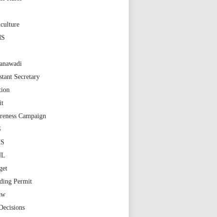
S
culture
MS
anawadi
stant Secretary
tion
it
reness Campaign
S
MS
NL
get
ding Permit
aw
Decisions