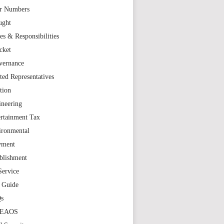
r Numbers
ught
es & Responsibilities
cket
vernance
ted Representatives
tion
ineering
rtainment Tax
ironmental
yment
blishment
Service
t Guide
s
TEAOS