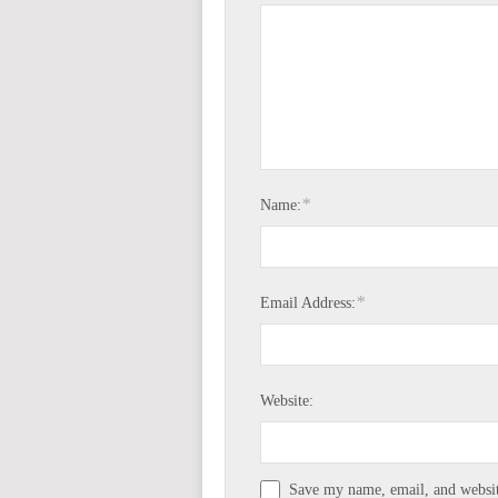
*
Name:
*
Email Address:
Website:
Save my name, email, and website