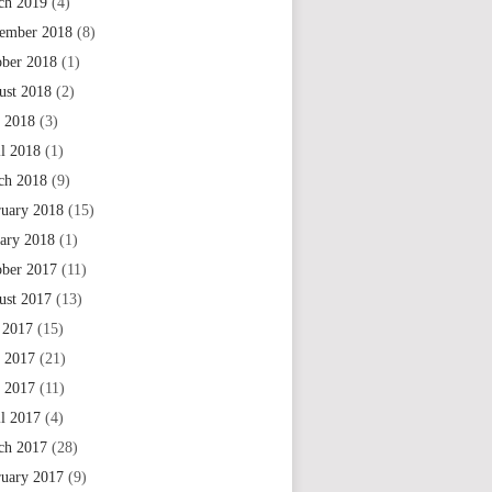
ch 2019
(4)
ember 2018
(8)
ober 2018
(1)
ust 2018
(2)
 2018
(3)
il 2018
(1)
ch 2018
(9)
ruary 2018
(15)
uary 2018
(1)
ober 2017
(11)
ust 2017
(13)
 2017
(15)
e 2017
(21)
 2017
(11)
il 2017
(4)
ch 2017
(28)
ruary 2017
(9)