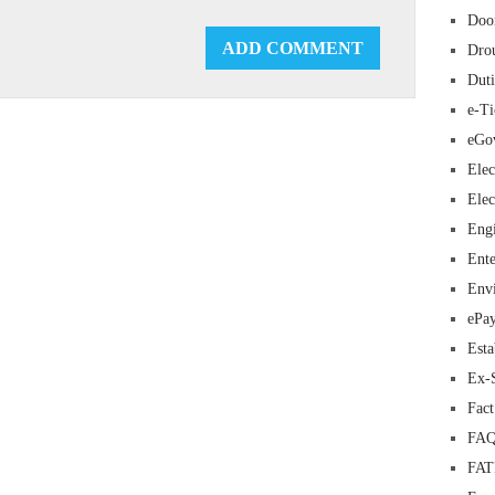
Doo
Dro
Duti
e-Ti
eGo
Elec
Elec
Eng
Ente
Env
ePa
Esta
Ex-
Fac
FAQ
FA