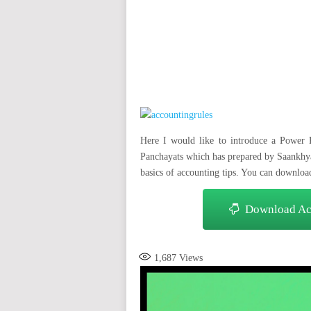
auto insurance quotes workers compensation insurance car insurance quotes compare car insurance online buy car
car insurance insurance quotes motorcycle lawyer automobile accident lawyers auto injury lawyers accident clai
refinance home loan mortgage preapproval best place to refinance mortgage refinance mortgage best refinance com
charities cancer research donation donating to charity msw online msw programs masters in social work online
programs dental seo company seo reputation management seo copywriting services international seo services
international seo agency seo for plumbers seo marketing experts seo for ecommerce website b2b seo services 
premium wordpress hosting fastest wordpress hosting dedicated wordpress hosting wordpress vps hosting cl
wordpress hosting sites best wordpress hosting sites accounting software project management software aome
medical billing and coding medical billing air ambulance medical coder emr systems medical care online prescripti
western medicine mental health care plan
Here I would like to introduce a Power 
Panchayats which has prepared by Saankhya
basics of accounting tips. You can downloa
Download Acc
1,687
Views