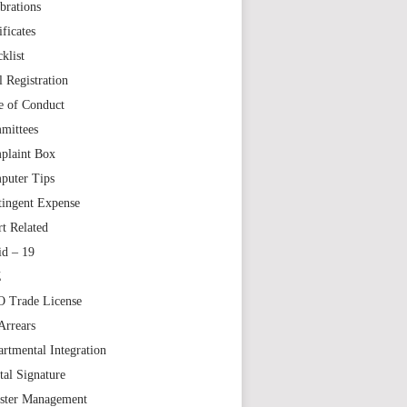
brations
ificates
klist
l Registration
e of Conduct
mittees
plaint Box
puter Tips
tingent Expense
t Related
id – 19
Z
 Trade License
Arrears
rtmental Integration
tal Signature
aster Management