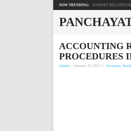
NOW TRENDING:
KSMART RELATED HEL
PANCHAYA
ACCOUNTING R
PROCEDURES I
Admin
|
January 12, 2017
|
Accounts
,
Saan