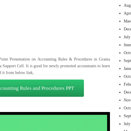
Aug
Apr
Mar
 insurance online auto insurance commercial auto insurance small business insurance professional indemnity general liability insurance e&o insurance business insurance
ms lawyers mesothelioma law firm accident attorney accident lawyers firm accident lawyer car wreck lawyer car lawyer home refinance best mortgage refinance companies
panies best refinance rates kidney foundation car donation unicef donation reputable car donation charities npr car donation donate money to charity best car donation
Dec
 psychology degree online colleges online social work degree msw degree psychology courses online online business degree elementary education online online mba
best cloud hosting for wordpress wordpress hosting services dreamhost web hosting best wordpress hosting wordpress cloud hosting best managed wordpress hosting
July
oud based hosting providers best wp hosting wordpress domain and hosting wordpress hosting best magento hosting month to month web hosting vps wordpress
i backupper dental software crm software erp software pos system crm zoho people crm system project management tools sap business one cmms software development
on emrs private healthcare emergency medicine doctor near me weightloss clinic st joseph medical center medical student medical practitioner uber health weight loss clinic
Jun
Oct
Point Presentation on Accounting Rules & Procedures in Grama
Sep
 Support Cell. It is good for newly promoted accountants to learn
Jan
d it from below link,
Oct
Feb
ounting Rules and Procedures PPT
Dec
Nov
Oct
Sep
July