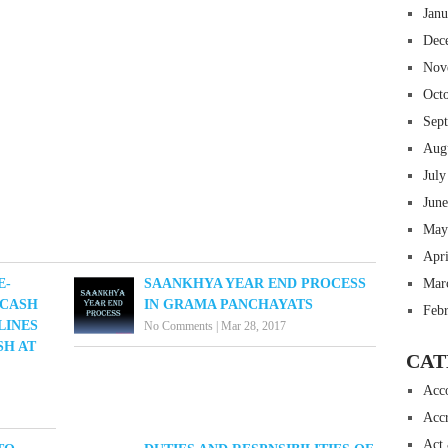
Jan
Dec
Nov
Oct
Sep
Aug
July
Jun
May
Apr
Mar
E-
SAANKHYA YEAR END PROCESS
 CASH
IN GRAMA PANCHAYATS
Feb
LINES
No Comments
|
Mar 28, 2017
SH AT
CAT
Acc
Accr
Act