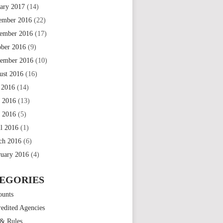
uary 2017
(14)
ember 2016
(22)
ember 2016
(17)
ober 2016
(9)
tember 2016
(10)
ust 2016
(16)
 2016
(14)
e 2016
(13)
 2016
(5)
il 2016
(1)
ch 2016
(6)
ruary 2016
(4)
EGORIES
ounts
edited Agencies
 & Rules