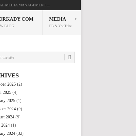
AL MEDIA MANAGEMENT ...
ORKADY.COM
MEDIA
W BLOG
FB & YouTube
HIVES
ober 2025
(2)
il 2025
(4)
uary 2025
(1)
ober 2024
(9)
ust 2024
(9)
e 2024
(1)
uary 2024
(32)