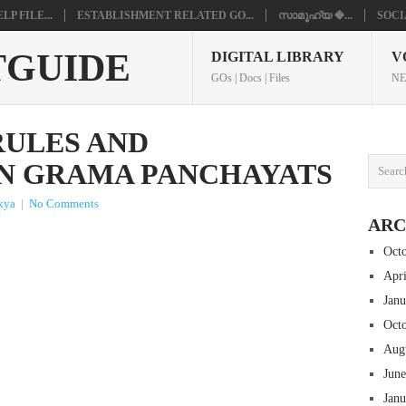
P FILE...
ESTABLISHMENT RELATED GO...
സാമൂഹ്യ �...
SOCI
TGUIDE
DIGITAL LIBRARY
V
GOs | Docs | Files
NE
ULES AND
N GRAMA PANCHAYATS
kya
|
No Comments
ARC
Oct
Apr
Jan
Oct
Aug
Jun
Jan