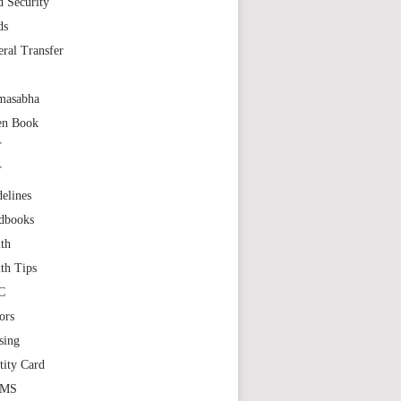
 Security
ds
ral Transfer
masabha
en Book
T
T
elines
dbooks
th
th Tips
C
ors
sing
tity Card
GMS