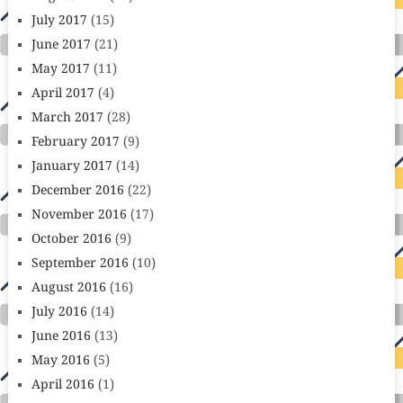
July 2017
(15)
June 2017
(21)
May 2017
(11)
April 2017
(4)
March 2017
(28)
February 2017
(9)
January 2017
(14)
December 2016
(22)
November 2016
(17)
October 2016
(9)
September 2016
(10)
August 2016
(16)
July 2016
(14)
June 2016
(13)
May 2016
(5)
April 2016
(1)