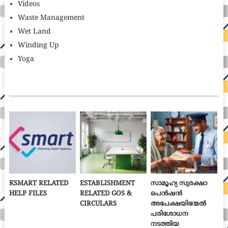
Videos
Waste Management
Wet Land
Winding Up
Yoga
KSMART RELATED
ESTABLISHMENT
സാമൂഹ്യ സുരക്ഷാ
HELP FILES
RELATED GOS &
പെൻഷൻ
CIRCULARS
അപേക്ഷയിന്മേൽ
പരിശോധന
നടത്തിയ