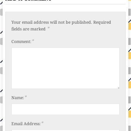
Your email address will not be published.
Required
*
fields are marked
*
Comment:
*
Name:
*
Email Address: