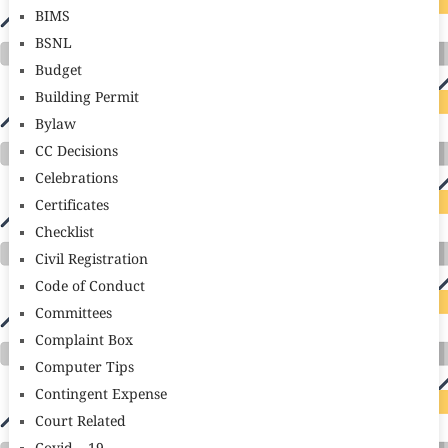
BIMS
BSNL
Budget
Building Permit
Bylaw
CC Decisions
Celebrations
Certificates
Checklist
Civil Registration
Code of Conduct
Committees
Complaint Box
Computer Tips
Contingent Expense
Court Related