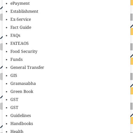
ePayment
Establishment
Ex-Service
Fact Guide
FAQs
FATEAOS
Food Security
Funds
General Transfer
GIS
Gramasabha
Green Book
GST
GST
Guidelines
Handbooks
Health