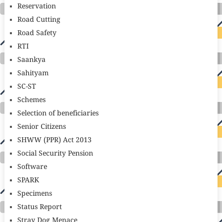
Reservation
Road Cutting
Road Safety
RTI
Saankya
Sahityam
SC-ST
Schemes
Selection of beneficiaries
Senior Citizens
SHWW (PPR) Act 2013
Social Security Pension
Software
SPARK
Specimens
Status Report
Stray Dog Menace