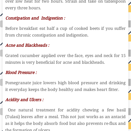
over low heat for two hours. Strain and take on tablespoon
every three hours.
Constipation and Indigestion :
Before breakfast eat half a cup of cooked beets if you suffer
from chronic constipation and indigestion.
Acne and Blackheads :
Grated cucumber applied over the face, eyes and neck for 15
minutes is very beneficial for acne and blackheads.
Blood Pressure :
Pomegranate juice lowers high blood pressure and drinking
it everyday keeps the body healthy and makes heart fitter.
Acidity and Ulcers :
One natural treatment for acidity chewing a few basil
(Tulasi) leaves after a meal. This not just works as an antacid
as it helps the body absorb food but also prevents re-flux and
the formation of ulcers.