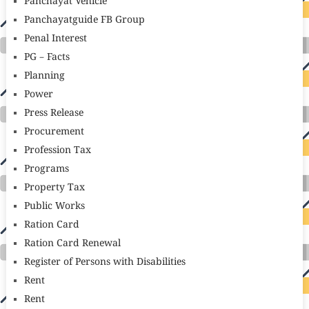
Panchayat Vehicle
Panchayatguide FB Group
Penal Interest
PG – Facts
Planning
Power
Press Release
Procurement
Profession Tax
Programs
Property Tax
Public Works
Ration Card
Ration Card Renewal
Register of Persons with Disabilities
Rent
Rent