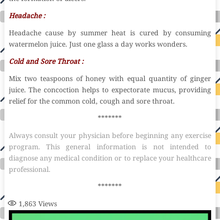
Headache :
Headache cause by summer heat is cured by consuming
watermelon juice. Just one glass a day works wonders.
Cold and Sore Throat :
Mix two teaspoons of honey with equal quantity of ginger
juice. The concoction helps to expectorate mucus, providing
relief for the common cold, cough and sore throat.
*******
Always consult your physician before beginning any exercise
program. This general information is not intended to
diagnose any medical condition or to replace your healthcare
professional.
*******
1,863
Views