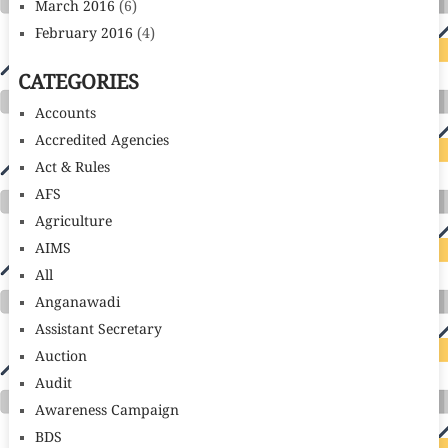
March 2016
(6)
February 2016
(4)
CATEGORIES
Accounts
Accredited Agencies
Act & Rules
AFS
Agriculture
AIMS
All
Anganawadi
Assistant Secretary
Auction
Audit
Awareness Campaign
BDS