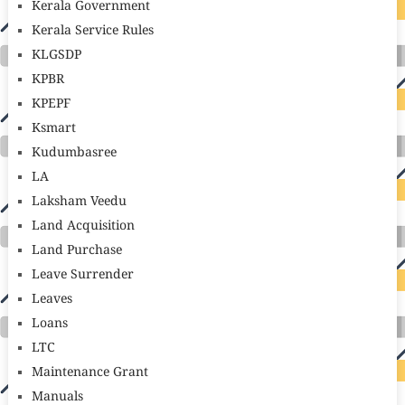
Kerala Government
Kerala Service Rules
KLGSDP
KPBR
KPEPF
Ksmart
Kudumbasree
LA
Laksham Veedu
Land Acquisition
Land Purchase
Leave Surrender
Leaves
Loans
LTC
Maintenance Grant
Manuals