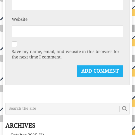
Website:
Save my name, email, and website in this browser for
the next time I comment.
ARCHIVES