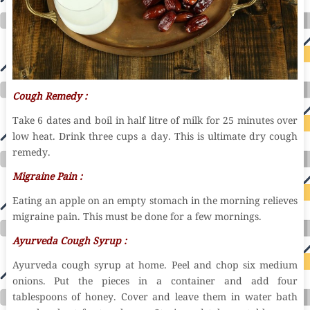
Cough Remedy :
Take 6 dates and boil in half litre of milk for 25 minutes over
low heat. Drink three cups a day. This is ultimate dry cough
remedy.
Migraine
Pain :
Eating an apple on an empty stomach in the morning relieves
migraine pain. This must be done for a few mornings.
Ayurveda Cough Syrup :
Ayurveda cough syrup at home. Peel and chop six medium
onions. Put the pieces in a container and add four
tablespoons of honey. Cover and leave them in water bath