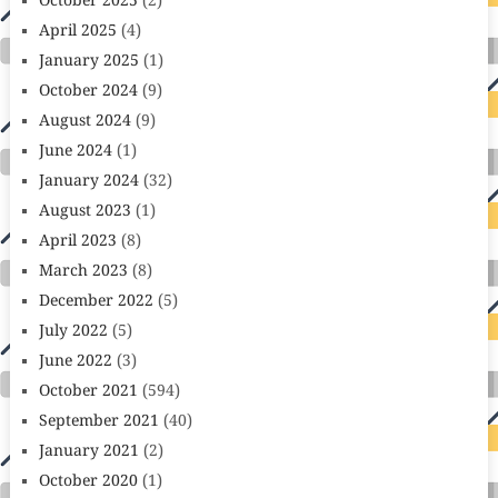
October 2025
(2)
April 2025
(4)
January 2025
(1)
October 2024
(9)
August 2024
(9)
June 2024
(1)
January 2024
(32)
August 2023
(1)
April 2023
(8)
March 2023
(8)
December 2022
(5)
July 2022
(5)
June 2022
(3)
October 2021
(594)
September 2021
(40)
January 2021
(2)
October 2020
(1)