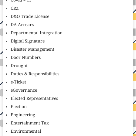
Covid – 19
CRZ
D&O Trade License
DA Arrears
Departmental Integration
Digital Signature
Disaster Management
Door Numbers
Drought
Duties & Responsibilities
e-Ticket
eGovernance
Elected Representatives
Election
Engineering
Entertainment Tax
Environmental