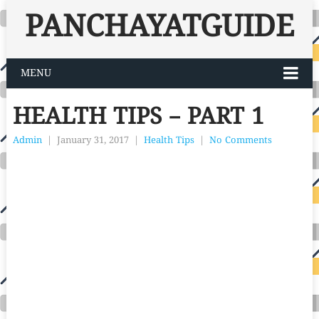
PANCHAYATGUIDE
MENU
HEALTH TIPS – PART 1
Admin
|
January 31, 2017
|
Health Tips
|
No Comments