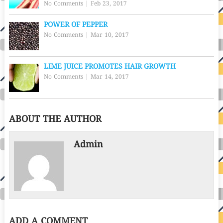
No Comments
|
Feb 23, 2017
POWER OF PEPPER
No Comments
|
Mar 10, 2017
LIME JUICE PROMOTES HAIR GROWTH
No Comments
|
Mar 14, 2017
ABOUT THE AUTHOR
Admin
ADD A COMMENT