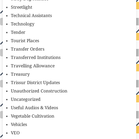
Streetlight
Technical Assistants
Technology
Tender
Tourist Places
Transfer Orders
Transferred Institutions
Travelling Allowance
Treasury
Trissur District Updates
Unauthorized Construction
Uncategorized
Useful Audios & Videos
Vegetable Cultivation
Vehicles
VEO