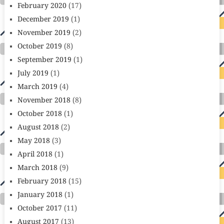
February 2020
(17)
December 2019
(1)
November 2019
(2)
October 2019
(8)
September 2019
(1)
July 2019
(1)
March 2019
(4)
November 2018
(8)
October 2018
(1)
August 2018
(2)
May 2018
(3)
April 2018
(1)
March 2018
(9)
February 2018
(15)
January 2018
(1)
October 2017
(11)
August 2017
(13)