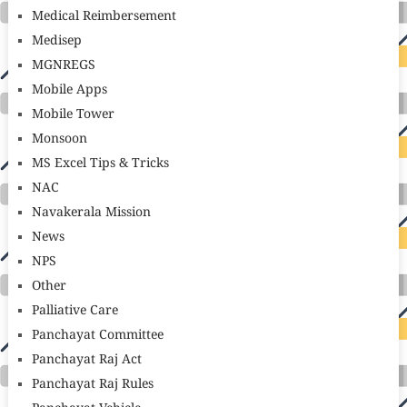
Medical Reimbersement
Medisep
MGNREGS
Mobile Apps
Mobile Tower
Monsoon
MS Excel Tips & Tricks
NAC
Navakerala Mission
News
NPS
Other
Palliative Care
Panchayat Committee
Panchayat Raj Act
Panchayat Raj Rules