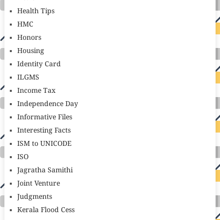
Health Tips
HMC
Honors
Housing
Identity Card
ILGMS
Income Tax
Independence Day
Informative Files
Interesting Facts
ISM to UNICODE
ISO
Jagratha Samithi
Joint Venture
Judgments
Kerala Flood Cess