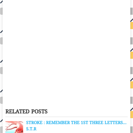
RELATED POSTS
STROKE : REMEMBER THE 1ST THREE LETTERS…
S.T.R