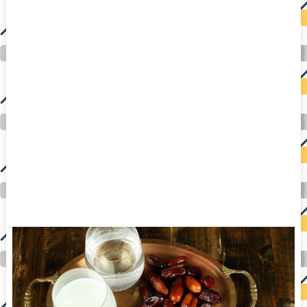
auto insurance quotes workers compensation insurance car insurance quotes compare car insurance online buy car insurance online auto insurance
commercial auto insurance small business insurance professional indemnity general liability insurance e&o insurance business insurance car
insurance insurance quotes motorcycle lawyer automobile accident lawyers auto injury lawyers accident claims lawyers mesothelioma law firm
accident attorney accident lawyers firm accident lawyer car wreck lawyer car lawyer home refinance best mortgage refinance companies refinance
home loan mortgage preapproval best place to refinance mortgage refinance mortgage best refinance companies best refinance rates kidney
foundation car donation unicef donation reputable car donation charities npr car donation donate money to charity best car donation charities cancer
research donation donating to charity msw online msw programs masters in social work online psychology degree online colleges online social
work degree msw degree psychology courses online online business degree elementary education online online mba programs dental seo company
seo reputation management seo copywriting services international seo services
international seo agency seo for plumbers seo marketing experts seo for ecommerce website b2b seo services best cloud hosting for wordpress
wordpress hosting services dreamhost web hosting best wordpress hosting wordpress cloud hosting best managed wordpress hosting premium wordpress
hosting fastest wordpress hosting dedicated wordpress hosting wordpress vps hosting cloud based hosting providers best wp hosting wordpress domain
and hosting wordpress hosting best magento hosting month to month web hosting vps wordpress wordpress hosting sites best wordpress hosting sites
accounting software project management software aomei backupper dental software crm software erp software pos system crm zoho people
crm system project management tools sap business one cmms software development medical billing and coding medical billing air ambulance
medical coder emr systems medical care online prescription emrs private healthcare emergency medicine doctor near me weightloss clinic st
joseph medical center medical student medical practitioner uber health weight loss clinic western medicine mental health care plan