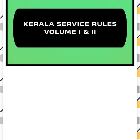
auto insurance quotes workers compensation insurance car insurance quotes compare car insurance online buy car insurance online auto insurance
commercial auto insurance small business insurance professional indemnity general liability insurance e&o insurance business insurance car
insurance insurance quotes motorcycle lawyer automobile accident lawyers auto injury lawyers accident claims lawyers mesothelioma law firm
accident attorney accident lawyers firm accident lawyer car wreck lawyer car lawyer home refinance best mortgage refinance companies refinance
home loan mortgage preapproval best place to refinance mortgage refinance mortgage best refinance companies best refinance rates kidney
foundation car donation unicef donation reputable car donation charities npr car donation donate money to charity best car donation charities cancer
research donation donating to charity msw online msw programs masters in social work online psychology degree online colleges online social
work degree msw degree psychology courses online online business degree elementary education online online mba programs dental seo company
seo reputation management seo copywriting services international seo services
international seo agency seo for plumbers seo marketing experts seo for ecommerce website b2b seo services best cloud hosting for wordpress
wordpress hosting services dreamhost web hosting best wordpress hosting wordpress cloud hosting best managed wordpress hosting premium wordpress
hosting fastest wordpress hosting dedicated wordpress hosting wordpress vps hosting cloud based hosting providers best wp hosting wordpress domain
and hosting wordpress hosting best magento hosting month to month web hosting vps wordpress wordpress hosting sites best wordpress hosting sites
accounting software project management software aomei backupper dental software crm software erp software pos system crm zoho people
crm system project management tools sap business one cmms software development medical billing and coding medical billing air ambulance
medical coder emr systems medical care online prescription emrs private healthcare emergency medicine doctor near me weightloss clinic st
joseph medical center medical student medical practitioner uber health weight loss clinic western medicine mental health care plan