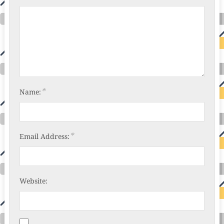
*
Name:
*
Email Address:
Website: