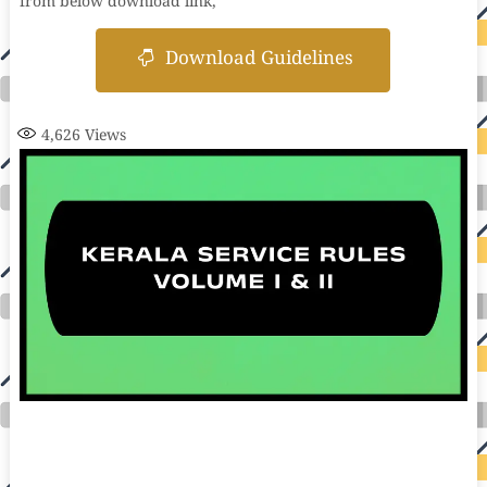
from below download link,
Download Guidelines
4,626
Views
auto insurance quotes workers compensation insurance car insurance quotes compare car insurance online buy car insurance online auto insurance
commercial auto insurance small business insurance professional indemnity general liability insurance e&o insurance business insurance car
insurance insurance quotes motorcycle lawyer automobile accident lawyers auto injury lawyers accident claims lawyers mesothelioma law firm
accident attorney accident lawyers firm accident lawyer car wreck lawyer car lawyer home refinance best mortgage refinance companies refinance
home loan mortgage preapproval best place to refinance mortgage refinance mortgage best refinance companies best refinance rates kidney
foundation car donation unicef donation reputable car donation charities npr car donation donate money to charity best car donation charities cancer
research donation donating to charity msw online msw programs masters in social work online psychology degree online colleges online social
work degree msw degree psychology courses online online business degree elementary education online online mba programs dental seo company
seo reputation management seo copywriting services international seo services
international seo agency seo for plumbers seo marketing experts seo for ecommerce website b2b seo services best cloud hosting for wordpress
wordpress hosting services dreamhost web hosting best wordpress hosting wordpress cloud hosting best managed wordpress hosting premium wordpress
hosting fastest wordpress hosting dedicated wordpress hosting wordpress vps hosting cloud based hosting providers best wp hosting wordpress domain