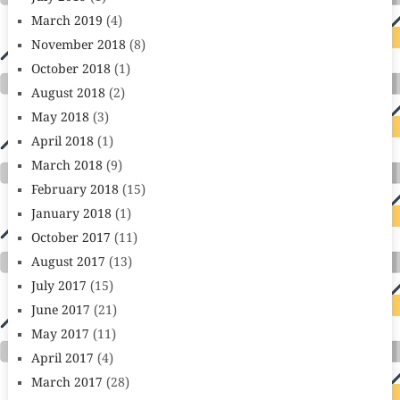
March 2019
(4)
November 2018
(8)
October 2018
(1)
August 2018
(2)
May 2018
(3)
April 2018
(1)
March 2018
(9)
February 2018
(15)
January 2018
(1)
October 2017
(11)
August 2017
(13)
July 2017
(15)
June 2017
(21)
May 2017
(11)
April 2017
(4)
March 2017
(28)