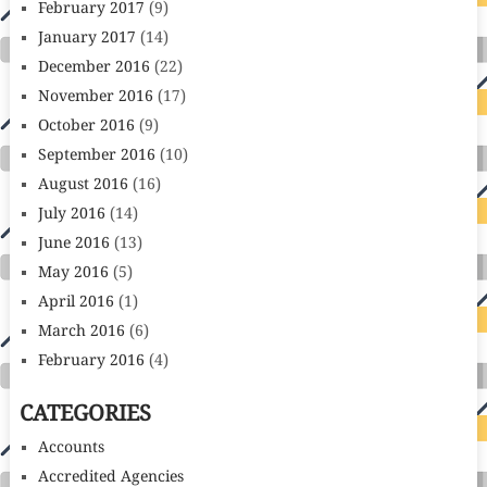
February 2017
(9)
January 2017
(14)
December 2016
(22)
November 2016
(17)
October 2016
(9)
September 2016
(10)
August 2016
(16)
July 2016
(14)
June 2016
(13)
May 2016
(5)
April 2016
(1)
March 2016
(6)
February 2016
(4)
CATEGORIES
Accounts
Accredited Agencies