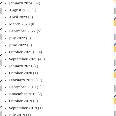
January 2024
(32)
August 2023
(1)
April 2023
(8)
March 2023
(8)
December 2022
(5)
July 2022
(5)
June 2022
(3)
October 2021
(594)
September 2021
(40)
January 2021
(2)
October 2020
(1)
February 2020
(17)
December 2019
(1)
November 2019
(2)
October 2019
(8)
September 2019
(1)
July 2019
(1)