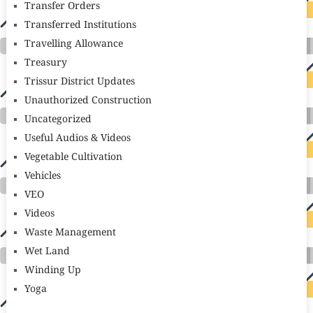
Transfer Orders
Transferred Institutions
Travelling Allowance
Treasury
Trissur District Updates
Unauthorized Construction
Uncategorized
Useful Audios & Videos
Vegetable Cultivation
Vehicles
VEO
Videos
Waste Management
Wet Land
Winding Up
Yoga