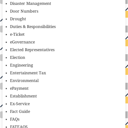
Disaster Management
Door Numbers
Drought
Duties & Responsibilities
e-Ticket
eGovernance
Elected Representatives
Election
Engineering
Entertainment Tax
Environmental
ePayment
Establishment
Ex-Service
Fact Guide
FAQs
FATEAOS