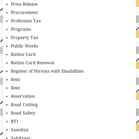
Press Release
Procurement
Profession Tax
Programs
Property Tax
Public Works
Ration Card
Ration Card Renewal
Register of Persons with Disabilities
Rent
Rent
Reservation
Road Cutting
Road Safety
RTI
Saankya
Sahityam