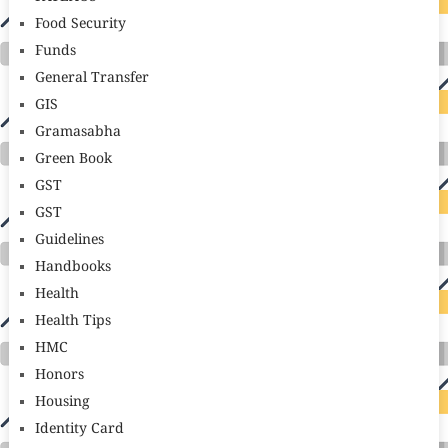
Food Security
Funds
General Transfer
GIS
Gramasabha
Green Book
GST
GST
Guidelines
Handbooks
Health
Health Tips
HMC
Honors
Housing
Identity Card