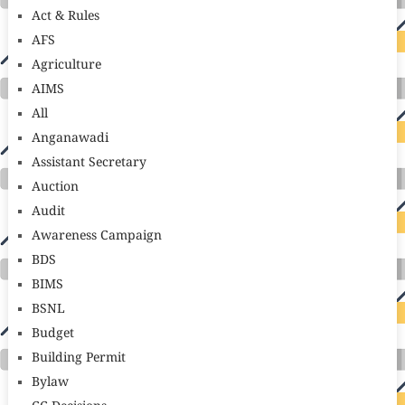
Act & Rules
AFS
Agriculture
AIMS
All
Anganawadi
Assistant Secretary
Auction
Audit
Awareness Campaign
BDS
BIMS
BSNL
Budget
Building Permit
Bylaw