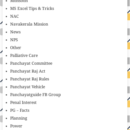
Monsoon
MS Excel Tips & Tricks
NAC
Navakerala Mission
News
NPS
Other
Palliative Care
Panchayat Committee
Panchayat Raj Act
Panchayat Raj Rules
Panchayat Vehicle
Panchayatguide FB Group
Penal Interest
PG – Facts
Planning
Power