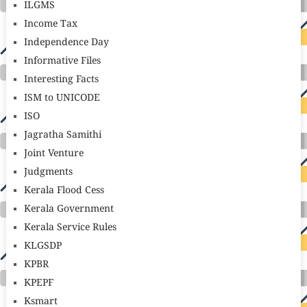
ILGMS
Income Tax
Independence Day
Informative Files
Interesting Facts
ISM to UNICODE
ISO
Jagratha Samithi
Joint Venture
Judgments
Kerala Flood Cess
Kerala Government
Kerala Service Rules
KLGSDP
KPBR
KPEPF
Ksmart