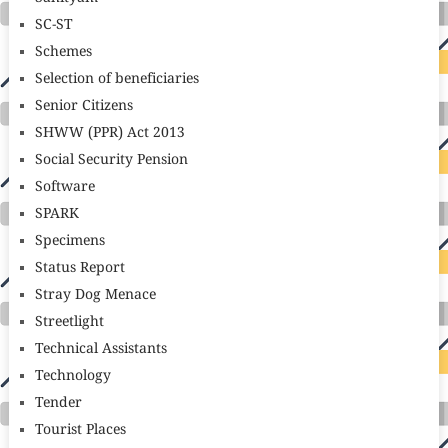
SC-ST
Schemes
Selection of beneficiaries
Senior Citizens
SHWW (PPR) Act 2013
Social Security Pension
Software
SPARK
Specimens
Status Report
Stray Dog Menace
Streetlight
Technical Assistants
Technology
Tender
Tourist Places