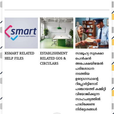
KSMART RELATED
ESTABLISHMENT
സാമൂഹ്യ സുരക്ഷാ
HELP FILES
RELATED GOS &
പെൻഷൻ
CIRCULARS
അപേക്ഷയിന്മേൽ
പരിശോധന
നടത്തിയ
ഉദ്യോഗസ്ഥന്റെ
റിപ്പോർട്ടിനോട്
പഞ്ചായത്ത് കമ്മിറ്റി
വിയോജിക്കുന്ന
സാഹചര്യത്തിൽ
പാലിക്കേണ്ട
നിർദ്ദേശങ്ങൾ