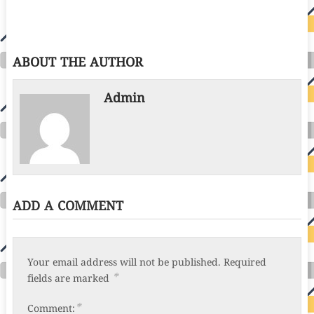
ABOUT THE AUTHOR
Admin
ADD A COMMENT
Your email address will not be published.
Required
*
fields are marked
*
Comment: