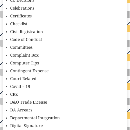
CC Decisions
Celebrations
Certificates
Checklist
Civil Registration
Code of Conduct
Committees
Complaint Box
Computer Tips
Contingent Expense
Court Related
Covid – 19
CRZ
D&O Trade License
DA Arrears
Departmental Integration
Digital Signature