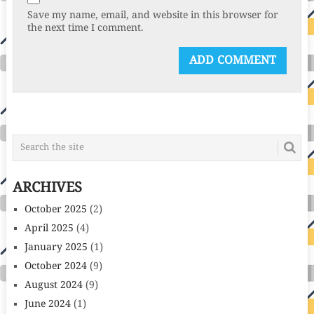
Save my name, email, and website in this browser for
the next time I comment.
ARCHIVES
October 2025
(2)
April 2025
(4)
January 2025
(1)
October 2024
(9)
August 2024
(9)
June 2024
(1)