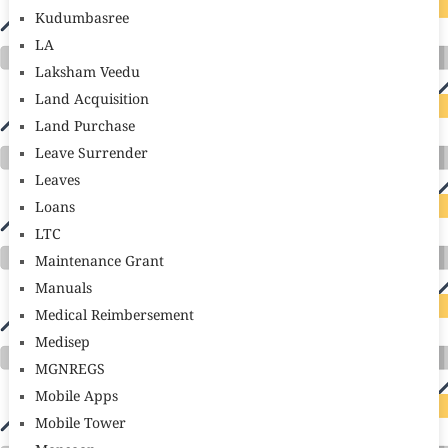
Kudumbasree
LA
Laksham Veedu
Land Acquisition
Land Purchase
Leave Surrender
Leaves
Loans
LTC
Maintenance Grant
Manuals
Medical Reimbersement
Medisep
MGNREGS
Mobile Apps
Mobile Tower