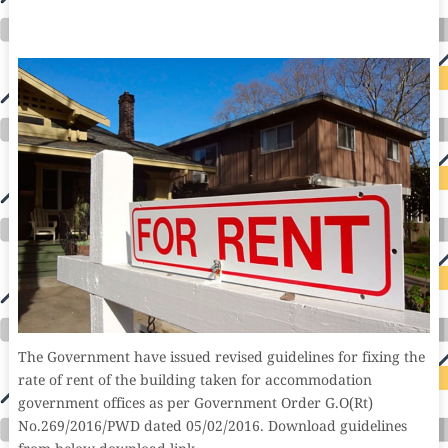
international seo agency seo for plumbers seo marketing experts seo for ecommerce website b2b seo services best cloud hosting for wordpress
wordpress hosting services dreamhost web hosting best wordpress hosting wordpress cloud hosting best managed wordpress hosting premium wordpress
hosting fastest wordpress hosting dedicated wordpress hosting wordpress vps hosting cloud based hosting providers best wp hosting wordpress domain
and hosting wordpress hosting best magento hosting month to month web hosting vps wordpress wordpress hosting sites best wordpress hosting sites
accounting software project management software aomei backupper dental software crm software erp software pos system crm zoho people
crm system project management tools sap business one cmms software development medical billing and coding medical billing air ambulance
medical coder emr systems medical care online prescription emrs private healthcare emergency medicine doctor near me weightloss clinic st
joseph medical center medical student medical practitioner uber health weight loss clinic western medicine mental health care plan
The Government have issued revised guidelines for fixing the
rate of rent of the building taken for accommodation
government offices as per Government Order G.O(Rt)
No.269/2016/PWD dated 05/02/2016. Download guidelines