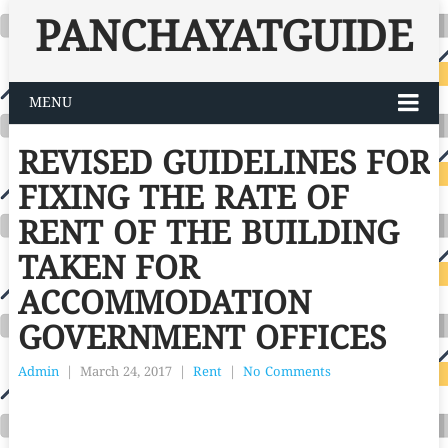
PANCHAYATGUIDE
MENU
REVISED GUIDELINES FOR
FIXING THE RATE OF
RENT OF THE BUILDING
TAKEN FOR
ACCOMMODATION
GOVERNMENT OFFICES
Admin
|
March 24, 2017
|
Rent
|
No Comments