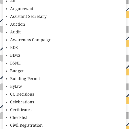
All
Anganawadi
Assistant Secretary
Auction
Audit
Awareness Campaign
BDS
BIMS
BSNL
Budget
Building Permit
Bylaw
CC Decisions
Celebrations
Certificates
Checklist
Civil Registration