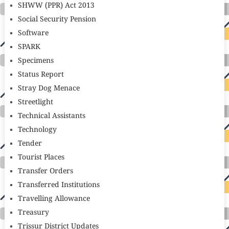
SHWW (PPR) Act 2013
Social Security Pension
Software
SPARK
Specimens
Status Report
Stray Dog Menace
Streetlight
Technical Assistants
Technology
Tender
Tourist Places
Transfer Orders
Transferred Institutions
Travelling Allowance
Treasury
Trissur District Updates