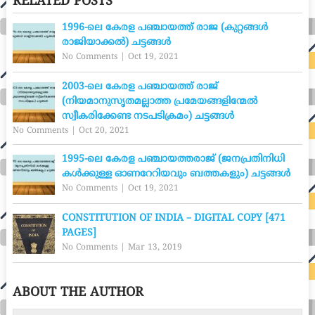
RELATED POSTS
1996-ലെ കേരള പഞ്ചായത്ത് രാജ (കുറ്റങ്ങൾ
രാജിയാക്കൽ) ചട്ടങ്ങൾ
No Comments
|
Oct 19, 2021
2003-ലെ കേരള പഞ്ചായത്ത് രാജ്
(നിയമാനുസൃതമല്ലാത്ത പ്രമേയങ്ങളിന്മേൽ
സ്വീകരിക്കേണ്ട നടപടിക്രമം) ചട്ടങ്ങൾ
No Comments
|
Oct 20, 2021
1995-ലെ കേരള പഞ്ചായത്തരാജ് (ജനപ്രതിനിധി
കൾക്കുള്ള ഓണറേറിയവും ബത്തകളും) ചട്ടങ്ങൾ
No Comments
|
Oct 19, 2021
CONSTITUTION OF INDIA – DIGITAL COPY [471
PAGES]
No Comments
|
Mar 13, 2019
ABOUT THE AUTHOR