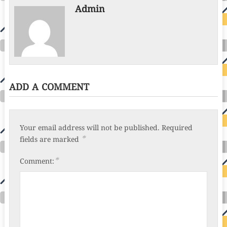
Admin
ADD A COMMENT
Your email address will not be published.
Required
*
fields are marked
*
Comment: