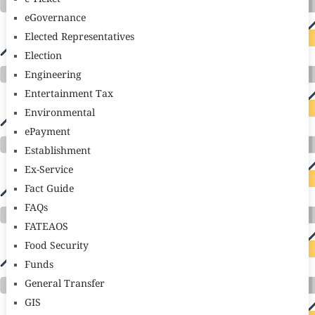
eGovernance
Elected Representatives
Election
Engineering
Entertainment Tax
Environmental
ePayment
Establishment
Ex-Service
Fact Guide
FAQs
FATEAOS
Food Security
Funds
General Transfer
GIS