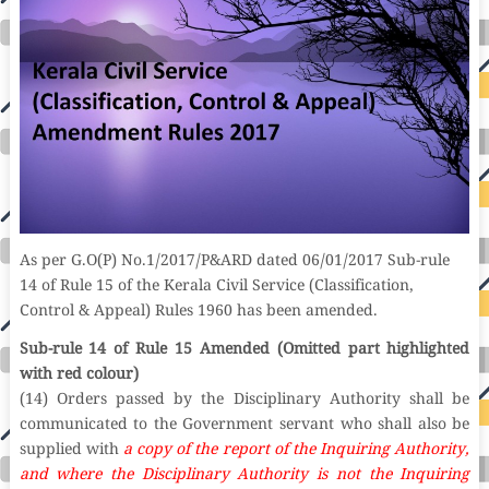
As per G.O(P) No.1/2017/P&ARD dated 06/01/2017 Sub-rule
14 of Rule 15 of the Kerala Civil Service (Classification,
Control & Appeal) Rules 1960 has been amended.
Sub-rule 14 of Rule 15 Amended (Omitted part highlighted
with red colour)
(14) Orders passed by the Disciplinary Authority shall be
communicated to the Government servant who shall also be
supplied with
a copy of the report of the Inquiring Authority,
and where the Disciplinary Authority is not the Inquiring