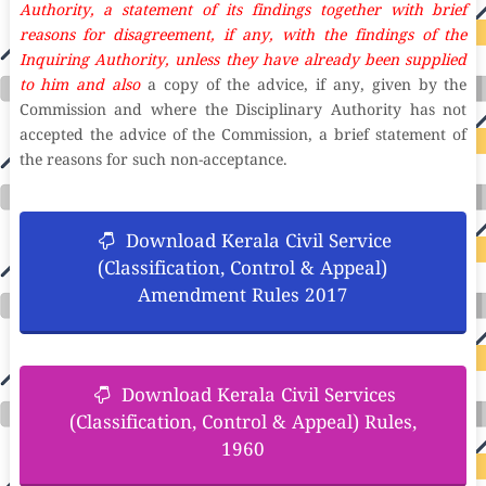
Authority, a statement of its findings together with brief
reasons for disagreement, if any, with the findings of the
Inquiring Authority, unless they have already been supplied
to him and also
a copy of the advice, if any, given by the
Commission and where the Disciplinary Authority has not
accepted the advice of the Commission, a brief statement of
the reasons for such non-acceptance.
Download Kerala Civil Service
(Classification, Control & Appeal)
Amendment Rules 2017
Download Kerala Civil Services
(Classification, Control & Appeal) Rules,
1960