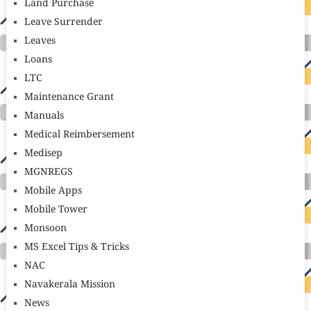
Land Purchase
Leave Surrender
Leaves
Loans
LTC
Maintenance Grant
Manuals
Medical Reimbersement
Medisep
MGNREGS
Mobile Apps
Mobile Tower
Monsoon
MS Excel Tips & Tricks
NAC
Navakerala Mission
News