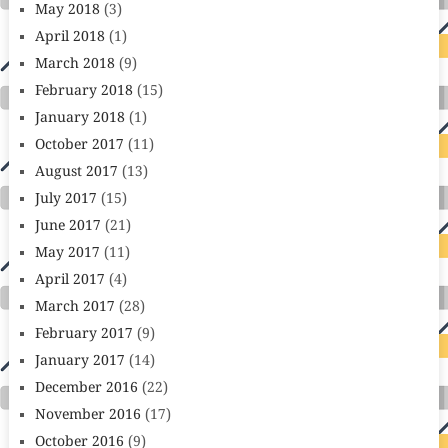
May 2018
(3)
April 2018
(1)
March 2018
(9)
February 2018
(15)
January 2018
(1)
October 2017
(11)
August 2017
(13)
July 2017
(15)
June 2017
(21)
May 2017
(11)
April 2017
(4)
March 2017
(28)
February 2017
(9)
January 2017
(14)
December 2016
(22)
November 2016
(17)
October 2016
(9)