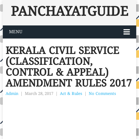
PANCHAYATGUIDE
MENU
KERALA CIVIL SERVICE
(CLASSIFICATION,
CONTROL & APPEAL)
AMENDMENT RULES 2017
Admin
|
March 28, 2017
|
Act & Rules
|
No Comments