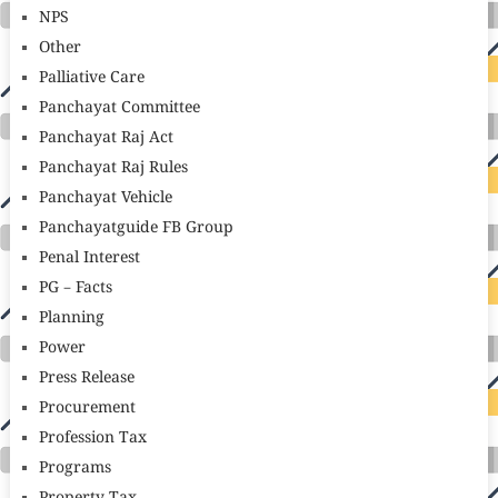
NPS
Other
Palliative Care
Panchayat Committee
Panchayat Raj Act
Panchayat Raj Rules
Panchayat Vehicle
Panchayatguide FB Group
Penal Interest
PG – Facts
Planning
Power
Press Release
Procurement
Profession Tax
Programs