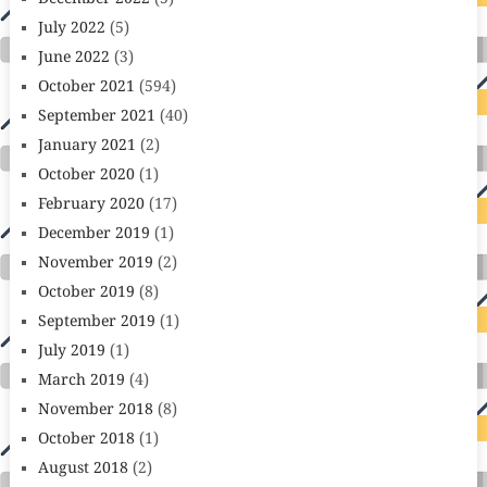
July 2022
(5)
June 2022
(3)
October 2021
(594)
September 2021
(40)
January 2021
(2)
October 2020
(1)
February 2020
(17)
December 2019
(1)
November 2019
(2)
October 2019
(8)
September 2019
(1)
July 2019
(1)
March 2019
(4)
November 2018
(8)
October 2018
(1)
August 2018
(2)