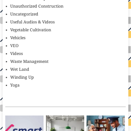
Unauthorized Construction
Uncategorized
Useful Audios & Videos
Vegetable Cultivation
Vehicles
VEO
Videos
Waste Management
Wet Land
Winding Up
Yoga