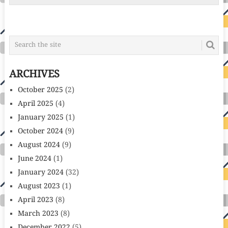
ARCHIVES
October 2025
(2)
April 2025
(4)
January 2025
(1)
October 2024
(9)
August 2024
(9)
June 2024
(1)
January 2024
(32)
August 2023
(1)
April 2023
(8)
March 2023
(8)
December 2022
(5)