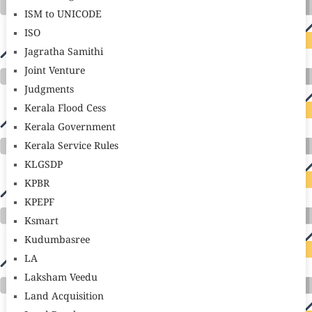
ISM to UNICODE
ISO
Jagratha Samithi
Joint Venture
Judgments
Kerala Flood Cess
Kerala Government
Kerala Service Rules
KLGSDP
KPBR
KPEPF
Ksmart
Kudumbasree
LA
Laksham Veedu
Land Acquisition