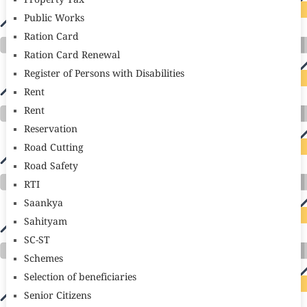
Property Tax
Public Works
Ration Card
Ration Card Renewal
Register of Persons with Disabilities
Rent
Rent
Reservation
Road Cutting
Road Safety
RTI
Saankya
Sahityam
SC-ST
Schemes
Selection of beneficiaries
Senior Citizens