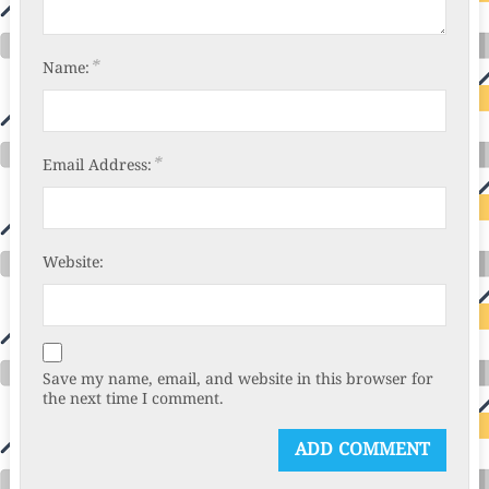
*
Name:
*
Email Address:
Website:
Save my name, email, and website in this browser for
the next time I comment.