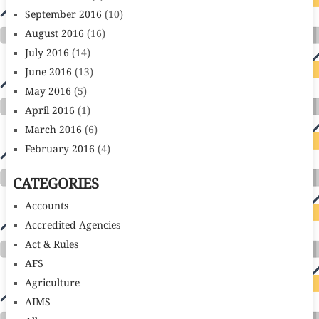
September 2016
(10)
August 2016
(16)
July 2016
(14)
June 2016
(13)
May 2016
(5)
April 2016
(1)
March 2016
(6)
February 2016
(4)
CATEGORIES
Accounts
Accredited Agencies
Act & Rules
AFS
Agriculture
AIMS