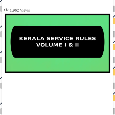
1,962
Views
auto insurance quotes workers compensation insurance car insurance quotes compare car insurance online buy car insurance online auto insurance
commercial auto insurance small business insurance professional indemnity general liability insurance e&o insurance business insurance car
insurance insurance quotes motorcycle lawyer automobile accident lawyers auto injury lawyers accident claims lawyers mesothelioma law firm
accident attorney accident lawyers firm accident lawyer car wreck lawyer car lawyer home refinance best mortgage refinance companies refinance
home loan mortgage preapproval best place to refinance mortgage refinance mortgage best refinance companies best refinance rates kidney
foundation car donation unicef donation reputable car donation charities npr car donation donate money to charity best car donation charities cancer
research donation donating to charity msw online msw programs masters in social work online psychology degree online colleges online social
work degree msw degree psychology courses online online business degree elementary education online online mba programs dental seo company
seo reputation management seo copywriting services international seo services
international seo agency seo for plumbers seo marketing experts seo for ecommerce website b2b seo services best cloud hosting for wordpress
wordpress hosting services dreamhost web hosting best wordpress hosting wordpress cloud hosting best managed wordpress hosting premium wordpress
hosting fastest wordpress hosting dedicated wordpress hosting wordpress vps hosting cloud based hosting providers best wp hosting wordpress domain
and hosting wordpress hosting best magento hosting month to month web hosting vps wordpress wordpress hosting sites best wordpress hosting sites
accounting software project management software aomei backupper dental software crm software erp software pos system crm zoho people
crm system project management tools sap business one cmms software development medical billing and coding medical billing air ambulance
medical coder emr systems medical care online prescription emrs private healthcare emergency medicine doctor near me weightloss clinic st
joseph medical center medical student medical practitioner uber health weight loss clinic western medicine mental health care plan