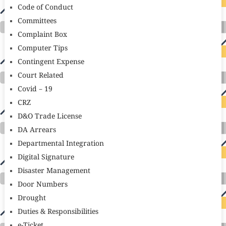
Code of Conduct
Committees
Complaint Box
Computer Tips
Contingent Expense
Court Related
Covid – 19
CRZ
D&O Trade License
DA Arrears
Departmental Integration
Digital Signature
Disaster Management
Door Numbers
Drought
Duties & Responsibilities
e-Ticket