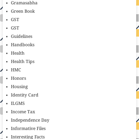
Gramasabha
Green Book
GST
GST
Guidelines
Handbooks
Health
Health Tips
HMC
Honors
Housing
Identity Card
ILGMS
Income Tax
Independence Day
Informative Files
Interesting Facts