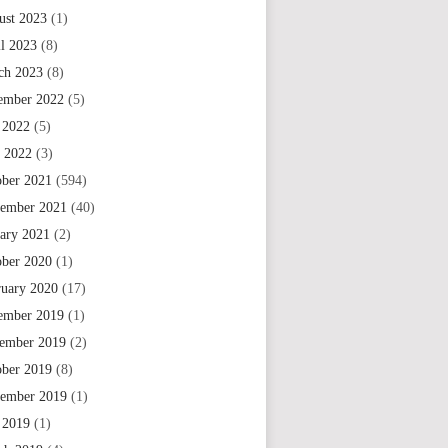
ust 2023
(1)
il 2023
(8)
ch 2023
(8)
ember 2022
(5)
 2022
(5)
e 2022
(3)
ober 2021
(594)
tember 2021
(40)
uary 2021
(2)
ober 2020
(1)
ruary 2020
(17)
ember 2019
(1)
ember 2019
(2)
ober 2019
(8)
tember 2019
(1)
 2019
(1)