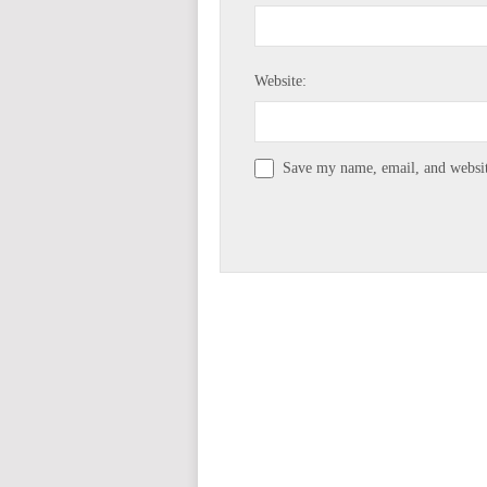
Website:
Save my name, email, and website