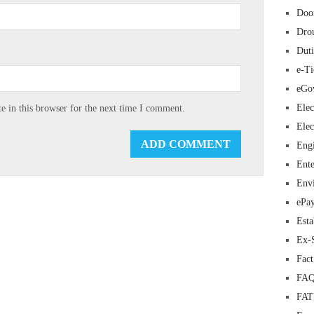
Doo
Dro
Duti
e-Ti
eGo
Elec
 in this browser for the next time I comment.
Elec
Eng
Ente
Env
ePa
Esta
Ex-
Fac
FAQ
FA