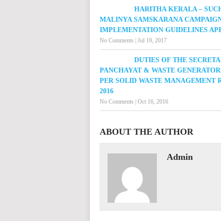
HARITHA KERALA – SUC
MALINYA SAMSKARANA CAMPAIGN
IMPLEMENTATION GUIDELINES A
No Comments
|
Jul 19, 2017
DUTIES OF THE SECRETA
PANCHAYAT & WASTE GENERATOR
PER SOLID WASTE MANAGEMENT R
2016
No Comments
|
Oct 16, 2016
ABOUT THE AUTHOR
Admin