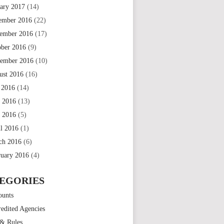
uary 2017
(14)
ember 2016
(22)
ember 2016
(17)
ober 2016
(9)
tember 2016
(10)
ust 2016
(16)
 2016
(14)
e 2016
(13)
 2016
(5)
il 2016
(1)
ch 2016
(6)
ruary 2016
(4)
EGORIES
ounts
edited Agencies
 & Rules