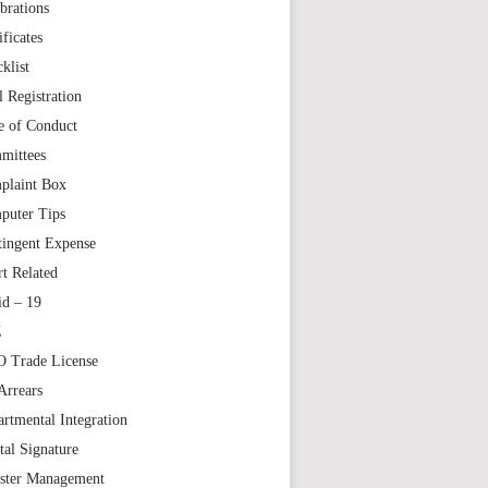
brations
ificates
klist
l Registration
e of Conduct
mittees
plaint Box
puter Tips
tingent Expense
t Related
id – 19
Z
 Trade License
Arrears
rtmental Integration
tal Signature
aster Management