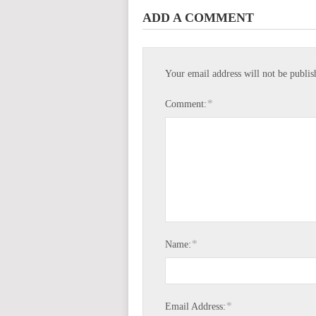
ADD A COMMENT
Your email address will not be publis
*
Comment:
*
Name:
*
Email Address: