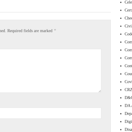
Cele
Cert
Chec
Civi
*
hed.
Required fields are marked
Cod
Com
Com
Com
Con
Cour
Cov
CR
D&O
DA 
Depa
Digi
Dis