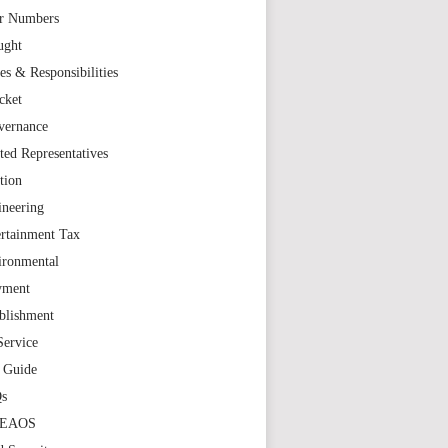
r Numbers
ught
es & Responsibilities
cket
vernance
ted Representatives
tion
ineering
rtainment Tax
ironmental
yment
blishment
Service
t Guide
s
TEAOS