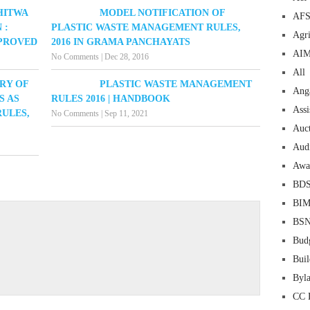
HITWA
MODEL NOTIFICATION OF
AF
 :
PLASTIC WASTE MANAGEMENT RULES,
Agri
PPROVED
2016 IN GRAMA PANCHAYATS
AI
No Comments
|
Dec 28, 2016
All
RY OF
PLASTIC WASTE MANAGEMENT
Ang
S AS
RULES 2016 | HANDBOOK
Assi
ULES,
No Comments
|
Sep 11, 2021
Auc
Aud
Awa
BD
BI
BS
Bud
Buil
Byl
CC 