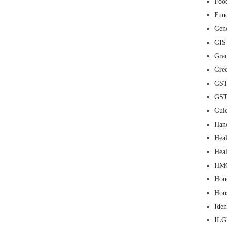
Food
Fun
Gene
GIS
Gra
Gre
GS
GS
Guid
Han
Heal
Heal
HM
Hon
Hou
Iden
IL