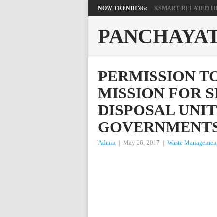
NOW TRENDING:
KSMART RELATED HEL
PANCHAYA
PERMISSION T
MISSION FOR S
DISPOSAL UNIT
GOVERNMENT
Admin
|
May 26, 2017
|
Waste Managemen