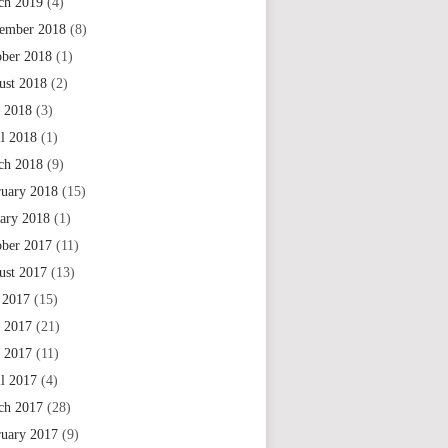
ch 2019
(4)
ember 2018
(8)
ober 2018
(1)
ust 2018
(2)
 2018
(3)
il 2018
(1)
ch 2018
(9)
ruary 2018
(15)
uary 2018
(1)
ober 2017
(11)
ust 2017
(13)
 2017
(15)
e 2017
(21)
 2017
(11)
il 2017
(4)
ch 2017
(28)
ruary 2017
(9)