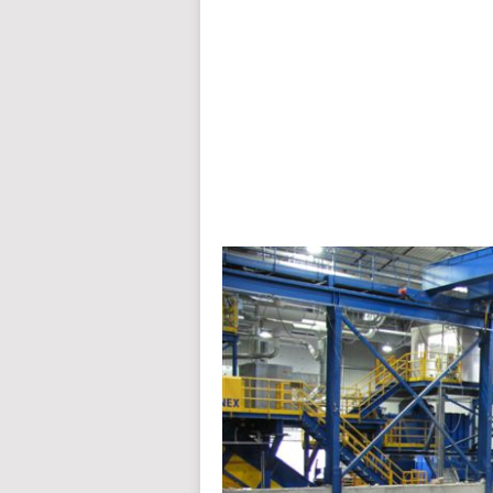
auto insurance quotes workers compensation insurance car insurance quotes compare car insurance online buy car
car insurance insurance quotes motorcycle lawyer automobile accident lawyers auto injury lawyers accident clai
refinance home loan mortgage preapproval best place to refinance mortgage refinance mortgage best refinance com
charities cancer research donation donating to charity msw online msw programs masters in social work online
programs dental seo company seo reputation management seo copywriting services international seo services
international seo agency seo for plumbers seo marketing experts seo for ecommerce website b2b seo services 
premium wordpress hosting fastest wordpress hosting dedicated wordpress hosting wordpress vps hosting cl
wordpress hosting sites best wordpress hosting sites accounting software project management software aome
medical billing and coding medical billing air ambulance medical coder emr systems medical care online prescripti
western medicine mental health care plan