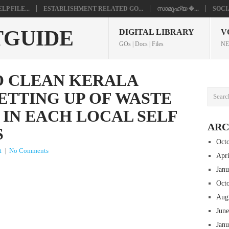
P FILE...
ESTABLISHMENT RELATED GO...
സാമൂഹ്യ �...
SOCI
TGUIDE
DIGITAL LIBRARY
V
GOs | Docs | Files
NE
O CLEAN KERALA
ETTING UP OF WASTE
 IN EACH LOCAL SELF
ARC
S
Oct
t
|
No Comments
Apr
Jan
Oct
Aug
Jun
Jan