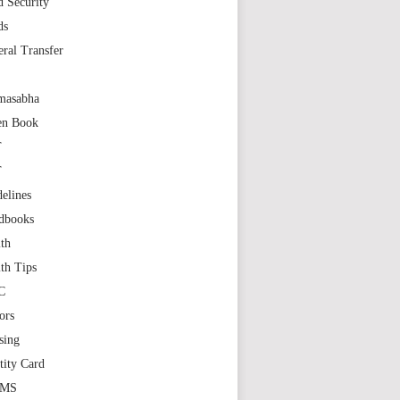
 Security
ds
ral Transfer
masabha
en Book
T
T
elines
dbooks
th
th Tips
C
ors
sing
tity Card
GMS