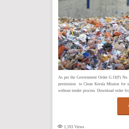
As per the Government Order G.O(P) No.
permission to Clean Kerala Mission for s
without tender process. Download order f
1,593
Views