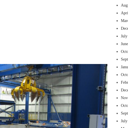
Aug
Apr
Mar
Dec
July
Jun
 insurance online auto insurance commercial auto insurance small business insurance professional indemnity general liability insurance e&o insurance business insurance
ms lawyers mesothelioma law firm accident attorney accident lawyers firm accident lawyer car wreck lawyer car lawyer home refinance best mortgage refinance companies
panies best refinance rates kidney foundation car donation unicef donation reputable car donation charities npr car donation donate money to charity best car donation
 psychology degree online colleges online social work degree msw degree psychology courses online online business degree elementary education online online mba
Oct
best cloud hosting for wordpress wordpress hosting services dreamhost web hosting best wordpress hosting wordpress cloud hosting best managed wordpress hosting
oud based hosting providers best wp hosting wordpress domain and hosting wordpress hosting best magento hosting month to month web hosting vps wordpress
i backupper dental software crm software erp software pos system crm zoho people crm system project management tools sap business one cmms software development
on emrs private healthcare emergency medicine doctor near me weightloss clinic st joseph medical center medical student medical practitioner uber health weight loss clinic
Sep
Jan
Oct
Feb
Dec
Nov
Oct
Sep
July