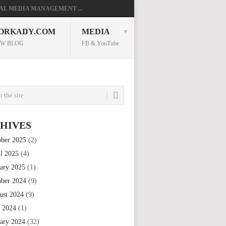
AL MEDIA MANAGEMENT ...
ORKADY.COM
MEDIA
W BLOG
FB & YouTube
HIVES
ober 2025
(2)
il 2025
(4)
uary 2025
(1)
ober 2024
(9)
ust 2024
(9)
e 2024
(1)
uary 2024
(32)