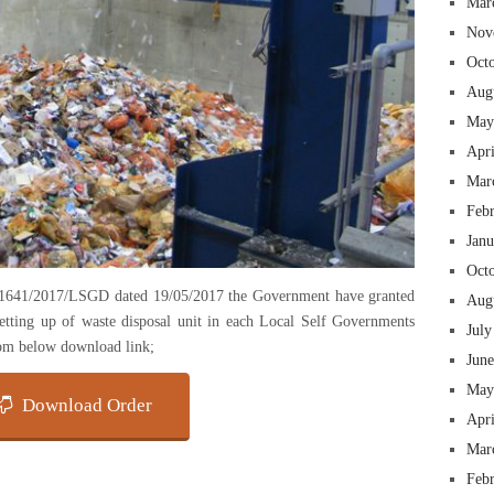
Mar
Nov
Oct
Aug
May
Apr
Mar
Feb
Jan
Oct
1641/2017/LSGD dated 19/05/2017 the Government have granted
Aug
etting up of waste disposal unit in each Local Self Governments
July
rom below download link;
Jun
May
Download Order
Apr
Mar
Feb