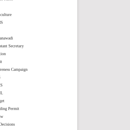
S
culture
MS
anawadi
stant Secretary
tion
it
reness Campaign
S
MS
NL
get
ding Permit
aw
Decisions