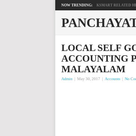
NOW TRENDING:
KSMART RELATED HEL
PANCHAYA
LOCAL SELF 
ACCOUNTING P
MALAYALAM
Admin
|
May 30, 2017
|
Accounts
|
No Co