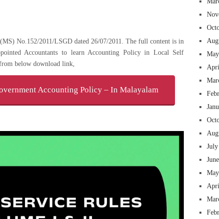
Mar
Nov
Oct
Aug
.O(MS) No.152/2011/LSGD dated 26/07/2011. The full content is in
pointed Accountants to learn Accounting Policy in Local Self
May
from below download link,
Apr
Mar
vernment Accounting Policy – In Malayalam
Feb
Jan
Oct
Aug
July
Jun
May
Apr
Mar
Feb