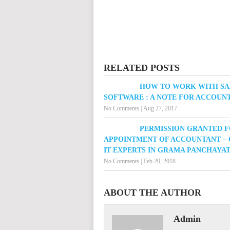
RELATED POSTS
HOW TO WORK WITH S
SOFTWARE : A NOTE FOR ACCOUN
No Comments
|
Aug 27, 2017
PERMISSION GRANTED 
APPOINTMENT OF ACCOUNTANT – 
IT EXPERTS IN GRAMA PANCHAYA
No Comments
|
Feb 20, 2018
ABOUT THE AUTHOR
Admin