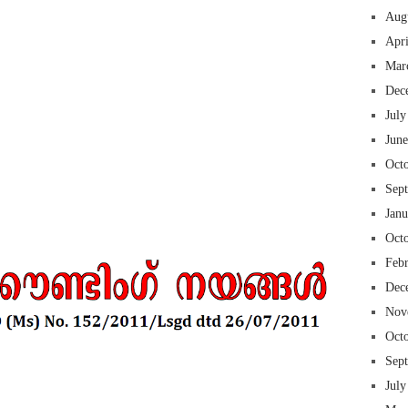
Aug
Apr
Mar
Dec
 insurance online auto insurance commercial auto insurance small business insurance professional indemnity general liability insurance e&o insurance business insurance
ms lawyers mesothelioma law firm accident attorney accident lawyers firm accident lawyer car wreck lawyer car lawyer home refinance best mortgage refinance companies
July
panies best refinance rates kidney foundation car donation unicef donation reputable car donation charities npr car donation donate money to charity best car donation
 psychology degree online colleges online social work degree msw degree psychology courses online online business degree elementary education online online mba
Jun
best cloud hosting for wordpress wordpress hosting services dreamhost web hosting best wordpress hosting wordpress cloud hosting best managed wordpress hosting
oud based hosting providers best wp hosting wordpress domain and hosting wordpress hosting best magento hosting month to month web hosting vps wordpress
i backupper dental software crm software erp software pos system crm zoho people crm system project management tools sap business one cmms software development
on emrs private healthcare emergency medicine doctor near me weightloss clinic st joseph medical center medical student medical practitioner uber health weight loss clinic
Oct
Sep
Jan
Oct
Feb
Dec
Nov
Oct
Sep
July