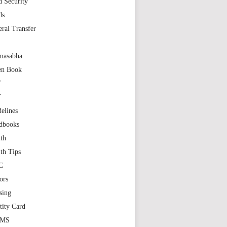
 Security
ds
ral Transfer
masabha
en Book
T
T
elines
dbooks
th
th Tips
C
ors
sing
tity Card
GMS