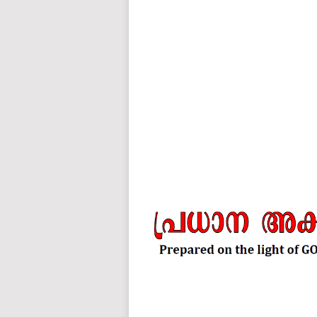
auto insurance quotes workers compensation insurance car insurance quotes compare car insurance online buy car
car insurance insurance quotes motorcycle lawyer automobile accident lawyers auto injury lawyers accident clai
refinance home loan mortgage preapproval best place to refinance mortgage refinance mortgage best refinance com
charities cancer research donation donating to charity msw online msw programs masters in social work online
programs dental seo company seo reputation management seo copywriting services international seo services
international seo agency seo for plumbers seo marketing experts seo for ecommerce website b2b seo services 
premium wordpress hosting fastest wordpress hosting dedicated wordpress hosting wordpress vps hosting cl
wordpress hosting sites best wordpress hosting sites accounting software project management software aome
medical billing and coding medical billing air ambulance medical coder emr systems medical care online prescripti
western medicine mental health care plan