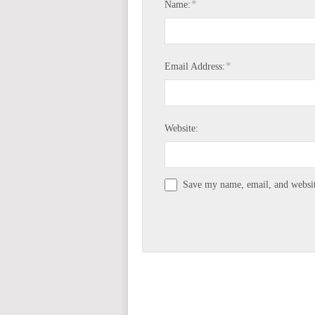
*
Name:
*
Email Address:
Website:
Save my name, email, and website