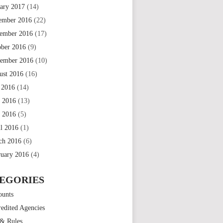
uary 2017
(14)
ember 2016
(22)
ember 2016
(17)
ober 2016
(9)
tember 2016
(10)
ust 2016
(16)
 2016
(14)
e 2016
(13)
 2016
(5)
il 2016
(1)
ch 2016
(6)
ruary 2016
(4)
EGORIES
ounts
edited Agencies
 & Rules