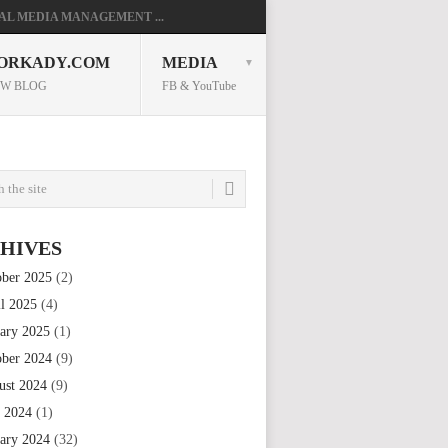
AL MEDIA MANAGEMENT ...
ORKADY.COM
MEDIA
W BLOG
FB & YouTube
HIVES
ober 2025
(2)
il 2025
(4)
uary 2025
(1)
ober 2024
(9)
ust 2024
(9)
e 2024
(1)
uary 2024
(32)