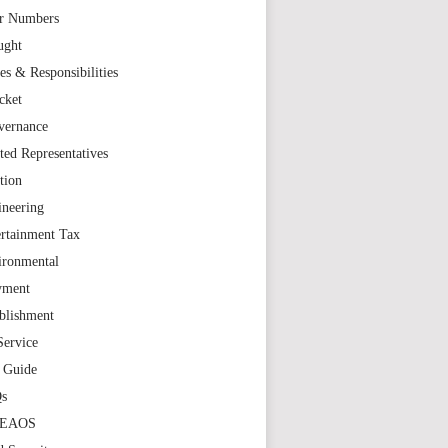
r Numbers
ught
es & Responsibilities
cket
vernance
ted Representatives
tion
ineering
rtainment Tax
ironmental
yment
blishment
Service
t Guide
s
TEAOS