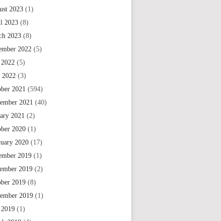
ust 2023
(1)
il 2023
(8)
ch 2023
(8)
ember 2022
(5)
 2022
(5)
e 2022
(3)
ober 2021
(594)
tember 2021
(40)
uary 2021
(2)
ober 2020
(1)
ruary 2020
(17)
ember 2019
(1)
ember 2019
(2)
ober 2019
(8)
tember 2019
(1)
 2019
(1)