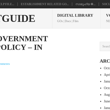
P FILE...
ESTABLISHMENT RELATED GO...
സാമൂഹ്യ �...
SOCI
TGUIDE
DIGITAL LIBRARY
V
GOs | Docs | Files
NE
GOVERNMENT
OLICY – IN
ARC
mments
Oct
Apr
Jan
Oct
Aug
Jun
Jan