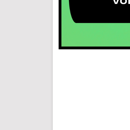
auto insurance quotes workers compensation insurance car insurance quotes compare car insurance online buy car
car insurance insurance quotes motorcycle lawyer automobile accident lawyers auto injury lawyers accident clai
refinance home loan mortgage preapproval best place to refinance mortgage refinance mortgage best refinance com
charities cancer research donation donating to charity msw online msw programs masters in social work online
programs dental seo company seo reputation management seo copywriting services international seo services
international seo agency seo for plumbers seo marketing experts seo for ecommerce website b2b seo services 
premium wordpress hosting fastest wordpress hosting dedicated wordpress hosting wordpress vps hosting cl
wordpress hosting sites best wordpress hosting sites accounting software project management software aome
medical billing and coding medical billing air ambulance medical coder emr systems medical care online prescripti
western medicine mental health care plan