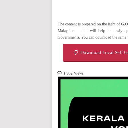
The content is prepared on the light of G
Malayalam and it will help to newly ap
Governments. You can download the same 
Download Local Self Go
1,982
Views