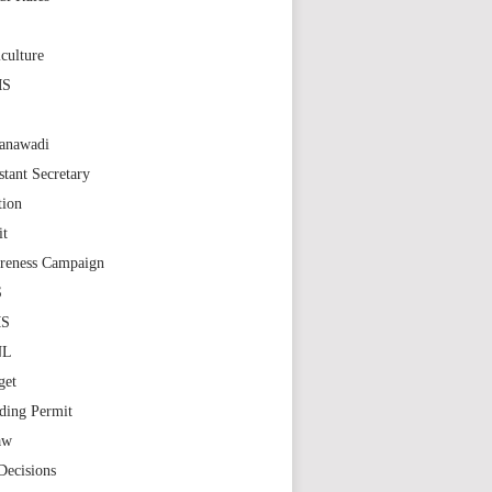
S
culture
MS
anawadi
stant Secretary
tion
it
reness Campaign
S
MS
NL
get
ding Permit
aw
Decisions