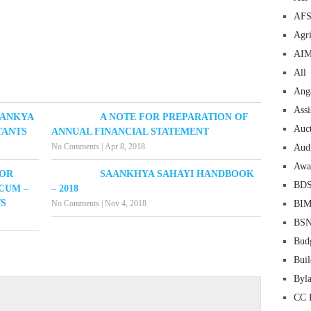
AF
Agri
AI
All
Ang
Assi
AANKYA
A NOTE FOR PREPARATION OF
Auc
TANTS
ANNUAL FINANCIAL STATEMENT
No Comments
|
Apr 8, 2018
Aud
Awa
FOR
SAANKHYA SAHAYI HANDBOOK
BD
CUM –
– 2018
TS
No Comments
|
Nov 4, 2018
BI
BS
Bud
Buil
Byl
CC 