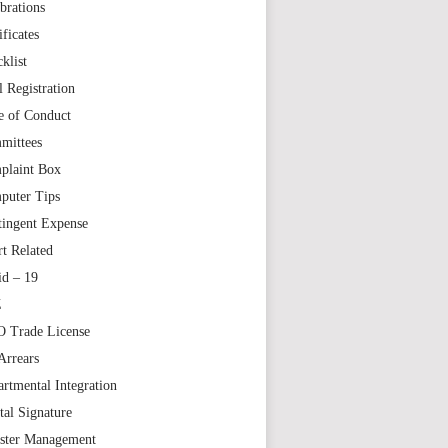
brations
ificates
klist
l Registration
e of Conduct
mittees
plaint Box
puter Tips
tingent Expense
t Related
id – 19
Z
 Trade License
Arrears
rtmental Integration
tal Signature
aster Management