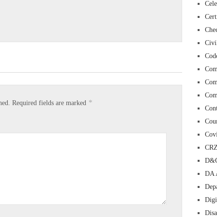
Cele
Cert
Chec
Civi
Cod
Com
Com
Com
*
hed.
Required fields are marked
Con
Cour
Cov
CR
D&O
DA 
Depa
Digi
Dis