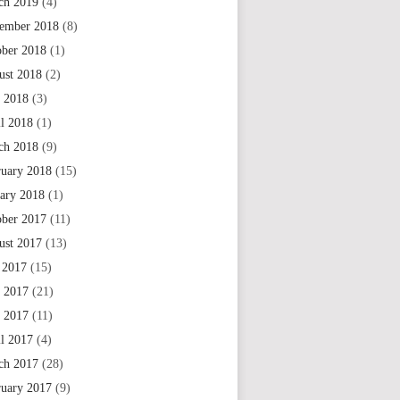
ch 2019
(4)
ember 2018
(8)
ober 2018
(1)
ust 2018
(2)
 2018
(3)
il 2018
(1)
ch 2018
(9)
ruary 2018
(15)
uary 2018
(1)
ober 2017
(11)
ust 2017
(13)
 2017
(15)
e 2017
(21)
 2017
(11)
il 2017
(4)
ch 2017
(28)
ruary 2017
(9)