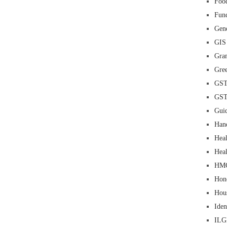
Food
Fun
Gene
GIS
Gra
Gre
GS
GS
Guid
Han
Heal
Heal
HM
Hon
Hou
Iden
IL