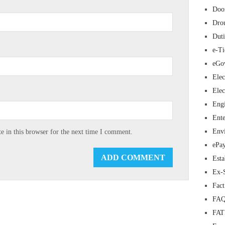
Doo
Dro
Duti
e-Ti
eGo
Elec
Elec
Eng
Ente
Env
 in this browser for the next time I comment.
ePa
Esta
Ex-
Fac
FAQ
FA