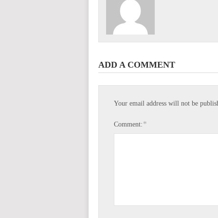
ADD A COMMENT
Your email address will not be publis
*
Comment: