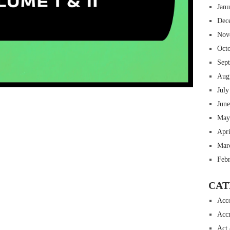
Jan
Dec
Nov
Oct
Sep
Aug
July
 insurance online auto insurance commercial auto insurance small business insurance professional indemnity general liability insurance e&o insurance business insurance
ms lawyers mesothelioma law firm accident attorney accident lawyers firm accident lawyer car wreck lawyer car lawyer home refinance best mortgage refinance companies
panies best refinance rates kidney foundation car donation unicef donation reputable car donation charities npr car donation donate money to charity best car donation
 psychology degree online colleges online social work degree msw degree psychology courses online online business degree elementary education online online mba
Jun
best cloud hosting for wordpress wordpress hosting services dreamhost web hosting best wordpress hosting wordpress cloud hosting best managed wordpress hosting
oud based hosting providers best wp hosting wordpress domain and hosting wordpress hosting best magento hosting month to month web hosting vps wordpress
May
i backupper dental software crm software erp software pos system crm zoho people crm system project management tools sap business one cmms software development
on emrs private healthcare emergency medicine doctor near me weightloss clinic st joseph medical center medical student medical practitioner uber health weight loss clinic
Apr
Mar
Feb
CAT
Acc
Accr
Act