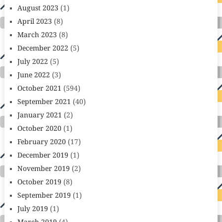
August 2023
(1)
April 2023
(8)
March 2023
(8)
December 2022
(5)
July 2022
(5)
June 2022
(3)
October 2021
(594)
September 2021
(40)
January 2021
(2)
October 2020
(1)
February 2020
(17)
December 2019
(1)
November 2019
(2)
October 2019
(8)
September 2019
(1)
July 2019
(1)