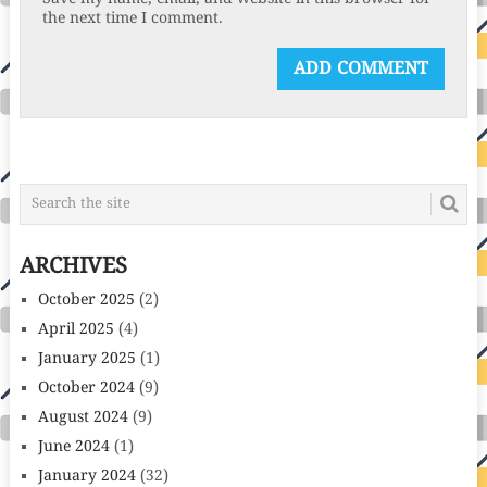
the next time I comment.
ARCHIVES
October 2025
(2)
April 2025
(4)
January 2025
(1)
October 2024
(9)
August 2024
(9)
June 2024
(1)
January 2024
(32)