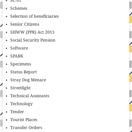
SC-ST
Schemes
Selection of beneficiaries
Senior Citizens
SHWW (PPR) Act 2013
Social Security Pension
Software
SPARK
Specimens
Status Report
Stray Dog Menace
Streetlight
Technical Assistants
Technology
Tender
Tourist Places
Transfer Orders