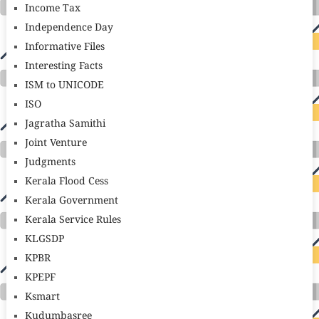
Income Tax
Independence Day
Informative Files
Interesting Facts
ISM to UNICODE
ISO
Jagratha Samithi
Joint Venture
Judgments
Kerala Flood Cess
Kerala Government
Kerala Service Rules
KLGSDP
KPBR
KPEPF
Ksmart
Kudumbasree