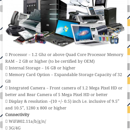
 Processor – 1.2 Ghz or above Quad Core Processor Memory
RAM – 2 GB or higher (to be certified by OEM)
 Internal Storage – 16 GB or higher
 Memory Card Option – Expandable Storage Capacity of 32
GB
 Integrated Camera – Front camera of 1.2 Mega Pixel HD or
better and Rear Camera of 5 Mega Pixel HD or better
 Display & resolution –(10 +/- 0.5) inch i.e. inclusive of 9.5”
and 10.5”, 1280 x 800 or higher
Connectivity
 WiFi802.11a/b/g/n/
 3G/4G