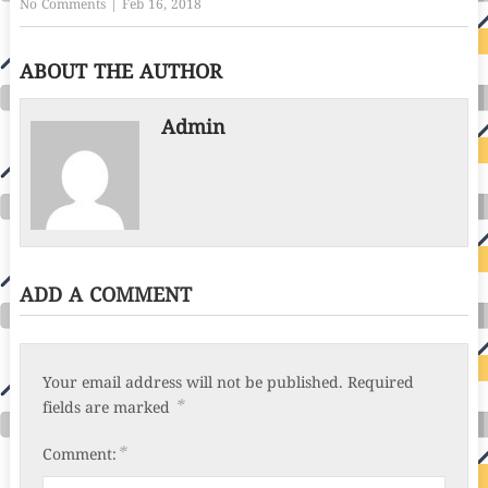
No Comments
|
Feb 16, 2018
ABOUT THE AUTHOR
Admin
ADD A COMMENT
Your email address will not be published.
Required
*
fields are marked
*
Comment: