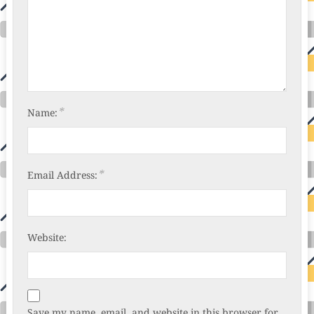
*
Name:
*
Email Address:
Website:
Save my name, email, and website in this browser for