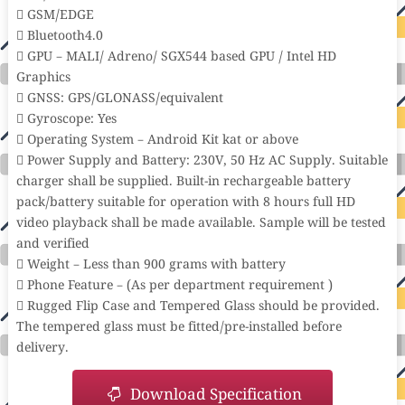
 GSM/EDGE
 Bluetooth4.0
 GPU – MALI/ Adreno/ SGX544 based GPU / Intel HD
Graphics
 GNSS: GPS/GLONASS/equivalent
 Gyroscope: Yes
 Operating System – Android Kit kat or above
 Power Supply and Battery: 230V, 50 Hz AC Supply. Suitable
charger shall be supplied. Built-in rechargeable battery
pack/battery suitable for operation with 8 hours full HD
video playback shall be made available. Sample will be tested
and verified
 Weight – Less than 900 grams with battery
 Phone Feature – (As per department requirement )
 Rugged Flip Case and Tempered Glass should be provided.
The tempered glass must be fitted/pre-installed before
delivery.
Download Specification