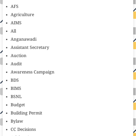
AFS
Agriculture
AIMS
All
Anganawadi
Assistant Secretary
Auction
Audit
Awareness Campaign
BDS
BIMS
BSNL
Budget
Building Permit
Bylaw
CC Decisions