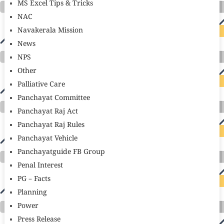
MS Excel Tips & Tricks
NAC
Navakerala Mission
News
NPS
Other
Palliative Care
Panchayat Committee
Panchayat Raj Act
Panchayat Raj Rules
Panchayat Vehicle
Panchayatguide FB Group
Penal Interest
PG – Facts
Planning
Power
Press Release