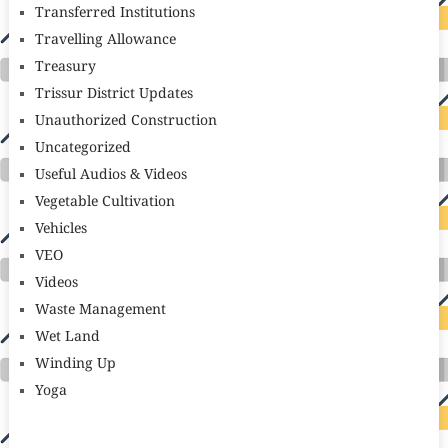
Transferred Institutions
Travelling Allowance
Treasury
Trissur District Updates
Unauthorized Construction
Uncategorized
Useful Audios & Videos
Vegetable Cultivation
Vehicles
VEO
Videos
Waste Management
Wet Land
Winding Up
Yoga