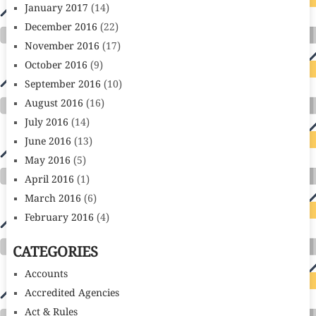
January 2017
(14)
December 2016
(22)
November 2016
(17)
October 2016
(9)
September 2016
(10)
August 2016
(16)
July 2016
(14)
June 2016
(13)
May 2016
(5)
April 2016
(1)
March 2016
(6)
February 2016
(4)
CATEGORIES
Accounts
Accredited Agencies
Act & Rules