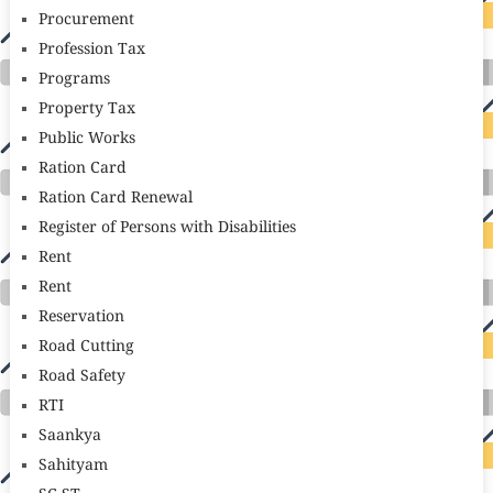
Procurement
Profession Tax
Programs
Property Tax
Public Works
Ration Card
Ration Card Renewal
Register of Persons with Disabilities
Rent
Rent
Reservation
Road Cutting
Road Safety
RTI
Saankya
Sahityam