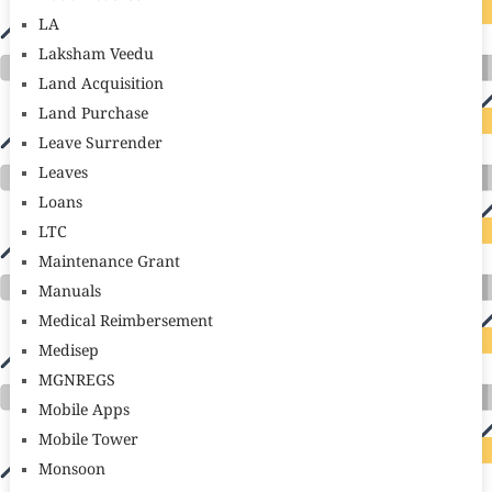
LA
Laksham Veedu
Land Acquisition
Land Purchase
Leave Surrender
Leaves
Loans
LTC
Maintenance Grant
Manuals
Medical Reimbersement
Medisep
MGNREGS
Mobile Apps
Mobile Tower
Monsoon