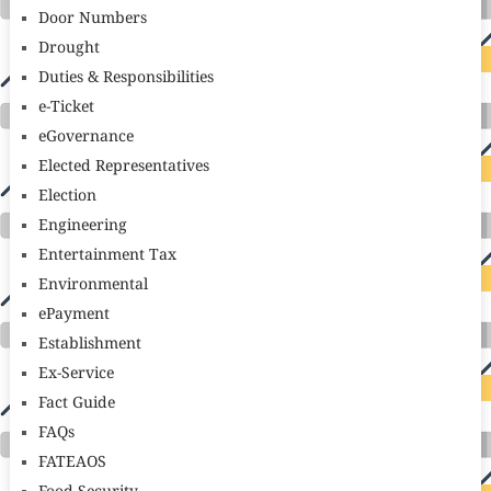
Door Numbers
Drought
Duties & Responsibilities
e-Ticket
eGovernance
Elected Representatives
Election
Engineering
Entertainment Tax
Environmental
ePayment
Establishment
Ex-Service
Fact Guide
FAQs
FATEAOS