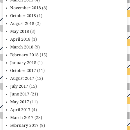
March 2019
(4)
November 2018
(8)
October 2018
(1)
August 2018
(2)
May 2018
(3)
April 2018
(1)
March 2018
(9)
February 2018
(15)
January 2018
(1)
October 2017
(11)
August 2017
(13)
July 2017
(15)
June 2017
(21)
May 2017
(11)
April 2017
(4)
March 2017
(28)
February 2017
(9)