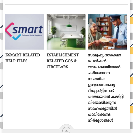
KSMART RELATED
ESTABLISHMENT
സാമൂഹ്യ സുരക്ഷാ
HELP FILES
RELATED GOS &
പെൻഷൻ
CIRCULARS
അപേക്ഷയിന്മേൽ
പരിശോധന
നടത്തിയ
ഉദ്യോഗസ്ഥന്റെ
റിപ്പോർട്ടിനോട്
പഞ്ചായത്ത് കമ്മിറ്റി
വിയോജിക്കുന്ന
സാഹചര്യത്തിൽ
പാലിക്കേണ്ട
നിർദ്ദേശങ്ങൾ