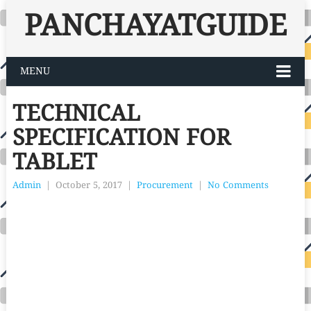
PANCHAYATGUIDE
MENU
TECHNICAL
SPECIFICATION FOR
TABLET
Admin
|
October 5, 2017
|
Procurement
|
No Comments