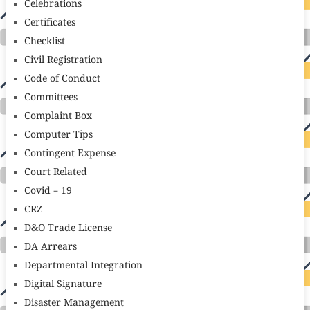
Celebrations
Certificates
Checklist
Civil Registration
Code of Conduct
Committees
Complaint Box
Computer Tips
Contingent Expense
Court Related
Covid – 19
CRZ
D&O Trade License
DA Arrears
Departmental Integration
Digital Signature
Disaster Management