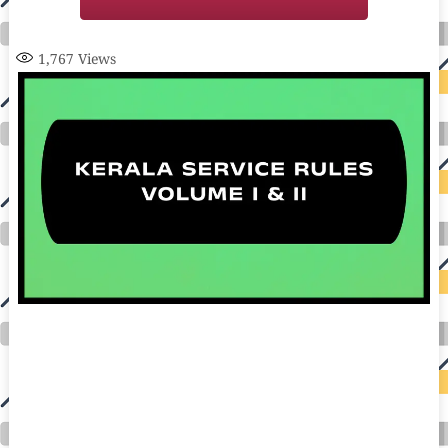
1,767
Views
auto insurance quotes workers compensation insurance car insurance quotes compare car insurance online buy car insurance online auto insurance
commercial auto insurance small business insurance professional indemnity general liability insurance e&o insurance business insurance car
insurance insurance quotes motorcycle lawyer automobile accident lawyers auto injury lawyers accident claims lawyers mesothelioma law firm
accident attorney accident lawyers firm accident lawyer car wreck lawyer car lawyer home refinance best mortgage refinance companies refinance
home loan mortgage preapproval best place to refinance mortgage refinance mortgage best refinance companies best refinance rates kidney
foundation car donation unicef donation reputable car donation charities npr car donation donate money to charity best car donation charities cancer
research donation donating to charity msw online msw programs masters in social work online psychology degree online colleges online social
work degree msw degree psychology courses online online business degree elementary education online online mba programs dental seo company
seo reputation management seo copywriting services international seo services
international seo agency seo for plumbers seo marketing experts seo for ecommerce website b2b seo services best cloud hosting for wordpress
wordpress hosting services dreamhost web hosting best wordpress hosting wordpress cloud hosting best managed wordpress hosting premium wordpress
hosting fastest wordpress hosting dedicated wordpress hosting wordpress vps hosting cloud based hosting providers best wp hosting wordpress domain
and hosting wordpress hosting best magento hosting month to month web hosting vps wordpress wordpress hosting sites best wordpress hosting sites
accounting software project management software aomei backupper dental software crm software erp software pos system crm zoho people
crm system project management tools sap business one cmms software development medical billing and coding medical billing air ambulance
medical coder emr systems medical care online prescription emrs private healthcare emergency medicine doctor near me weightloss clinic st
joseph medical center medical student medical practitioner uber health weight loss clinic western medicine mental health care plan