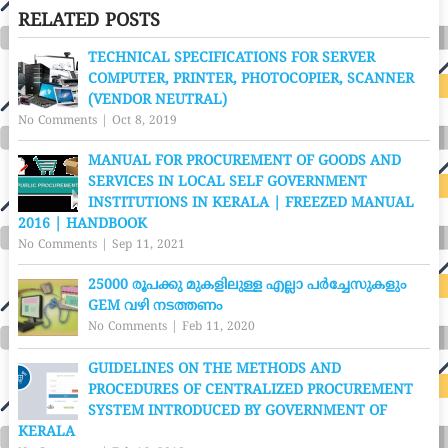
RELATED POSTS
TECHNICAL SPECIFICATIONS FOR SERVER
COMPUTER, PRINTER, PHOTOCOPIER, SCANNER
(VENDOR NEUTRAL)
No Comments
|
Oct 8, 2019
MANUAL FOR PROCUREMENT OF GOODS AND
SERVICES IN LOCAL SELF GOVERNMENT
INSTITUTIONS IN KERALA | FREEZED MANUAL
2016 | HANDBOOK
No Comments
|
Sep 11, 2021
25000 രൂപക്കു മുകളിലുള്ള എല്ലാ പർച്ചേസുകളും
GEM വഴി നടത്തണം
No Comments
|
Feb 11, 2020
GUIDELINES ON THE METHODS AND
PROCEDURES OF CENTRALIZED PROCUREMENT
SYSTEM INTRODUCED BY GOVERNMENT OF
KERALA