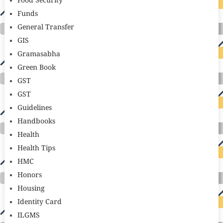
Food Security
Funds
General Transfer
GIS
Gramasabha
Green Book
GST
GST
Guidelines
Handbooks
Health
Health Tips
HMC
Honors
Housing
Identity Card
ILGMS