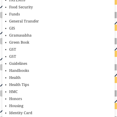
FATEAOS
Food Security
Funds
General Transfer
GIS
Gramasabha
Green Book
GST
GST
Guidelines
Handbooks
Health
Health Tips
HMC
Honors
Housing
Identity Card