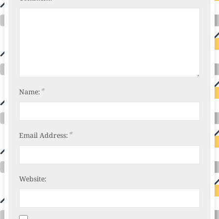
*
Name:
*
Email Address:
Website: