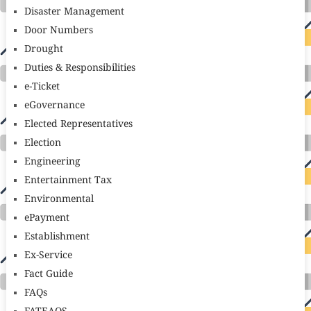
Disaster Management
Door Numbers
Drought
Duties & Responsibilities
e-Ticket
eGovernance
Elected Representatives
Election
Engineering
Entertainment Tax
Environmental
ePayment
Establishment
Ex-Service
Fact Guide
FAQs