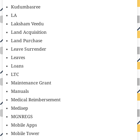
Kudumbasree
LA
Laksham Veedu
Land Acquisition
Land Purchase
Leave Surrender
Leaves
Loans
LTC
Maintenance Grant
Manuals
Medical Reimbersement
Medisep
MGNREGS
Mobile Apps
Mobile Tower