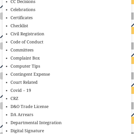
CC Decisions
Celebrations
Certificates
Checklist
Civil Registration
Code of Conduct
Committees
Complaint Box
Computer Tips
Contingent Expense
Court Related
Covid – 19
CRZ
D&O Trade License
DA Arrears
Departmental Integration
Digital Signature