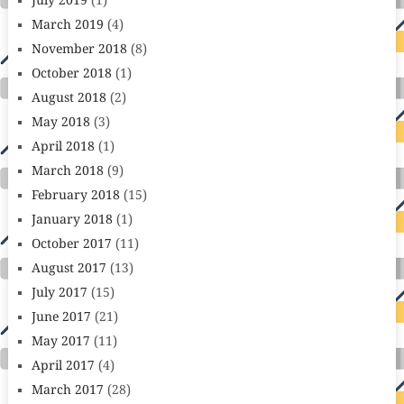
July 2019
(1)
March 2019
(4)
November 2018
(8)
October 2018
(1)
August 2018
(2)
May 2018
(3)
April 2018
(1)
March 2018
(9)
February 2018
(15)
January 2018
(1)
October 2017
(11)
August 2017
(13)
July 2017
(15)
June 2017
(21)
May 2017
(11)
April 2017
(4)
March 2017
(28)