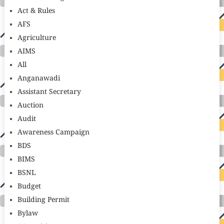
Act & Rules
AFS
Agriculture
AIMS
All
Anganawadi
Assistant Secretary
Auction
Audit
Awareness Campaign
BDS
BIMS
BSNL
Budget
Building Permit
Bylaw