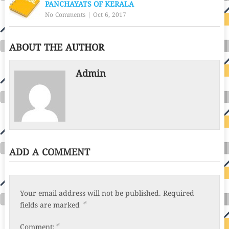
PANCHAYATS OF KERALA
No Comments
|
Oct 6, 2017
ABOUT THE AUTHOR
Admin
ADD A COMMENT
Your email address will not be published.
Required
*
fields are marked
*
Comment: