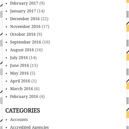
February 2017
(9)
January 2017
(14)
December 2016
(22)
November 2016
(17)
October 2016
(9)
September 2016
(10)
August 2016
(16)
July 2016
(14)
June 2016
(13)
May 2016
(5)
April 2016
(1)
March 2016
(6)
February 2016
(4)
CATEGORIES
Accounts
Accredited Agencies