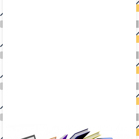
auto insurance quotes workers compensation insurance car insurance quotes compare car insurance online buy car insurance online auto insurance
commercial auto insurance small business insurance professional indemnity general liability insurance e&o insurance business insurance car
insurance insurance quotes motorcycle lawyer automobile accident lawyers auto injury lawyers accident claims lawyers mesothelioma law firm
accident attorney accident lawyers firm accident lawyer car wreck lawyer car lawyer home refinance best mortgage refinance companies refinance
home loan mortgage preapproval best place to refinance mortgage refinance mortgage best refinance companies best refinance rates kidney
foundation car donation unicef donation reputable car donation charities npr car donation donate money to charity best car donation charities cancer
research donation donating to charity msw online msw programs masters in social work online psychology degree online colleges online social
work degree msw degree psychology courses online online business degree elementary education online online mba programs dental seo company
seo reputation management seo copywriting services international seo services
international seo agency seo for plumbers seo marketing experts seo for ecommerce website b2b seo services best cloud hosting for wordpress
wordpress hosting services dreamhost web hosting best wordpress hosting wordpress cloud hosting best managed wordpress hosting premium wordpress
hosting fastest wordpress hosting dedicated wordpress hosting wordpress vps hosting cloud based hosting providers best wp hosting wordpress domain
and hosting wordpress hosting best magento hosting month to month web hosting vps wordpress wordpress hosting sites best wordpress hosting sites
accounting software project management software aomei backupper dental software crm software erp software pos system crm zoho people
crm system project management tools sap business one cmms software development medical billing and coding medical billing air ambulance
medical coder emr systems medical care online prescription emrs private healthcare emergency medicine doctor near me weightloss clinic st
joseph medical center medical student medical practitioner uber health weight loss clinic western medicine mental health care plan