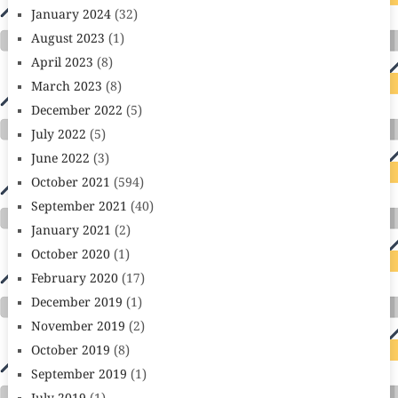
January 2024
(32)
August 2023
(1)
April 2023
(8)
March 2023
(8)
December 2022
(5)
July 2022
(5)
June 2022
(3)
October 2021
(594)
September 2021
(40)
January 2021
(2)
October 2020
(1)
February 2020
(17)
December 2019
(1)
November 2019
(2)
October 2019
(8)
September 2019
(1)