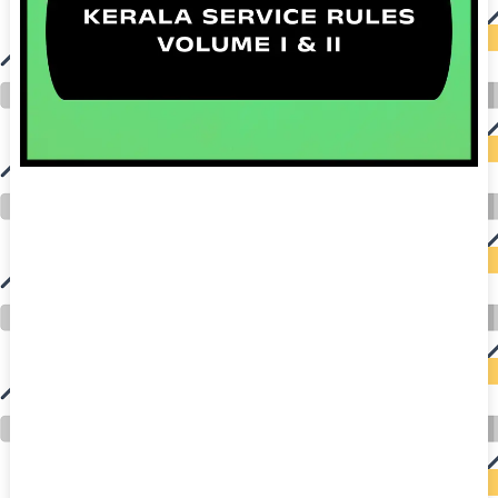
auto insurance quotes workers compensation insurance car insurance quotes compare car insurance online buy car insurance online auto insurance
commercial auto insurance small business insurance professional indemnity general liability insurance e&o insurance business insurance car
insurance insurance quotes motorcycle lawyer automobile accident lawyers auto injury lawyers accident claims lawyers mesothelioma law firm
accident attorney accident lawyers firm accident lawyer car wreck lawyer car lawyer home refinance best mortgage refinance companies refinance
home loan mortgage preapproval best place to refinance mortgage refinance mortgage best refinance companies best refinance rates kidney
foundation car donation unicef donation reputable car donation charities npr car donation donate money to charity best car donation charities cancer
research donation donating to charity msw online msw programs masters in social work online psychology degree online colleges online social
work degree msw degree psychology courses online online business degree elementary education online online mba programs dental seo company
seo reputation management seo copywriting services international seo services
international seo agency seo for plumbers seo marketing experts seo for ecommerce website b2b seo services best cloud hosting for wordpress
wordpress hosting services dreamhost web hosting best wordpress hosting wordpress cloud hosting best managed wordpress hosting premium wordpress
hosting fastest wordpress hosting dedicated wordpress hosting wordpress vps hosting cloud based hosting providers best wp hosting wordpress domain
and hosting wordpress hosting best magento hosting month to month web hosting vps wordpress wordpress hosting sites best wordpress hosting sites
accounting software project management software aomei backupper dental software crm software erp software pos system crm zoho people
crm system project management tools sap business one cmms software development medical billing and coding medical billing air ambulance
medical coder emr systems medical care online prescription emrs private healthcare emergency medicine doctor near me weightloss clinic st
joseph medical center medical student medical practitioner uber health weight loss clinic western medicine mental health care plan