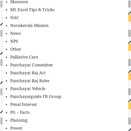
Monsoon
MS Excel Tips & Tricks
NAC
Navakerala Mission
News
NPS
Other
Palliative Care
Panchayat Committee
Panchayat Raj Act
Panchayat Raj Rules
Panchayat Vehicle
Panchayatguide FB Group
Penal Interest
PG – Facts
Planning
Power