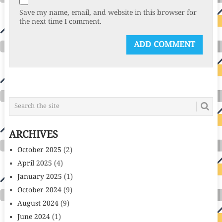
Save my name, email, and website in this browser for
the next time I comment.
ARCHIVES
October 2025
(2)
April 2025
(4)
January 2025
(1)
October 2024
(9)
August 2024
(9)
June 2024
(1)