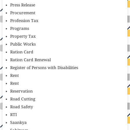
Press Release
Procurement
Profession Tax
Programs
Property Tax
Public Works
Ration Card
Ration Card Renewal
Register of Persons with Disabilities
Rent
Rent
Reservation
Road Cutting
Road Safety
RTI
Saankya