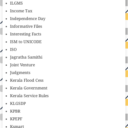
ILGMS
Income Tax
Independence Day
Informative Files
Interesting Facts
ISM to UNICODE
ISO
Jagratha Samithi
Joint Venture
Judgments
Kerala Flood Cess
Kerala Government
Kerala Service Rules
KLGSDP
KPBR
KPEPF
Ksmart