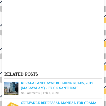
RELATED POSTS
KERALA PANCHAYAT BUILDING RULES, 2019
(MALAYALAM) – BY C S SANTHOSH
No Comments
|
Feb 4, 2020
GRIEVANCE REDRESSAL MANUAL FOR GRAMA