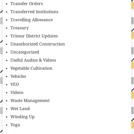
Transfer Orders
Transferred Institutions
Travelling Allowance
Treasury
Trissur District Updates
Unauthorized Construction
Uncategorized
Useful Audios & Videos
Vegetable Cultivation
Vehicles
VEO
Videos
Waste Management
Wet Land
Winding Up
Yoga