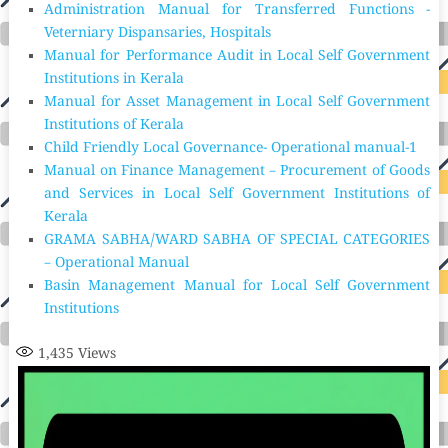
Administration Manual for Transferred Functions -
Veterniary Dispansaries, Hospitals
Manual for Performance Audit in Local Self Government
Institutions in Kerala
Manual for Asset Management in Local Self Government
Institutions of Kerala
Child Friendly Local Governance- Operational manual-1
Manual on Finance Management – Procurement of Goods
and Services in Local Self Government Institutions of
Kerala
GRAMA SABHA/WARD SABHA OF SPECIAL CATEGORIES
– Operational Manual
Basin Management Manual for Local Self Government
Institutions
1,435
Views