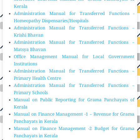
Kerala
Administration Manual for Transferred Functions -
Homeopathy Dispensaries/Hospitals
Administration Manual for Transferred Functions –
Krishi Bhavan
Administration Manual for Transferred Functions –
Matsya Bhavan
Office Management Manual for Local Government
Institutions
Administration Manual for Transferred Functions –
Primary Health Centre
Administration Manual for Transferred Functions –
Primary Schools
Manual on Public Reporting for Grama Panchayats of
Kerala
Manual on Finance Management -1 – Revenue for Grama
Panchayats in Kerala
Manual on Finance Management -2 Budget for Grama
Panchayats in Kerala