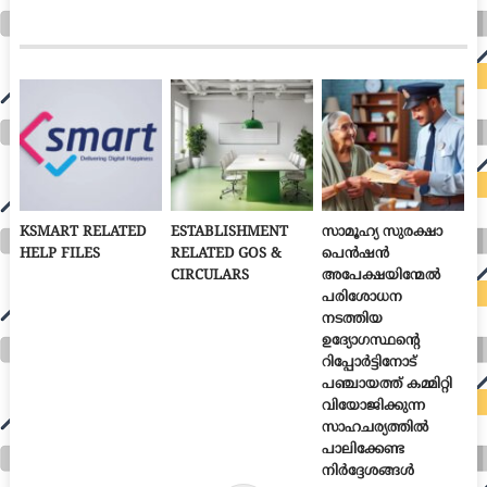
KSMART RELATED
ESTABLISHMENT
സാമൂഹ്യ സുരക്ഷാ
HELP FILES
RELATED GOS &
പെൻഷൻ
CIRCULARS
അപേക്ഷയിന്മേൽ
പരിശോധന
നടത്തിയ
ഉദ്യോഗസ്ഥന്റെ
റിപ്പോർട്ടിനോട്
പഞ്ചായത്ത് കമ്മിറ്റി
വിയോജിക്കുന്ന
സാഹചര്യത്തിൽ
പാലിക്കേണ്ട
നിർദ്ദേശങ്ങൾ