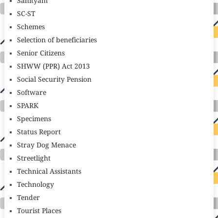
Sahityam
SC-ST
Schemes
Selection of beneficiaries
Senior Citizens
SHWW (PPR) Act 2013
Social Security Pension
Software
SPARK
Specimens
Status Report
Stray Dog Menace
Streetlight
Technical Assistants
Technology
Tender
Tourist Places