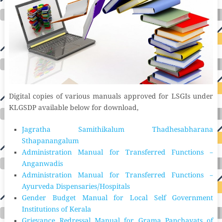
Digital copies of various manuals approved for LSGIs under
KLGSDP available below for download,
Jagratha Samithikalum Thadhesabharana
Sthapanangalum
Administration Manual for Transferred Functions –
Anganwadis
Administration Manual for Transferred Functions –
Ayurveda Dispensaries/Hospitals
Gender Budget Manual for Local Self Government
Institutions of Kerala
Grievance Redressal Manual for Grama Panchayats of