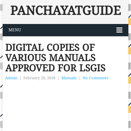
PANCHAYATGUIDE
MENU
DIGITAL COPIES OF
VARIOUS MANUALS
APPROVED FOR LSGIS
Admin
|
February 20, 2018
|
Manuals
|
No Comments