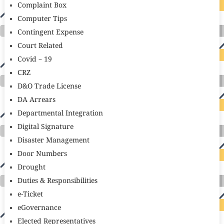
Complaint Box
Computer Tips
Contingent Expense
Court Related
Covid – 19
CRZ
D&O Trade License
DA Arrears
Departmental Integration
Digital Signature
Disaster Management
Door Numbers
Drought
Duties & Responsibilities
e-Ticket
eGovernance
Elected Representatives