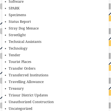
Software
SPARK
Specimens
Status Report
Stray Dog Menace
Streetlight
Technical Assistants
Technology
Tender
Tourist Places
Transfer Orders
Transferred Institutions
Travelling Allowance
Treasury
Trissur District Updates
Unauthorized Construction
Uncategorized