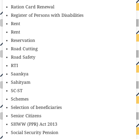
Ration Card Renewal
Register of Persons with Disabilities
Rent
Rent
Reservation
Road Cutting
Road Safety
RTI
Saankya
Sahityam
SC-ST
Schemes
Selection of beneficiaries
Senior Citizens
SHWW (PPR) Act 2013
Social Security Pension