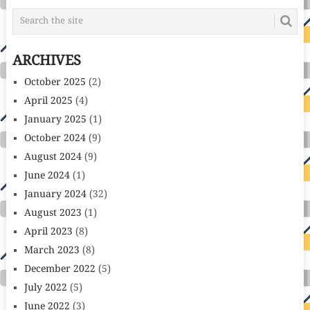
ARCHIVES
October 2025
(2)
April 2025
(4)
January 2025
(1)
October 2024
(9)
August 2024
(9)
June 2024
(1)
January 2024
(32)
August 2023
(1)
April 2023
(8)
March 2023
(8)
December 2022
(5)
July 2022
(5)
June 2022
(3)