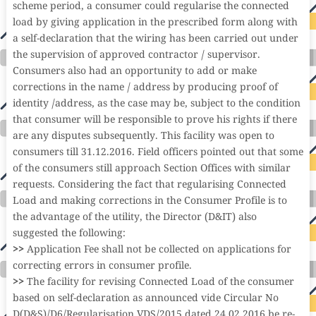
scheme period, a consumer could regularise the connected
load by giving application in the prescribed form along with
a self-declaration that the wiring has been carried out under
the supervision of approved contractor / supervisor.
Consumers also had an opportunity to add or make
corrections in the name / address by producing proof of
identity /address, as the case may be, subject to the condition
that consumer will be responsible to prove his rights if there
are any disputes subsequently. This facility was open to
consumers till 31.12.2016. Field officers pointed out that some
of the consumers still approach Section Offices with similar
requests. Considering the fact that regularising Connected
Load and making corrections in the Consumer Profile is to
the advantage of the utility, the Director (D&IT) also
suggested the following:
>>
Application Fee shall not be collected on applications for
correcting errors in consumer profile.
>>
The facility for revising Connected Load of the consumer
based on self-declaration as announced vide Circular No
D(D&S)/D6/Regularisation VDS/2015 dated 24.02.2016 be re-