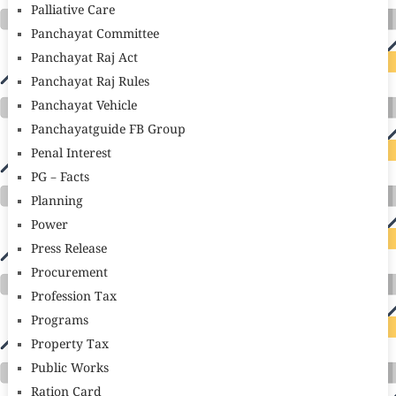
Palliative Care
Panchayat Committee
Panchayat Raj Act
Panchayat Raj Rules
Panchayat Vehicle
Panchayatguide FB Group
Penal Interest
PG – Facts
Planning
Power
Press Release
Procurement
Profession Tax
Programs
Property Tax
Public Works
Ration Card