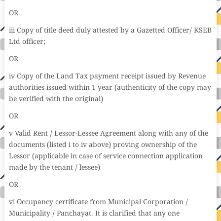
OR
iii Copy of title deed duly attested by a Gazetted Officer/ KSEB
Ltd officer;
OR
iv Copy of the Land Tax payment receipt issued by Revenue
authorities issued within 1 year (authenticity of the copy may
be verified with the original)
OR
v Valid Rent / Lessor-Lessee Agreement along with any of the
documents (listed i to iv above) proving ownership of the
Lessor (applicable in case of service connection application
made by the tenant / lessee)
OR
vi Occupancy certificate from Municipal Corporation /
Municipality / Panchayat. It is clarified that any one