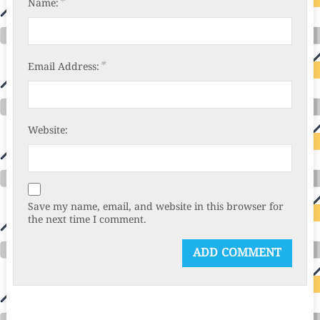
*
Name:
*
Email Address:
Website:
Save my name, email, and website in this browser for
the next time I comment.