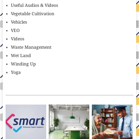
Useful Audios & Videos
Vegetable Cultivation
Vehicles
VEO
Videos
Waste Management
Wet Land
Winding Up
Yoga