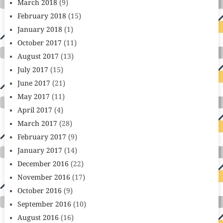
March 2018
(9)
February 2018
(15)
January 2018
(1)
October 2017
(11)
August 2017
(13)
July 2017
(15)
June 2017
(21)
May 2017
(11)
April 2017
(4)
March 2017
(28)
February 2017
(9)
January 2017
(14)
December 2016
(22)
November 2016
(17)
October 2016
(9)
September 2016
(10)
August 2016
(16)