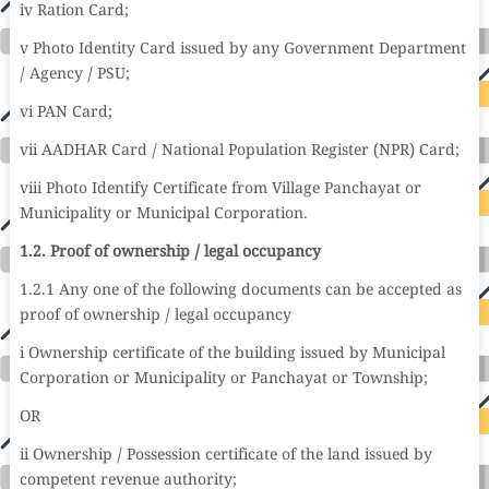
iv Ration Card;
v Photo Identity Card issued by any Government Department
/ Agency / PSU;
vi PAN Card;
vii AADHAR Card / National Population Register (NPR) Card;
viii Photo Identify Certificate from Village Panchayat or
Municipality or Municipal Corporation.
1.2. Proof of ownership / legal occupancy
1.2.1 Any one of the following documents can be accepted as
proof of ownership / legal occupancy
i Ownership certificate of the building issued by Municipal
Corporation or Municipality or Panchayat or Township;
OR
ii Ownership / Possession certificate of the land issued by
competent revenue authority;