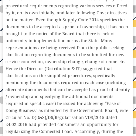
procedural requirements regarding various services offered
by it, on its own initially, and later following Govt directives
on the matter. Even though Supply Code 2014 specifies the
documents to be accepted as proof of ownership, it has been
brought to the notice of the Board that there is lack of
uniformity in implementation across the State. Many
representations are being received from the public seeking
clarification regarding documents to be submitted for new
service connection, ownership change, change of name etc.
Hence the Director (Distribution & IT) suggested that
clarifications on the simplified procedures, specifically
mentioning the documents required in each case (including
alternate documents that can be accepted as proof of identity
/ ownership and specifying the additional documents
required in specific case) be issued for achieving “Ease of
Doing Business” as intended by the Government. Board, vide
Circular No. D(D&S)/D6/Regularisation VDS/2015 dated
24.02.2016 had provided consumers an opportunity for
regularizing the Connected Load. Accordingly, during the