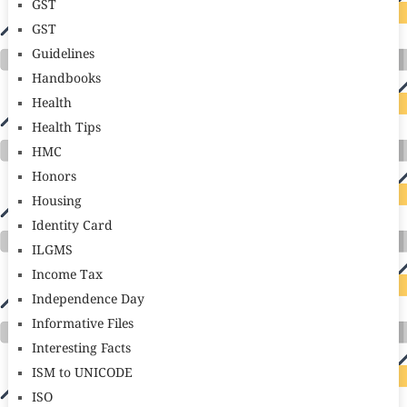
GST
GST
Guidelines
Handbooks
Health
Health Tips
HMC
Honors
Housing
Identity Card
ILGMS
Income Tax
Independence Day
Informative Files
Interesting Facts
ISM to UNICODE
ISO