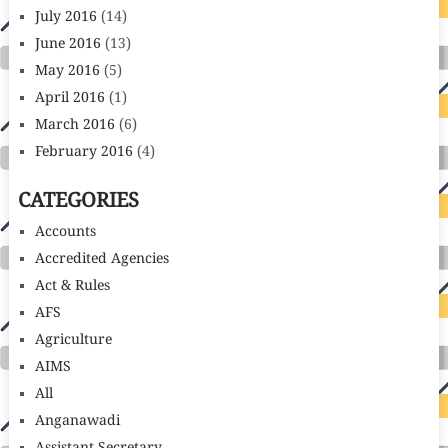
July 2016
(14)
June 2016
(13)
May 2016
(5)
April 2016
(1)
March 2016
(6)
February 2016
(4)
CATEGORIES
Accounts
Accredited Agencies
Act & Rules
AFS
Agriculture
AIMS
All
Anganawadi