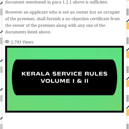
document mentioned in para 1.2.1 above is sufficient.
However an applicant who is not an owner but an occupier
of the premises, shall furnish a no objection certificate from
the owner of the premises along with any one of the
documents listed above.
2,793
Views
auto insurance quotes workers compensation insurance car insurance quotes compare car insurance online buy car insurance online auto insurance
commercial auto insurance small business insurance professional indemnity general liability insurance e&o insurance business insurance car
insurance insurance quotes motorcycle lawyer automobile accident lawyers auto injury lawyers accident claims lawyers mesothelioma law firm
accident attorney accident lawyers firm accident lawyer car wreck lawyer car lawyer home refinance best mortgage refinance companies refinance
home loan mortgage preapproval best place to refinance mortgage refinance mortgage best refinance companies best refinance rates kidney
foundation car donation unicef donation reputable car donation charities npr car donation donate money to charity best car donation charities cancer
research donation donating to charity msw online msw programs masters in social work online psychology degree online colleges online social
work degree msw degree psychology courses online online business degree elementary education online online mba programs dental seo company
seo reputation management seo copywriting services international seo services