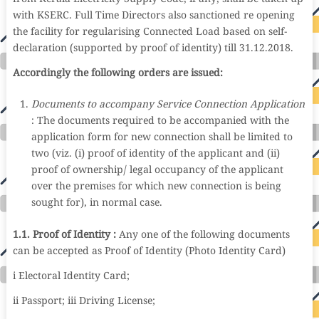
with KSERC. Full Time Directors also sanctioned re opening
the facility for regularising Connected Load based on self-
declaration (supported by proof of identity) till 31.12.2018.
Accordingly the following orders are issued:
Documents to accompany Service Connection Application
: The documents required to be accompanied with the
application form for new connection shall be limited to
two (viz. (i) proof of identity of the applicant and (ii)
proof of ownership/ legal occupancy of the applicant
over the premises for which new connection is being
sought for), in normal case.
1.1. Proof of Identity :
Any one of the following documents
can be accepted as Proof of Identity (Photo Identity Card)
i Electoral Identity Card;
ii Passport; iii Driving License;