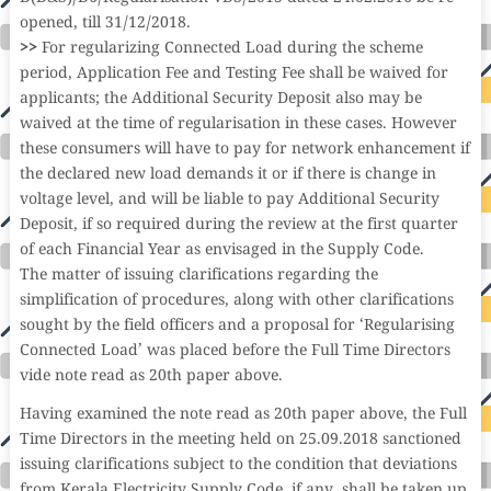
opened, till 31/12/2018.
>>
For regularizing Connected Load during the scheme
period, Application Fee and Testing Fee shall be waived for
applicants; the Additional Security Deposit also may be
waived at the time of regularisation in these cases. However
these consumers will have to pay for network enhancement if
the declared new load demands it or if there is change in
voltage level, and will be liable to pay Additional Security
Deposit, if so required during the review at the first quarter
of each Financial Year as envisaged in the Supply Code.
The matter of issuing clarifications regarding the
simplification of procedures, along with other clarifications
sought by the field officers and a proposal for ‘Regularising
Connected Load’ was placed before the Full Time Directors
vide note read as 20th paper above.
Having examined the note read as 20th paper above, the Full
Time Directors in the meeting held on 25.09.2018 sanctioned
issuing clarifications subject to the condition that deviations
from Kerala Electricity Supply Code, if any, shall be taken up