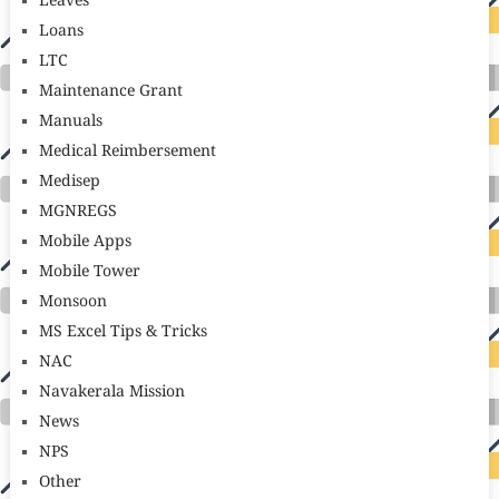
Leaves
Loans
LTC
Maintenance Grant
Manuals
Medical Reimbersement
Medisep
MGNREGS
Mobile Apps
Mobile Tower
Monsoon
MS Excel Tips & Tricks
NAC
Navakerala Mission
News
NPS
Other