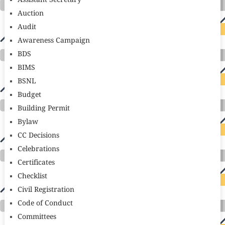
Assistant Secretary
Auction
Audit
Awareness Campaign
BDS
BIMS
BSNL
Budget
Building Permit
Bylaw
CC Decisions
Celebrations
Certificates
Checklist
Civil Registration
Code of Conduct
Committees