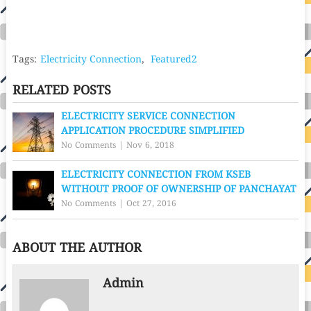
Tags:
Electricity Connection
,
Featured2
RELATED POSTS
ELECTRICITY SERVICE CONNECTION
APPLICATION PROCEDURE SIMPLIFIED
No Comments
|
Nov 6, 2018
ELECTRICITY CONNECTION FROM KSEB
WITHOUT PROOF OF OWNERSHIP OF PANCHAYAT
No Comments
|
Oct 27, 2016
ABOUT THE AUTHOR
Admin