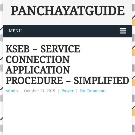
PANCHAYATGUIDE
MENU
KSEB – SERVICE
CONNECTION
APPLICATION
PROCEDURE – SIMPLIFIED
Admin
|
October 21, 2019
|
Power
|
No Comments