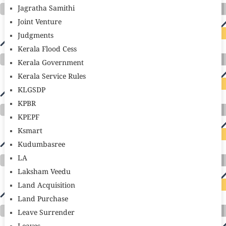
Jagratha Samithi
Joint Venture
Judgments
Kerala Flood Cess
Kerala Government
Kerala Service Rules
KLGSDP
KPBR
KPEPF
Ksmart
Kudumbasree
LA
Laksham Veedu
Land Acquisition
Land Purchase
Leave Surrender