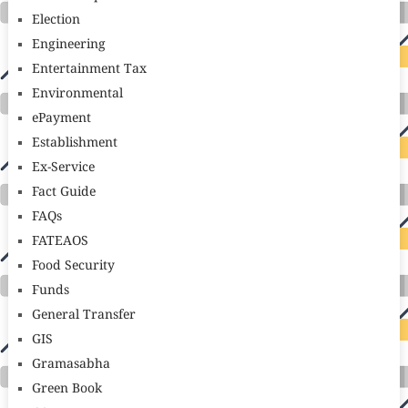
Election
Engineering
Entertainment Tax
Environmental
ePayment
Establishment
Ex-Service
Fact Guide
FAQs
FATEAOS
Food Security
Funds
General Transfer
GIS
Gramasabha
Green Book