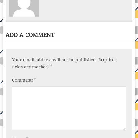
ADD A COMMENT
Your email address will not be published.
Required
*
fields are marked
*
Comment: