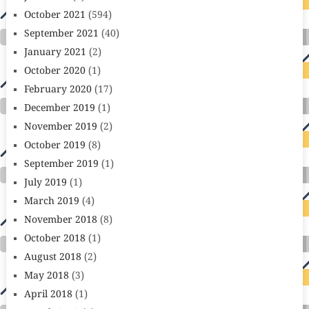
October 2021
(594)
September 2021
(40)
January 2021
(2)
October 2020
(1)
February 2020
(17)
December 2019
(1)
November 2019
(2)
October 2019
(8)
September 2019
(1)
July 2019
(1)
March 2019
(4)
November 2018
(8)
October 2018
(1)
August 2018
(2)
May 2018
(3)
April 2018
(1)