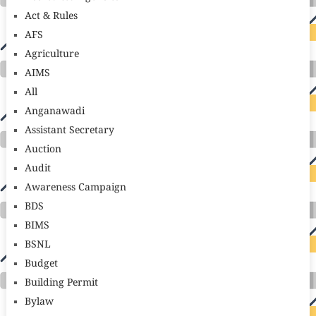
Act & Rules
AFS
Agriculture
AIMS
All
Anganawadi
Assistant Secretary
Auction
Audit
Awareness Campaign
BDS
BIMS
BSNL
Budget
Building Permit
Bylaw