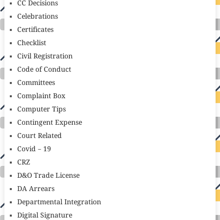
CC Decisions
Celebrations
Certificates
Checklist
Civil Registration
Code of Conduct
Committees
Complaint Box
Computer Tips
Contingent Expense
Court Related
Covid – 19
CRZ
D&O Trade License
DA Arrears
Departmental Integration
Digital Signature