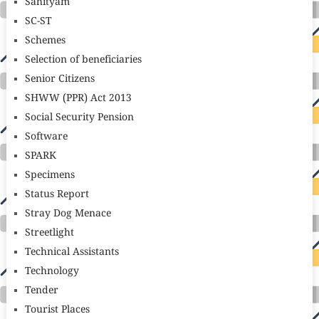
Sahityam
SC-ST
Schemes
Selection of beneficiaries
Senior Citizens
SHWW (PPR) Act 2013
Social Security Pension
Software
SPARK
Specimens
Status Report
Stray Dog Menace
Streetlight
Technical Assistants
Technology
Tender
Tourist Places