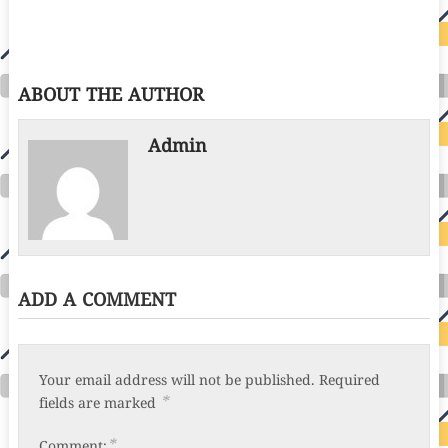
ABOUT THE AUTHOR
Admin
ADD A COMMENT
Your email address will not be published.
Required
*
fields are marked
*
Comment: