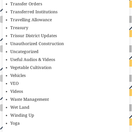
Transfer Orders
Transferred Institutions
Travelling Allowance
Treasury
Trissur District Updates
Unauthorized Construction
Uncategorized
Useful Audios & Videos
Vegetable Cultivation
Vehicles
VEO
Videos
Waste Management
Wet Land
Winding Up
Yoga