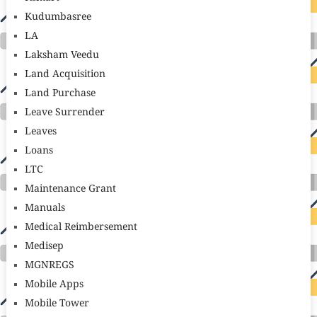
Kudumbasree
LA
Laksham Veedu
Land Acquisition
Land Purchase
Leave Surrender
Leaves
Loans
LTC
Maintenance Grant
Manuals
Medical Reimbersement
Medisep
MGNREGS
Mobile Apps
Mobile Tower