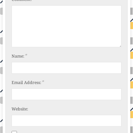
*
Name:
*
Email Address:
Website: