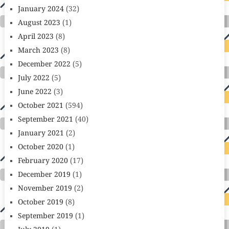
January 2024
(32)
August 2023
(1)
April 2023
(8)
March 2023
(8)
December 2022
(5)
July 2022
(5)
June 2022
(3)
October 2021
(594)
September 2021
(40)
January 2021
(2)
October 2020
(1)
February 2020
(17)
December 2019
(1)
November 2019
(2)
October 2019
(8)
September 2019
(1)