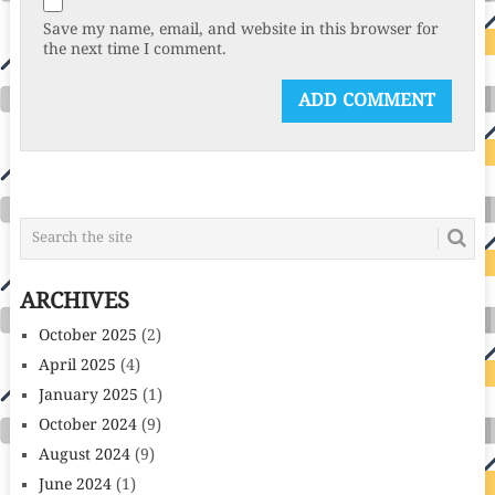
Save my name, email, and website in this browser for
the next time I comment.
ARCHIVES
October 2025
(2)
April 2025
(4)
January 2025
(1)
October 2024
(9)
August 2024
(9)
June 2024
(1)