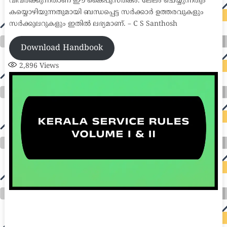
വിവരിക്കുന്നതാണ് ഈ കൈപുസ്തകം. ലേലം ചെയ്യുന്നതും
കയ്യൊഴിയുന്നതുമായി ബന്ധപ്പെട്ട സർക്കാർ ഉത്തരവുകളും
സർക്കുലറുകളും ഇതിൽ ലഭ്യമാണ്. – C S Santhosh
Download Handbook
2,896
Views
auto insurance quotes workers compensation insurance car insurance quotes compare car insurance online buy car insurance online auto insurance
commercial auto insurance small business insurance professional indemnity general liability insurance e&o insurance business insurance car
insurance insurance quotes motorcycle lawyer automobile accident lawyers auto injury lawyers accident claims lawyers mesothelioma law firm
accident attorney accident lawyers firm accident lawyer car wreck lawyer car lawyer home refinance best mortgage refinance companies refinance
home loan mortgage preapproval best place to refinance mortgage refinance mortgage best refinance companies best refinance rates kidney
foundation car donation unicef donation reputable car donation charities npr car donation donate money to charity best car donation charities cancer
research donation donating to charity msw online msw programs masters in social work online psychology degree online colleges online social
work degree msw degree psychology courses online online business degree elementary education online online mba programs dental seo company
seo reputation management seo copywriting services international seo services
international seo agency seo for plumbers seo marketing experts seo for ecommerce website b2b seo services best cloud hosting for wordpress
wordpress hosting services dreamhost web hosting best wordpress hosting wordpress cloud hosting best managed wordpress hosting premium wordpress