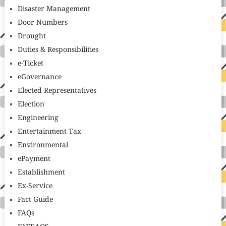
Disaster Management
Door Numbers
Drought
Duties & Responsibilities
e-Ticket
eGovernance
Elected Representatives
Election
Engineering
Entertainment Tax
Environmental
ePayment
Establishment
Ex-Service
Fact Guide
FAQs