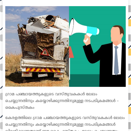
medical coder emr systems medical care online prescription emrs private healthcare emergency medicine doctor near me weightloss clinic st
joseph medical center medical student medical practitioner uber health weight loss clinic western medicine mental health care plan
ഗ്രാമ പഞ്ചായത്തുകളുടെ വസ്തുവകകൾ ലേലം
ചെയ്യുന്നതിനും കയ്യൊഴിക്കുന്നതിനുമുള്ള നടപടിക്രമങ്ങൾ –
കൈപുസ്തകം
കേരളത്തിലെ ഗ്രാമ പഞ്ചായത്തുകളുടെ വസ്തുവകകൾ ലേലം
ചെയ്യുന്നതിനും കയ്യൊഴിക്കുന്നതിനുമുള്ള നടപടിക്രമങ്ങൾ