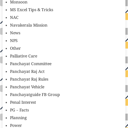
Monsoon
MS Excel Tips & Tricks
NAC
Navakerala Mission
News
NPS
Other
Palliative Care
Panchayat Committee
Panchayat Raj Act
Panchayat Raj Rules
Panchayat Vehicle
Panchayatguide FB Group
Penal Interest
PG – Facts
Planning
Power