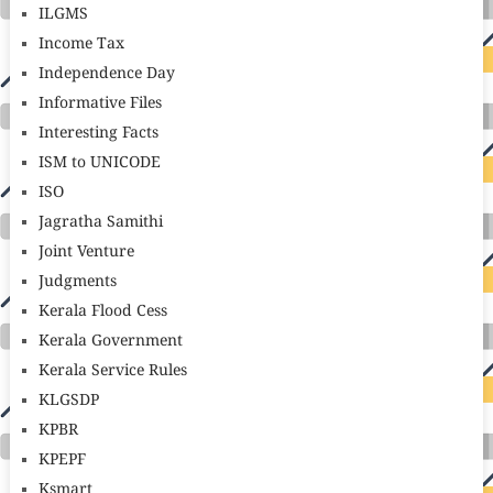
ILGMS
Income Tax
Independence Day
Informative Files
Interesting Facts
ISM to UNICODE
ISO
Jagratha Samithi
Joint Venture
Judgments
Kerala Flood Cess
Kerala Government
Kerala Service Rules
KLGSDP
KPBR
KPEPF
Ksmart