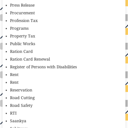
Press Release
Procurement
Profession Tax
Programs
Property Tax
Public Works
Ration Card
Ration Card Renewal
Register of Persons with Disabilities
Rent
Rent
Reservation
Road Cutting
Road Safety
RTI
Saankya