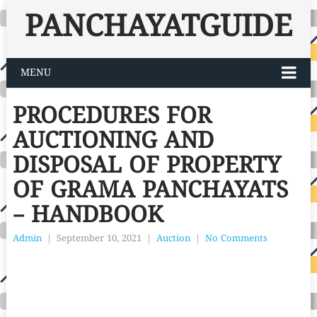
PANCHAYATGUIDE
MENU
PROCEDURES FOR
AUCTIONING AND
DISPOSAL OF PROPERTY
OF GRAMA PANCHAYATS
– HANDBOOK
Admin
|
September 10, 2021
|
Auction
|
No Comments