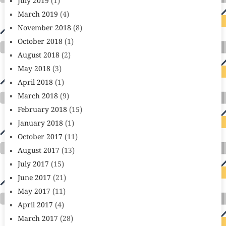
July 2019
(1)
March 2019
(4)
November 2018
(8)
October 2018
(1)
August 2018
(2)
May 2018
(3)
April 2018
(1)
March 2018
(9)
February 2018
(15)
January 2018
(1)
October 2017
(11)
August 2017
(13)
July 2017
(15)
June 2017
(21)
May 2017
(11)
April 2017
(4)
March 2017
(28)