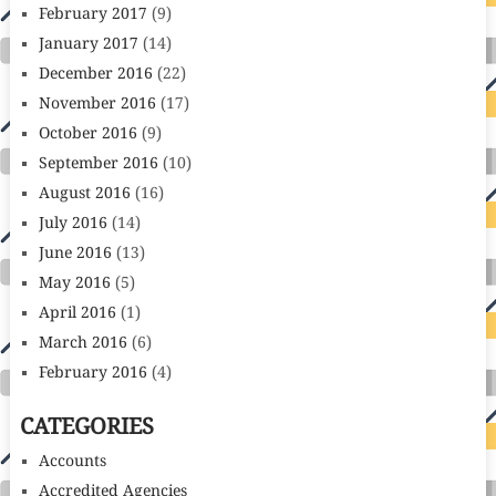
February 2017
(9)
January 2017
(14)
December 2016
(22)
November 2016
(17)
October 2016
(9)
September 2016
(10)
August 2016
(16)
July 2016
(14)
June 2016
(13)
May 2016
(5)
April 2016
(1)
March 2016
(6)
February 2016
(4)
CATEGORIES
Accounts
Accredited Agencies