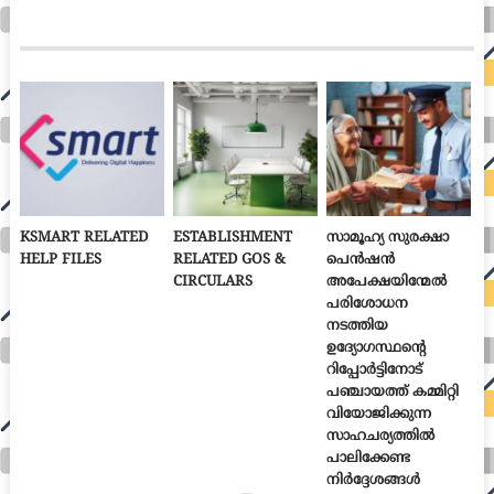
KSMART RELATED
ESTABLISHMENT
സാമൂഹ്യ സുരക്ഷാ
HELP FILES
RELATED GOS &
പെൻഷൻ
CIRCULARS
അപേക്ഷയിന്മേൽ
പരിശോധന
നടത്തിയ
ഉദ്യോഗസ്ഥന്റെ
റിപ്പോർട്ടിനോട്
പഞ്ചായത്ത് കമ്മിറ്റി
വിയോജിക്കുന്ന
സാഹചര്യത്തിൽ
പാലിക്കേണ്ട
നിർദ്ദേശങ്ങൾ