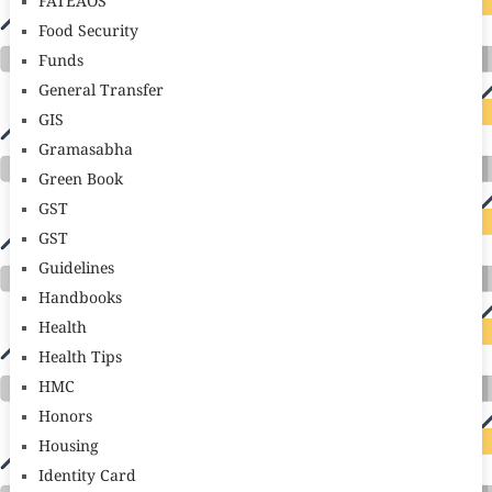
FATEAOS
Food Security
Funds
General Transfer
GIS
Gramasabha
Green Book
GST
GST
Guidelines
Handbooks
Health
Health Tips
HMC
Honors
Housing
Identity Card