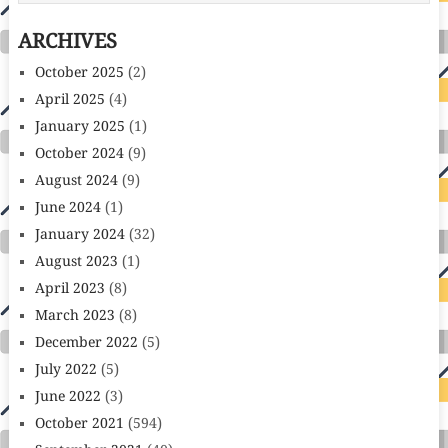
ARCHIVES
October 2025
(2)
April 2025
(4)
January 2025
(1)
October 2024
(9)
August 2024
(9)
June 2024
(1)
January 2024
(32)
August 2023
(1)
April 2023
(8)
March 2023
(8)
December 2022
(5)
July 2022
(5)
June 2022
(3)
October 2021
(594)