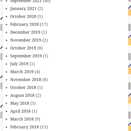
September 2021
(40)
January 2021
(2)
October 2020
(1)
February 2020
(17)
December 2019
(1)
November 2019
(2)
October 2019
(8)
September 2019
(1)
July 2019
(1)
March 2019
(4)
November 2018
(8)
October 2018
(1)
August 2018
(2)
May 2018
(3)
April 2018
(1)
March 2018
(9)
February 2018
(15)