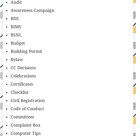
Audit
Awareness Campaign
BDS
BIMS
BSNL
Budget
Building Permit
Bylaw
CC Decisions
Celebrations
Certificates
Checklist
Civil Registration
Code of Conduct
Committees
Complaint Box
Computer Tips