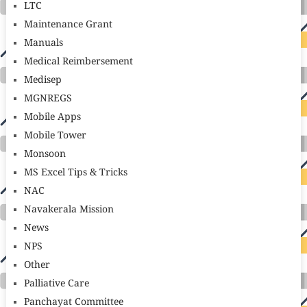
LTC
Maintenance Grant
Manuals
Medical Reimbersement
Medisep
MGNREGS
Mobile Apps
Mobile Tower
Monsoon
MS Excel Tips & Tricks
NAC
Navakerala Mission
News
NPS
Other
Palliative Care
Panchayat Committee