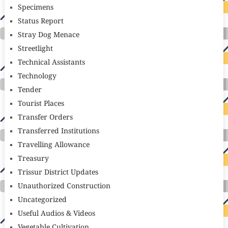
Specimens
Status Report
Stray Dog Menace
Streetlight
Technical Assistants
Technology
Tender
Tourist Places
Transfer Orders
Transferred Institutions
Travelling Allowance
Treasury
Trissur District Updates
Unauthorized Construction
Uncategorized
Useful Audios & Videos
Vegetable Cultivation