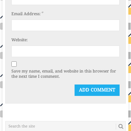
*
Email Address:
Website:
Save my name, email, and website in this browser for
the next time I comment.