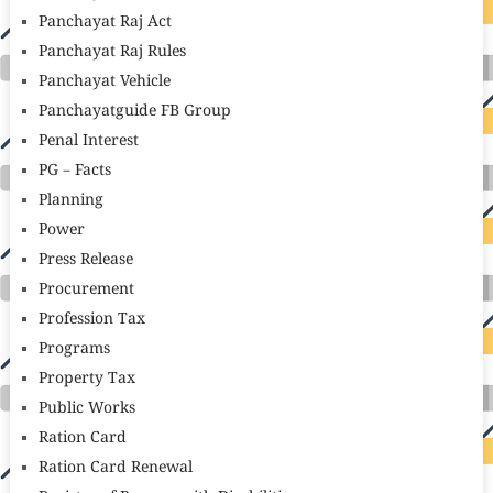
Panchayat Raj Act
Panchayat Raj Rules
Panchayat Vehicle
Panchayatguide FB Group
Penal Interest
PG – Facts
Planning
Power
Press Release
Procurement
Profession Tax
Programs
Property Tax
Public Works
Ration Card
Ration Card Renewal