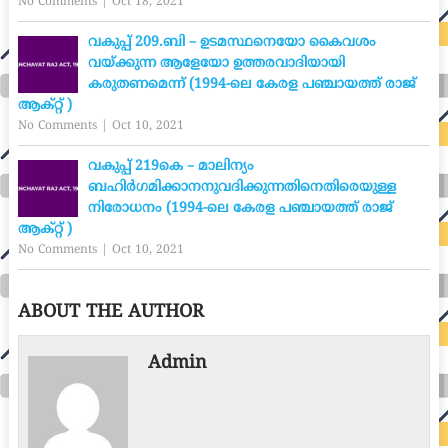
No Comments
|
Oct 18, 2021
വകുപ്പ് 209.ബി – ഉടമസ്ഥനെയോ കൈവശം
വയ്ക്കുന്ന ആളേയോ ഉത്തരവാദിയായി
കരുതണമെന്ന് (1994-ലെ കേരള പഞ്ചായത്ത് രാജ്
ആക്റ്റ് )
No Comments
|
Oct 10, 2021
വകുപ്പ് 219കെ – മാലിന്യം
ബഹിർഗമിക്കാനനുവദിക്കുന്നതിനെതിരെയുള്ള
നിരോധനം (1994-ലെ കേരള പഞ്ചായത്ത് രാജ്
ആക്റ്റ് )
No Comments
|
Oct 10, 2021
ABOUT THE AUTHOR
Admin