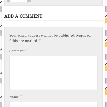
ADD A COMMENT
Your email address will not be published.
Required
*
fields are marked
*
Comment:
*
Name: