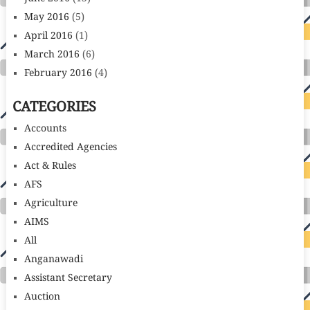
May 2016
(5)
April 2016
(1)
March 2016
(6)
February 2016
(4)
CATEGORIES
Accounts
Accredited Agencies
Act & Rules
AFS
Agriculture
AIMS
All
Anganawadi
Assistant Secretary
Auction