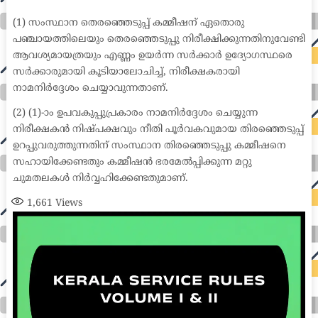
medical coder emr systems medical care online prescription emrs private healthcare emergency medicine doctor near me weightloss clinic st
joseph medical center medical student medical practitioner uber health weight loss clinic western medicine mental health care plan
(1) സംസ്ഥാന തെരഞ്ഞെടുപ്പ് കമ്മീഷന് ഏതൊരു
പഞ്ചായത്തിലെയും തെരഞ്ഞെടുപ്പു നിരീക്ഷിക്കുന്നതിനുവേണ്ടി
ആവശ്യമായത്രയും എണ്ണം ഉയർന്ന സർക്കാർ ഉദ്യോഗസ്ഥരെ
സർക്കാരുമായി കൂടിയാലോചിച്ച്, നിരീക്ഷകരായി
നാമനിർദ്ദേശം ചെയ്യാവുന്നതാണ്.
(2) (1)-ാം ഉപവകുപ്പുപ്രകാരം നാമനിർദ്ദേശം ചെയ്യുന്ന
നിരീക്ഷകൻ നിഷ്പക്ഷവും നീതി പൂർവകവുമായ തിരഞ്ഞെടുപ്പ്
ഉറപ്പുവരുത്തുന്നതിന് സംസ്ഥാന തിരഞ്ഞെടുപ്പു കമ്മീഷനെ
സഹായിക്കേണ്ടതും കമ്മീഷൻ ഭരമേൽപ്പിക്കുന്ന മറ്റു
ചുമതലകൾ നിർവ്വഹിക്കേണ്ടതുമാണ്.
1,661
Views