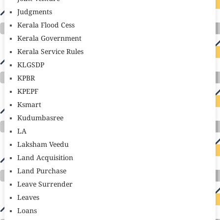
Judgments
Kerala Flood Cess
Kerala Government
Kerala Service Rules
KLGSDP
KPBR
KPEPF
Ksmart
Kudumbasree
LA
Laksham Veedu
Land Acquisition
Land Purchase
Leave Surrender
Leaves
Loans