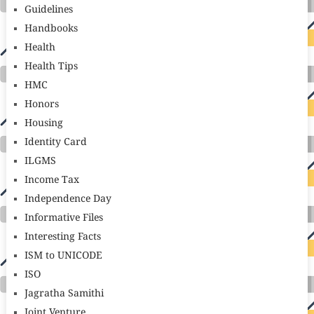
Guidelines
Handbooks
Health
Health Tips
HMC
Honors
Housing
Identity Card
ILGMS
Income Tax
Independence Day
Informative Files
Interesting Facts
ISM to UNICODE
ISO
Jagratha Samithi
Joint Venture