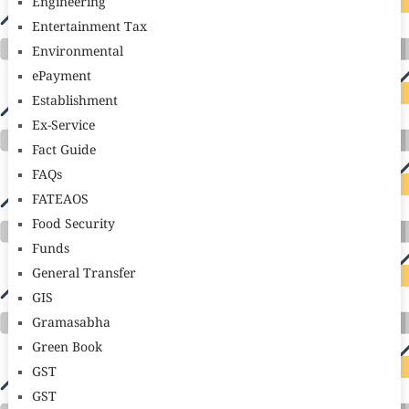
Engineering
Entertainment Tax
Environmental
ePayment
Establishment
Ex-Service
Fact Guide
FAQs
FATEAOS
Food Security
Funds
General Transfer
GIS
Gramasabha
Green Book
GST
GST