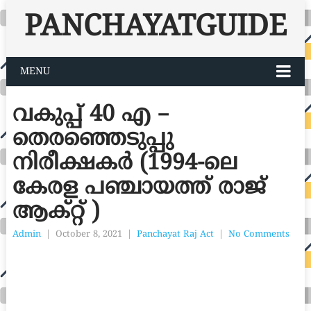
PANCHAYATGUIDE
MENU
വകുപ്പ് 40 എ –
തെരഞ്ഞെടുപ്പു
നിരീക്ഷകർ (1994-ലെ
കേരള പഞ്ചായത്ത് രാജ്
ആക്റ്റ് )
Admin
|
October 8, 2021
|
Panchayat Raj Act
|
No Comments