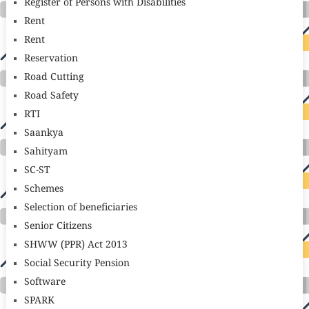
Register of Persons with Disabilities
Rent
Rent
Reservation
Road Cutting
Road Safety
RTI
Saankya
Sahityam
SC-ST
Schemes
Selection of beneficiaries
Senior Citizens
SHWW (PPR) Act 2013
Social Security Pension
Software
SPARK