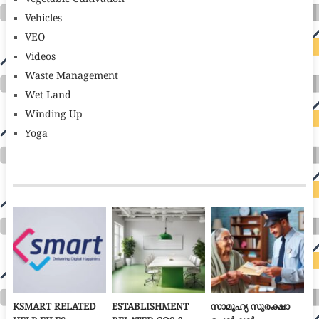
Vehicles
VEO
Videos
Waste Management
Wet Land
Winding Up
Yoga
KSMART RELATED
ESTABLISHMENT
സാമൂഹ്യ സുരക്ഷാ