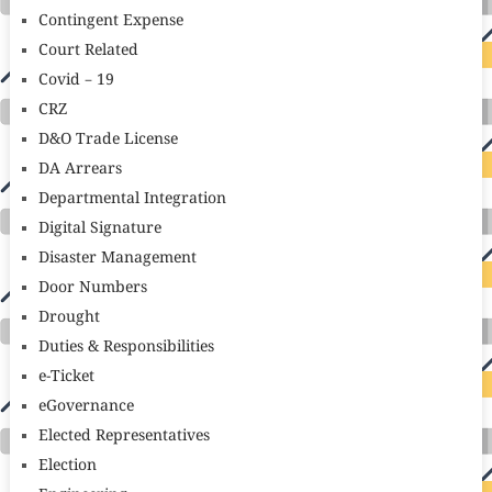
Contingent Expense
Court Related
Covid – 19
CRZ
D&O Trade License
DA Arrears
Departmental Integration
Digital Signature
Disaster Management
Door Numbers
Drought
Duties & Responsibilities
e-Ticket
eGovernance
Elected Representatives
Election