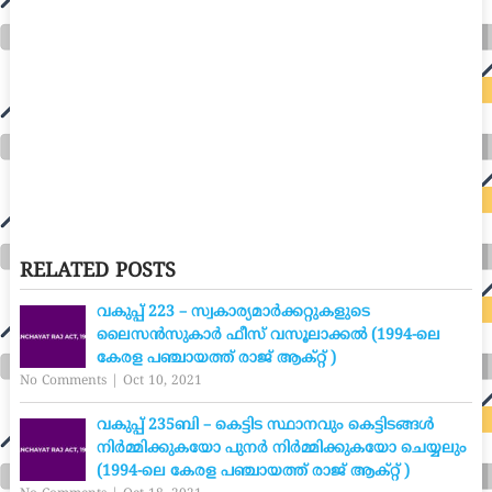
RELATED POSTS
വകുപ്പ് 223 – സ്വകാര്യമാർക്കറ്റുകളുടെ
ലൈസൻസുകാർ ഫീസ് വസൂലാക്കൽ (1994-ലെ
കേരള പഞ്ചായത്ത് രാജ് ആക്റ്റ് )
No Comments
|
Oct 10, 2021
വകുപ്പ് 235ബി – കെട്ടിട സ്ഥാനവും കെട്ടിടങ്ങൾ
നിർമ്മിക്കുകയോ പുനർ നിർമ്മിക്കുകയോ ചെയ്യലും
(1994-ലെ കേരള പഞ്ചായത്ത് രാജ് ആക്റ്റ് )