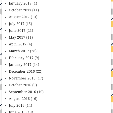
January 2018
(1)
October 2017
(11)
August 2017
(13)
July 2017
(15)
June 2017
(21)
May 2017
(11)
April 2017
(4)
March 2017
(28)
February 2017
(9)
January 2017
(14)
December 2016
(22)
November 2016
(17)
October 2016
(9)
September 2016
(10)
August 2016
(16)
July 2016
(14)
June 2016
(13)