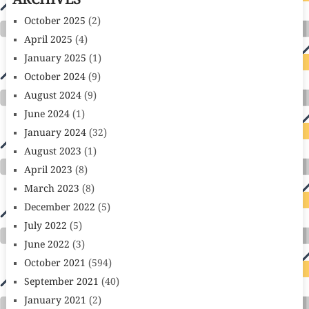
ARCHIVES
October 2025
(2)
April 2025
(4)
January 2025
(1)
October 2024
(9)
August 2024
(9)
June 2024
(1)
January 2024
(32)
August 2023
(1)
April 2023
(8)
March 2023
(8)
December 2022
(5)
July 2022
(5)
June 2022
(3)
October 2021
(594)
September 2021
(40)
January 2021
(2)