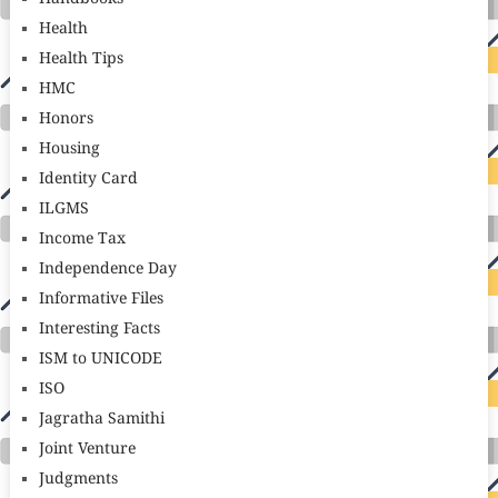
Health
Health Tips
HMC
Honors
Housing
Identity Card
ILGMS
Income Tax
Independence Day
Informative Files
Interesting Facts
ISM to UNICODE
ISO
Jagratha Samithi
Joint Venture
Judgments