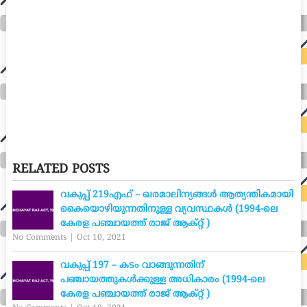
RELATED POSTS
വകുപ്പ് 219എഫ് – ഖരമാലിന്യങ്ങൾ ആത്യന്തികമായി
കൈയൊഴിയുന്നതിനുള്ള വ്യവസ്ഥകൾ (1994-ലെ
കേരള പഞ്ചായത്ത് രാജ് ആക്റ്റ് )
No Comments
|
Oct 10, 2021
വകുപ്പ് 197 – കടം വാങ്ങുന്നതിന്
പഞ്ചായത്തുകൾക്കുള്ള അധികാരം (1994-ലെ
കേരള പഞ്ചായത്ത് രാജ് ആക്റ്റ് )