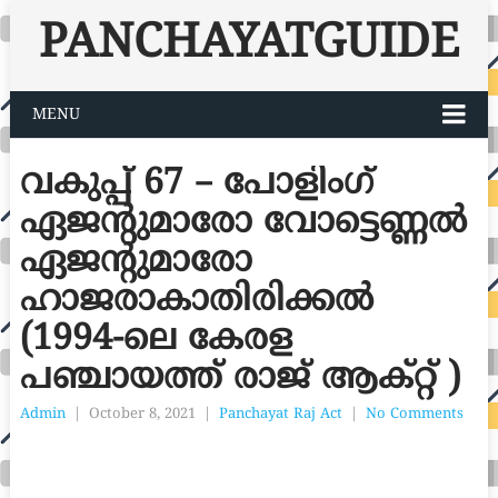
PANCHAYATGUIDE
MENU
വകുപ്പ് 67 – പോളിംഗ്
ഏജന്റുമാരോ വോട്ടെണ്ണൽ
ഏജന്റുമാരോ
ഹാജരാകാതിരിക്കൽ
(1994-ലെ കേരള
പഞ്ചായത്ത് രാജ് ആക്റ്റ് )
Admin
|
October 8, 2021
|
Panchayat Raj Act
|
No Comments