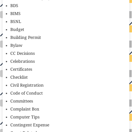
BDS
BIMS
BSNL
Budget
Building Permit
Bylaw
CC Decisions
Celebrations
Certificates
Checklist
Civil Registration
Code of Conduct
Committees
Complaint Box
Computer Tips
Contingent Expense