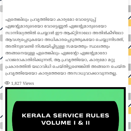
international seo agency seo for plumbers seo marketing experts seo for ecommerce website b2b seo services best cloud hosting for wordpress
wordpress hosting services dreamhost web hosting best wordpress hosting wordpress cloud hosting best managed wordpress hosting premium wordpress
hosting fastest wordpress hosting dedicated wordpress hosting wordpress vps hosting cloud based hosting providers best wp hosting wordpress domain
and hosting wordpress hosting best magento hosting month to month web hosting vps wordpress wordpress hosting sites best wordpress hosting sites
accounting software project management software aomei backupper dental software crm software erp software pos system crm zoho people
crm system project management tools sap business one cmms software development medical billing and coding medical billing air ambulance
medical coder emr systems medical care online prescription emrs private healthcare emergency medicine doctor near me weightloss clinic st
joseph medical center medical student medical practitioner uber health weight loss clinic western medicine mental health care plan
ഏതെങ്കിലും പ്രവൃത്തിയോ കാര്യമോ വോട്ടെടുപ്പ്
ഏജന്റുമാരുടെയോ വോട്ടെണ്ണൽ ഏജന്റുമാരുടെയോ
സാന്നിദ്ധ്യത്തിൽ ചെയ്യാൻ ഈ ആക്റ്റിനാലോ അതിൻകീഴിലോ
ആവശ്യപ്പെടുകയോ അധികാരപ്പെടുത്തുകയോ ചെയ്യുന്നിടത്ത്,
അതിനുവേണ്ടി നിശ്ചയിച്ചിട്ടുള്ള സമയത്തും സ്ഥലത്തും
അങ്ങനെയുള്ള ഏതെങ്കിലും ഏജന്റോ ഏജന്റുമാരോ
ഹാജരാകാതിരിക്കുന്നത്, ആ പ്രവൃത്തിയോ, കാര്യമോ മറ്റു
പ്രകാരത്തിൽ യഥാവിധി ചെയ്തിട്ടുണ്ടെങ്കിൽ അങ്ങനെ ചെയ്ത
പ്രവൃത്തിയേയോ കാര്യത്തേയോ അസാധുവാക്കാവുന്നതല്ല.
1,827
Views