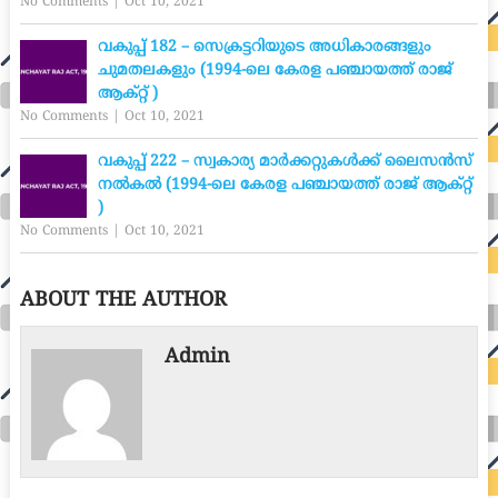
No Comments
|
Oct 10, 2021
വകുപ്പ് 182 – സെക്രട്ടറിയുടെ അധികാരങ്ങളും
ചുമതലകളും (1994-ലെ കേരള പഞ്ചായത്ത് രാജ്
ആക്റ്റ് )
No Comments
|
Oct 10, 2021
വകുപ്പ് 222 – സ്വകാര്യ മാർക്കറ്റുകൾക്ക് ലൈസൻസ്
നൽകൽ (1994-ലെ കേരള പഞ്ചായത്ത് രാജ് ആക്റ്റ്
)
No Comments
|
Oct 10, 2021
ABOUT THE AUTHOR
Admin