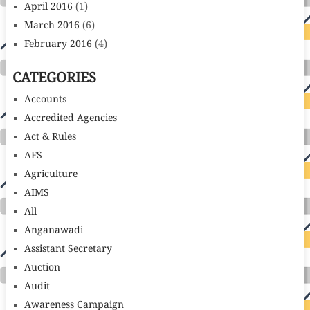
April 2016
(1)
March 2016
(6)
February 2016
(4)
CATEGORIES
Accounts
Accredited Agencies
Act & Rules
AFS
Agriculture
AIMS
All
Anganawadi
Assistant Secretary
Auction
Audit
Awareness Campaign