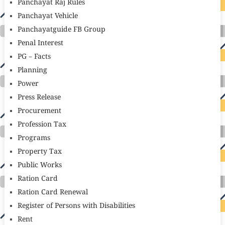
Panchayat Raj Rules
Panchayat Vehicle
Panchayatguide FB Group
Penal Interest
PG – Facts
Planning
Power
Press Release
Procurement
Profession Tax
Programs
Property Tax
Public Works
Ration Card
Ration Card Renewal
Register of Persons with Disabilities
Rent