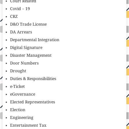
Court Related
Covid – 19
CRZ
D&O Trade License
DA Arrears
Departmental Integration
Digital Signature
Disaster Management
Door Numbers
Drought
Duties & Responsibilities
e-Ticket
eGovernance
Elected Representatives
Election
Engineering
Entertainment Tax