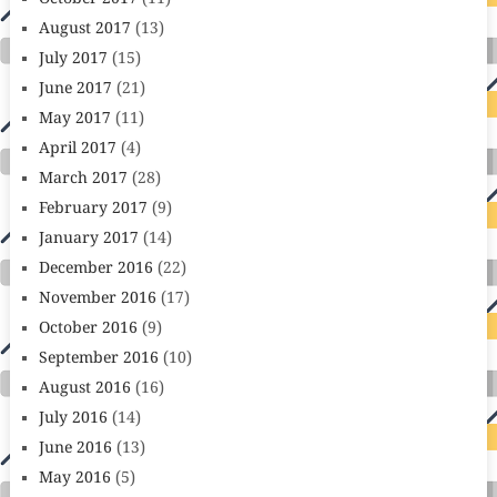
August 2017
(13)
July 2017
(15)
June 2017
(21)
May 2017
(11)
April 2017
(4)
March 2017
(28)
February 2017
(9)
January 2017
(14)
December 2016
(22)
November 2016
(17)
October 2016
(9)
September 2016
(10)
August 2016
(16)
July 2016
(14)
June 2016
(13)
May 2016
(5)