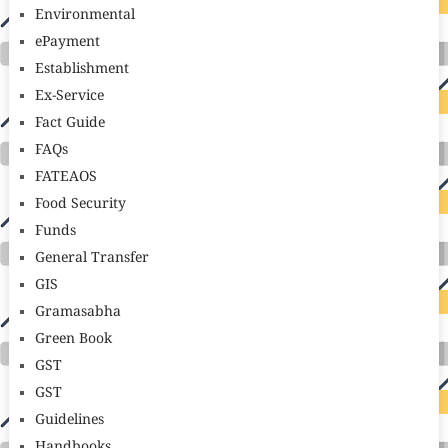
Environmental
ePayment
Establishment
Ex-Service
Fact Guide
FAQs
FATEAOS
Food Security
Funds
General Transfer
GIS
Gramasabha
Green Book
GST
GST
Guidelines
Handbooks