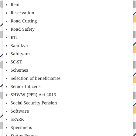
Rent
Reservation
Road Cutting
Road Safety
RTI
Saankya
Sahityam
SC-ST
Schemes
Selection of beneficiaries
Senior Citizens
SHWW (PPR) Act 2013
Social Security Pension
Software
SPARK
Specimens