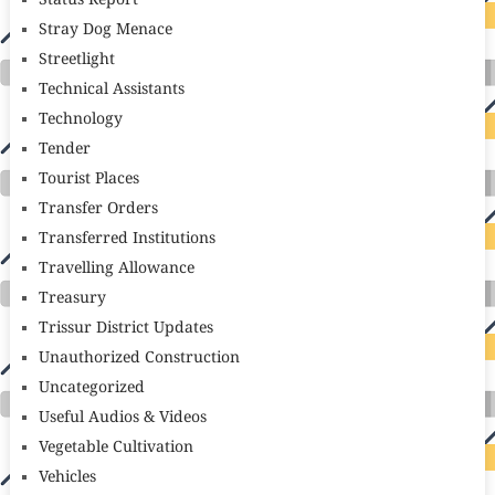
Status Report
Stray Dog Menace
Streetlight
Technical Assistants
Technology
Tender
Tourist Places
Transfer Orders
Transferred Institutions
Travelling Allowance
Treasury
Trissur District Updates
Unauthorized Construction
Uncategorized
Useful Audios & Videos
Vegetable Cultivation
Vehicles