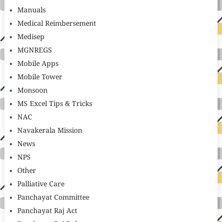
Manuals
Medical Reimbersement
Medisep
MGNREGS
Mobile Apps
Mobile Tower
Monsoon
MS Excel Tips & Tricks
NAC
Navakerala Mission
News
NPS
Other
Palliative Care
Panchayat Committee
Panchayat Raj Act