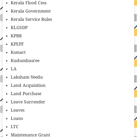
Kerala Flood Cess
Kerala Government
Kerala Service Rules
KLGSDP
KPBR
KPEPF
Ksmart
Kudumbasree
LA
Laksham Veedu
Land Acquisition
Land Purchase
Leave Surrender
Leaves
Loans
LTC
Maintenance Grant