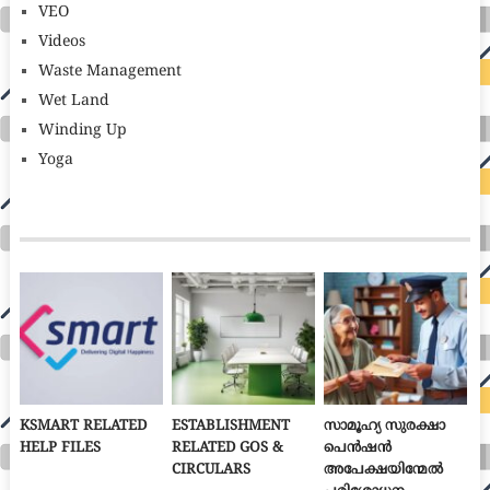
VEO
Videos
Waste Management
Wet Land
Winding Up
Yoga
KSMART RELATED
ESTABLISHMENT
സാമൂഹ്യ സുരക്ഷാ
HELP FILES
RELATED GOS &
പെൻഷൻ
CIRCULARS
അപേക്ഷയിന്മേൽ