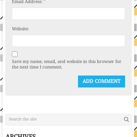
*
Email Address:
Website:
Save my name, email, and website in this browser for
the next time I comment.