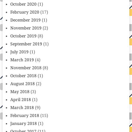
October 2020
(1)
February 2020
(17)
December 2019
(1)
November 2019
(2)
October 2019
(8)
September 2019
(1)
July 2019
(1)
March 2019
(4)
November 2018
(8)
October 2018
(1)
August 2018
(2)
May 2018
(3)
April 2018
(1)
March 2018
(9)
February 2018
(15)
January 2018
(1)
October 2017
(11)