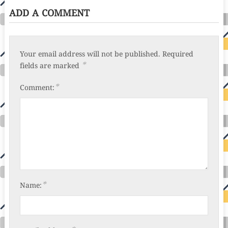
ADD A COMMENT
Your email address will not be published.
Required
*
fields are marked
*
Comment:
*
Name: