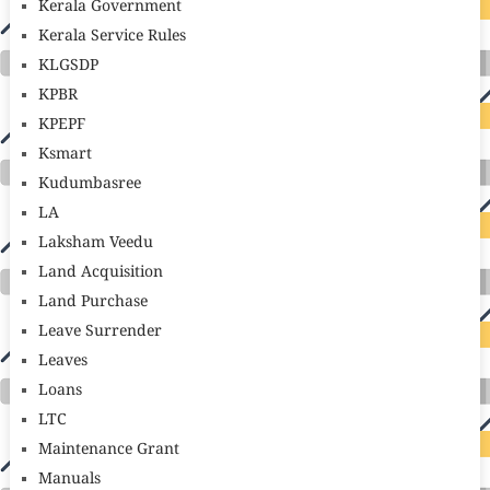
Kerala Government
Kerala Service Rules
KLGSDP
KPBR
KPEPF
Ksmart
Kudumbasree
LA
Laksham Veedu
Land Acquisition
Land Purchase
Leave Surrender
Leaves
Loans
LTC
Maintenance Grant
Manuals