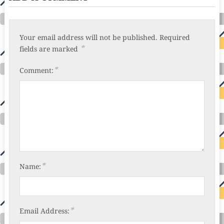
Your email address will not be published.
Required
*
fields are marked
*
Comment:
*
Name:
*
Email Address: