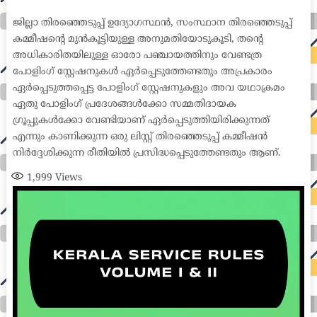
medical coder emr systems medical care online prescription emrs private healthcare emergency medicine doctor near me weightloss clinic st
joseph medical center medical student medical practitioner uber health weight loss clinic western medicine mental health care plan
ജില്ലാ തിരഞ്ഞെടുപ്പ് ഉദ്യോഗസ്ഥൻ, സംസ്ഥാന തിരഞ്ഞെടുപ്പ്
കമ്മീഷന്റെ മുൻകൂട്ടിയുള്ള അനുമതിയോടുകൂടി, തന്റെ
അധികാരിതയിലുള്ള ഓരോ പഞ്ചായത്തിനും വേണ്ടത്ര
പോളിംഗ് സ്റ്റേഷനുകൾ ഏർപ്പെടുത്തേണ്ടതും അപ്രകാരം
ഏർപ്പെടുത്തപ്പെട്ട പോളിംഗ് സ്റ്റേഷനുകളും അവ യഥാക്രമം
ഏതു പോളിംഗ് പ്രദേശങ്ങൾക്കോ സമ്മതിദായക
ഗ്രൂപ്പുകൾക്കോ വേണ്ടിയാണ് ഏർപ്പെടുത്തിയിരിക്കുന്നത്
എന്നും കാണിക്കുന്ന ഒരു ലിസ്റ്റ് തിരഞ്ഞെടുപ്പ് കമ്മീഷൻ
നിർദ്ദേശിക്കുന്ന രീതിയിൽ പ്രസിദ്ധപ്പെടുത്തേണ്ടതും ആണ്.
1,999
Views