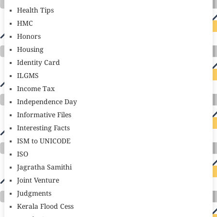
Health Tips
HMC
Honors
Housing
Identity Card
ILGMS
Income Tax
Independence Day
Informative Files
Interesting Facts
ISM to UNICODE
ISO
Jagratha Samithi
Joint Venture
Judgments
Kerala Flood Cess