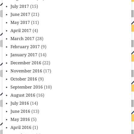
July 2017
(15)
June 2017
(21)
May 2017
(11)
April 2017
(4)
March 2017
(28)
February 2017
(9)
January 2017
(14)
December 2016
(22)
November 2016
(17)
October 2016
(9)
September 2016
(10)
August 2016
(16)
July 2016
(14)
June 2016
(13)
May 2016
(5)
April 2016
(1)