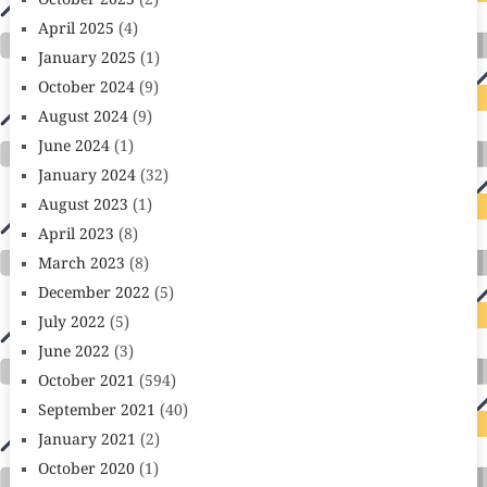
October 2025
(2)
April 2025
(4)
January 2025
(1)
October 2024
(9)
August 2024
(9)
June 2024
(1)
January 2024
(32)
August 2023
(1)
April 2023
(8)
March 2023
(8)
December 2022
(5)
July 2022
(5)
June 2022
(3)
October 2021
(594)
September 2021
(40)
January 2021
(2)
October 2020
(1)