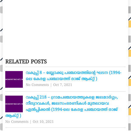
RELATED POSTS
വകുപ്പ് 8 – ബ്ലോക്കു പഞ്ചായത്തിന്റെ ഘടന (1994-
ലെ കേരള പഞ്ചായത്ത് രാജ് ആക്റ്റ് )
No Comments
|
Oct 7, 2021
വകുപ്പ് 218 – ഗ്രാമപഞ്ചായത്തുകളെ ജലമാർഗ്ഗം,
നീരുറവകൾ, ജലസംഭരണികൾ മുതലായവ
ഏൽപ്പിക്കൽ (1994-ലെ കേരള പഞ്ചായത്ത് രാജ്
ആക്റ്റ് )
No Comments
|
Oct 10, 2021