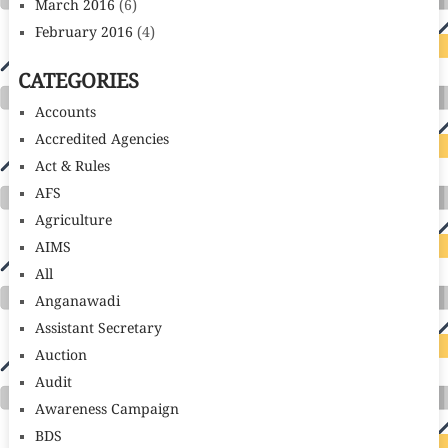
March 2016
(6)
February 2016
(4)
CATEGORIES
Accounts
Accredited Agencies
Act & Rules
AFS
Agriculture
AIMS
All
Anganawadi
Assistant Secretary
Auction
Audit
Awareness Campaign
BDS