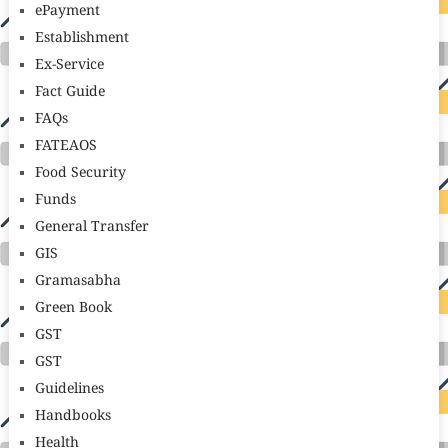
ePayment
Establishment
Ex-Service
Fact Guide
FAQs
FATEAOS
Food Security
Funds
General Transfer
GIS
Gramasabha
Green Book
GST
GST
Guidelines
Handbooks
Health