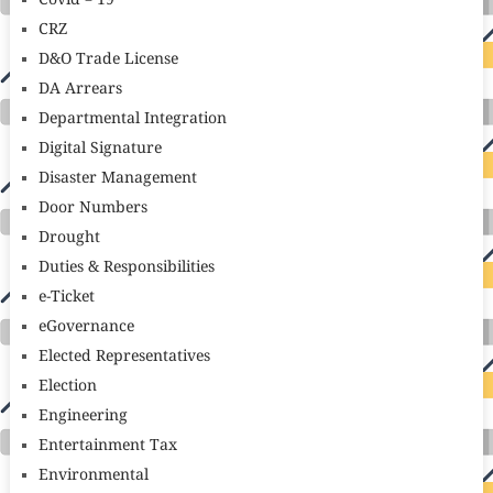
Covid – 19
CRZ
D&O Trade License
DA Arrears
Departmental Integration
Digital Signature
Disaster Management
Door Numbers
Drought
Duties & Responsibilities
e-Ticket
eGovernance
Elected Representatives
Election
Engineering
Entertainment Tax
Environmental