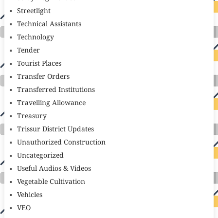
Streetlight
Technical Assistants
Technology
Tender
Tourist Places
Transfer Orders
Transferred Institutions
Travelling Allowance
Treasury
Trissur District Updates
Unauthorized Construction
Uncategorized
Useful Audios & Videos
Vegetable Cultivation
Vehicles
VEO