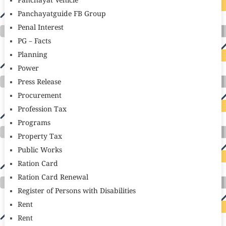
Panchayat Vehicle
Panchayatguide FB Group
Penal Interest
PG – Facts
Planning
Power
Press Release
Procurement
Profession Tax
Programs
Property Tax
Public Works
Ration Card
Ration Card Renewal
Register of Persons with Disabilities
Rent
Rent