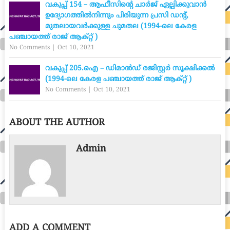
വകുപ്പ് 154 – ആഫീസിന്റെ ചാർജ് ഏല്പിക്കുവാൻ
ഉദ്യോഗത്തിൽനിന്നും പിരിയുന്ന പ്രസി ഡന്റ്,
മുതലായവർക്കുള്ള ചുമതല (1994-ലെ കേരള
പഞ്ചായത്ത് രാജ് ആക്റ്റ് )
No Comments
|
Oct 10, 2021
വകുപ്പ് 205.ഐ – ഡിമാൻഡ് രജിസ്റ്റർ സൂക്ഷിക്കൽ
(1994-ലെ കേരള പഞ്ചായത്ത് രാജ് ആക്റ്റ് )
No Comments
|
Oct 10, 2021
ABOUT THE AUTHOR
Admin
ADD A COMMENT