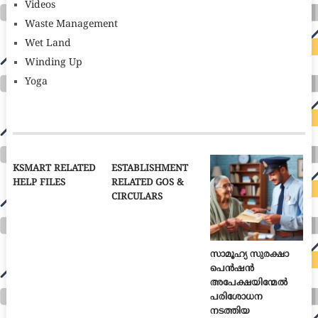
Videos
Waste Management
Wet Land
Winding Up
Yoga
KSMART RELATED
ESTABLISHMENT
HELP FILES
RELATED GOS &
CIRCULARS
സാമൂഹ്യ സുരക്ഷാ
പെൻഷൻ
അപേക്ഷയിന്മേൽ
പരിശോധന
നടത്തിയ