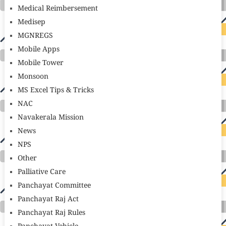
Medical Reimbersement
Medisep
MGNREGS
Mobile Apps
Mobile Tower
Monsoon
MS Excel Tips & Tricks
NAC
Navakerala Mission
News
NPS
Other
Palliative Care
Panchayat Committee
Panchayat Raj Act
Panchayat Raj Rules