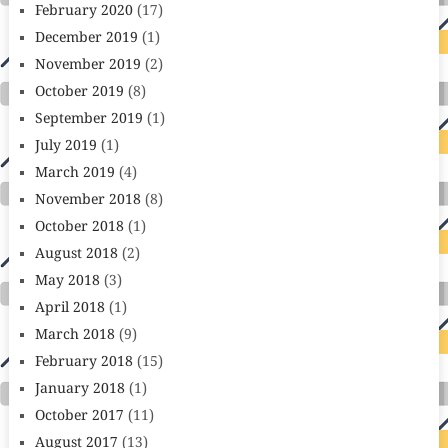
February 2020
(17)
December 2019
(1)
November 2019
(2)
October 2019
(8)
September 2019
(1)
July 2019
(1)
March 2019
(4)
November 2018
(8)
October 2018
(1)
August 2018
(2)
May 2018
(3)
April 2018
(1)
March 2018
(9)
February 2018
(15)
January 2018
(1)
October 2017
(11)
August 2017
(13)