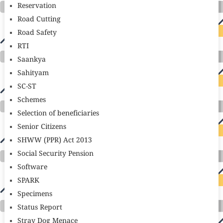
Reservation
Road Cutting
Road Safety
RTI
Saankya
Sahityam
SC-ST
Schemes
Selection of beneficiaries
Senior Citizens
SHWW (PPR) Act 2013
Social Security Pension
Software
SPARK
Specimens
Status Report
Stray Dog Menace