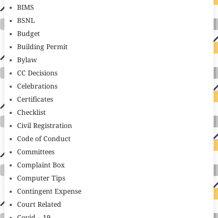
BIMS
BSNL
Budget
Building Permit
Bylaw
CC Decisions
Celebrations
Certificates
Checklist
Civil Registration
Code of Conduct
Committees
Complaint Box
Computer Tips
Contingent Expense
Court Related