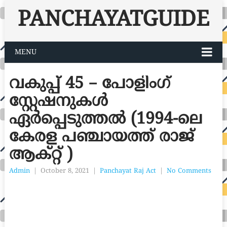
PANCHAYATGUIDE
MENU
വകുപ്പ് 45 – പോളിംഗ്
സ്റ്റേഷനുകൾ
ഏർപ്പെടുത്തൽ (1994-ലെ
കേരള പഞ്ചായത്ത് രാജ്
ആക്റ്റ് )
Admin
|
October 8, 2021
|
Panchayat Raj Act
|
No Comments