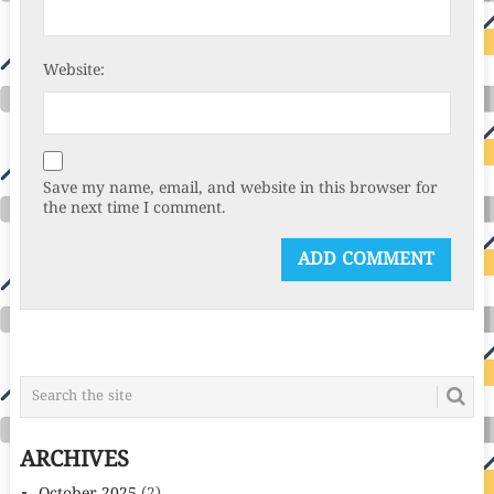
Website:
Save my name, email, and website in this browser for
the next time I comment.
ARCHIVES