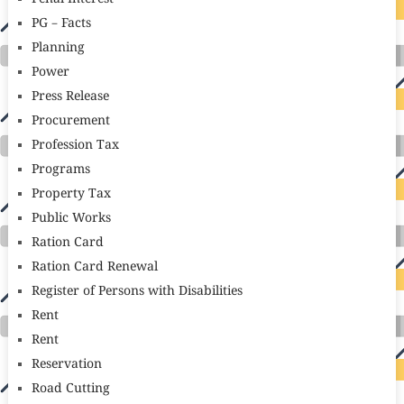
PG – Facts
Planning
Power
Press Release
Procurement
Profession Tax
Programs
Property Tax
Public Works
Ration Card
Ration Card Renewal
Register of Persons with Disabilities
Rent
Rent
Reservation
Road Cutting