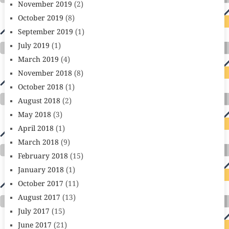
November 2019
(2)
October 2019
(8)
September 2019
(1)
July 2019
(1)
March 2019
(4)
November 2018
(8)
October 2018
(1)
August 2018
(2)
May 2018
(3)
April 2018
(1)
March 2018
(9)
February 2018
(15)
January 2018
(1)
October 2017
(11)
August 2017
(13)
July 2017
(15)
June 2017
(21)