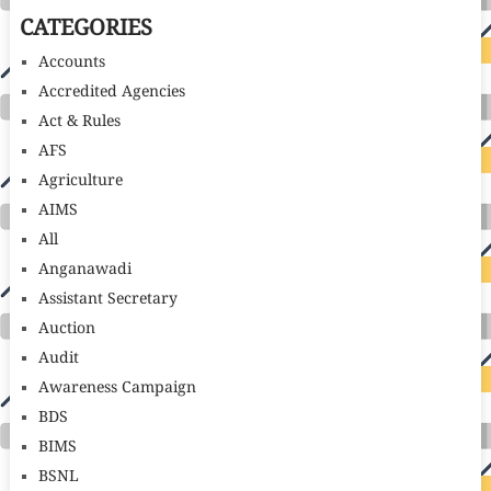
CATEGORIES
Accounts
Accredited Agencies
Act & Rules
AFS
Agriculture
AIMS
All
Anganawadi
Assistant Secretary
Auction
Audit
Awareness Campaign
BDS
BIMS
BSNL