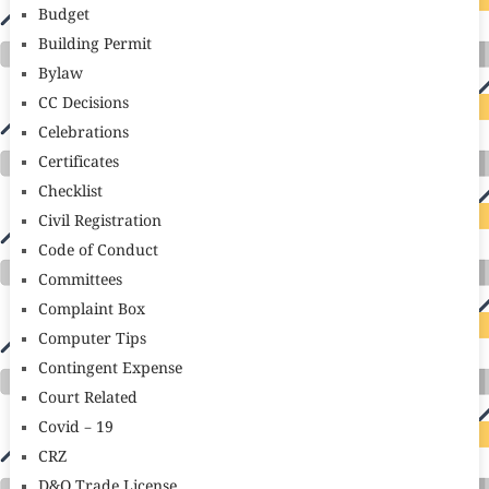
Budget
Building Permit
Bylaw
CC Decisions
Celebrations
Certificates
Checklist
Civil Registration
Code of Conduct
Committees
Complaint Box
Computer Tips
Contingent Expense
Court Related
Covid – 19
CRZ
D&O Trade License