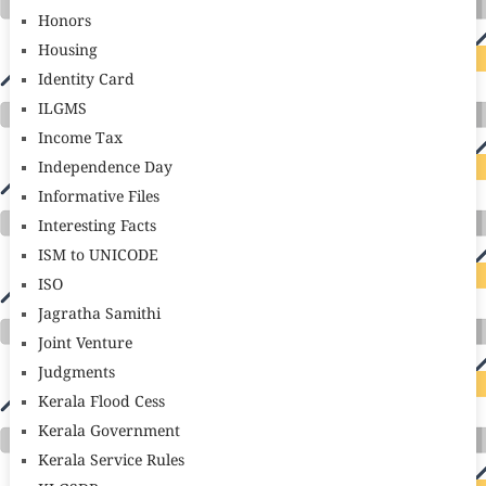
Honors
Housing
Identity Card
ILGMS
Income Tax
Independence Day
Informative Files
Interesting Facts
ISM to UNICODE
ISO
Jagratha Samithi
Joint Venture
Judgments
Kerala Flood Cess
Kerala Government
Kerala Service Rules