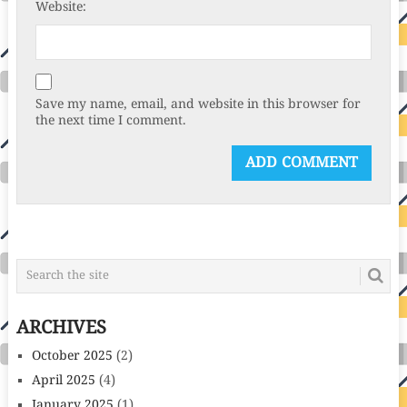
Website:
Save my name, email, and website in this browser for
the next time I comment.
ARCHIVES
October 2025
(2)
April 2025
(4)
January 2025
(1)