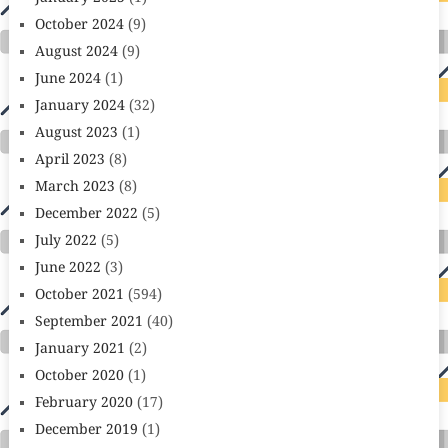
October 2024
(9)
August 2024
(9)
June 2024
(1)
January 2024
(32)
August 2023
(1)
April 2023
(8)
March 2023
(8)
December 2022
(5)
July 2022
(5)
June 2022
(3)
October 2021
(594)
September 2021
(40)
January 2021
(2)
October 2020
(1)
February 2020
(17)
December 2019
(1)