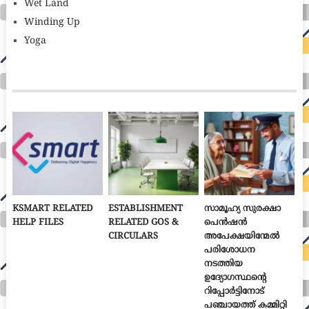
Wet Land
Winding Up
Yoga
KSMART RELATED
ESTABLISHMENT
സാമൂഹ്യ സുരക്ഷാ
HELP FILES
RELATED GOS &
പെൻഷൻ
CIRCULARS
അപേക്ഷയിന്മേൽ
പരിശോധന
നടത്തിയ
ഉദ്യോഗസ്ഥന്റെ
റിപ്പോർട്ടിനോട്
പഞ്ചായത്ത് കമ്മിറ്റി