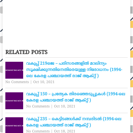
RELATED POSTS
വകുപ്പ് 219ജെ – പരിസരങ്ങളിൽ മാലിന്യം
സൂക്ഷിക്കുന്നതിനെതിരെയുള്ള നിരോധനം (1994-
ലെ കേരള പഞ്ചായത്ത് രാജ് ആക്റ്റ് )
No Comments
|
Oct 10, 2021
വകുപ്പ് 150 – പ്രത്യേക തിരഞ്ഞെടുപ്പുകൾ (1994-ലെ
കേരള പഞ്ചായത്ത് രാജ് ആക്റ്റ് )
No Comments
|
Oct 10, 2021
വകുപ്പ് 235 – കെട്ടിടങ്ങൾക്ക് നമ്പരിടൽ (1994-ലെ
കേരള പഞ്ചായത്ത് രാജ് ആക്റ്റ് )
No Comments
|
Oct 18, 2021