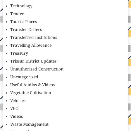
Technology
Tender
Tourist Places
Transfer Orders
Transferred Institutions
Travelling Allowance
Treasury
Trissur District Updates
Unauthorized Construction
Uncategorized
Useful Audios & Videos
Vegetable Cultivation
Vehicles
VEO
Videos
Waste Management