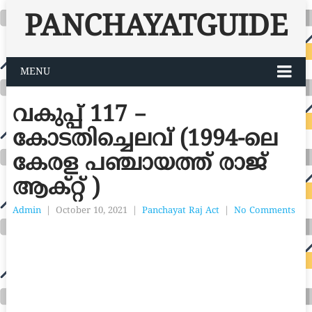
PANCHAYATGUIDE
MENU
വകുപ്പ് 117 –
കോടതിച്ചെലവ് (1994-ലെ
കേരള പഞ്ചായത്ത് രാജ്
ആക്റ്റ് )
Admin
|
October 10, 2021
|
Panchayat Raj Act
|
No Comments