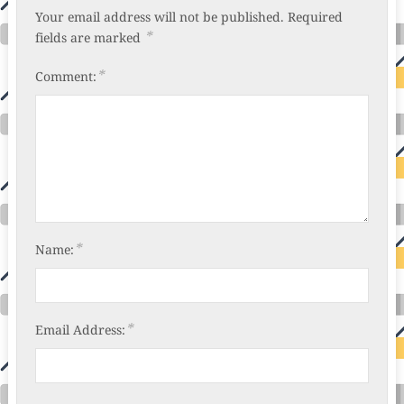
Your email address will not be published.
Required
*
fields are marked
*
Comment:
*
Name:
*
Email Address: