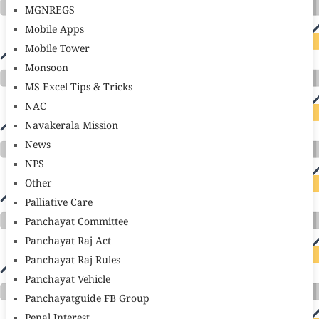
MGNREGS
Mobile Apps
Mobile Tower
Monsoon
MS Excel Tips & Tricks
NAC
Navakerala Mission
News
NPS
Other
Palliative Care
Panchayat Committee
Panchayat Raj Act
Panchayat Raj Rules
Panchayat Vehicle
Panchayatguide FB Group
Penal Interest