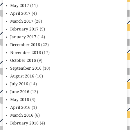
May 2017
(11)
April 2017
(4)
March 2017
(28)
February 2017
(9)
January 2017
(14)
December 2016
(22)
November 2016
(17)
October 2016
(9)
September 2016
(10)
August 2016
(16)
July 2016
(14)
June 2016
(13)
May 2016
(5)
April 2016
(1)
March 2016
(6)
February 2016
(4)