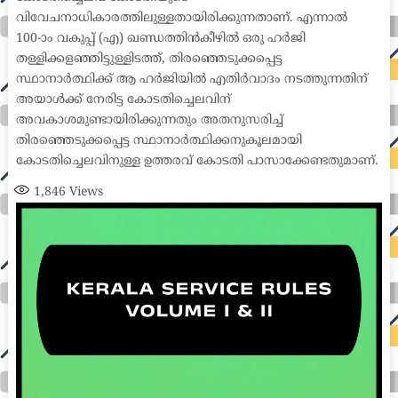
വിവേചനാധികാരത്തിലുള്ളതായിരിക്കുന്നതാണ്. എന്നാൽ
100-ാം വകുപ്പ് (എ) ഖണ്ഡത്തിൻകീഴിൽ ഒരു ഹർജി
തള്ളിക്കളഞ്ഞിട്ടുള്ളിടത്ത്, തിരഞ്ഞെടുക്കപ്പെട്ട
സ്ഥാനാർത്ഥിക്ക് ആ ഹർജിയിൽ എതിർവാദം നടത്തുന്നതിന്
അയാൾക്ക് നേരിട്ട കോടതിച്ചെലവിന്
അവകാശമുണ്ടായിരിക്കുന്നതും അതനുസരിച്ച്
തിരഞ്ഞെടുക്കപ്പെട്ട സ്ഥാനാർത്ഥിക്കനുകൂലമായി
കോടതിച്ചെലവിനുള്ള ഉത്തരവ് കോടതി പാസാക്കേണ്ടതുമാണ്.
1,846
Views