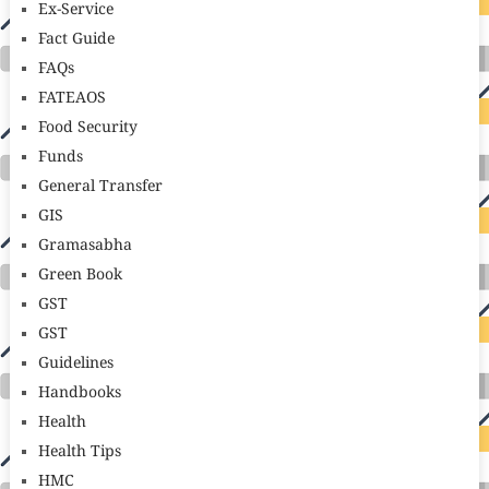
Ex-Service
Fact Guide
FAQs
FATEAOS
Food Security
Funds
General Transfer
GIS
Gramasabha
Green Book
GST
GST
Guidelines
Handbooks
Health
Health Tips
HMC