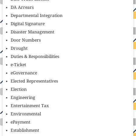
DA Arrears
Departmental Integration
Digital Signature
Disaster Management
Door Numbers
Drought
Duties & Responsibilities
e-Ticket
eGovernance
Elected Representatives
Election
Engineering
Entertainment Tax
Environmental
ePayment
Establishment