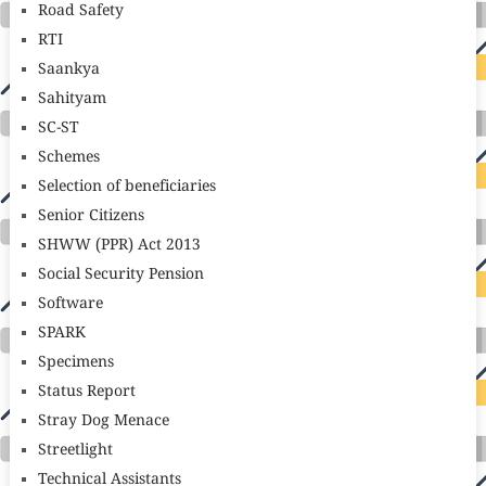
Road Safety
RTI
Saankya
Sahityam
SC-ST
Schemes
Selection of beneficiaries
Senior Citizens
SHWW (PPR) Act 2013
Social Security Pension
Software
SPARK
Specimens
Status Report
Stray Dog Menace
Streetlight
Technical Assistants