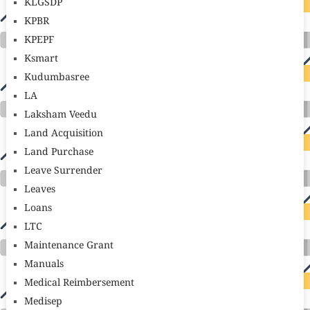
KLGSDP
KPBR
KPEPF
Ksmart
Kudumbasree
LA
Laksham Veedu
Land Acquisition
Land Purchase
Leave Surrender
Leaves
Loans
LTC
Maintenance Grant
Manuals
Medical Reimbersement
Medisep