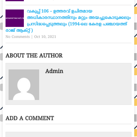
വകുപ്പ് 106 – ഉത്തരവ് ഉചിതമായ
അധികാരസ്ഥാനത്തിനും മറ്റും അയച്ചുകൊടുക്കലും
പ്രസിദ്ധപ്പെടുത്തലും (1994-ലെ കേരള പഞ്ചായത്ത്
രാജ് ആക്റ്റ് )
No Comments
|
Oct 10, 2021
ABOUT THE AUTHOR
Admin
ADD A COMMENT