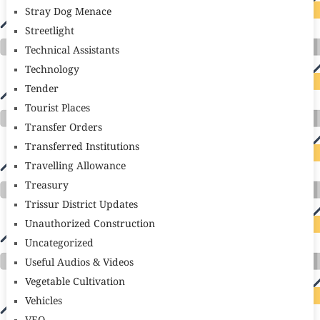
Stray Dog Menace
Streetlight
Technical Assistants
Technology
Tender
Tourist Places
Transfer Orders
Transferred Institutions
Travelling Allowance
Treasury
Trissur District Updates
Unauthorized Construction
Uncategorized
Useful Audios & Videos
Vegetable Cultivation
Vehicles