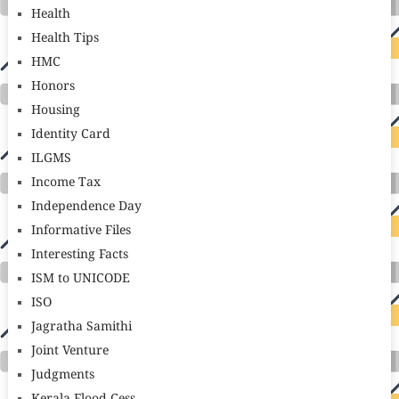
Health
Health Tips
HMC
Honors
Housing
Identity Card
ILGMS
Income Tax
Independence Day
Informative Files
Interesting Facts
ISM to UNICODE
ISO
Jagratha Samithi
Joint Venture
Judgments