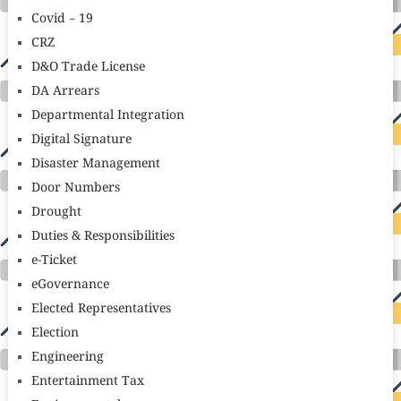
Covid – 19
CRZ
D&O Trade License
DA Arrears
Departmental Integration
Digital Signature
Disaster Management
Door Numbers
Drought
Duties & Responsibilities
e-Ticket
eGovernance
Elected Representatives
Election
Engineering
Entertainment Tax