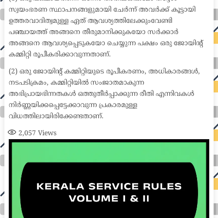
സ്വയംഭരണ സ്ഥാപനങ്ങളുമായി ചേർന്ന് അവർക്ക് കൂട്ടായി
ഉത്തരവാദിത്വമുള്ള ഏത് ആവശ്യത്തിലേക്കുംവേണ്ടി
പഞ്ചായത്ത് അങ്ങനെ തീരുമാനിക്കുകയോ സർക്കാർ
അങ്ങനെ ആവശ്യപ്പെടുകയോ ചെയ്യുന്ന പക്ഷം ഒരു ജോയിന്റ്
കമ്മിറ്റി രൂപീകരിക്കാവുന്നതാണ്.
(2) ഒരു ജോയിന്റ് കമ്മിറ്റിയുടെ രൂപീകരണം, അധികാരങ്ങൾ,
നടപടിക്രമം, കമ്മിറ്റിയിൽ സംജാതമാകുന്ന
അഭിപ്രായഭിന്നതകൾ ഒത്തുതീർപ്പാക്കുന്ന രീതി എന്നിവകൾ
നിർണ്ണയിക്കപ്പെട്ടേക്കാവുന്ന പ്രകാരമുള്ള
വിധത്തിലായിരിക്കേണ്ടതാണ്.
2,057
Views