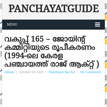
PANCHAYATGUIDE
MENU
വകുപ്പ് 165 – ജോയിന്റ്
കമ്മിറ്റിയുടെ രൂപീകരണം
(1994-ലെ കേരള
പഞ്ചായത്ത് രാജ് ആക്റ്റ് )
Admin
|
October 10, 2021
|
Panchayat Raj Act
|
No Comments