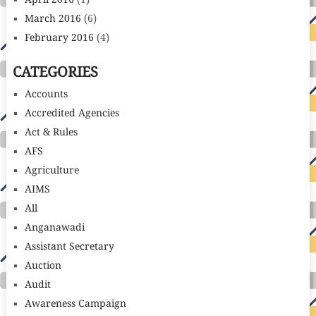
April 2016
(1)
March 2016
(6)
February 2016
(4)
CATEGORIES
Accounts
Accredited Agencies
Act & Rules
AFS
Agriculture
AIMS
All
Anganawadi
Assistant Secretary
Auction
Audit
Awareness Campaign