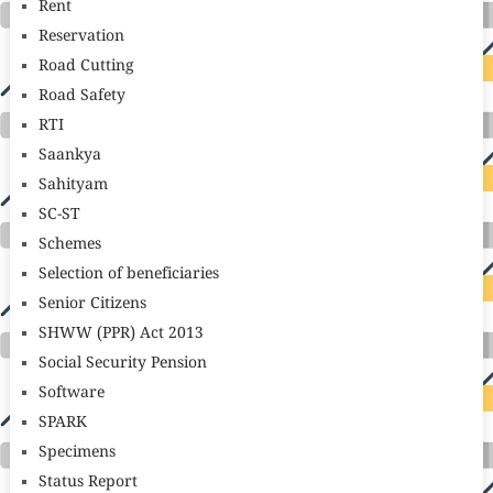
Rent
Reservation
Road Cutting
Road Safety
RTI
Saankya
Sahityam
SC-ST
Schemes
Selection of beneficiaries
Senior Citizens
SHWW (PPR) Act 2013
Social Security Pension
Software
SPARK
Specimens
Status Report