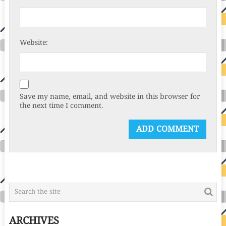
Website:
Save my name, email, and website in this browser for
the next time I comment.
ARCHIVES