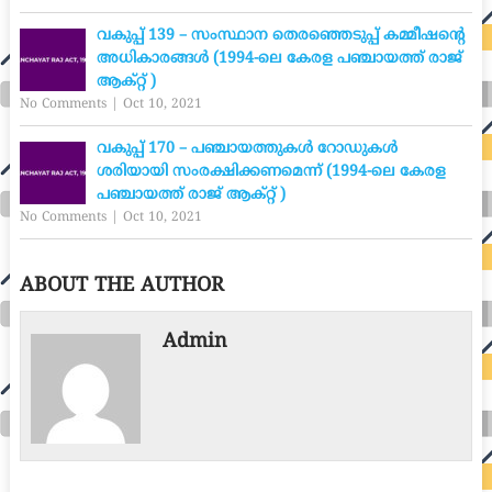
വകുപ്പ് 139 – സംസ്ഥാന തെരഞ്ഞെടുപ്പ് കമ്മീഷന്റെ
അധികാരങ്ങൾ (1994-ലെ കേരള പഞ്ചായത്ത് രാജ്
ആക്റ്റ് )
No Comments
|
Oct 10, 2021
വകുപ്പ് 170 – പഞ്ചായത്തുകൾ റോഡുകൾ
ശരിയായി സംരക്ഷിക്കണമെന്ന് (1994-ലെ കേരള
പഞ്ചായത്ത് രാജ് ആക്റ്റ് )
No Comments
|
Oct 10, 2021
ABOUT THE AUTHOR
Admin