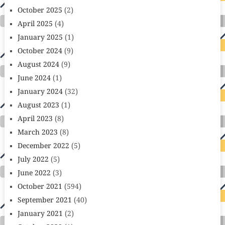
October 2025
(2)
April 2025
(4)
January 2025
(1)
October 2024
(9)
August 2024
(9)
June 2024
(1)
January 2024
(32)
August 2023
(1)
April 2023
(8)
March 2023
(8)
December 2022
(5)
July 2022
(5)
June 2022
(3)
October 2021
(594)
September 2021
(40)
January 2021
(2)