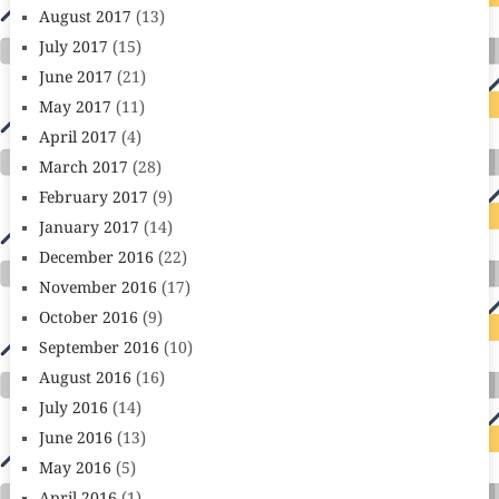
August 2017
(13)
July 2017
(15)
June 2017
(21)
May 2017
(11)
April 2017
(4)
March 2017
(28)
February 2017
(9)
January 2017
(14)
December 2016
(22)
November 2016
(17)
October 2016
(9)
September 2016
(10)
August 2016
(16)
July 2016
(14)
June 2016
(13)
May 2016
(5)