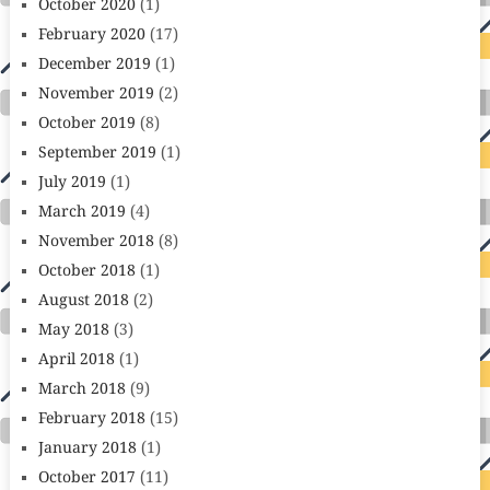
October 2020
(1)
February 2020
(17)
December 2019
(1)
November 2019
(2)
October 2019
(8)
September 2019
(1)
July 2019
(1)
March 2019
(4)
November 2018
(8)
October 2018
(1)
August 2018
(2)
May 2018
(3)
April 2018
(1)
March 2018
(9)
February 2018
(15)
January 2018
(1)
October 2017
(11)