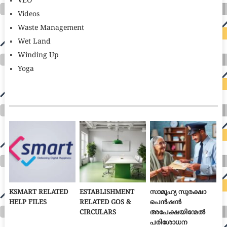
VEO
Videos
Waste Management
Wet Land
Winding Up
Yoga
KSMART RELATED
ESTABLISHMENT
സാമൂഹ്യ സുരക്ഷാ
HELP FILES
RELATED GOS &
പെൻഷൻ
CIRCULARS
അപേക്ഷയിന്മേൽ
പരിശോധന