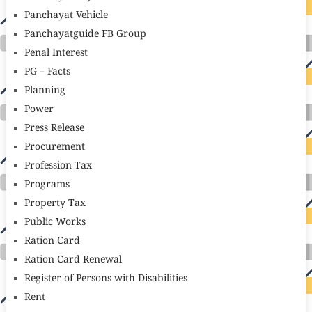
Panchayat Vehicle
Panchayatguide FB Group
Penal Interest
PG – Facts
Planning
Power
Press Release
Procurement
Profession Tax
Programs
Property Tax
Public Works
Ration Card
Ration Card Renewal
Register of Persons with Disabilities
Rent