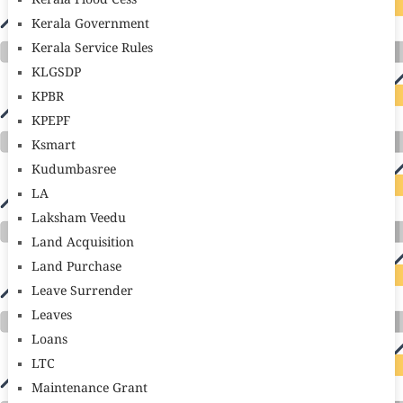
Kerala Flood Cess
Kerala Government
Kerala Service Rules
KLGSDP
KPBR
KPEPF
Ksmart
Kudumbasree
LA
Laksham Veedu
Land Acquisition
Land Purchase
Leave Surrender
Leaves
Loans
LTC
Maintenance Grant