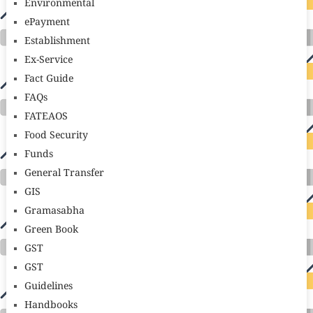
Environmental
ePayment
Establishment
Ex-Service
Fact Guide
FAQs
FATEAOS
Food Security
Funds
General Transfer
GIS
Gramasabha
Green Book
GST
GST
Guidelines
Handbooks