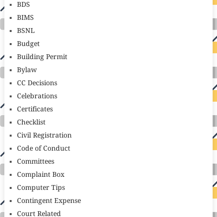
BDS
BIMS
BSNL
Budget
Building Permit
Bylaw
CC Decisions
Celebrations
Certificates
Checklist
Civil Registration
Code of Conduct
Committees
Complaint Box
Computer Tips
Contingent Expense
Court Related