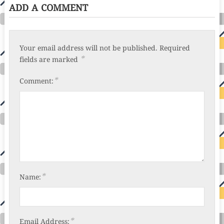
ADD A COMMENT
Your email address will not be published.
Required
*
fields are marked
*
Comment:
*
Name:
*
Email Address: