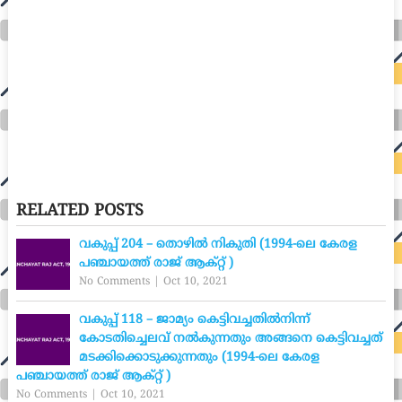
RELATED POSTS
വകുപ്പ് 204 – തൊഴിൽ നികുതി (1994-ലെ കേരള
പഞ്ചായത്ത് രാജ് ആക്റ്റ് )
No Comments
|
Oct 10, 2021
വകുപ്പ് 118 – ജാമ്യം കെട്ടിവച്ചതിൽനിന്ന്
കോടതിച്ചെലവ് നൽകുന്നതും അങ്ങനെ കെട്ടിവച്ചത്
മടക്കിക്കൊടുക്കുന്നതും (1994-ലെ കേരള
പഞ്ചായത്ത് രാജ് ആക്റ്റ് )
No Comments
|
Oct 10, 2021