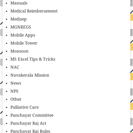
Manuals
Medical Reimbersement
Medisep
MGNREGS
Mobile Apps
Mobile Tower
Monsoon
MS Excel Tips & Tricks
NAC
Navakerala Mission
News
NPS
Other
Palliative Care
Panchayat Committee
Panchayat Raj Act
Panchayat Raj Rules