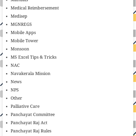
Manuals
Medical Reimbersement
Medisep
MGNREGS
Mobile Apps
Mobile Tower
Monsoon
MS Excel Tips & Tricks
NAC
Navakerala Mission
News
NPS
Other
Palliative Care
Panchayat Committee
Panchayat Raj Act
Panchayat Raj Rules