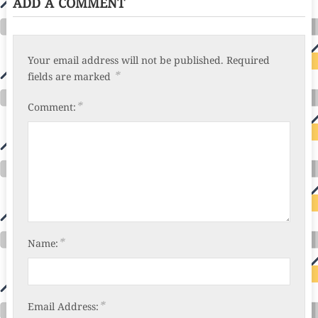
ADD A COMMENT
Your email address will not be published.
Required
*
fields are marked
*
Comment:
*
Name:
*
Email Address: