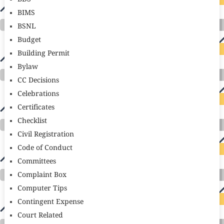
BIMS
BSNL
Budget
Building Permit
Bylaw
CC Decisions
Celebrations
Certificates
Checklist
Civil Registration
Code of Conduct
Committees
Complaint Box
Computer Tips
Contingent Expense
Court Related