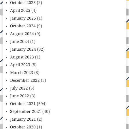
October 2025
(2)
April 2025
(4)
January 2025
(1)
October 2024
(9)
August 2024
(9)
June 2024
(1)
January 2024
(32)
August 2023
(1)
April 2023
(8)
March 2023
(8)
December 2022
(5)
July 2022
(5)
June 2022
(3)
October 2021
(594)
September 2021
(40)
January 2021
(2)
October 2020
(1)