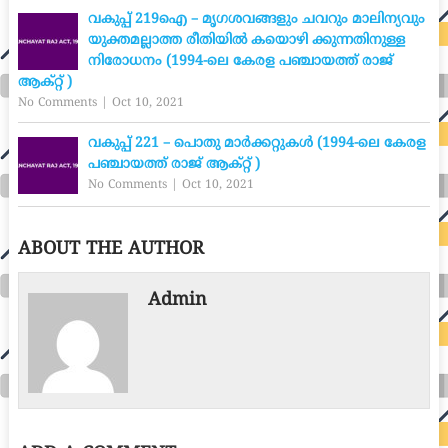
വകുപ്പ് 219ഐ – മൃഗശവങ്ങളും ചവറും മാലിന്യവും
യുക്തമല്ലാത്ത രീതിയിൽ കയൊഴി ക്കുന്നതിനുള്ള
നിരോധനം (1994-ലെ കേരള പഞ്ചായത്ത് രാജ്
ആക്റ്റ് )
No Comments
|
Oct 10, 2021
വകുപ്പ് 221 – പൊതു മാർക്കറ്റുകൾ (1994-ലെ കേരള
പഞ്ചായത്ത് രാജ് ആക്റ്റ് )
No Comments
|
Oct 10, 2021
ABOUT THE AUTHOR
Admin