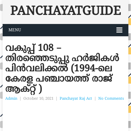
PANCHAYATGUIDE
MENU
വകുപ്പ് 108 –
തിരഞ്ഞെടുപ്പു ഹർജികൾ
പിൻവലിക്കൽ (1994-ലെ
കേരള പഞ്ചായത്ത് രാജ്
ആക്റ്റ് )
Admin
|
October 10, 2021
|
Panchayat Raj Act
|
No Comments