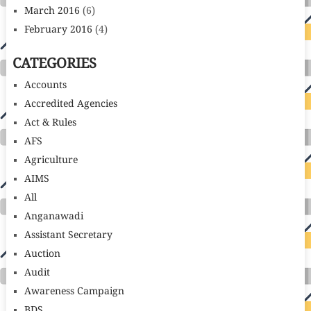
March 2016
(6)
February 2016
(4)
CATEGORIES
Accounts
Accredited Agencies
Act & Rules
AFS
Agriculture
AIMS
All
Anganawadi
Assistant Secretary
Auction
Audit
Awareness Campaign
BDS