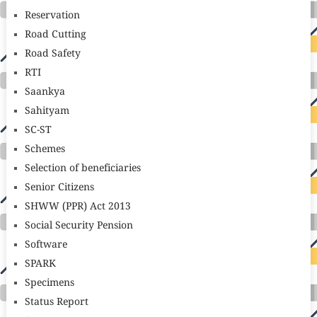
Reservation
Road Cutting
Road Safety
RTI
Saankya
Sahityam
SC-ST
Schemes
Selection of beneficiaries
Senior Citizens
SHWW (PPR) Act 2013
Social Security Pension
Software
SPARK
Specimens
Status Report