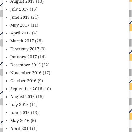
August 2017
(13)
July 2017
(15)
June 2017
(21)
May 2017
(11)
April 2017
(4)
March 2017
(28)
February 2017
(9)
January 2017
(14)
December 2016
(22)
November 2016
(17)
October 2016
(9)
September 2016
(10)
August 2016
(16)
July 2016
(14)
June 2016
(13)
May 2016
(5)
April 2016
(1)