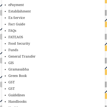
ePayment
Establishment
Ex-Service
Fact Guide
FAQs
FATEAOS
Food Security
Funds
General Transfer
GIS
Gramasabha
Green Book
GST
GST
Guidelines
Handbooks