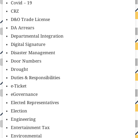
Covid – 19
CRZ
D&O Trade License
DA Arrears
Departmental Integration
Digital Signature
Disaster Management
Door Numbers
Drought
Duties & Responsibilities
e-Ticket
eGovernance
Elected Representatives
Election
Engineering
Entertainment Tax
Environmental