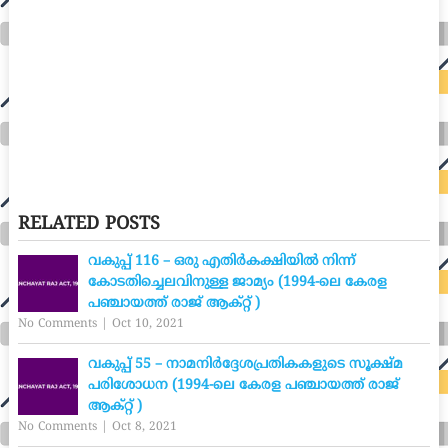
RELATED POSTS
വകുപ്പ് 116 – ഒരു എതിർകക്ഷിയിൽ നിന്ന്
കോടതിച്ചെലവിനുള്ള ജാമ്യം (1994-ലെ കേരള
പഞ്ചായത്ത് രാജ് ആക്റ്റ് )
No Comments
|
Oct 10, 2021
വകുപ്പ് 55 – നാമനിർദ്ദേശപ്രതികകളുടെ സൂക്ഷ്മ
പരിശോധന (1994-ലെ കേരള പഞ്ചായത്ത് രാജ്
ആക്റ്റ് )
No Comments
|
Oct 8, 2021