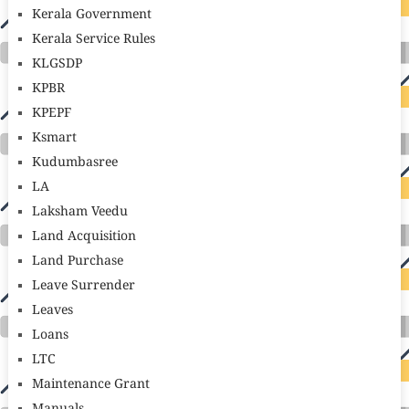
Kerala Government
Kerala Service Rules
KLGSDP
KPBR
KPEPF
Ksmart
Kudumbasree
LA
Laksham Veedu
Land Acquisition
Land Purchase
Leave Surrender
Leaves
Loans
LTC
Maintenance Grant