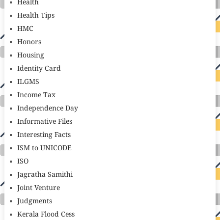
Health
Health Tips
HMC
Honors
Housing
Identity Card
ILGMS
Income Tax
Independence Day
Informative Files
Interesting Facts
ISM to UNICODE
ISO
Jagratha Samithi
Joint Venture
Judgments
Kerala Flood Cess