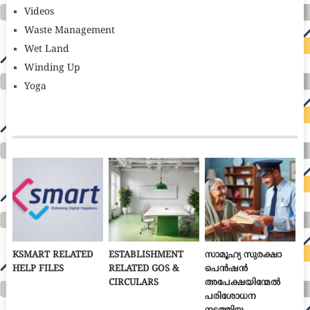
Videos
Waste Management
Wet Land
Winding Up
Yoga
KSMART RELATED
ESTABLISHMENT
സാമൂഹ്യ സുരക്ഷാ
HELP FILES
RELATED GOS &
പെൻഷൻ
CIRCULARS
അപേക്ഷയിന്മേൽ
പരിശോധന