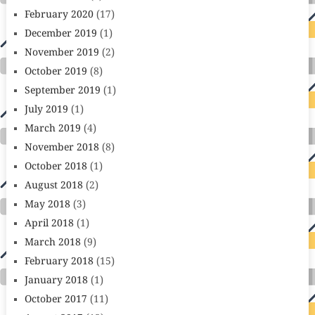
February 2020
(17)
December 2019
(1)
November 2019
(2)
October 2019
(8)
September 2019
(1)
July 2019
(1)
March 2019
(4)
November 2018
(8)
October 2018
(1)
August 2018
(2)
May 2018
(3)
April 2018
(1)
March 2018
(9)
February 2018
(15)
January 2018
(1)
October 2017
(11)