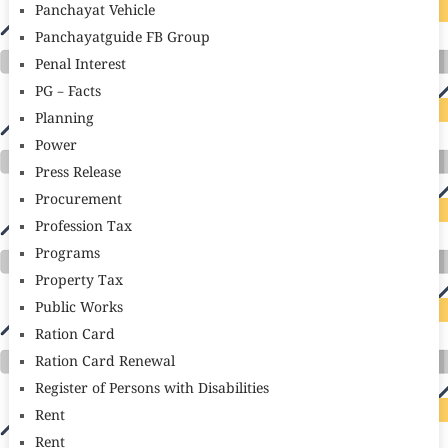
Panchayat Vehicle
Panchayatguide FB Group
Penal Interest
PG – Facts
Planning
Power
Press Release
Procurement
Profession Tax
Programs
Property Tax
Public Works
Ration Card
Ration Card Renewal
Register of Persons with Disabilities
Rent
Rent