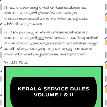
medical coder emr systems medical care online prescription emrs private healthcare emergency medicine doctor near me weightloss clinic st
joseph medical center medical student medical practitioner uber health weight loss clinic western medicine mental health care plan
(1) ഒരു തിരഞ്ഞെടുപ്പ് ഹർജി പിൻവലിക്കലിനുള്ള ഒരു
അപേക്ഷ കൊടുത്തിട്ടുണ്ടെങ്കിൽ കോടതിയുടെ
അനുവാദത്തോടുകൂടി മാത്രം ആ തിരഞ്ഞെടുപ്പ് ഹർജി
പിൻവലിക്കാവുന്നതാണ്.
(2) (1)-ാം ഉപവകുപ്പിൻ കീഴിൽ പിൻവലിക്കലിനുള്ള ഒരു
അപേക്ഷ കൊടുത്തിട്ടുള്ളിടത്ത്, അപേക്ഷ കേൾക്കുന്നതിന്റെ
തീയതി നിശ്ചയിച്ചുകൊണ്ടുള്ള നോട്ടീസ് ഹർജിയിലെ മറ്റെല്ലാ
കക്ഷികൾക്കും കൊടുക്കുകയും ബന്ധപ്പെട്ട പഞ്ചായത്ത്
ആഫീസിൽ പ്രസിദ്ധപ്പെടുത്തുകയും ചെയ്യേണ്ടതാണ്.
1,851
Views