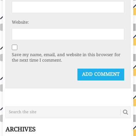
Website:
Save my name, email, and website in this browser for
the next time I comment.
ARCHIVES