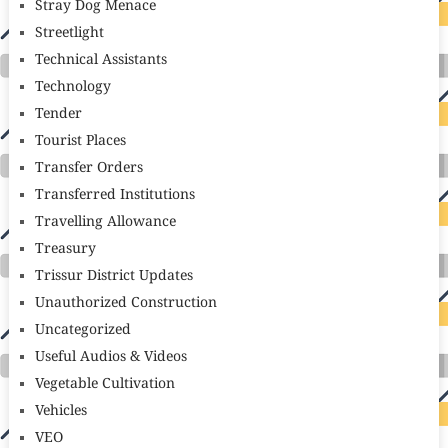
Stray Dog Menace
Streetlight
Technical Assistants
Technology
Tender
Tourist Places
Transfer Orders
Transferred Institutions
Travelling Allowance
Treasury
Trissur District Updates
Unauthorized Construction
Uncategorized
Useful Audios & Videos
Vegetable Cultivation
Vehicles
VEO