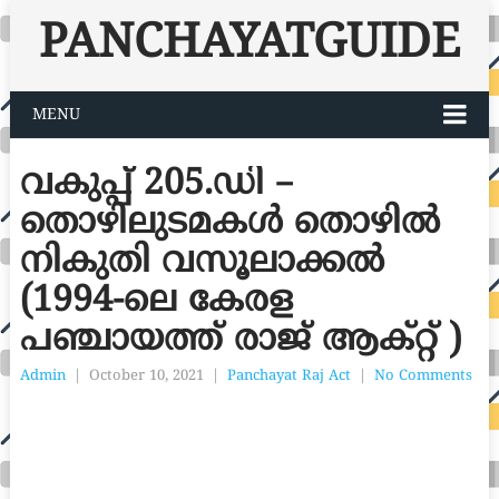
PANCHAYATGUIDE
MENU
വകുപ്പ് 205.ഡി –
തൊഴിലുടമകൾ തൊഴിൽ
നികുതി വസൂലാക്കൽ
(1994-ലെ കേരള
പഞ്ചായത്ത് രാജ് ആക്റ്റ് )
Admin
|
October 10, 2021
|
Panchayat Raj Act
|
No Comments