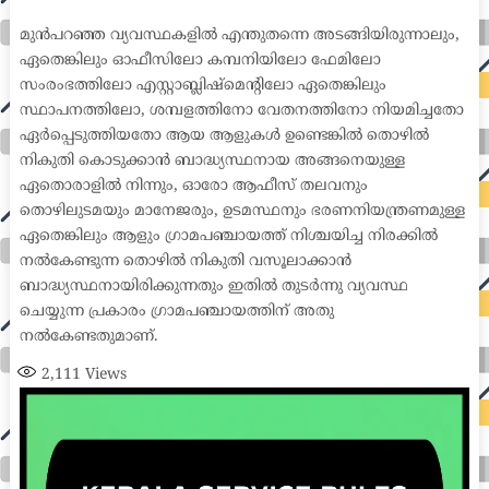
medical coder emr systems medical care online prescription emrs private healthcare emergency medicine doctor near me weightloss clinic st
joseph medical center medical student medical practitioner uber health weight loss clinic western medicine mental health care plan
മുൻപറഞ്ഞ വ്യവസ്ഥകളിൽ എന്തുതന്നെ അടങ്ങിയിരുന്നാലും,
ഏതെങ്കിലും ഓഫീസിലോ കമ്പനിയിലോ ഫേമിലോ
സംരംഭത്തിലോ എസ്റ്റാബ്ലിഷ്മെന്റിലോ ഏതെങ്കിലും
സ്ഥാപനത്തിലോ, ശമ്പളത്തിനോ വേതനത്തിനോ നിയമിച്ചതോ
ഏർപ്പെടുത്തിയതോ ആയ ആളുകൾ ഉണ്ടെങ്കിൽ തൊഴിൽ
നികുതി കൊടുക്കാൻ ബാദ്ധ്യസ്ഥനായ അങ്ങനെയുള്ള
ഏതൊരാളിൽ നിന്നും, ഓരോ ആഫീസ് തലവനും
തൊഴിലുടമയും മാനേജരും, ഉടമസ്ഥനും ഭരണനിയന്ത്രണമുള്ള
ഏതെങ്കിലും ആളും ഗ്രാമപഞ്ചായത്ത് നിശ്ചയിച്ച നിരക്കിൽ
നൽകേണ്ടുന്ന തൊഴിൽ നികുതി വസൂലാക്കാൻ
ബാദ്ധ്യസ്ഥനായിരിക്കുന്നതും ഇതിൽ തുടർന്നു വ്യവസ്ഥ
ചെയ്യുന്ന പ്രകാരം ഗ്രാമപഞ്ചായത്തിന് അതു
നൽകേണ്ടതുമാണ്.
2,111
Views