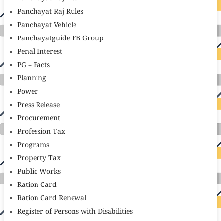
Panchayat Raj Rules
Panchayat Vehicle
Panchayatguide FB Group
Penal Interest
PG – Facts
Planning
Power
Press Release
Procurement
Profession Tax
Programs
Property Tax
Public Works
Ration Card
Ration Card Renewal
Register of Persons with Disabilities