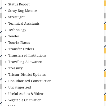
Status Report
Stray Dog Menace
Streetlight
Technical Assistants
Technology
Tender
Tourist Places
Transfer Orders
Transferred Institutions
Travelling Allowance
Treasury
Trissur District Updates
Unauthorized Construction
Uncategorized
Useful Audios & Videos
Vegetable Cultivation