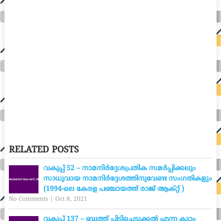
RELATED POSTS
വകുപ്പ് 52 – നാമനിർദ്ദേശപ്രതിക സമർപ്പിക്കലും
സാധുവായ നാമനിർദ്ദേശത്തിനുവേണ്ട സംഗതികളും
(1994-ലെ കേരള പഞ്ചായത്ത് രാജ് ആക്റ്റ് )
No Comments
|
Oct 8, 2021
വകുപ്പ് 137 – ബുത്ത് പിടിച്ചെടുക്കൽ എന്ന കുറ്റം