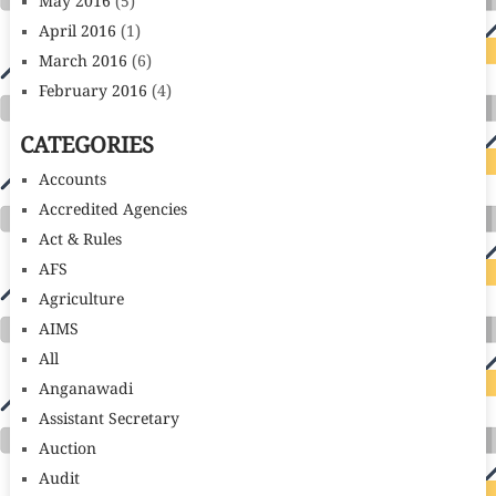
May 2016
(5)
April 2016
(1)
March 2016
(6)
February 2016
(4)
CATEGORIES
Accounts
Accredited Agencies
Act & Rules
AFS
Agriculture
AIMS
All
Anganawadi
Assistant Secretary
Auction
Audit