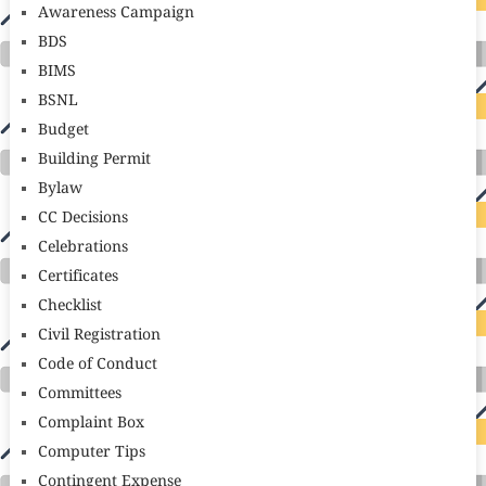
Awareness Campaign
BDS
BIMS
BSNL
Budget
Building Permit
Bylaw
CC Decisions
Celebrations
Certificates
Checklist
Civil Registration
Code of Conduct
Committees
Complaint Box
Computer Tips
Contingent Expense