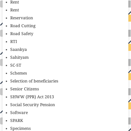
Rent
Rent
Reservation
Road Cutting
Road Safety
RTI
Saankya
Sahityam
SC-ST
Schemes
Selection of beneficiaries
Senior Citizens
SHWW (PPR) Act 2013
Social Security Pension
Software
SPARK
Specimens