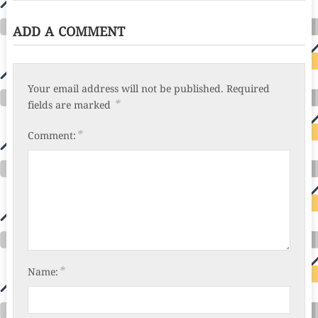
ADD A COMMENT
Your email address will not be published.
Required
*
fields are marked
*
Comment:
*
Name: