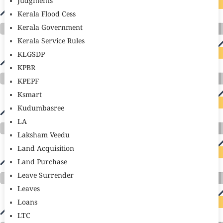
Judgments
Kerala Flood Cess
Kerala Government
Kerala Service Rules
KLGSDP
KPBR
KPEPF
Ksmart
Kudumbasree
LA
Laksham Veedu
Land Acquisition
Land Purchase
Leave Surrender
Leaves
Loans
LTC