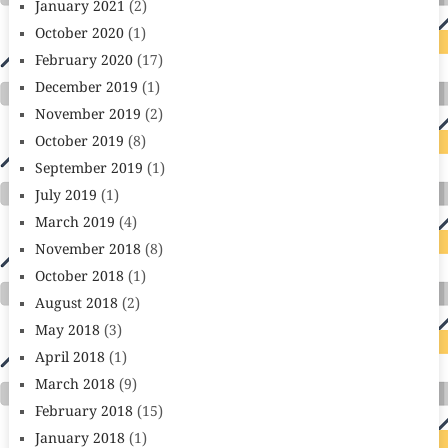
January 2021
(2)
October 2020
(1)
February 2020
(17)
December 2019
(1)
November 2019
(2)
October 2019
(8)
September 2019
(1)
July 2019
(1)
March 2019
(4)
November 2018
(8)
October 2018
(1)
August 2018
(2)
May 2018
(3)
April 2018
(1)
March 2018
(9)
February 2018
(15)
January 2018
(1)