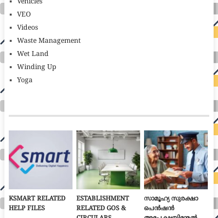
Vehicles
VEO
Videos
Waste Management
Wet Land
Winding Up
Yoga
KSMART RELATED
ESTABLISHMENT
സാമൂഹ്യ സുരക്ഷാ
HELP FILES
RELATED GOS &
പെൻഷൻ