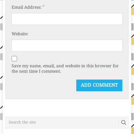
*
Email Address:
Website:
Save my name, email, and website in this browser for
the next time I comment.