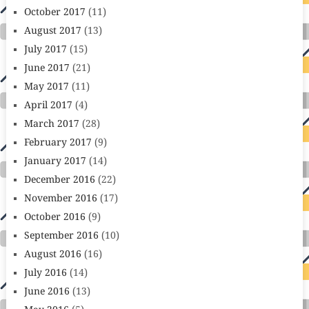
October 2017
(11)
August 2017
(13)
July 2017
(15)
June 2017
(21)
May 2017
(11)
April 2017
(4)
March 2017
(28)
February 2017
(9)
January 2017
(14)
December 2016
(22)
November 2016
(17)
October 2016
(9)
September 2016
(10)
August 2016
(16)
July 2016
(14)
June 2016
(13)