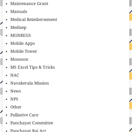
Maintenance Grant
Manuals
Medical Reimbersement
Medisep
MGNREGS
Mobile Apps
Mobile Tower
Monsoon
MS Excel Tips & Tricks
NAC
Navakerala Mission
News
NPS
Other
Palliative Care
Panchayat Committee
Panchayat Raj Act