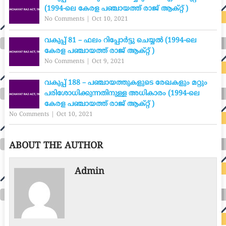
(1994-ലെ കേരള പഞ്ചായത്ത് രാജ് ആക്റ്റ് )
No Comments
|
Oct 10, 2021
വകുപ്പ് 81 – ഫലം റിപ്പോർട്ടു ചെയ്യൽ (1994-ലെ
കേരള പഞ്ചായത്ത് രാജ് ആക്റ്റ് )
No Comments
|
Oct 9, 2021
വകുപ്പ് 188 – പഞ്ചായത്തുകളുടെ രേഖകളും മറ്റും
പരിശോധിക്കുന്നതിനുള്ള അധികാരം (1994-ലെ
കേരള പഞ്ചായത്ത് രാജ് ആക്റ്റ് )
No Comments
|
Oct 10, 2021
ABOUT THE AUTHOR
Admin