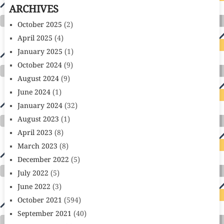
ARCHIVES
October 2025
(2)
April 2025
(4)
January 2025
(1)
October 2024
(9)
August 2024
(9)
June 2024
(1)
January 2024
(32)
August 2023
(1)
April 2023
(8)
March 2023
(8)
December 2022
(5)
July 2022
(5)
June 2022
(3)
October 2021
(594)
September 2021
(40)