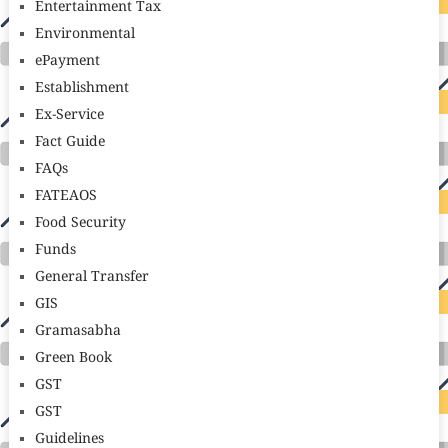
Entertainment Tax
Environmental
ePayment
Establishment
Ex-Service
Fact Guide
FAQs
FATEAOS
Food Security
Funds
General Transfer
GIS
Gramasabha
Green Book
GST
GST
Guidelines