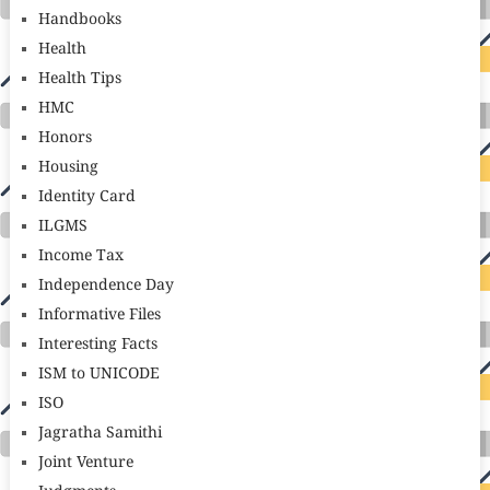
Handbooks
Health
Health Tips
HMC
Honors
Housing
Identity Card
ILGMS
Income Tax
Independence Day
Informative Files
Interesting Facts
ISM to UNICODE
ISO
Jagratha Samithi
Joint Venture