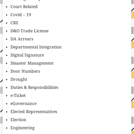
Court Related
Covid – 19
CRZ
D&O Trade License
DA Arrears
Departmental Integration
Digital Signature
Disaster Management
Door Numbers
Drought
Duties & Responsibilities
e-Ticket
eGovernance
Elected Representatives
Election
Engineering