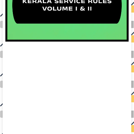
auto insurance quotes workers compensation insurance car insurance quotes compare car insurance online buy car insurance online auto insurance
commercial auto insurance small business insurance professional indemnity general liability insurance e&o insurance business insurance car
insurance insurance quotes motorcycle lawyer automobile accident lawyers auto injury lawyers accident claims lawyers mesothelioma law firm
accident attorney accident lawyers firm accident lawyer car wreck lawyer car lawyer home refinance best mortgage refinance companies refinance
home loan mortgage preapproval best place to refinance mortgage refinance mortgage best refinance companies best refinance rates kidney
foundation car donation unicef donation reputable car donation charities npr car donation donate money to charity best car donation charities cancer
research donation donating to charity msw online msw programs masters in social work online psychology degree online colleges online social
work degree msw degree psychology courses online online business degree elementary education online online mba programs dental seo company
seo reputation management seo copywriting services international seo services
international seo agency seo for plumbers seo marketing experts seo for ecommerce website b2b seo services best cloud hosting for wordpress
wordpress hosting services dreamhost web hosting best wordpress hosting wordpress cloud hosting best managed wordpress hosting premium wordpress
hosting fastest wordpress hosting dedicated wordpress hosting wordpress vps hosting cloud based hosting providers best wp hosting wordpress domain
and hosting wordpress hosting best magento hosting month to month web hosting vps wordpress wordpress hosting sites best wordpress hosting sites
accounting software project management software aomei backupper dental software crm software erp software pos system crm zoho people
crm system project management tools sap business one cmms software development medical billing and coding medical billing air ambulance
medical coder emr systems medical care online prescription emrs private healthcare emergency medicine doctor near me weightloss clinic st
joseph medical center medical student medical practitioner uber health weight loss clinic western medicine mental health care plan