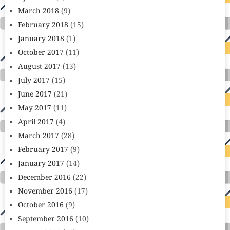
March 2018
(9)
February 2018
(15)
January 2018
(1)
October 2017
(11)
August 2017
(13)
July 2017
(15)
June 2017
(21)
May 2017
(11)
April 2017
(4)
March 2017
(28)
February 2017
(9)
January 2017
(14)
December 2016
(22)
November 2016
(17)
October 2016
(9)
September 2016
(10)