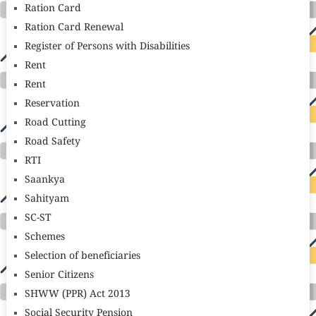
Ration Card
Ration Card Renewal
Register of Persons with Disabilities
Rent
Rent
Reservation
Road Cutting
Road Safety
RTI
Saankya
Sahityam
SC-ST
Schemes
Selection of beneficiaries
Senior Citizens
SHWW (PPR) Act 2013
Social Security Pension