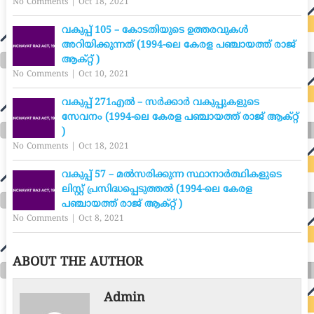
No Comments
|
Oct 18, 2021
വകുപ്പ് 105 – കോടതിയുടെ ഉത്തരവുകൾ
അറിയിക്കുന്നത് (1994-ലെ കേരള പഞ്ചായത്ത് രാജ്
ആക്റ്റ് )
No Comments
|
Oct 10, 2021
വകുപ്പ് 271എൽ – സർക്കാർ വകുപ്പുകളുടെ
സേവനം (1994-ലെ കേരള പഞ്ചായത്ത് രാജ് ആക്റ്റ്
)
No Comments
|
Oct 18, 2021
വകുപ്പ് 57 – മൽസരിക്കുന്ന സ്ഥാനാർത്ഥികളുടെ
ലിസ്റ്റ് പ്രസിദ്ധപ്പെടുത്തൽ (1994-ലെ കേരള
പഞ്ചായത്ത് രാജ് ആക്റ്റ് )
No Comments
|
Oct 8, 2021
ABOUT THE AUTHOR
Admin