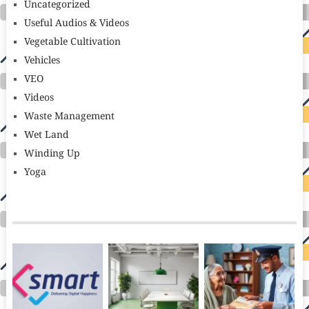
Uncategorized
Useful Audios & Videos
Vegetable Cultivation
Vehicles
VEO
Videos
Waste Management
Wet Land
Winding Up
Yoga