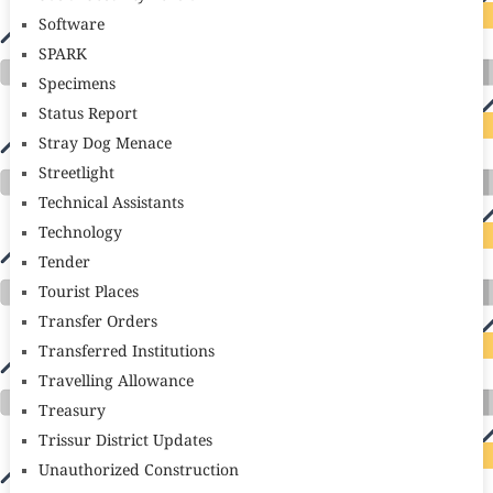
Software
SPARK
Specimens
Status Report
Stray Dog Menace
Streetlight
Technical Assistants
Technology
Tender
Tourist Places
Transfer Orders
Transferred Institutions
Travelling Allowance
Treasury
Trissur District Updates
Unauthorized Construction