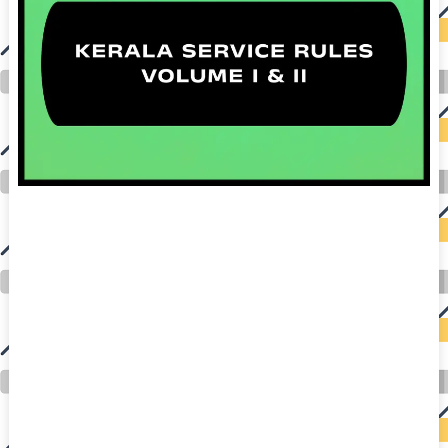
auto insurance quotes workers compensation insurance car insurance quotes compare car insurance online buy car insurance online auto insurance
commercial auto insurance small business insurance professional indemnity general liability insurance e&o insurance business insurance car
insurance insurance quotes motorcycle lawyer automobile accident lawyers auto injury lawyers accident claims lawyers mesothelioma law firm
accident attorney accident lawyers firm accident lawyer car wreck lawyer car lawyer home refinance best mortgage refinance companies refinance
home loan mortgage preapproval best place to refinance mortgage refinance mortgage best refinance companies best refinance rates kidney
foundation car donation unicef donation reputable car donation charities npr car donation donate money to charity best car donation charities cancer
research donation donating to charity msw online msw programs masters in social work online psychology degree online colleges online social
work degree msw degree psychology courses online online business degree elementary education online online mba programs dental seo company
seo reputation management seo copywriting services international seo services
international seo agency seo for plumbers seo marketing experts seo for ecommerce website b2b seo services best cloud hosting for wordpress
wordpress hosting services dreamhost web hosting best wordpress hosting wordpress cloud hosting best managed wordpress hosting premium wordpress
hosting fastest wordpress hosting dedicated wordpress hosting wordpress vps hosting cloud based hosting providers best wp hosting wordpress domain
and hosting wordpress hosting best magento hosting month to month web hosting vps wordpress wordpress hosting sites best wordpress hosting sites
accounting software project management software aomei backupper dental software crm software erp software pos system crm zoho people
crm system project management tools sap business one cmms software development medical billing and coding medical billing air ambulance
medical coder emr systems medical care online prescription emrs private healthcare emergency medicine doctor near me weightloss clinic st
joseph medical center medical student medical practitioner uber health weight loss clinic western medicine mental health care plan