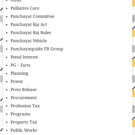
Other
Palliative Care
Panchayat Committee
Panchayat Raj Act
Panchayat Raj Rules
Panchayat Vehicle
Panchayatguide FB Group
Penal Interest
PG – Facts
Planning
Power
Press Release
Procurement
Profession Tax
Programs
Property Tax
Public Works