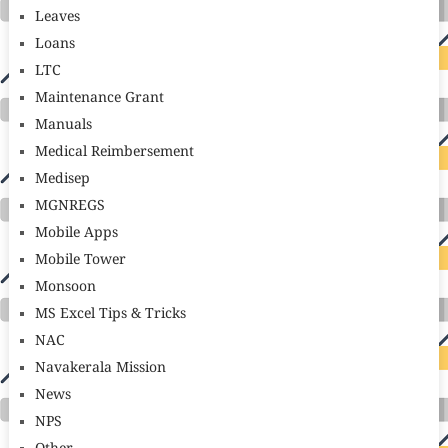
Leaves
Loans
LTC
Maintenance Grant
Manuals
Medical Reimbersement
Medisep
MGNREGS
Mobile Apps
Mobile Tower
Monsoon
MS Excel Tips & Tricks
NAC
Navakerala Mission
News
NPS