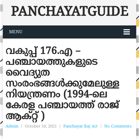
PANCHAYATGUIDE
MENU
വകുപ്പ് 176.എ –
പഞ്ചായത്തുകളുടെ
വൈദ്യുത
സംരംഭങ്ങൾക്കുമേലുള്ള
നിയന്ത്രണം (1994-ലെ
കേരള പഞ്ചായത്ത് രാജ്
ആക്റ്റ് )
Admin
|
October 10, 2021
|
Panchayat Raj Act
|
No Comments