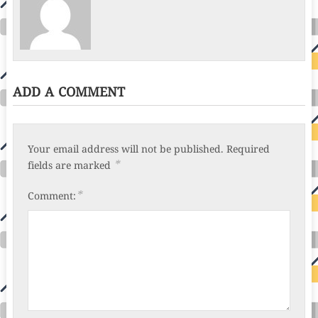
ADD A COMMENT
Your email address will not be published.
Required
*
fields are marked
*
Comment: