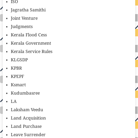
ISO
Jagratha Samithi
Joint Venture
Judgments
Kerala Flood Cess
Kerala Government
Kerala Service Rules
KLGSDP
KPBR
KPEPF
Ksmart
Kudumbasree
LA
Laksham Veedu
Land Acquisition
Land Purchase
Leave Surrender