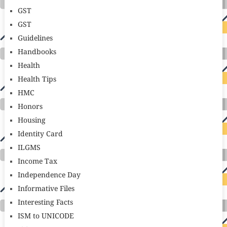
GST
GST
Guidelines
Handbooks
Health
Health Tips
HMC
Honors
Housing
Identity Card
ILGMS
Income Tax
Independence Day
Informative Files
Interesting Facts
ISM to UNICODE