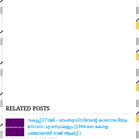
RELATED POSTS
വകുപ്പ് 271ജി – ഓംബുഡ്സ്മാന്റെ കാലാവധിയും
സേവന വ്യവസ്ഥകളും (1994-ലെ കേരള
പഞ്ചായത്ത് രാജ് ആക്റ്റ് )