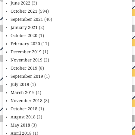
June 2022
(3)
October 2021
(594)
September 2021
(40)
January 2021
(2)
October 2020
(1)
February 2020
(17)
December 2019
(1)
November 2019
(2)
October 2019
(8)
September 2019
(1)
July 2019
(1)
March 2019
(4)
November 2018
(8)
October 2018
(1)
August 2018
(2)
May 2018
(3)
April 2018
(1)