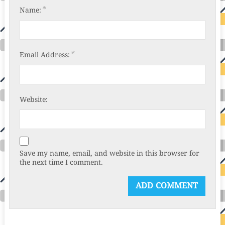
*
Name:
*
Email Address:
Website:
Save my name, email, and website in this browser for
the next time I comment.