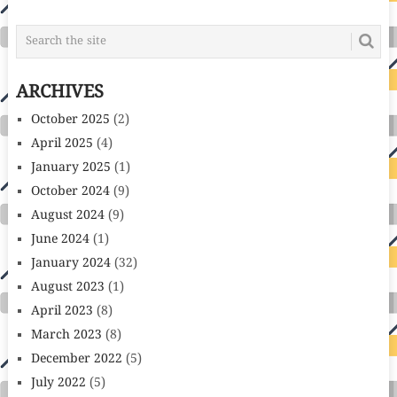
ARCHIVES
October 2025
(2)
April 2025
(4)
January 2025
(1)
October 2024
(9)
August 2024
(9)
June 2024
(1)
January 2024
(32)
August 2023
(1)
April 2023
(8)
March 2023
(8)
December 2022
(5)
July 2022
(5)