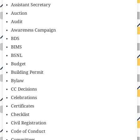
Assistant Secretary
Auction
Audit
Awareness Campaign
BDS
BIMS
BSNL
Budget
Building Permit
Bylaw
CC Decisions
Celebrations
Certificates
Checklist
Civil Registration
Code of Conduct