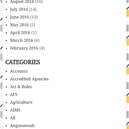
August 2016
(16)
July 2016
(14)
June 2016
(13)
May 2016
(5)
April 2016
(1)
March 2016
(6)
February 2016
(4)
CATEGORIES
Accounts
Accredited Agencies
Act & Rules
AFS
Agriculture
AIMS
All
Anganawadi