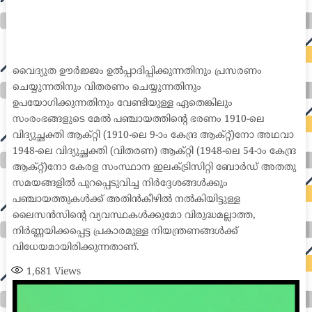
home loan mortgage preapproval best place to refinance mortgage refinance mortgage best refinance companies best refinance rates kidney
foundation car donation unicef donation reputable car donation charities npr car donation donate money to charity best car donation charities cancer
research donation donating to charity msw online msw programs masters in social work online psychology degree online colleges online social
work degree msw degree psychology courses online online business degree elementary education online online mba programs dental seo company
seo reputation management seo copywriting services international seo services
international seo agency seo for plumbers seo marketing experts seo for ecommerce website b2b seo services best cloud hosting for wordpress
wordpress hosting services dreamhost web hosting best wordpress hosting wordpress cloud hosting best managed wordpress hosting premium wordpress
hosting fastest wordpress hosting dedicated wordpress hosting wordpress vps hosting cloud based hosting providers best wp hosting wordpress domain
and hosting wordpress hosting best magento hosting month to month web hosting vps wordpress wordpress hosting sites best wordpress hosting sites
accounting software project management software aomei backupper dental software crm software erp software pos system crm zoho people
crm system project management tools sap business one cmms software development medical billing and coding medical billing air ambulance
medical coder emr systems medical care online prescription emrs private healthcare emergency medicine doctor near me weightloss clinic st
joseph medical center medical student medical practitioner uber health weight loss clinic western medicine mental health care plan
വൈദ്യുത ഊർജ്ജം ഉൽപ്പാദിപ്പിക്കുന്നതിനും പ്രസരണം
ചെയ്യുന്നതിനും വിതരണം ചെയ്യുന്നതിനും
ഉപയോഗിക്കുന്നതിനും വേണ്ടിയുള്ള ഏതെങ്കിലും
സംരംഭങ്ങളുടെ മേൽ പഞ്ചായത്തിന്റെ ഭരണം 1910-ലെ
വിദ്യുച്ഛക്തി ആക്റ്റി (1910-ലെ 9-ാം കേന്ദ്ര ആക്റ്റ്)നോ അഥവാ
1948-ലെ വിദ്യുച്ഛക്തി (വിതരണ) ആക്റ്റി (1948-ലെ 54-ാം കേന്ദ്ര
ആക്റ്റ്)നോ കേരള സംസ്ഥാന ഇലക്ട്രിസിറ്റി ബോർഡ് അതതു
സമയങ്ങളിൽ പുറപ്പെടുവിച്ച നിർദ്ദേശങ്ങൾക്കും
പഞ്ചായത്തുകൾക്ക് അതിൻകീഴിൽ നൽകിയിട്ടുള്ള
ലൈസൻസിന്റെ വ്യവസ്ഥകൾക്കുമോ വിരുദ്ധമല്ലാത്ത,
നിർണ്ണയിക്കപ്പെട്ട പ്രകാരമുള്ള നിയന്ത്രണങ്ങൾക്ക്
വിധേയമായിരിക്കുന്നതാണ്.
1,681
Views