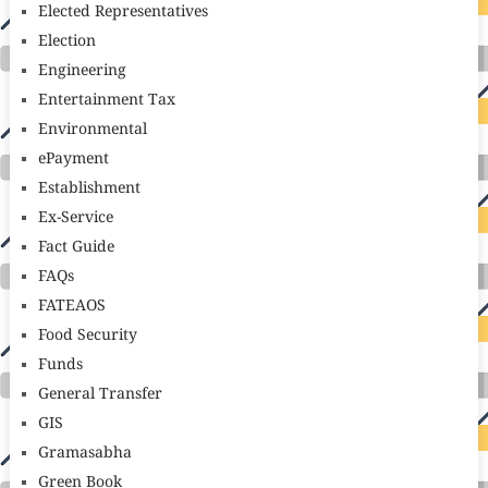
Elected Representatives
Election
Engineering
Entertainment Tax
Environmental
ePayment
Establishment
Ex-Service
Fact Guide
FAQs
FATEAOS
Food Security
Funds
General Transfer
GIS
Gramasabha
Green Book