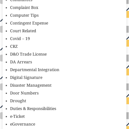
Committees
Complaint Box
Computer Tips
Contingent Expense
Court Related
Covid – 19
CRZ
D&O Trade License
DA Arrears
Departmental Integration
Digital Signature
Disaster Management
Door Numbers
Drought
Duties & Responsibilities
e-Ticket
eGovernance