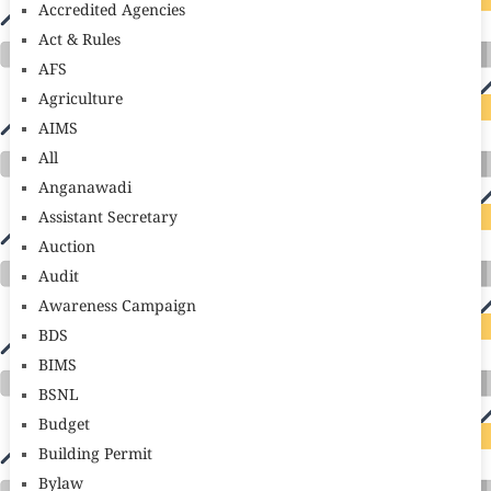
Accredited Agencies
Act & Rules
AFS
Agriculture
AIMS
All
Anganawadi
Assistant Secretary
Auction
Audit
Awareness Campaign
BDS
BIMS
BSNL
Budget
Building Permit
Bylaw