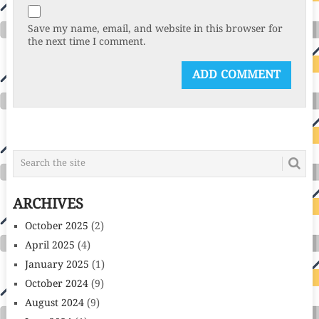
Save my name, email, and website in this browser for
the next time I comment.
ARCHIVES
October 2025
(2)
April 2025
(4)
January 2025
(1)
October 2024
(9)
August 2024
(9)