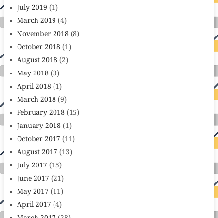
July 2019
(1)
March 2019
(4)
November 2018
(8)
October 2018
(1)
August 2018
(2)
May 2018
(3)
April 2018
(1)
March 2018
(9)
February 2018
(15)
January 2018
(1)
October 2017
(11)
August 2017
(13)
July 2017
(15)
June 2017
(21)
May 2017
(11)
April 2017
(4)