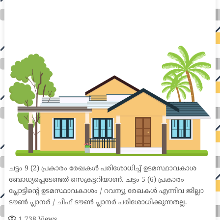
home loan mortgage preapproval best place to refinance mortgage refinance mortgage best refinance companies best refinance rates kidney
foundation car donation unicef donation reputable car donation charities npr car donation donate money to charity best car donation charities cancer
research donation donating to charity msw online msw programs masters in social work online psychology degree online colleges online social
work degree msw degree psychology courses online online business degree elementary education online online mba programs dental seo company
seo reputation management seo copywriting services international seo services
international seo agency seo for plumbers seo marketing experts seo for ecommerce website b2b seo services best cloud hosting for wordpress
wordpress hosting services dreamhost web hosting best wordpress hosting wordpress cloud hosting best managed wordpress hosting premium wordpress
hosting fastest wordpress hosting dedicated wordpress hosting wordpress vps hosting cloud based hosting providers best wp hosting wordpress domain
and hosting wordpress hosting best magento hosting month to month web hosting vps wordpress wordpress hosting sites best wordpress hosting sites
accounting software project management software aomei backupper dental software crm software erp software pos system crm zoho people
crm system project management tools sap business one cmms software development medical billing and coding medical billing air ambulance
medical coder emr systems medical care online prescription emrs private healthcare emergency medicine doctor near me weightloss clinic st
joseph medical center medical student medical practitioner uber health weight loss clinic western medicine mental health care plan
ചട്ടം 9 (2) പ്രകാരം രേഖകൾ പരിശോധിച്ച് ഉടമസ്ഥാവകാശ
ബോധ്യപ്പെടേണ്ടത് സെക്രട്ടറിയാണ്. ചട്ടം 5 (6) പ്രകാരം
പ്ലോട്ടിന്റെ ഉടമസ്ഥാവകാശം / റവന്യൂ രേഖകൾ എന്നിവ ജില്ലാ
ടൗൺ പ്ലാനർ / ചീഫ് ടൗൺ പ്ലാനർ പരിശോധിക്കുന്നതല്ല.
1,738
Views