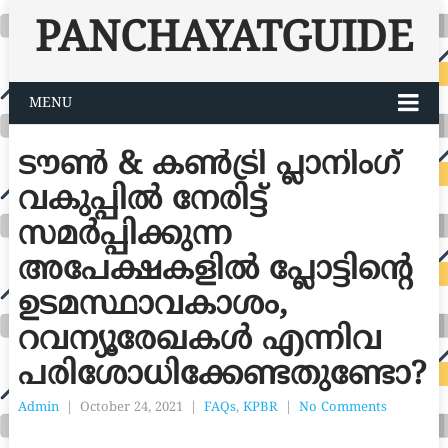
PANCHAYATGUIDE
MENU
ടൗൺ & കൺട്രി പ്ലാനിംഗ്
വകുപ്പിൽ നേരിട്ട്
സമർപ്പിക്കുന്ന
അപേക്ഷകളിൽ പ്ലോട്ടിന്റെ
ഉടമസ്ഥാവകാശം,
റവന്യൂരേഖകൾ എന്നിവ
പരിശോധിക്കേണ്ടതുണ്ടോ?
Admin
|
October 24, 2021
|
FAQs
,
KPBR
|
No Comments