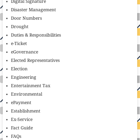
Digital Signature
Disaster Management
Door Numbers
Drought
Duties & Responsibilities
e-Ticket
eGovernance
Elected Representatives
Election
Engineering
Entertainment Tax
Environmental
ePayment
Establishment
Ex-Service
Fact Guide
FAQs