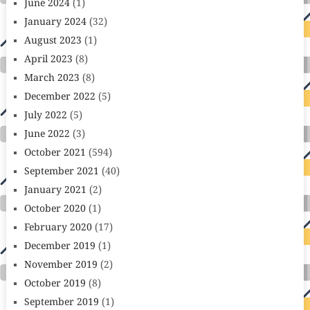
June 2024
(1)
January 2024
(32)
August 2023
(1)
April 2023
(8)
March 2023
(8)
December 2022
(5)
July 2022
(5)
June 2022
(3)
October 2021
(594)
September 2021
(40)
January 2021
(2)
October 2020
(1)
February 2020
(17)
December 2019
(1)
November 2019
(2)
October 2019
(8)
September 2019
(1)