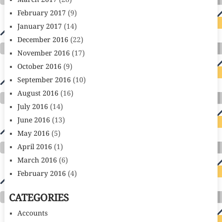
March 2017
(28)
February 2017
(9)
January 2017
(14)
December 2016
(22)
November 2016
(17)
October 2016
(9)
September 2016
(10)
August 2016
(16)
July 2016
(14)
June 2016
(13)
May 2016
(5)
April 2016
(1)
March 2016
(6)
February 2016
(4)
CATEGORIES
Accounts