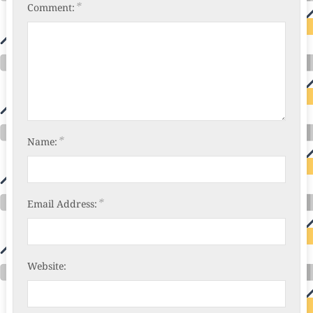
*
Comment:
*
Name:
*
Email Address:
Website: