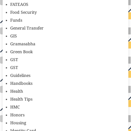
FATEAOS
Food Security
Funds
General Transfer
GIS
Gramasabha
Green Book
GST
GST
Guidelines
Handbooks
Health
Health Tips
HMC
Honors
Housing