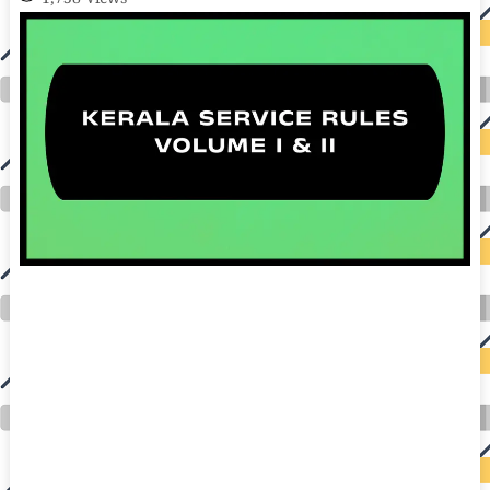
auto insurance quotes workers compensation insurance car insurance quotes compare car insurance online buy car insurance online auto insurance
commercial auto insurance small business insurance professional indemnity general liability insurance e&o insurance business insurance car
insurance insurance quotes motorcycle lawyer automobile accident lawyers auto injury lawyers accident claims lawyers mesothelioma law firm
accident attorney accident lawyers firm accident lawyer car wreck lawyer car lawyer home refinance best mortgage refinance companies refinance
home loan mortgage preapproval best place to refinance mortgage refinance mortgage best refinance companies best refinance rates kidney
foundation car donation unicef donation reputable car donation charities npr car donation donate money to charity best car donation charities cancer
research donation donating to charity msw online msw programs masters in social work online psychology degree online colleges online social
work degree msw degree psychology courses online online business degree elementary education online online mba programs dental seo company
seo reputation management seo copywriting services international seo services
international seo agency seo for plumbers seo marketing experts seo for ecommerce website b2b seo services best cloud hosting for wordpress
wordpress hosting services dreamhost web hosting best wordpress hosting wordpress cloud hosting best managed wordpress hosting premium wordpress
hosting fastest wordpress hosting dedicated wordpress hosting wordpress vps hosting cloud based hosting providers best wp hosting wordpress domain
and hosting wordpress hosting best magento hosting month to month web hosting vps wordpress wordpress hosting sites best wordpress hosting sites
accounting software project management software aomei backupper dental software crm software erp software pos system crm zoho people
crm system project management tools sap business one cmms software development medical billing and coding medical billing air ambulance
medical coder emr systems medical care online prescription emrs private healthcare emergency medicine doctor near me weightloss clinic st
joseph medical center medical student medical practitioner uber health weight loss clinic western medicine mental health care plan