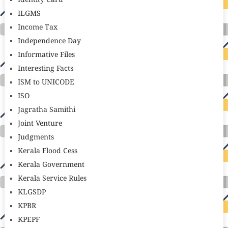
Identity Card
ILGMS
Income Tax
Independence Day
Informative Files
Interesting Facts
ISM to UNICODE
ISO
Jagratha Samithi
Joint Venture
Judgments
Kerala Flood Cess
Kerala Government
Kerala Service Rules
KLGSDP
KPBR
KPEPF