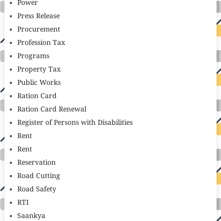
Power
Press Release
Procurement
Profession Tax
Programs
Property Tax
Public Works
Ration Card
Ration Card Renewal
Register of Persons with Disabilities
Rent
Rent
Reservation
Road Cutting
Road Safety
RTI
Saankya