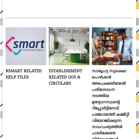
KSMART RELATED
ESTABLISHMENT
സാമൂഹ്യ സുരക്ഷാ
HELP FILES
RELATED GOS &
പെൻഷൻ
CIRCULARS
അപേക്ഷയിന്മേൽ
പരിശോധന
നടത്തിയ
ഉദ്യോഗസ്ഥന്റെ
റിപ്പോർട്ടിനോട്
പഞ്ചായത്ത് കമ്മിറ്റി
വിയോജിക്കുന്ന
സാഹചര്യത്തിൽ
പാലിക്കേണ്ട