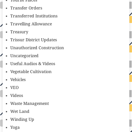
Tourist Places
Transfer Orders
Transferred Institutions
Travelling Allowance
Treasury
Trissur District Updates
Unauthorized Construction
Uncategorized
Useful Audios & Videos
Vegetable Cultivation
Vehicles
VEO
Videos
Waste Management
Wet Land
Winding Up
Yoga