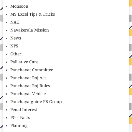
Monsoon
MS Excel Tips & Tricks
NAC
Navakerala Mission
News
NPS
Other
Palliative Care
Panchayat Committee
Panchayat Raj Act
Panchayat Raj Rules
Panchayat Vehicle
Panchayatguide FB Group
Penal Interest
PG – Facts
Planning