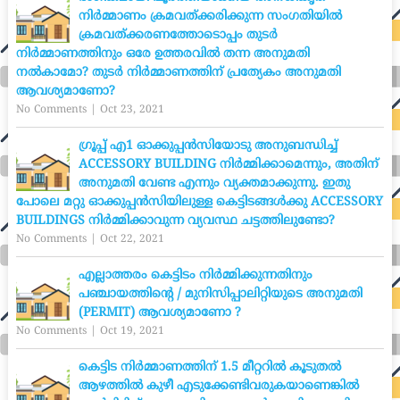
നിർമ്മാണം ക്രമവത്ക്കരിക്കുന്ന സംഗതിയിൽ
ക്രമവത്ക്കരണത്തോടൊപ്പം തുടർ
നിർമ്മാണത്തിനും ഒരേ ഉത്തരവിൽ തന്ന അനുമതി
നൽകാമോ? തുടർ നിർമ്മാണത്തിന് പ്രത്യേകം അനുമതി
ആവശ്യമാണോ?
No Comments
|
Oct 23, 2021
ഗ്രൂപ്പ് എ1 ഓക്കുപ്പൻസിയോടു അനുബന്ധിച്ച്
ACCESSORY BUILDING നിർമ്മിക്കാമെന്നും, അതിന്
അനുമതി വേണ്ട എന്നും വ്യക്തമാക്കുന്നു. ഇതു
പോലെ മറ്റു ഓക്കുപ്പൻസിയിലുള്ള കെട്ടിടങ്ങൾക്കു ACCESSORY
BUILDINGS നിർമ്മിക്കാവുന്ന വ്യവസ്ഥ ചട്ടത്തിലുണ്ടോ?
No Comments
|
Oct 22, 2021
എല്ലാത്തരം കെട്ടിടം നിർമ്മിക്കുന്നതിനും
പഞ്ചായത്തിന്റെ / മുനിസിപ്പാലിറ്റിയുടെ അനുമതി
(PERMIT) ആവശ്യമാണോ ?
No Comments
|
Oct 19, 2021
കെട്ടിട നിർമ്മാണത്തിന് 1.5 മീറ്ററിൽ കൂടുതൽ
ആഴത്തിൽ കുഴീ എടുക്കേണ്ടിവരുകയാണെങ്കിൽ