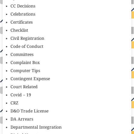
CC Decisions
Celebrations
Certificates
Checklist
Civil Registration
Code of Conduct
Committees
Complaint Box
Computer Tips
Contingent Expense
Court Related
Covid – 19
CRZ
D&O Trade License
DA Arrears
Departmental Integration