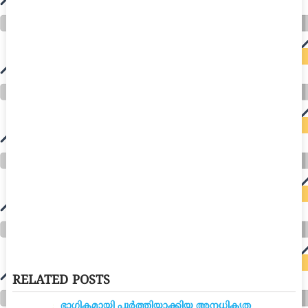
RELATED POSTS
ഭാഗികമായി പൂർത്തിയാക്കിയ അനധികൃത