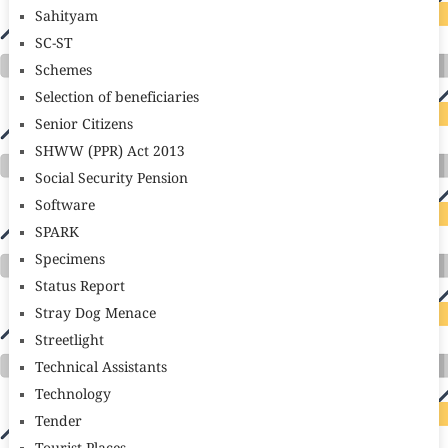
Sahityam
SC-ST
Schemes
Selection of beneficiaries
Senior Citizens
SHWW (PPR) Act 2013
Social Security Pension
Software
SPARK
Specimens
Status Report
Stray Dog Menace
Streetlight
Technical Assistants
Technology
Tender