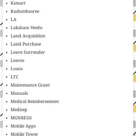
Ksmart
Kudumbasree
LA
Laksham Veedu
Land Acquisition
Land Purchase
Leave Surrender
Leaves
Loans
LTC
Maintenance Grant
Manuals
Medical Reimbersement
Medisep
MGNREGS
Mobile Apps
Mobile Tower