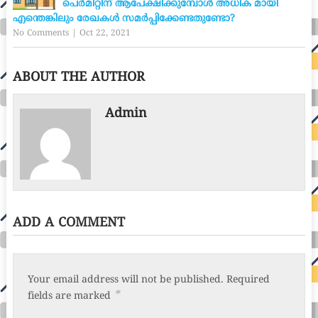
പെർമിറ്റിന് ആപേക്ഷിക്കുമ്പോൾ അധിക മായി
എന്തെങ്കിലും രേഖകൾ സമർപ്പിക്കേണ്ടതുണ്ടോ?
No Comments
|
Oct 22, 2021
ABOUT THE AUTHOR
Admin
ADD A COMMENT
Your email address will not be published.
Required
*
fields are marked