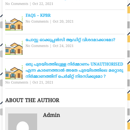
No Comments
|
Oct 22, 2021
FAQS – KPBR
No Comments
|
Oct 20, 2021
പോസ്റ്റ ഓക്കുപ്പൻസി ആഡിറ്റ് വിശദമാക്കാമോ?
No Comments
|
Oct 24, 2021
ഒരു പുരയിടത്തിലുള്ള നിർമ്മാണം UNAUTHORISED
എന്ന കാരണത്താൽ അതേ പുരയിടത്തിലെ മറ്റൊരു
നിർമ്മാണത്തിന് പെർമിറ്റ് നിരസിക്കുമോ ?
No Comments
|
Oct 21, 2021
ABOUT THE AUTHOR
Admin