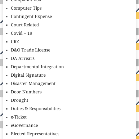
Complaint Box
Computer Tips
Contingent Expense
Court Related
Covid – 19
CRZ
D&O Trade License
DA Arrears
Departmental Integration
Digital Signature
Disaster Management
Door Numbers
Drought
Duties & Responsibilities
e-Ticket
eGovernance
Elected Representatives