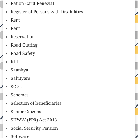
Ration Card Renewal
Register of Persons with Disabilities
Rent
Rent
Reservation
Road Cutting
Road Safety
RTI
Saankya
Sahityam
SC-ST
Schemes
Selection of beneficiaries
Senior Citizens
SHWW (PPR) Act 2013
Social Security Pension
Software