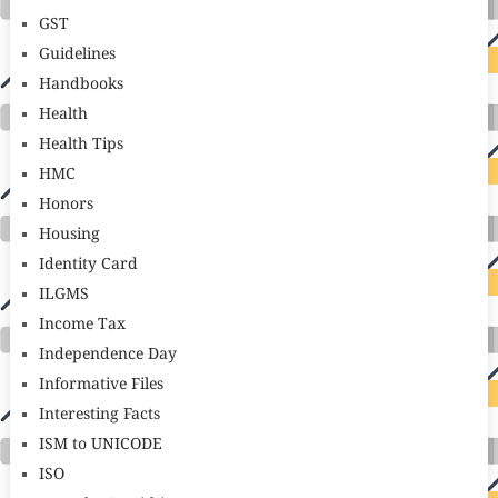
GST
Guidelines
Handbooks
Health
Health Tips
HMC
Honors
Housing
Identity Card
ILGMS
Income Tax
Independence Day
Informative Files
Interesting Facts
ISM to UNICODE
ISO