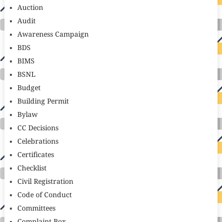
Auction
Audit
Awareness Campaign
BDS
BIMS
BSNL
Budget
Building Permit
Bylaw
CC Decisions
Celebrations
Certificates
Checklist
Civil Registration
Code of Conduct
Committees