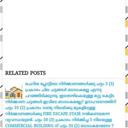
RELATED POSTS
ചെറിയ പ്ലോട്ടിലെ നിർമ്മാണങ്ങൾക്കു ചട്ടം 5 (3)
പ്രകാരം ചില ചട്ടങ്ങൾ ബാധകമല്ല എന്നു
പറഞ്ഞിരിക്കുന്നു. ഇതൊഴികെയുള്ള മറ്റു കെട്ടിട
നിർമ്മാണ ചട്ടങ്ങൾ ഇവിടെ ബാധകമല്ലേ? ഉദാഹരണത്തിന്
ചട്ടം 35 (2) പ്രകാരം രണ്ടു നിലയ്ക്കു മുകളിലുള്ള
നിർമ്മാണങ്ങൾക്കു FIRE ESCAPE STAIR നൽകണമെന്ന
വ്യവസ്ഥയുണ്ട്. ചട്ടം 50 (3) പ്രകാരം നിർമ്മിച്ച 3 നിലയുള്ള
COMMERCIAL BUILDING ന് ചട്ടം 35 (2) ബാധകമാണോ ?