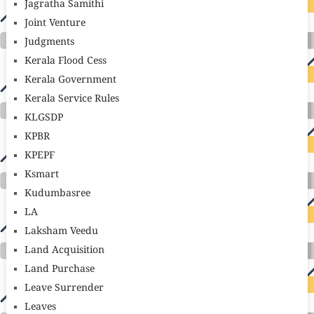
Jagratha Samithi
Joint Venture
Judgments
Kerala Flood Cess
Kerala Government
Kerala Service Rules
KLGSDP
KPBR
KPEPF
Ksmart
Kudumbasree
LA
Laksham Veedu
Land Acquisition
Land Purchase
Leave Surrender
Leaves