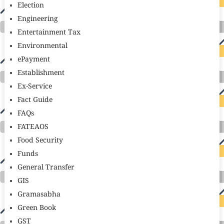
Election
Engineering
Entertainment Tax
Environmental
ePayment
Establishment
Ex-Service
Fact Guide
FAQs
FATEAOS
Food Security
Funds
General Transfer
GIS
Gramasabha
Green Book
GST