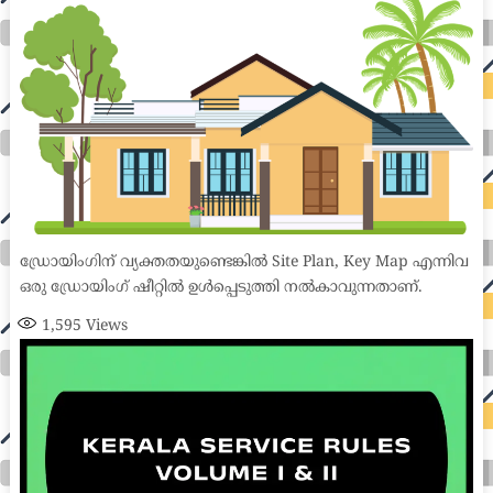
ഡ്രോയിംഗിന് വ്യക്തതയുണ്ടെങ്കിൽ Site Plan, Key Map എന്നിവ
ഒരു ഡ്രോയിംഗ് ഷീറ്റിൽ ഉൾപ്പെടുത്തി നൽകാവുന്നതാണ്.
1,595
Views