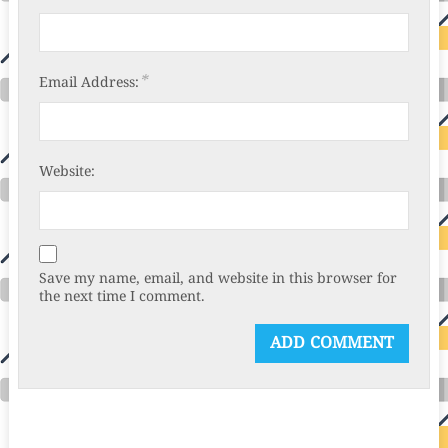
*
Email Address:
Website:
Save my name, email, and website in this browser for
the next time I comment.