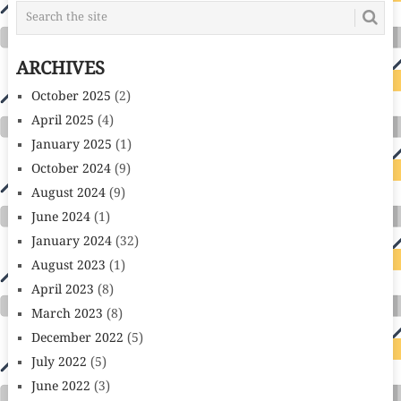
ARCHIVES
October 2025
(2)
April 2025
(4)
January 2025
(1)
October 2024
(9)
August 2024
(9)
June 2024
(1)
January 2024
(32)
August 2023
(1)
April 2023
(8)
March 2023
(8)
December 2022
(5)
July 2022
(5)
June 2022
(3)