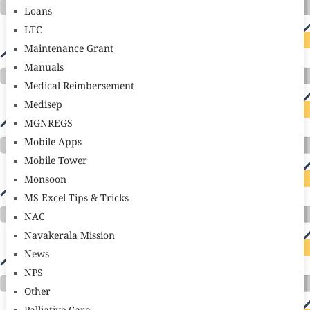
Loans
LTC
Maintenance Grant
Manuals
Medical Reimbersement
Medisep
MGNREGS
Mobile Apps
Mobile Tower
Monsoon
MS Excel Tips & Tricks
NAC
Navakerala Mission
News
NPS
Other