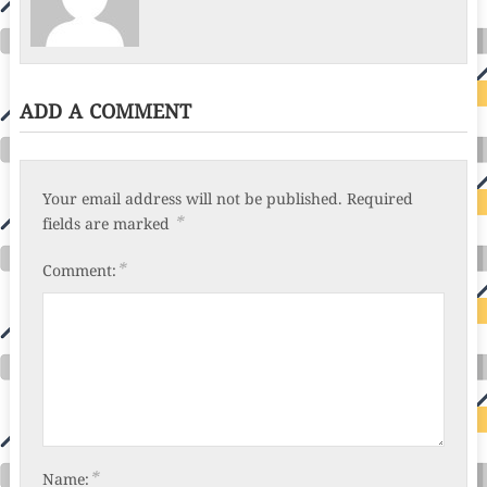
ADD A COMMENT
Your email address will not be published.
Required
*
fields are marked
*
Comment:
*
Name: