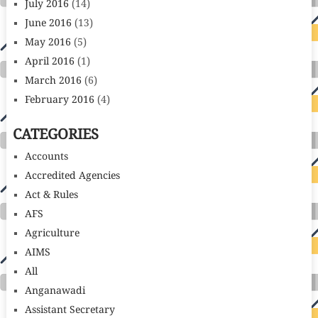
July 2016
(14)
June 2016
(13)
May 2016
(5)
April 2016
(1)
March 2016
(6)
February 2016
(4)
CATEGORIES
Accounts
Accredited Agencies
Act & Rules
AFS
Agriculture
AIMS
All
Anganawadi
Assistant Secretary