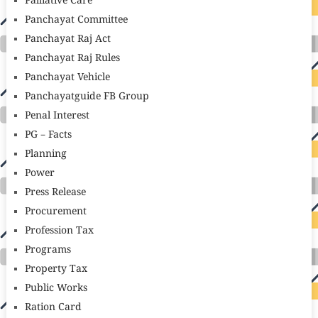
Palliative Care
Panchayat Committee
Panchayat Raj Act
Panchayat Raj Rules
Panchayat Vehicle
Panchayatguide FB Group
Penal Interest
PG – Facts
Planning
Power
Press Release
Procurement
Profession Tax
Programs
Property Tax
Public Works
Ration Card