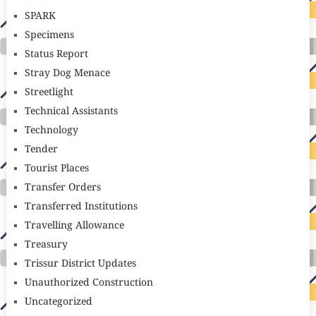
SPARK
Specimens
Status Report
Stray Dog Menace
Streetlight
Technical Assistants
Technology
Tender
Tourist Places
Transfer Orders
Transferred Institutions
Travelling Allowance
Treasury
Trissur District Updates
Unauthorized Construction
Uncategorized