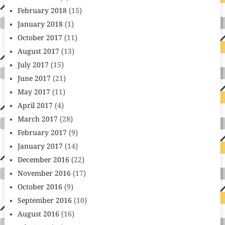
February 2018
(15)
January 2018
(1)
October 2017
(11)
August 2017
(13)
July 2017
(15)
June 2017
(21)
May 2017
(11)
April 2017
(4)
March 2017
(28)
February 2017
(9)
January 2017
(14)
December 2016
(22)
November 2016
(17)
October 2016
(9)
September 2016
(10)
August 2016
(16)