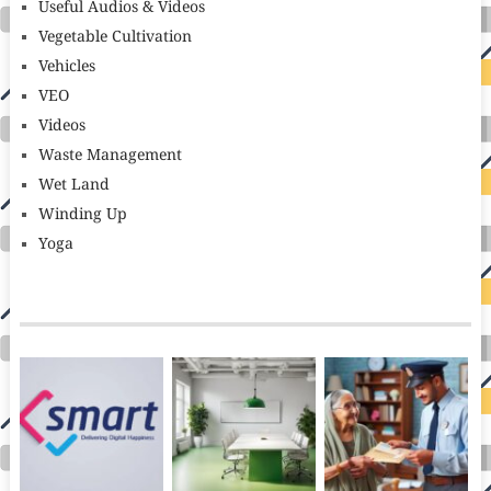
Useful Audios & Videos
Vegetable Cultivation
Vehicles
VEO
Videos
Waste Management
Wet Land
Winding Up
Yoga