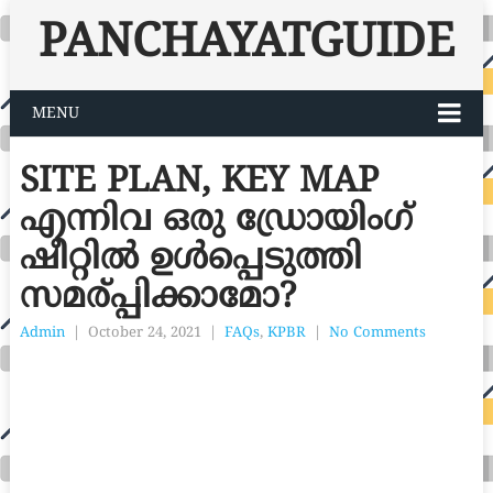
PANCHAYATGUIDE
MENU
SITE PLAN, KEY MAP
എന്നിവ ഒരു ഡ്രോയിംഗ്
ഷീറ്റിൽ ഉൾപ്പെടുത്തി
സമര്പ്പിക്കാമോ?
Admin
|
October 24, 2021
|
FAQs
,
KPBR
|
No Comments