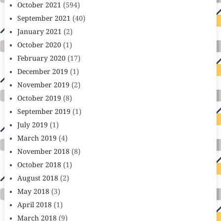
October 2021
(594)
September 2021
(40)
January 2021
(2)
October 2020
(1)
February 2020
(17)
December 2019
(1)
November 2019
(2)
October 2019
(8)
September 2019
(1)
July 2019
(1)
March 2019
(4)
November 2018
(8)
October 2018
(1)
August 2018
(2)
May 2018
(3)
April 2018
(1)
March 2018
(9)