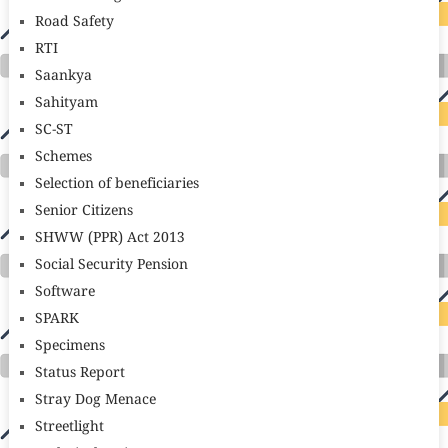
Road Safety
RTI
Saankya
Sahityam
SC-ST
Schemes
Selection of beneficiaries
Senior Citizens
SHWW (PPR) Act 2013
Social Security Pension
Software
SPARK
Specimens
Status Report
Stray Dog Menace
Streetlight