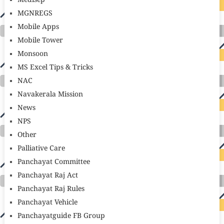
Medisep
MGNREGS
Mobile Apps
Mobile Tower
Monsoon
MS Excel Tips & Tricks
NAC
Navakerala Mission
News
NPS
Other
Palliative Care
Panchayat Committee
Panchayat Raj Act
Panchayat Raj Rules
Panchayat Vehicle
Panchayatguide FB Group