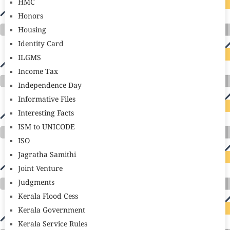
HMC
Honors
Housing
Identity Card
ILGMS
Income Tax
Independence Day
Informative Files
Interesting Facts
ISM to UNICODE
ISO
Jagratha Samithi
Joint Venture
Judgments
Kerala Flood Cess
Kerala Government
Kerala Service Rules