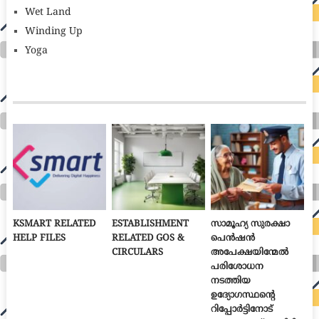
Wet Land
Winding Up
Yoga
KSMART RELATED
ESTABLISHMENT
സാമൂഹ്യ സുരക്ഷാ
HELP FILES
RELATED GOS &
പെൻഷൻ
CIRCULARS
അപേക്ഷയിന്മേൽ
പരിശോധന
നടത്തിയ
ഉദ്യോഗസ്ഥന്റെ
റിപ്പോർട്ടിനോട്