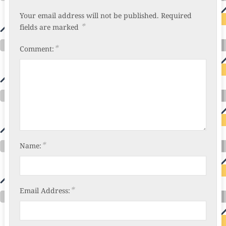
Your email address will not be published.
Required
*
fields are marked
*
Comment:
*
Name:
*
Email Address: