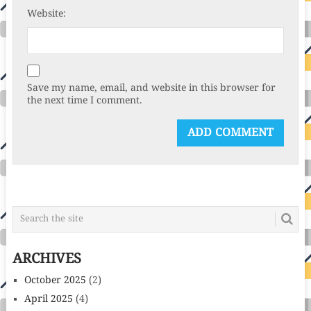
Website:
Save my name, email, and website in this browser for
the next time I comment.
ARCHIVES
October 2025
(2)
April 2025
(4)