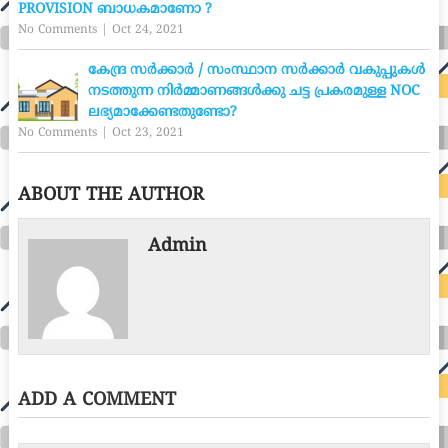
PROVISION ബാധകമാണോ ?
No Comments
|
Oct 24, 2021
കേന്ദ്ര സർക്കാർ / സംസ്ഥാന സർക്കാർ വകുപ്പുകൾ
നടത്തുന്ന നിർമ്മാണങ്ങൾക്കു ചട്ട പ്രകരമുള്ള NOC
ലഭ്യമാക്കേണ്ടതുണ്ടോ?
No Comments
|
Oct 23, 2021
ABOUT THE AUTHOR
Admin
ADD A COMMENT