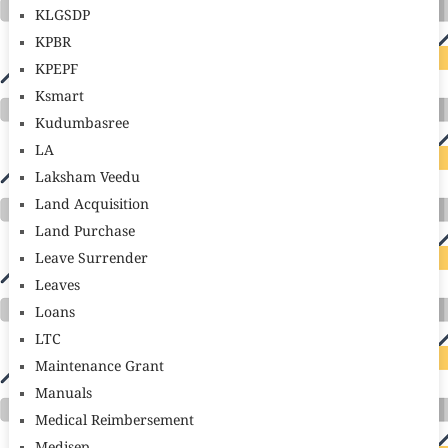
KLGSDP
KPBR
KPEPF
Ksmart
Kudumbasree
LA
Laksham Veedu
Land Acquisition
Land Purchase
Leave Surrender
Leaves
Loans
LTC
Maintenance Grant
Manuals
Medical Reimbersement