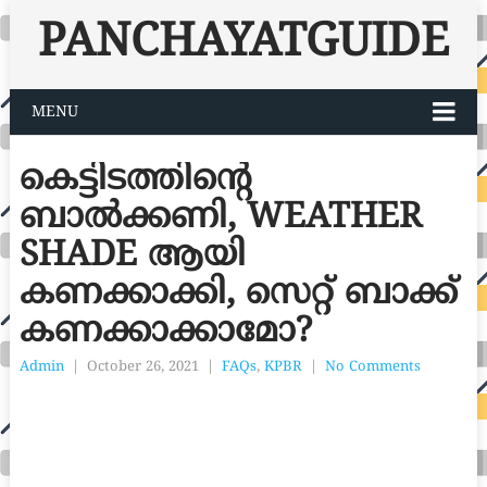
PANCHAYATGUIDE
MENU
കെട്ടിടത്തിന്റെ
ബാൽക്കണി, WEATHER
SHADE ആയി
കണക്കാക്കി, സെറ്റ് ബാക്ക്
കണക്കാക്കാമോ?
Admin
|
October 26, 2021
|
FAQs
,
KPBR
|
No Comments