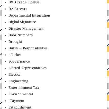
D&O Trade License
DA Arrears
Departmental Integration
Digital Signature
Disaster Management
Door Numbers
Drought
Duties & Responsibilities
e-Ticket
eGovernance
Elected Representatives
Election
Engineering
Entertainment Tax
Environmental
ePayment
Establishment