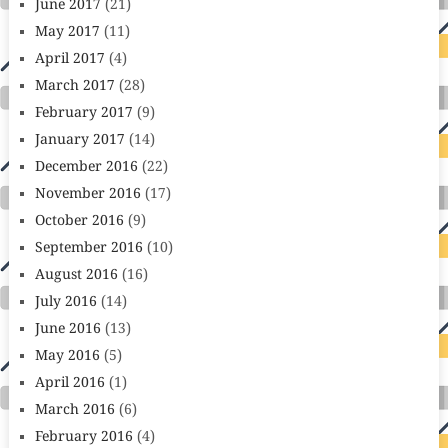
June 2017
(21)
May 2017
(11)
April 2017
(4)
March 2017
(28)
February 2017
(9)
January 2017
(14)
December 2016
(22)
November 2016
(17)
October 2016
(9)
September 2016
(10)
August 2016
(16)
July 2016
(14)
June 2016
(13)
May 2016
(5)
April 2016
(1)
March 2016
(6)
February 2016
(4)