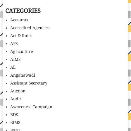
CATEGORIES
Accounts
Accredited Agencies
Act & Rules
AFS
Agriculture
AIMS
All
Anganawadi
Assistant Secretary
Auction
Audit
Awareness Campaign
BDS
BIMS
BSNL