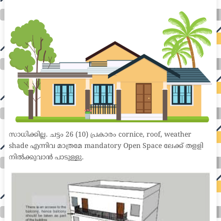
medical coder emr systems medical care online prescription emrs private healthcare emergency medicine doctor near me weightloss clinic st
joseph medical center medical student medical practitioner uber health weight loss clinic western medicine mental health care plan
സാധിക്കില്ല. ചട്ടം 26 (10) പ്രകാരം cornice, roof, weather
shade എന്നിവ മാത്രമേ mandatory Open Space ലേക്ക് തളളി
നിൽക്കുവാൻ പാടുള്ളു.