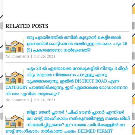
RELATED POSTS
ഒരു പുരയിടത്തിൽ ഒന്നിൽ കൂടുതൽ കെട്ടിടങ്ങൾ
ഉണ്ടെങ്കിൽ കെട്ടിടങ്ങൾ തമ്മിലുള്ള അകലം ചട്ടം 26
(5) പ്രകാരമാണോ നൽകേണ്ടത്?
No Comments
|
Oct 26, 2021
ചട്ടം 23 ൽ ഏതൊക്കെ റോഡുകളിൽ നിന്നും 3 മീറ്റർ
വിട്ടു മാത്രമേ നിർമ്മാണം പാടുള്ളൂ എന്നു
വ്യക്തമാക്കുന്നു. ഇതിൽ DISTRICT ROAD എന്ന
CATEGORY പറഞ്ഞിരിക്കുന്നു. ഇത് ഏതൊക്കെ റോഡാണെന്ന
വിവരം എവിടെ ലഭ്യമാകും?
No Comments
|
Oct 24, 2021
ജില്ലാ ടൗൺ പ്ലാനർ / ചീഫ് ടൗൺ പ്ലാനർ എന്നിവർ
ലേ ഔട്ട് അംഗീകാരം നൽകുന്നതിനുള്ള സമയപരിധി
നിശ്ചയിച്ചിട്ടുണ്ടോ? ഈ സമയ പരിധിക്കുള്ളിൽ ലേ
ഔട്ട് അംഗീകാരം നൽകാത്ത പക്ഷം DEEMED PERMIT