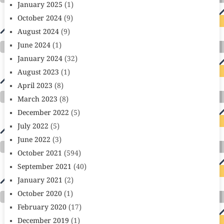
January 2025
(1)
October 2024
(9)
August 2024
(9)
June 2024
(1)
January 2024
(32)
August 2023
(1)
April 2023
(8)
March 2023
(8)
December 2022
(5)
July 2022
(5)
June 2022
(3)
October 2021
(594)
September 2021
(40)
January 2021
(2)
October 2020
(1)
February 2020
(17)
December 2019
(1)