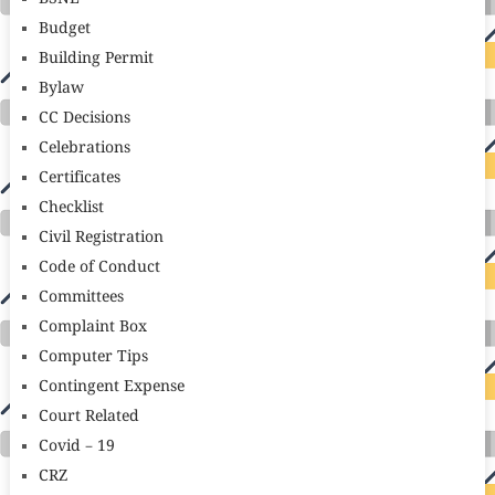
Budget
Building Permit
Bylaw
CC Decisions
Celebrations
Certificates
Checklist
Civil Registration
Code of Conduct
Committees
Complaint Box
Computer Tips
Contingent Expense
Court Related
Covid – 19
CRZ