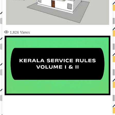
1,826
Views
auto insurance quotes workers compensation insurance car insurance quotes compare car insurance online buy car insurance online auto insurance
commercial auto insurance small business insurance professional indemnity general liability insurance e&o insurance business insurance car
insurance insurance quotes motorcycle lawyer automobile accident lawyers auto injury lawyers accident claims lawyers mesothelioma law firm
accident attorney accident lawyers firm accident lawyer car wreck lawyer car lawyer home refinance best mortgage refinance companies refinance
home loan mortgage preapproval best place to refinance mortgage refinance mortgage best refinance companies best refinance rates kidney
foundation car donation unicef donation reputable car donation charities npr car donation donate money to charity best car donation charities cancer
research donation donating to charity msw online msw programs masters in social work online psychology degree online colleges online social
work degree msw degree psychology courses online online business degree elementary education online online mba programs dental seo company
seo reputation management seo copywriting services international seo services
international seo agency seo for plumbers seo marketing experts seo for ecommerce website b2b seo services best cloud hosting for wordpress
wordpress hosting services dreamhost web hosting best wordpress hosting wordpress cloud hosting best managed wordpress hosting premium wordpress
hosting fastest wordpress hosting dedicated wordpress hosting wordpress vps hosting cloud based hosting providers best wp hosting wordpress domain