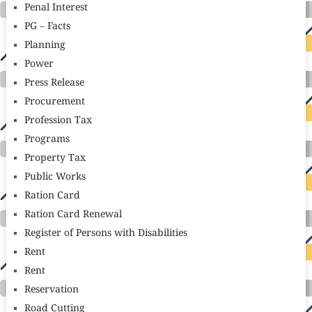
Penal Interest
PG – Facts
Planning
Power
Press Release
Procurement
Profession Tax
Programs
Property Tax
Public Works
Ration Card
Ration Card Renewal
Register of Persons with Disabilities
Rent
Rent
Reservation
Road Cutting