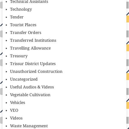
Technical Assistants
Technology
Tender
Tourist Places
Transfer Orders
Transferred Institutions
Travelling Allowance
Treasury
Trissur District Updates
Unauthorized Construction
Uncategorized
Useful Audios & Videos
Vegetable Cultivation
Vehicles
VEO
Videos
Waste Management