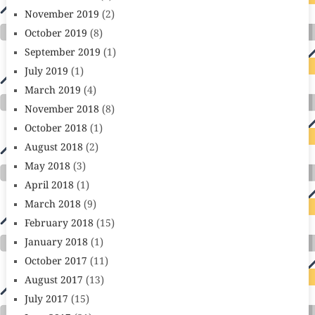
November 2019
(2)
October 2019
(8)
September 2019
(1)
July 2019
(1)
March 2019
(4)
November 2018
(8)
October 2018
(1)
August 2018
(2)
May 2018
(3)
April 2018
(1)
March 2018
(9)
February 2018
(15)
January 2018
(1)
October 2017
(11)
August 2017
(13)
July 2017
(15)