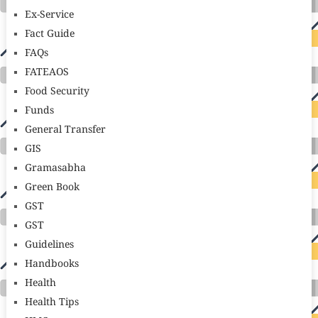
Ex-Service
Fact Guide
FAQs
FATEAOS
Food Security
Funds
General Transfer
GIS
Gramasabha
Green Book
GST
GST
Guidelines
Handbooks
Health
Health Tips