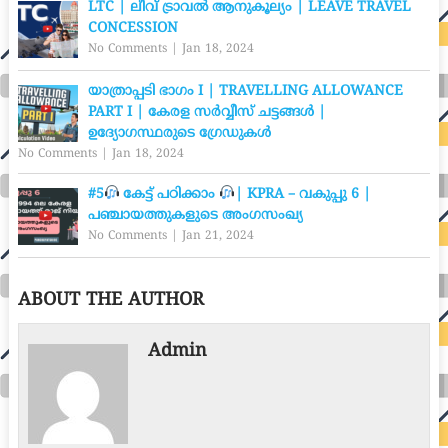
LTC | ലീവ് ട്രാവൽ ആനുകൂല്യം | LEAVE TRAVEL
CONCESSION
No Comments
|
Jan 18, 2024
യാത്രാപ്പടി ഭാഗം I | TRAVELLING ALLOWANCE
PART I | കേരള സർവ്വീസ് ചട്ടങ്ങൾ |
ഉദ്യോഗസ്ഥരുടെ ഗ്രേഡുകൾ
No Comments
|
Jan 18, 2024
#5
കേട്ട് പഠിക്കാം
| KPRA – വകുപ്പു 6 |
പഞ്ചായത്തുകളുടെ അംഗസംഖ്യ
No Comments
|
Jan 21, 2024
ABOUT THE AUTHOR
Admin