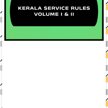
auto insurance quotes workers compensation insurance car insurance quotes compare car insurance online buy car insurance online auto insurance
commercial auto insurance small business insurance professional indemnity general liability insurance e&o insurance business insurance car
insurance insurance quotes motorcycle lawyer automobile accident lawyers auto injury lawyers accident claims lawyers mesothelioma law firm
accident attorney accident lawyers firm accident lawyer car wreck lawyer car lawyer home refinance best mortgage refinance companies refinance
home loan mortgage preapproval best place to refinance mortgage refinance mortgage best refinance companies best refinance rates kidney
foundation car donation unicef donation reputable car donation charities npr car donation donate money to charity best car donation charities cancer
research donation donating to charity msw online msw programs masters in social work online psychology degree online colleges online social
work degree msw degree psychology courses online online business degree elementary education online online mba programs dental seo company
seo reputation management seo copywriting services international seo services
international seo agency seo for plumbers seo marketing experts seo for ecommerce website b2b seo services best cloud hosting for wordpress
wordpress hosting services dreamhost web hosting best wordpress hosting wordpress cloud hosting best managed wordpress hosting premium wordpress
hosting fastest wordpress hosting dedicated wordpress hosting wordpress vps hosting cloud based hosting providers best wp hosting wordpress domain
and hosting wordpress hosting best magento hosting month to month web hosting vps wordpress wordpress hosting sites best wordpress hosting sites
accounting software project management software aomei backupper dental software crm software erp software pos system crm zoho people
crm system project management tools sap business one cmms software development medical billing and coding medical billing air ambulance
medical coder emr systems medical care online prescription emrs private healthcare emergency medicine doctor near me weightloss clinic st
joseph medical center medical student medical practitioner uber health weight loss clinic western medicine mental health care plan