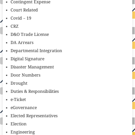
Contingent Expense
Court Related
Covid – 19
CRZ
D&O Trade License
DA Arrears
Departmental Integration
Digital Signature
Disaster Management
Door Numbers
Drought
Duties & Responsibilities
e-Ticket
eGovernance
Elected Representatives
Election
Engineering