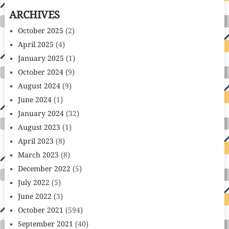
ARCHIVES
October 2025
(2)
April 2025
(4)
January 2025
(1)
October 2024
(9)
August 2024
(9)
June 2024
(1)
January 2024
(32)
August 2023
(1)
April 2023
(8)
March 2023
(8)
December 2022
(5)
July 2022
(5)
June 2022
(3)
October 2021
(594)
September 2021
(40)