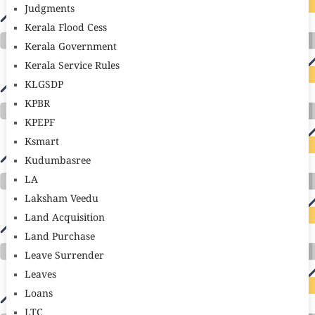
Judgments
Kerala Flood Cess
Kerala Government
Kerala Service Rules
KLGSDP
KPBR
KPEPF
Ksmart
Kudumbasree
LA
Laksham Veedu
Land Acquisition
Land Purchase
Leave Surrender
Leaves
Loans
LTC