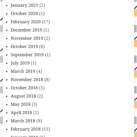
January 2021
(2)
October 2020
(1)
February 2020
(17)
December 2019
(1)
November 2019
(2)
October 2019
(8)
September 2019
(1)
July 2019
(1)
March 2019
(4)
November 2018
(8)
October 2018
(1)
August 2018
(2)
May 2018
(3)
April 2018
(1)
March 2018
(9)
February 2018
(15)