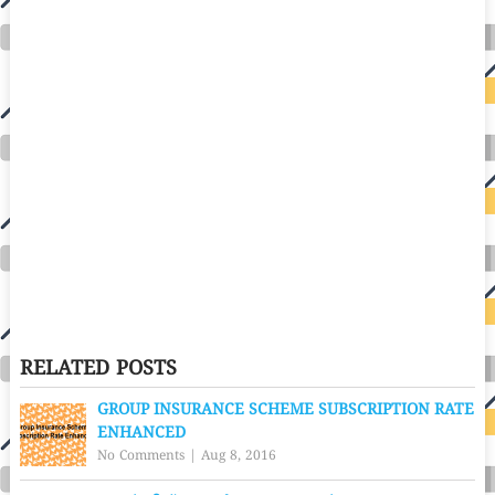
RELATED POSTS
GROUP INSURANCE SCHEME SUBSCRIPTION RATE
ENHANCED
No Comments
|
Aug 8, 2016