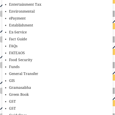
Entertainment Tax
Environmental
ePayment
Establishment
Ex-Service
Fact Guide
FAQs
FATEAOS
Food Security
Funds
General Transfer
GIS
Gramasabha
Green Book
GST
GST