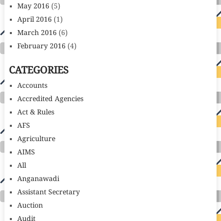
May 2016
(5)
April 2016
(1)
March 2016
(6)
February 2016
(4)
CATEGORIES
Accounts
Accredited Agencies
Act & Rules
AFS
Agriculture
AIMS
All
Anganawadi
Assistant Secretary
Auction
Audit