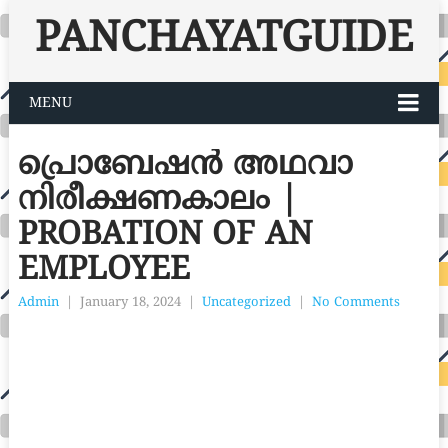
PANCHAYATGUIDE
MENU
പ്രൊബേഷൻ അഥവാ
നിരീക്ഷണകാലം |
PROBATION OF AN
EMPLOYEE
Admin
|
January 18, 2024
|
Uncategorized
|
No Comments