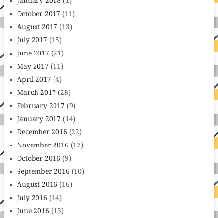
January 2018
(1)
October 2017
(11)
August 2017
(13)
July 2017
(15)
June 2017
(21)
May 2017
(11)
April 2017
(4)
March 2017
(28)
February 2017
(9)
January 2017
(14)
December 2016
(22)
November 2016
(17)
October 2016
(9)
September 2016
(10)
August 2016
(16)
July 2016
(14)
June 2016
(13)