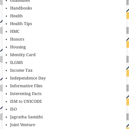
Guidelines
Handbooks
Health
Health Tips
HMC
Honors
Housing
Identity Card
ILGMS
Income Tax
Independence Day
Informative Files
Interesting Facts
ISM to UNICODE
ISO
Jagratha Samithi
Joint Venture