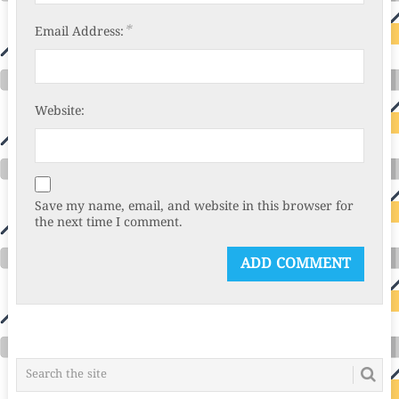
*
Email Address:
Website:
Save my name, email, and website in this browser for
the next time I comment.