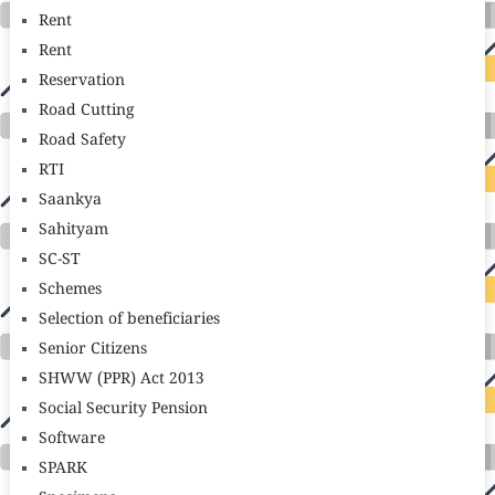
Rent
Rent
Reservation
Road Cutting
Road Safety
RTI
Saankya
Sahityam
SC-ST
Schemes
Selection of beneficiaries
Senior Citizens
SHWW (PPR) Act 2013
Social Security Pension
Software
SPARK