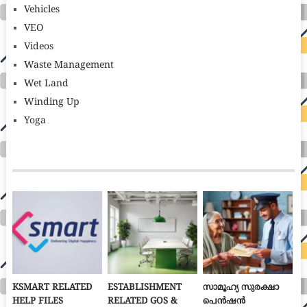
Vehicles
VEO
Videos
Waste Management
Wet Land
Winding Up
Yoga
KSMART RELATED
ESTABLISHMENT
സാമൂഹ്യ സുരക്ഷാ
HELP FILES
RELATED GOS &
പെൻഷൻ