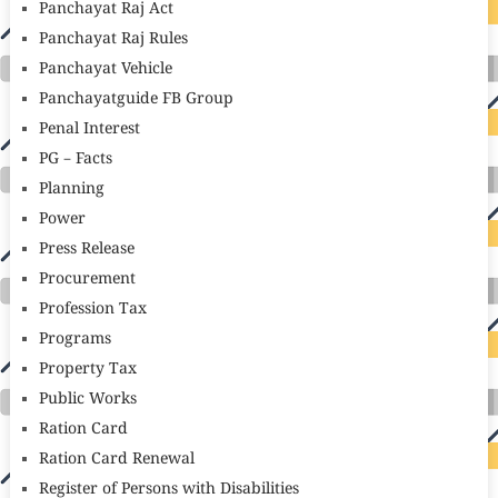
Panchayat Raj Act
Panchayat Raj Rules
Panchayat Vehicle
Panchayatguide FB Group
Penal Interest
PG – Facts
Planning
Power
Press Release
Procurement
Profession Tax
Programs
Property Tax
Public Works
Ration Card
Ration Card Renewal
Register of Persons with Disabilities