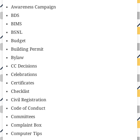
Awareness Campaign
BDS
BIMS
BSNL
Budget
Building Permit
Bylaw
CC Decisions
Celebrations
Certificates
Checklist
Civil Registration
Code of Conduct
Committees
Complaint Box
Computer Tips