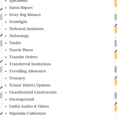
Specimens
Status Report
Stray Dog Menace
Streetlight
Technical Assistants
Technology
Tender
Tourist Places
Transfer Orders
Transferred Institutions
Travelling Allowance
Treasury
Trissur District Updates
Unauthorized Construction
Uncategorized
Useful Audios & Videos
Vegetable Cultivation