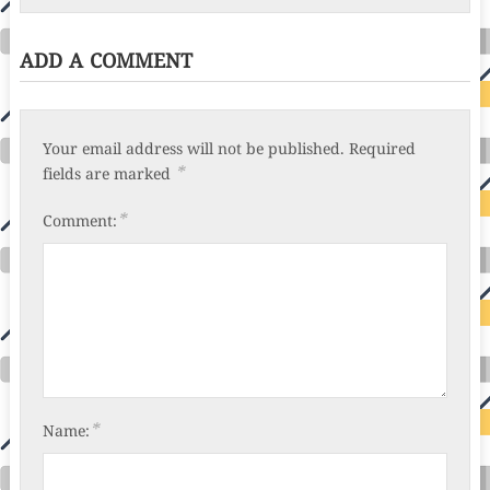
ADD A COMMENT
Your email address will not be published.
Required
*
fields are marked
*
Comment:
*
Name: