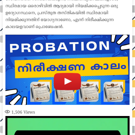
സ്ഥിരമായ ഒരൊഴിവിൽ ആദ്യമായി നിയമിക്കപ്പെടുന്ന ഒരു
ഉദ്യോഗസ്ഥനെ, പ്രസ്തുത തസ്തികയിൽ സ്ഥിരമായി
നിയമിക്കുന്നതിന് യോഗ്യനാണോ, എന്ന് നിരീക്ഷിക്കുന്ന
കാലയളവാണ് പ്രൊബേഷൻ.
1,506
Views