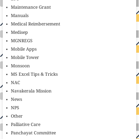
Maintenance Grant
Manuals
Medical Reimbersement
Medisep
MGNREGS
Mobile Apps
Mobile Tower
Monsoon
MS Excel Tips & Tricks
NAC
Navakerala Mission
News
NPS
Other
Palliative Care
Panchayat Committee