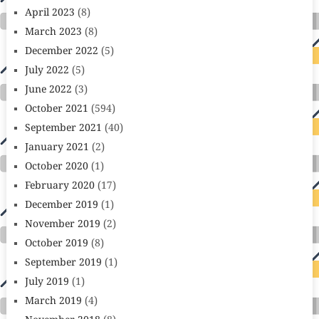
April 2023
(8)
March 2023
(8)
December 2022
(5)
July 2022
(5)
June 2022
(3)
October 2021
(594)
September 2021
(40)
January 2021
(2)
October 2020
(1)
February 2020
(17)
December 2019
(1)
November 2019
(2)
October 2019
(8)
September 2019
(1)
July 2019
(1)
March 2019
(4)