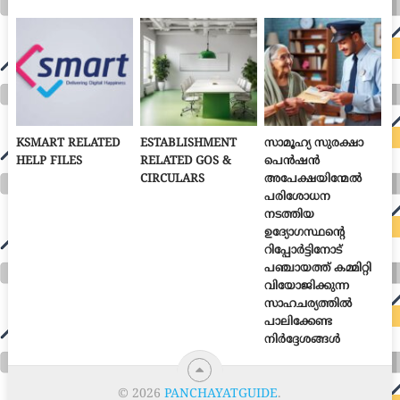
KSMART RELATED
ESTABLISHMENT
സാമൂഹ്യ സുരക്ഷാ
HELP FILES
RELATED GOS &
പെൻഷൻ
CIRCULARS
അപേക്ഷയിന്മേൽ
പരിശോധന
നടത്തിയ
ഉദ്യോഗസ്ഥന്റെ
റിപ്പോർട്ടിനോട്
പഞ്ചായത്ത് കമ്മിറ്റി
വിയോജിക്കുന്ന
സാഹചര്യത്തിൽ
പാലിക്കേണ്ട
നിർദ്ദേശങ്ങൾ
© 2026
PANCHAYATGUIDE
.