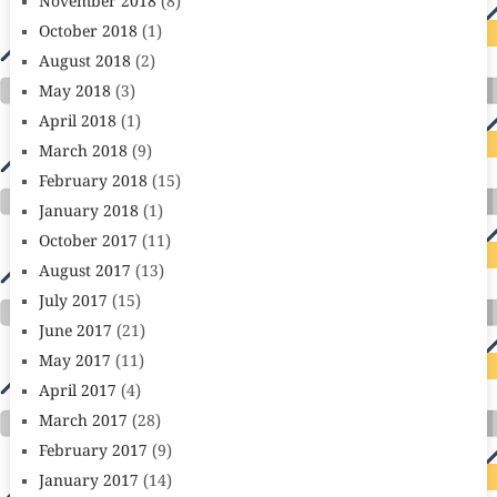
November 2018
(8)
October 2018
(1)
August 2018
(2)
May 2018
(3)
April 2018
(1)
March 2018
(9)
February 2018
(15)
January 2018
(1)
October 2017
(11)
August 2017
(13)
July 2017
(15)
June 2017
(21)
May 2017
(11)
April 2017
(4)
March 2017
(28)
February 2017
(9)
January 2017
(14)