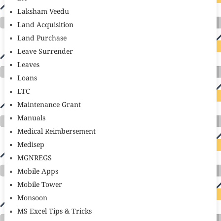
Laksham Veedu
Land Acquisition
Land Purchase
Leave Surrender
Leaves
Loans
LTC
Maintenance Grant
Manuals
Medical Reimbersement
Medisep
MGNREGS
Mobile Apps
Mobile Tower
Monsoon
MS Excel Tips & Tricks