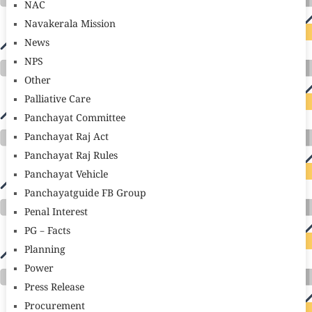
NAC
Navakerala Mission
News
NPS
Other
Palliative Care
Panchayat Committee
Panchayat Raj Act
Panchayat Raj Rules
Panchayat Vehicle
Panchayatguide FB Group
Penal Interest
PG – Facts
Planning
Power
Press Release
Procurement