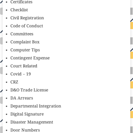
Certificates
Checklist
Civil Registration
Code of Conduct
Committees
Complaint Box
Computer Tips
Contingent Expense
Court Related
Covid – 19
CRZ
D&O Trade License
DA Arrears
Departmental Integration
Digital Signature
Disaster Management
Door Numbers