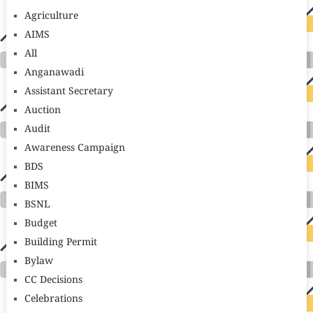
Agriculture
AIMS
All
Anganawadi
Assistant Secretary
Auction
Audit
Awareness Campaign
BDS
BIMS
BSNL
Budget
Building Permit
Bylaw
CC Decisions
Celebrations