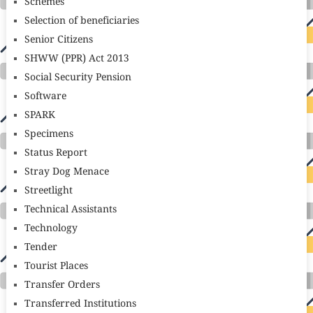
Schemes
Selection of beneficiaries
Senior Citizens
SHWW (PPR) Act 2013
Social Security Pension
Software
SPARK
Specimens
Status Report
Stray Dog Menace
Streetlight
Technical Assistants
Technology
Tender
Tourist Places
Transfer Orders
Transferred Institutions