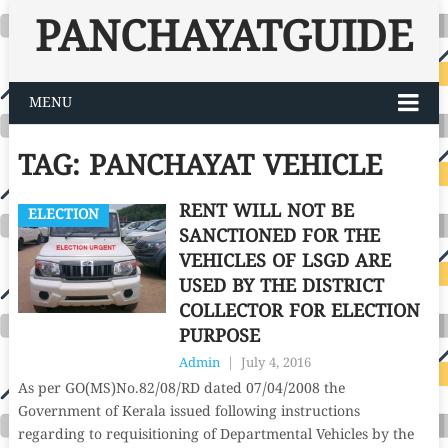
PANCHAYATGUIDE
MENU
TAG:
PANCHAYAT VEHICLE
RENT WILL NOT BE
ELECTION
SANCTIONED FOR THE
VEHICLES OF LSGD ARE
USED BY THE DISTRICT
COLLECTOR FOR ELECTION
PURPOSE
Admin
|
July 4, 2016
As per GO(MS)No.82/08/RD dated 07/04/2008 the
Government of Kerala issued following instructions
regarding to requisitioning of Departmental Vehicles by the