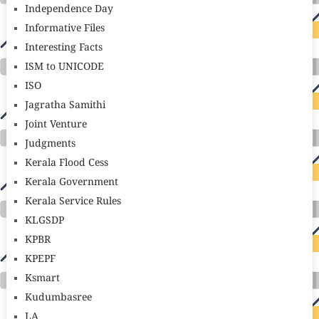
Independence Day
Informative Files
Interesting Facts
ISM to UNICODE
ISO
Jagratha Samithi
Joint Venture
Judgments
Kerala Flood Cess
Kerala Government
Kerala Service Rules
KLGSDP
KPBR
KPEPF
Ksmart
Kudumbasree
LA