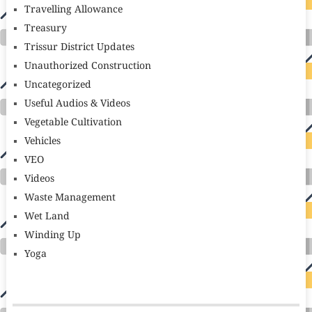
Travelling Allowance
Treasury
Trissur District Updates
Unauthorized Construction
Uncategorized
Useful Audios & Videos
Vegetable Cultivation
Vehicles
VEO
Videos
Waste Management
Wet Land
Winding Up
Yoga