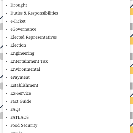
Drought
Duties & Responsibilities
e-Ticket
eGovernance
Elected Representatives
Election
Engineering
Entertainment Tax
Environmental
ePayment
Establishment
Ex-Service
Fact Guide
FAQs
FATEAOS
Food Security