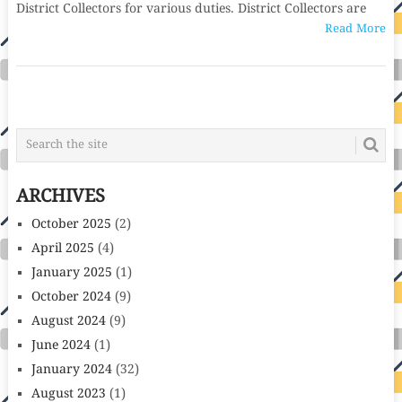
District Collectors for various duties. District Collectors are
Read More
POSTS
NAVIGATION
ARCHIVES
October 2025
(2)
April 2025
(4)
January 2025
(1)
October 2024
(9)
August 2024
(9)
June 2024
(1)
January 2024
(32)
August 2023
(1)