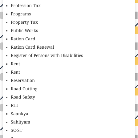
Profession Tax
Programs
Property Tax
Public Works
Ration Card
Ration Card Renewal
Register of Persons with Disabilities
Rent
Rent
Reservation
Road Cutting
Road Safety
RTI
Saankya
Sahityam
SC-ST