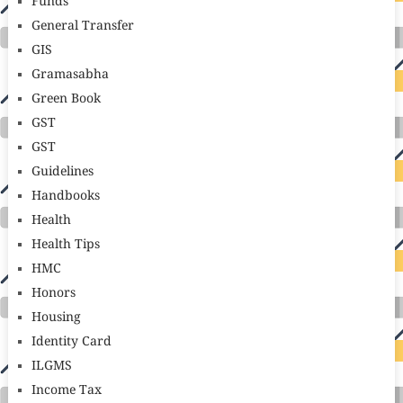
Funds
General Transfer
GIS
Gramasabha
Green Book
GST
GST
Guidelines
Handbooks
Health
Health Tips
HMC
Honors
Housing
Identity Card
ILGMS
Income Tax