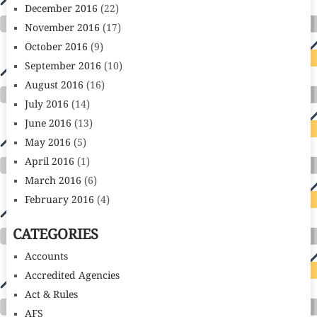
December 2016
(22)
November 2016
(17)
October 2016
(9)
September 2016
(10)
August 2016
(16)
July 2016
(14)
June 2016
(13)
May 2016
(5)
April 2016
(1)
March 2016
(6)
February 2016
(4)
CATEGORIES
Accounts
Accredited Agencies
Act & Rules
AFS