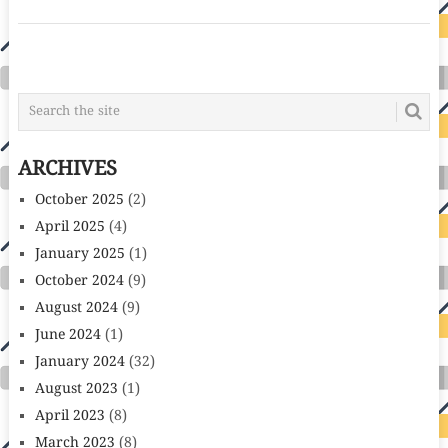
POSTS
NAVIGATION
ARCHIVES
October 2025
(2)
April 2025
(4)
January 2025
(1)
October 2024
(9)
August 2024
(9)
June 2024
(1)
January 2024
(32)
August 2023
(1)
April 2023
(8)
March 2023
(8)