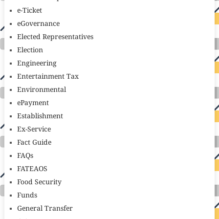
e-Ticket
eGovernance
Elected Representatives
Election
Engineering
Entertainment Tax
Environmental
ePayment
Establishment
Ex-Service
Fact Guide
FAQs
FATEAOS
Food Security
Funds
General Transfer