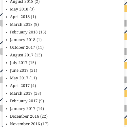
August 2018
(2)
May 2018
(3)
April 2018
(1)
March 2018
(9)
February 2018
(15)
January 2018
(1)
October 2017
(11)
August 2017
(13)
July 2017
(15)
June 2017
(21)
May 2017
(11)
April 2017
(4)
March 2017
(28)
February 2017
(9)
January 2017
(14)
December 2016
(22)
November 2016
(17)