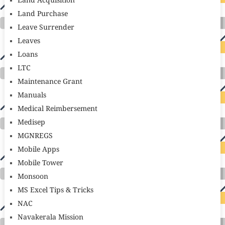
Land Acquisition
Land Purchase
Leave Surrender
Leaves
Loans
LTC
Maintenance Grant
Manuals
Medical Reimbersement
Medisep
MGNREGS
Mobile Apps
Mobile Tower
Monsoon
MS Excel Tips & Tricks
NAC
Navakerala Mission