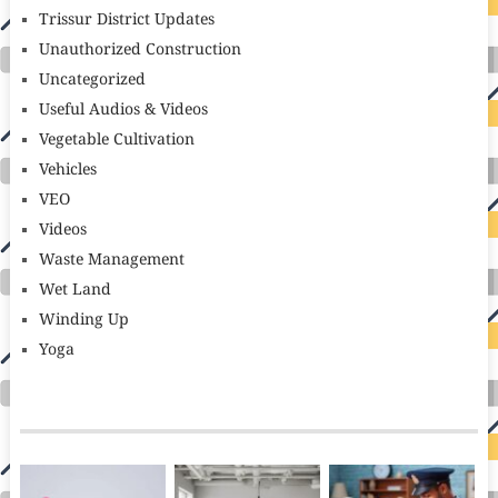
Trissur District Updates
Unauthorized Construction
Uncategorized
Useful Audios & Videos
Vegetable Cultivation
Vehicles
VEO
Videos
Waste Management
Wet Land
Winding Up
Yoga