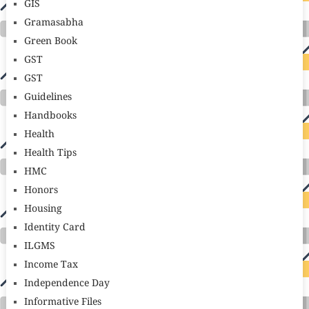
GIS
Gramasabha
Green Book
GST
GST
Guidelines
Handbooks
Health
Health Tips
HMC
Honors
Housing
Identity Card
ILGMS
Income Tax
Independence Day
Informative Files