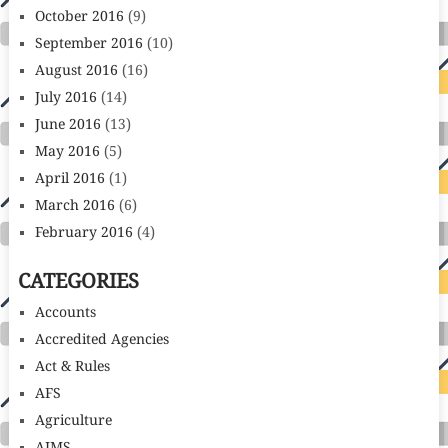
October 2016
(9)
September 2016
(10)
August 2016
(16)
July 2016
(14)
June 2016
(13)
May 2016
(5)
April 2016
(1)
March 2016
(6)
February 2016
(4)
CATEGORIES
Accounts
Accredited Agencies
Act & Rules
AFS
Agriculture