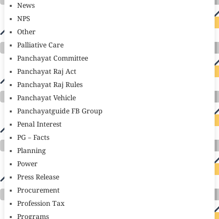
News
NPS
Other
Palliative Care
Panchayat Committee
Panchayat Raj Act
Panchayat Raj Rules
Panchayat Vehicle
Panchayatguide FB Group
Penal Interest
PG – Facts
Planning
Power
Press Release
Procurement
Profession Tax
Programs