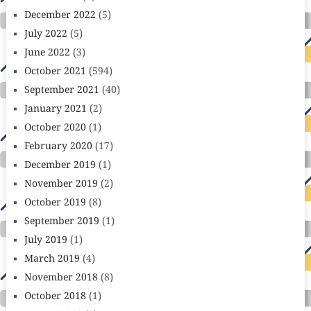
December 2022
(5)
July 2022
(5)
June 2022
(3)
October 2021
(594)
September 2021
(40)
January 2021
(2)
October 2020
(1)
February 2020
(17)
December 2019
(1)
November 2019
(2)
October 2019
(8)
September 2019
(1)
July 2019
(1)
March 2019
(4)
November 2018
(8)
October 2018
(1)