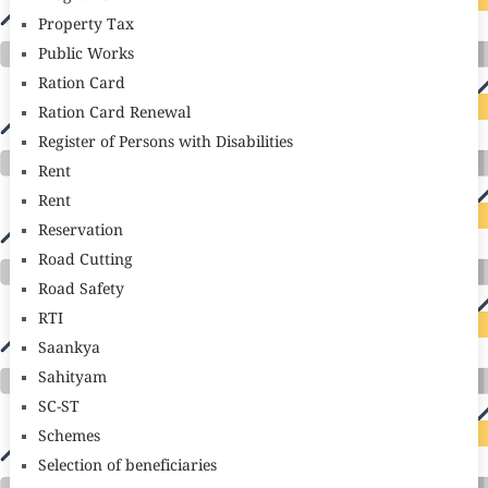
Property Tax
Public Works
Ration Card
Ration Card Renewal
Register of Persons with Disabilities
Rent
Rent
Reservation
Road Cutting
Road Safety
RTI
Saankya
Sahityam
SC-ST
Schemes
Selection of beneficiaries