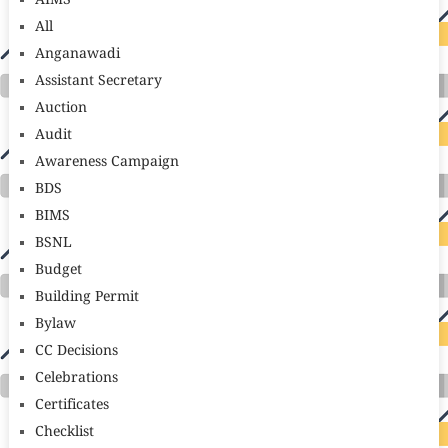
AIMS
All
Anganawadi
Assistant Secretary
Auction
Audit
Awareness Campaign
BDS
BIMS
BSNL
Budget
Building Permit
Bylaw
CC Decisions
Celebrations
Certificates
Checklist