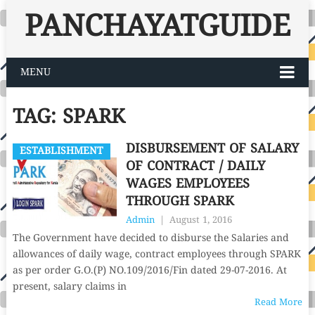
PANCHAYATGUIDE
MENU
TAG:
SPARK
DISBURSEMENT OF SALARY
ESTABLISHMENT
OF CONTRACT / DAILY
WAGES EMPLOYEES
THROUGH SPARK
Admin
|
August 1, 2016
The Government have decided to disburse the Salaries and
allowances of daily wage, contract employees through SPARK
as per order G.O.(P) NO.109/2016/Fin dated 29-07-2016. At
present, salary claims in
Read More