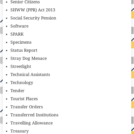
Senior Citizens
SHWW (PPR) Act 2013
Social Security Pension
Software
SPARK
Specimens
Status Report
Stray Dog Menace
Streetlight
Technical Assistants
Technology
Tender
Tourist Places
Transfer Orders
Transferred Institutions
Travelling Allowance
Treasury