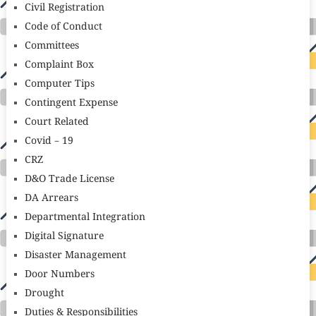
Civil Registration
Code of Conduct
Committees
Complaint Box
Computer Tips
Contingent Expense
Court Related
Covid – 19
CRZ
D&O Trade License
DA Arrears
Departmental Integration
Digital Signature
Disaster Management
Door Numbers
Drought
Duties & Responsibilities