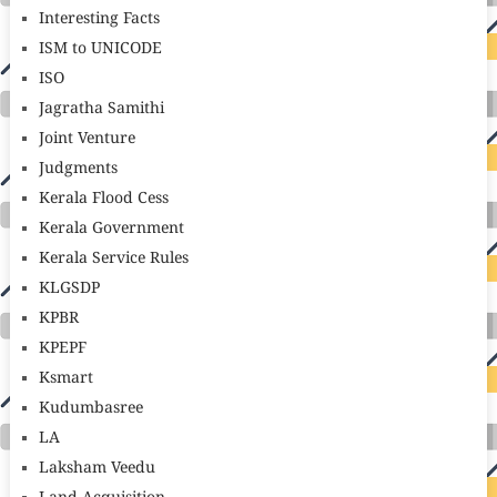
Interesting Facts
ISM to UNICODE
ISO
Jagratha Samithi
Joint Venture
Judgments
Kerala Flood Cess
Kerala Government
Kerala Service Rules
KLGSDP
KPBR
KPEPF
Ksmart
Kudumbasree
LA
Laksham Veedu