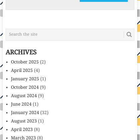
ARCHIVES
October 2025
(2)
April 2025
(4)
January 2025
(1)
October 2024
(9)
August 2024
(9)
June 2024
(1)
January 2024
(32)
August 2023
(1)
April 2023
(8)
March 2023
(8)