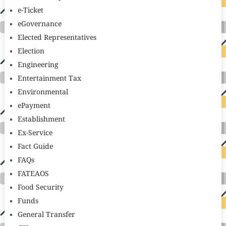
e-Ticket
eGovernance
Elected Representatives
Election
Engineering
Entertainment Tax
Environmental
ePayment
Establishment
Ex-Service
Fact Guide
FAQs
FATEAOS
Food Security
Funds
General Transfer