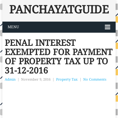
PANCHAYATGUIDE
MENU
PENAL INTEREST
EXEMPTED FOR PAYMENT
OF PROPERTY TAX UP TO
31-12-2016
Admin
|
November 9, 2016
|
Property Tax
|
No Comments