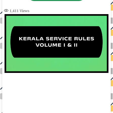
1,411
Views
auto insurance quotes workers compensation insurance car insurance quotes compare car insurance online buy car insurance online auto insurance
commercial auto insurance small business insurance professional indemnity general liability insurance e&o insurance business insurance car
insurance insurance quotes motorcycle lawyer automobile accident lawyers auto injury lawyers accident claims lawyers mesothelioma law firm
accident attorney accident lawyers firm accident lawyer car wreck lawyer car lawyer home refinance best mortgage refinance companies refinance
home loan mortgage preapproval best place to refinance mortgage refinance mortgage best refinance companies best refinance rates kidney
foundation car donation unicef donation reputable car donation charities npr car donation donate money to charity best car donation charities cancer
research donation donating to charity msw online msw programs masters in social work online psychology degree online colleges online social
work degree msw degree psychology courses online online business degree elementary education online online mba programs dental seo company
seo reputation management seo copywriting services international seo services
international seo agency seo for plumbers seo marketing experts seo for ecommerce website b2b seo services best cloud hosting for wordpress
wordpress hosting services dreamhost web hosting best wordpress hosting wordpress cloud hosting best managed wordpress hosting premium wordpress
hosting fastest wordpress hosting dedicated wordpress hosting wordpress vps hosting cloud based hosting providers best wp hosting wordpress domain
and hosting wordpress hosting best magento hosting month to month web hosting vps wordpress wordpress hosting sites best wordpress hosting sites
accounting software project management software aomei backupper dental software crm software erp software pos system crm zoho people
crm system project management tools sap business one cmms software development medical billing and coding medical billing air ambulance
medical coder emr systems medical care online prescription emrs private healthcare emergency medicine doctor near me weightloss clinic st
joseph medical center medical student medical practitioner uber health weight loss clinic western medicine mental health care plan