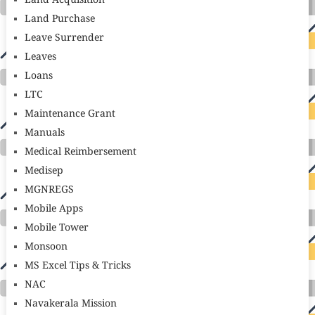
Land Acquisition
Land Purchase
Leave Surrender
Leaves
Loans
LTC
Maintenance Grant
Manuals
Medical Reimbersement
Medisep
MGNREGS
Mobile Apps
Mobile Tower
Monsoon
MS Excel Tips & Tricks
NAC
Navakerala Mission