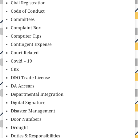
Civil Registration
Code of Conduct
Committees
Complaint Box
Computer Tips
Contingent Expense
Court Related
Covid – 19
CRZ
D&O Trade License
DA Arrears
Departmental Integration
Digital Signature
Disaster Management
Door Numbers
Drought
Duties & Responsibilities