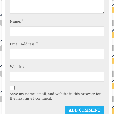
*
Name:
*
Email Address:
Website:
Save my name, email, and website in this browser for
the next time I comment.