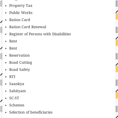
Property Tax
Public Works
Ration Card
Ration Card Renewal
Register of Persons with Disabilities
Rent
Rent
Reservation
Road Cutting
Road Safety
RTI
Saankya
Sahityam
SC-ST
Schemes
Selection of beneficiaries