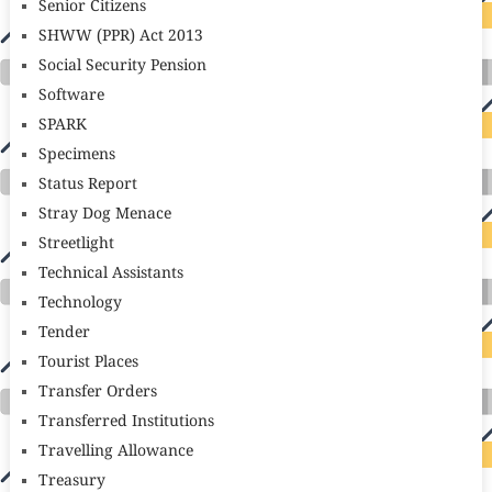
Senior Citizens
SHWW (PPR) Act 2013
Social Security Pension
Software
SPARK
Specimens
Status Report
Stray Dog Menace
Streetlight
Technical Assistants
Technology
Tender
Tourist Places
Transfer Orders
Transferred Institutions
Travelling Allowance
Treasury