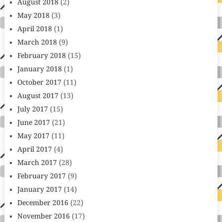
August 2018
(2)
May 2018
(3)
April 2018
(1)
March 2018
(9)
February 2018
(15)
January 2018
(1)
October 2017
(11)
August 2017
(13)
July 2017
(15)
June 2017
(21)
May 2017
(11)
April 2017
(4)
March 2017
(28)
February 2017
(9)
January 2017
(14)
December 2016
(22)
November 2016
(17)