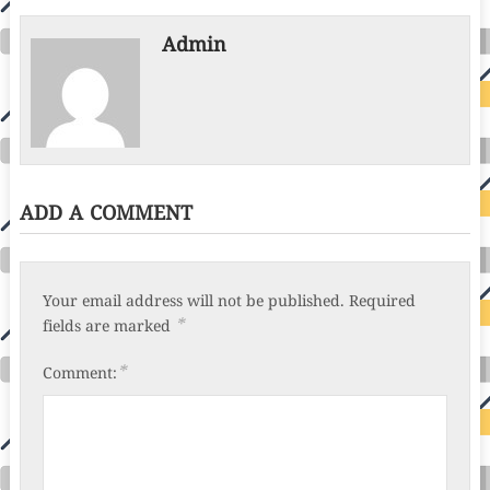
Admin
ADD A COMMENT
Your email address will not be published.
Required
*
fields are marked
*
Comment: