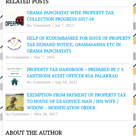
RELATED POSTS
GRAMA PANCHAYAT WISE PROPERTY TAX
COLLECTION PROGRESS 2017-18
No Comments
|
Jul 7, 2017
HELP OF KUDUMBASREE FOR ISSUE OF PROPERTY
TAX DEMAND NOTICE, GRAMASABHA ETC IN
GRAMA PANCHAYATS
No Comments
|
Nov 7, 2018
PROPERTY TAX HANDBOOK – PREPARED BY C S
SANTHOSH AUDIT OFFICER KSA PALAKKAD
No Comments
|
Sep 10, 2021
EXEMPTION FROM PAYMENT OF PROPERTY TAX
TO HOUSE OF EX-SERVICE MAN / HIS WIFE /
WIDOW – MODIFICATION ORDER
No Comments
|
May 30, 2017
ABOUT THE AUTHOR