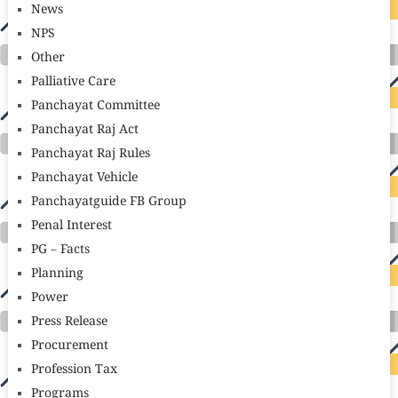
News
NPS
Other
Palliative Care
Panchayat Committee
Panchayat Raj Act
Panchayat Raj Rules
Panchayat Vehicle
Panchayatguide FB Group
Penal Interest
PG – Facts
Planning
Power
Press Release
Procurement
Profession Tax
Programs