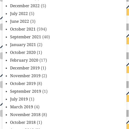
December 2022
(5)
July 2022
(5)
June 2022
(3)
October 2021
(594)
September 2021
(40)
January 2021
(2)
October 2020
(1)
February 2020
(17)
December 2019
(1)
November 2019
(2)
October 2019
(8)
September 2019
(1)
July 2019
(1)
March 2019
(4)
November 2018
(8)
October 2018
(1)