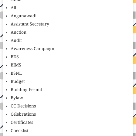
All
Anganawadi
Assistant Secretary
Auction
Audit
Awareness Campaign
BDS
BIMS
BSNL
Budget
Building Permit
Bylaw
CC Decisions
Celebrations
Certificates
Checklist