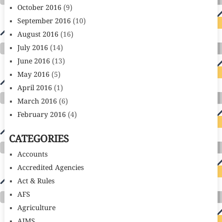
October 2016
(9)
September 2016
(10)
August 2016
(16)
July 2016
(14)
June 2016
(13)
May 2016
(5)
April 2016
(1)
March 2016
(6)
February 2016
(4)
CATEGORIES
Accounts
Accredited Agencies
Act & Rules
AFS
Agriculture
AIMS