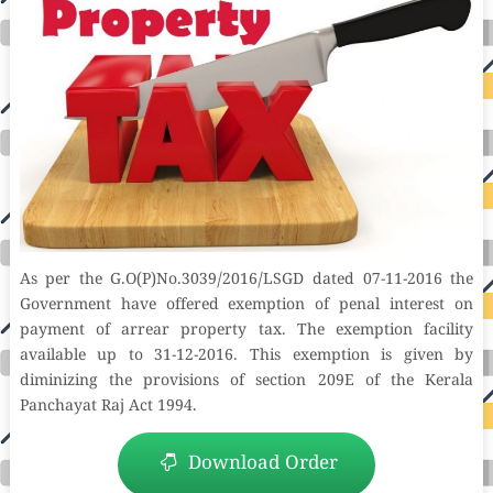
As per the G.O(P)No.3039/2016/LSGD dated 07-11-2016 the
Government have offered exemption of penal interest on
payment of arrear property tax. The exemption facility
available up to 31-12-2016. This exemption is given by
diminizing the provisions of section 209E of the Kerala
Panchayat Raj Act 1994.
Download Order