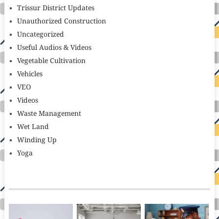
Trissur District Updates
Unauthorized Construction
Uncategorized
Useful Audios & Videos
Vegetable Cultivation
Vehicles
VEO
Videos
Waste Management
Wet Land
Winding Up
Yoga