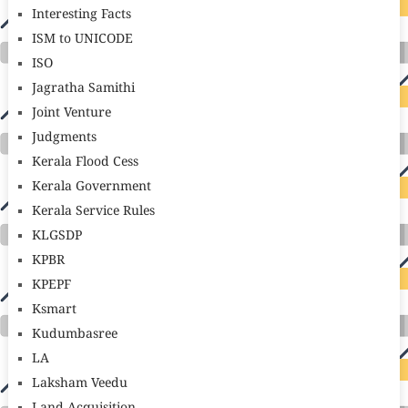
Interesting Facts
ISM to UNICODE
ISO
Jagratha Samithi
Joint Venture
Judgments
Kerala Flood Cess
Kerala Government
Kerala Service Rules
KLGSDP
KPBR
KPEPF
Ksmart
Kudumbasree
LA
Laksham Veedu