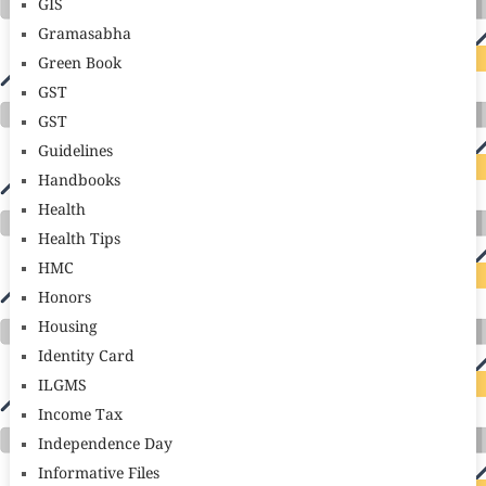
GIS
Gramasabha
Green Book
GST
GST
Guidelines
Handbooks
Health
Health Tips
HMC
Honors
Housing
Identity Card
ILGMS
Income Tax
Independence Day
Informative Files