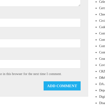
Cele
Cert
Chec
Civi
Cod
Com
Com
Com
Con
Cour
Cov
CR
 in this browser for the next time I comment.
D&O
DA 
Depa
Digi
Dis