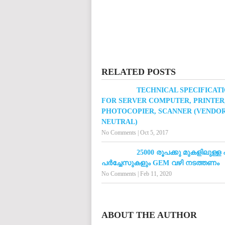
RELATED POSTS
TECHNICAL SPECIFICAT
FOR SERVER COMPUTER, PRINTER
PHOTOCOPIER, SCANNER (VENDO
NEUTRAL)
No Comments
|
Oct 5, 2017
25000 രൂപക്കു മുകളിലുള്ള
പർച്ചേസുകളും GEM വഴി നടത്തണം
No Comments
|
Feb 11, 2020
ABOUT THE AUTHOR