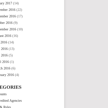
uary 2017
(14)
ember 2016
(22)
ember 2016
(17)
ober 2016
(9)
tember 2016
(10)
ust 2016
(16)
 2016
(14)
e 2016
(13)
 2016
(5)
il 2016
(1)
ch 2016
(6)
ruary 2016
(4)
EGORIES
ounts
edited Agencies
 & Rules