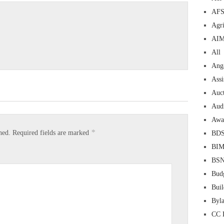
AF
Agri
AI
All
Ang
Assi
Auc
Aud
Awa
*
hed.
Required fields are marked
BD
BI
BS
Bud
Buil
Byl
CC 