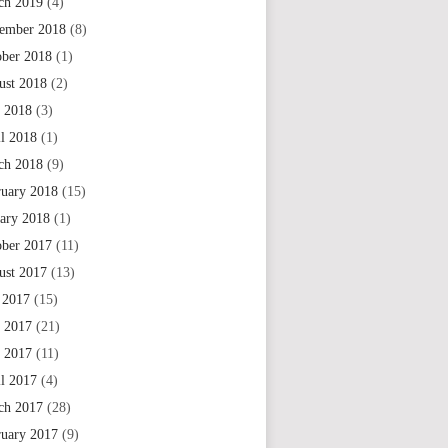
ch 2019
(4)
ember 2018
(8)
ober 2018
(1)
ust 2018
(2)
 2018
(3)
il 2018
(1)
ch 2018
(9)
ruary 2018
(15)
uary 2018
(1)
ober 2017
(11)
ust 2017
(13)
 2017
(15)
e 2017
(21)
 2017
(11)
il 2017
(4)
ch 2017
(28)
ruary 2017
(9)