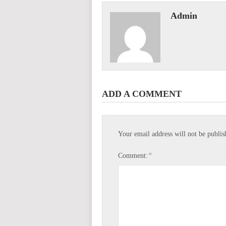
Admin
ADD A COMMENT
Your email address will not be publis
*
Comment: