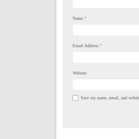
*
Name:
*
Email Address:
Website:
Save my name, email, and website