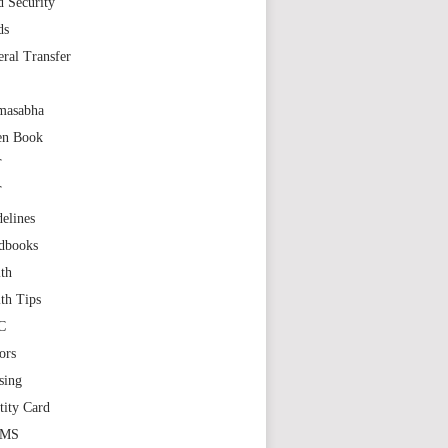
 Security
ds
ral Transfer
masabha
en Book
T
T
elines
dbooks
th
th Tips
C
ors
sing
tity Card
GMS