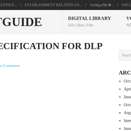
P FILE...
ESTABLISHMENT RELATED GO...
സാമൂഹ്യ �...
SOCI
TGUIDE
DIGITAL LIBRARY
V
GOs | Docs | Files
NE
ECIFICATION FOR DLP
o Comments
ARC
Oct
Apr
Jan
Oct
Aug
Jun
Jan