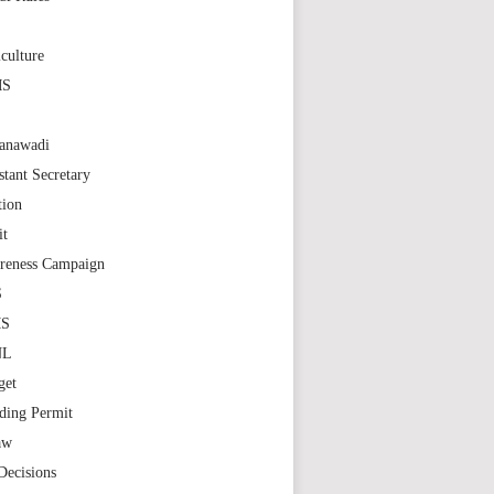
S
culture
MS
anawadi
stant Secretary
tion
it
reness Campaign
S
MS
NL
get
ding Permit
aw
Decisions