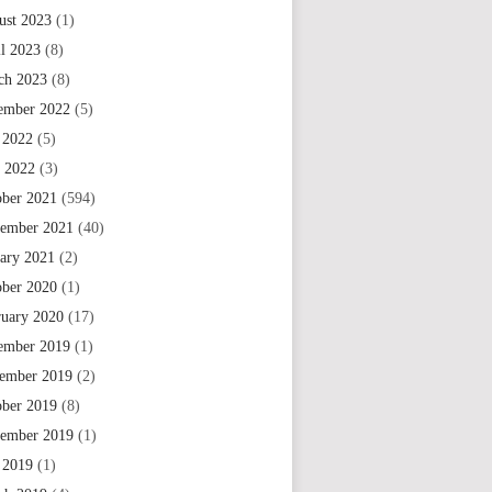
ust 2023
(1)
il 2023
(8)
ch 2023
(8)
ember 2022
(5)
 2022
(5)
e 2022
(3)
ober 2021
(594)
tember 2021
(40)
uary 2021
(2)
ober 2020
(1)
ruary 2020
(17)
ember 2019
(1)
ember 2019
(2)
ober 2019
(8)
tember 2019
(1)
 2019
(1)