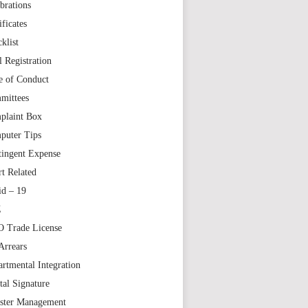
brations
ificates
klist
l Registration
e of Conduct
mittees
plaint Box
puter Tips
tingent Expense
t Related
id – 19
Z
 Trade License
Arrears
rtmental Integration
tal Signature
aster Management