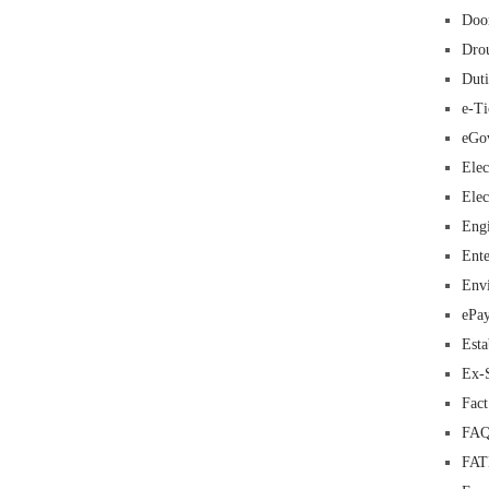
Doo
Dro
Duti
e-Ti
eGo
Elec
Elec
Eng
Ente
Env
ePa
Esta
Ex-
Fac
FAQ
FA