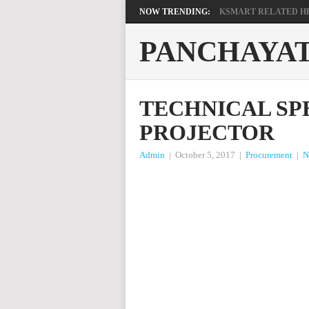
NOW TRENDING:
KSMART RELATED HEL
PANCHAYA
TECHNICAL SP
PROJECTOR
Admin
|
October 5, 2017
|
Procurement
|
N