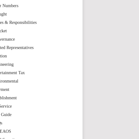
r Numbers
ught
es & Responsibilities
cket
vernance
ted Representatives
tion
ineering
rtainment Tax
ironmental
yment
blishment
Service
t Guide
s
TEAOS