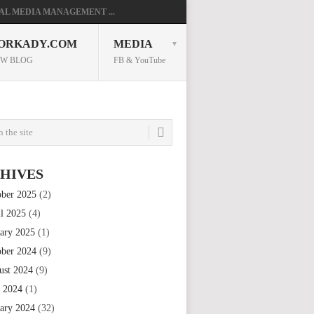
AL MEDIA MANAGEMENT ...
ORKADY.COM
MEDIA
W BLOG
FB & YouTube
HIVES
ober 2025
(2)
il 2025
(4)
uary 2025
(1)
ober 2024
(9)
ust 2024
(9)
e 2024
(1)
uary 2024
(32)