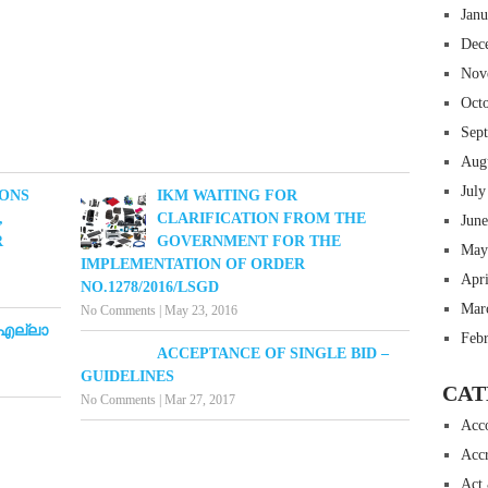
Jan
Dec
Nov
Oct
Sep
Aug
July
IONS
IKM WAITING FOR
,
CLARIFICATION FROM THE
Jun
R
GOVERNMENT FOR THE
May
IMPLEMENTATION OF ORDER
Apr
NO.1278/2016/LSGD
Mar
No Comments
|
May 23, 2016
 എല്ലാ
Feb
ACCEPTANCE OF SINGLE BID –
GUIDELINES
CAT
No Comments
|
Mar 27, 2017
Acc
Accr
Act