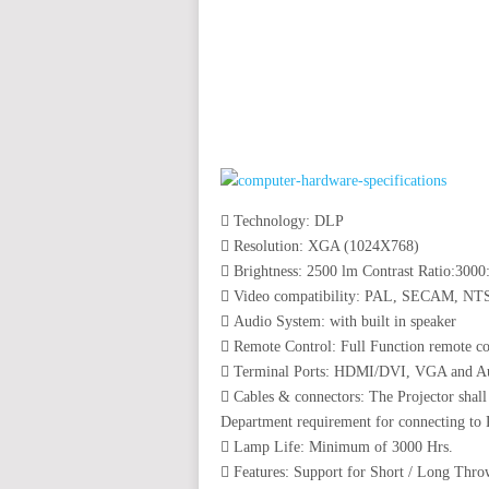
auto insurance quotes workers compensation insurance car insurance quotes compare car insurance online buy car
car insurance insurance quotes motorcycle lawyer automobile accident lawyers auto injury lawyers accident clai
refinance home loan mortgage preapproval best place to refinance mortgage refinance mortgage best refinance com
charities cancer research donation donating to charity msw online msw programs masters in social work online
programs dental seo company seo reputation management seo copywriting services international seo services
international seo agency seo for plumbers seo marketing experts seo for ecommerce website b2b seo services 
premium wordpress hosting fastest wordpress hosting dedicated wordpress hosting wordpress vps hosting cl
wordpress hosting sites best wordpress hosting sites accounting software project management software aome
medical billing and coding medical billing air ambulance medical coder emr systems medical care online prescripti
western medicine mental health care plan
 Technology: DLP
 Resolution: XGA (1024X768)
 Brightness: 2500 lm Contrast Ratio:3000
 Video compatibility: PAL, SECAM, N
 Audio System: with built in speaker
 Remote Control: Full Function remote con
 Terminal Ports: HDMI/DVI, VGA and A
 Cables & connectors: The Projector shal
Department requirement for connecting to
 Lamp Life: Minimum of 3000 Hrs.
 Features: Support for Short / Long Thro