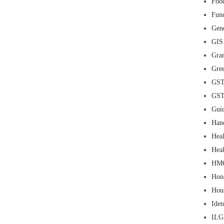
Food
Fun
Gene
GIS
Gra
Gre
GS
GS
Guid
Han
Heal
Heal
HM
Hon
Hou
Iden
IL