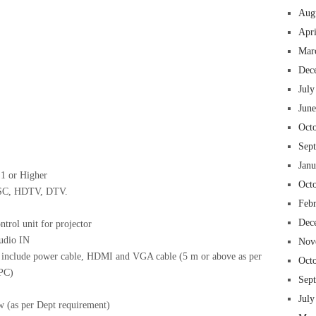
Aug
Apr
Mar
 insurance online auto insurance commercial auto insurance small business insurance professional indemnity general liability insurance e&o insurance business insurance
ms lawyers mesothelioma law firm accident attorney accident lawyers firm accident lawyer car wreck lawyer car lawyer home refinance best mortgage refinance companies
panies best refinance rates kidney foundation car donation unicef donation reputable car donation charities npr car donation donate money to charity best car donation
Dec
 psychology degree online colleges online social work degree msw degree psychology courses online online business degree elementary education online online mba
best cloud hosting for wordpress wordpress hosting services dreamhost web hosting best wordpress hosting wordpress cloud hosting best managed wordpress hosting
July
oud based hosting providers best wp hosting wordpress domain and hosting wordpress hosting best magento hosting month to month web hosting vps wordpress
i backupper dental software crm software erp software pos system crm zoho people crm system project management tools sap business one cmms software development
on emrs private healthcare emergency medicine doctor near me weightloss clinic st joseph medical center medical student medical practitioner uber health weight loss clinic
Jun
Oct
Sep
Jan
:1 or Higher
Oct
TSC, HDTV, DTV.
Feb
Dec
trol unit for projector
udio IN
Nov
l include power cable, HDMI and VGA cable (5 m or above as per
Oct
 PC)
Sep
July
w (as per Dept requirement)