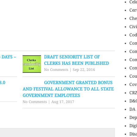
Cel
Cert
Che
Civ
Cod
Com
Com
 DAYS –
DRAFT SENIORITY LIST OF
Com
CLERKS HAS BEEN PUBLISHED
Con
No Comments
|
Sep 22, 2016
Cou
3.0
GOVERNMENT GRANTED BONUS
Cov
AND FESTIVAL ALLOWANCE TO ALL STATE
CR
GOVERNMENT EMPLOYEES
D&O
No Comments
|
Aug 17, 2017
DA 
Dep
Dig
Dis