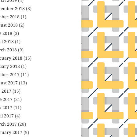
ch 2019
(4)
ember 2018
(8)
ober 2018
(1)
ust 2018
(2)
 2018
(3)
il 2018
(1)
ch 2018
(9)
ruary 2018
(15)
uary 2018
(1)
ober 2017
(11)
ust 2017
(13)
y 2017
(15)
e 2017
(21)
 2017
(11)
il 2017
(4)
ch 2017
(28)
ruary 2017
(9)