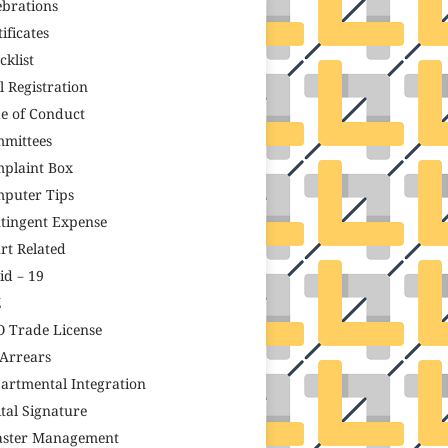
ebrations
ificates
cklist
il Registration
e of Conduct
mittees
plaint Box
puter Tips
tingent Expense
rt Related
id – 19
Z
 Trade License
Arrears
artmental Integration
ital Signature
aster Management