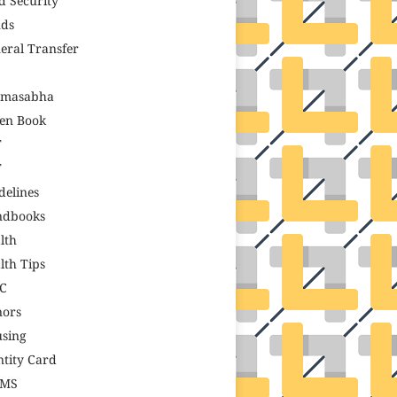
d Security
ds
eral Transfer
amasabha
en Book
T
T
delines
ndbooks
lth
lth Tips
C
ors
sing
ntity Card
GMS