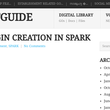
FILE...
ESTABLISHMENT RELATED GO...
സാമൂഹ്യ �...
SOCIAL ME
GUIDE
DIGITAL LIBRARY
V
GOs | Docs | Files
NE
IN CREATION IN SPARK
hment
,
SPARK
|
No Comments
ARC
Oct
Apr
Jan
Oct
Aug
Jun
Jan