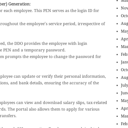
Mar
er) Generation:
Nov
r each employee. This PEN serves as the login ID for
Oct
Aug
oughout the employee’s service period, irrespective of
May
Apr
red, the DDO provides the employee with login
Mar
the PEN and a temporary password.
Feb
stem prompts the employee to change the password for
Jan
Oct
mployee can update or verify their personal information,
Aug
ations, and bank details, ensuring the accuracy of the
Jul
Jun
May
ployees can view and download salary slips, tax-related
Apr
ds. The portal also allows them to apply for various
transfers.
Mar
Feb