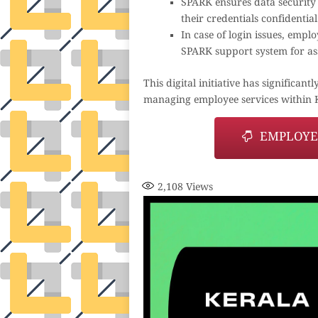
SPARK ensures data security
their credentials confidenti
In case of login issues, empl
SPARK support system for as
This digital initiative has signific
managing employee services within 
EMPLOYEE
2,108
Views