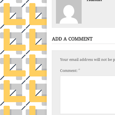
ADD A COMMENT
Your email address will not be 
*
Comment: