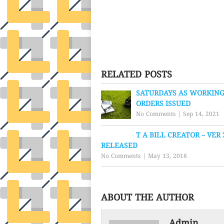
RELATED POSTS
SATURDAYS AS WORKING
ORDERS ISSUED
No Comments
|
Sep 14, 2021
T A BILL CREATOR – VER 
RELEASED
No Comments
|
May 13, 2018
ABOUT THE AUTHOR
Admin