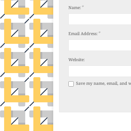
*
Name:
*
Email Address:
Website:
Save my name, email, and we