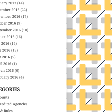
uary 2017
(14)
ember 2016
(22)
ember 2016
(17)
ober 2016
(9)
tember 2016
(10)
ust 2016
(16)
y 2016
(14)
e 2016
(13)
 2016
(5)
il 2016
(1)
ch 2016
(6)
ruary 2016
(4)
EGORIES
ounts
redited Agencies
 & Rules