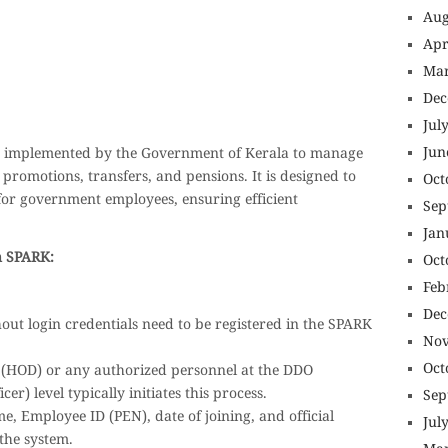
Aug
Apr
nsurance online buy car insurance online auto insurance commercial auto insurance small business insurance professional indemnity
uotes motorcycle lawyer automobile accident lawyers auto injury lawyers accident claims lawyers mesothelioma law firm accident
nance best mortgage refinance companies refinance home loan mortgage preapproval best place to refinance mortgage refinance
icef donation reputable car donation charities npr car donation donate money to charity best car donation charities cancer research
psychology degree online colleges online social work degree msw degree psychology courses online online business degree
Mar
nagement seo copywriting services international seo services
ite b2b seo services best cloud hosting for wordpress wordpress hosting services dreamhost web hosting best wordpress hosting
t wordpress hosting dedicated wordpress hosting wordpress vps hosting cloud based hosting providers best wp hosting wordpress domain
Dec
rdpress wordpress hosting sites best wordpress hosting sites accounting software project management software aomei backupper
project management tools sap business one cmms software development medical billing and coding medical billing air ambulance
 emergency medicine doctor near me weightloss clinic st joseph medical center medical student medical practitioner uber health
Jul
Jun
em implemented by the Government of Kerala to manage
promotions, transfers, and pensions. It is designed to
Oct
for government employees, ensuring efficient
Sep
Jan
n SPARK:
Oct
Feb
Dec
ut login credentials need to be registered in the SPARK
Nov
Oct
(HOD) or any authorized personnel at the DDO
r) level typically initiates this process.
Sep
e, Employee ID (PEN), date of joining, and official
Jul
 the system.