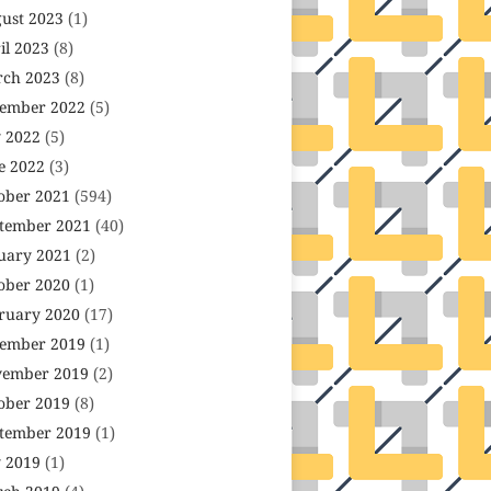
ust 2023
(1)
il 2023
(8)
ch 2023
(8)
ember 2022
(5)
y 2022
(5)
e 2022
(3)
ober 2021
(594)
tember 2021
(40)
uary 2021
(2)
ober 2020
(1)
ruary 2020
(17)
ember 2019
(1)
ember 2019
(2)
ober 2019
(8)
tember 2019
(1)
y 2019
(1)