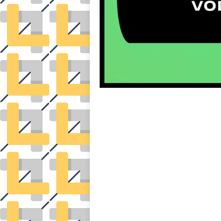
auto insurance quotes workers compensation insurance car insurance quotes compare car i
general liability insurance e&o insurance business insurance car insurance insurance q
attorney accident lawyers firm accident lawyer car wreck lawyer car lawyer home refi
mortgage best refinance companies best refinance rates kidney foundation car donation un
donation donating to charity msw online msw programs masters in social work online 
elementary education online online mba programs dental seo company seo reputation ma
international seo agency seo for plumbers seo marketing experts seo for ecommerce webs
wordpress cloud hosting best managed wordpress hosting premium wordpress hosting fastes
and hosting wordpress hosting best magento hosting month to month web hosting vps wo
dental software crm software erp software pos system crm zoho people crm system 
medical coder emr systems medical care online prescription emrs private healthcare
weight loss clinic western medicine mental health care plan