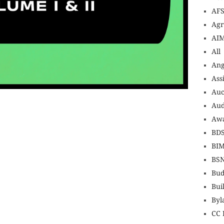
AF
Agr
AI
All
An
Ass
Auc
nsurance online buy car insurance online auto insurance commercial auto insurance small business insurance professional indemnity
uotes motorcycle lawyer automobile accident lawyers auto injury lawyers accident claims lawyers mesothelioma law firm accident
nance best mortgage refinance companies refinance home loan mortgage preapproval best place to refinance mortgage refinance
icef donation reputable car donation charities npr car donation donate money to charity best car donation charities cancer research
Aud
psychology degree online colleges online social work degree msw degree psychology courses online online business degree
nagement seo copywriting services international seo services
ite b2b seo services best cloud hosting for wordpress wordpress hosting services dreamhost web hosting best wordpress hosting
Awa
t wordpress hosting dedicated wordpress hosting wordpress vps hosting cloud based hosting providers best wp hosting wordpress domain
rdpress wordpress hosting sites best wordpress hosting sites accounting software project management software aomei backupper
project management tools sap business one cmms software development medical billing and coding medical billing air ambulance
 emergency medicine doctor near me weightloss clinic st joseph medical center medical student medical practitioner uber health
BD
BI
BS
Bud
Bui
Byl
CC 