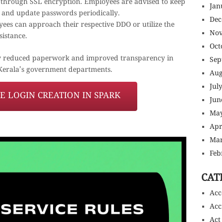
 through SSL encryption. Employees are advised to keep
Jan
al and update passwords periodically.
Dec
oyees can approach their respective DDO or utilize the
Nov
sistance.
Oct
antly reduced paperwork and improved transparency in
Sep
Kerala’s government departments.
Aug
Jul
 LOGIN CREATION IN SPARK
Jun
May
Apr
Mar
Feb
CAT
Acc
Acc
Act