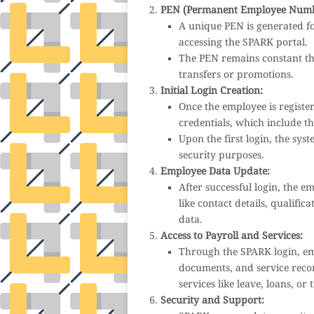
PEN (Permanent Employee Numb
A unique PEN is generated fo
accessing the SPARK portal.
The PEN remains constant thr
transfers or promotions.
Initial Login Creation:
Once the employee is registe
credentials, which include 
Upon the first login, the sy
security purposes.
Employee Data Update:
After successful login, the e
like contact details, qualific
data.
Access to Payroll and Services:
Through the SPARK login, em
documents, and service recor
services like leave, loans, or 
Security and Support: