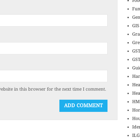
Foo
Fun
Gen
GIS
Gr
Gre
GS
GS
Gui
Ha
Hea
bsite in this browser for the next time I comment.
Hea
HM
Hon
Hou
Ide
IL