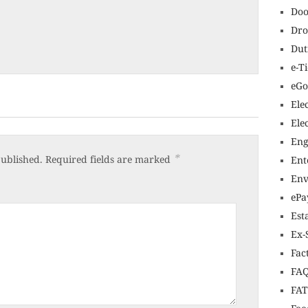
Doo
Dro
Dut
e-T
eGo
Ele
Ele
Eng
*
published.
Required fields are marked
Ent
Env
ePa
Est
Ex-
Fac
FAQ
FA