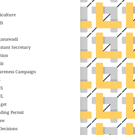
S
iculture
MS
ganawadi
istant Secretary
tion
it
reness Campaign
S
MS
NL
get
lding Permit
aw
Decisions