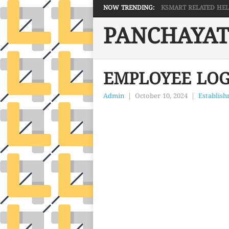
NOW TRENDING:
KSMART RELATED HELP 
PANCHAYAT
EMPLOYEE LOG
Admin
|
October 10, 2024
|
Establis