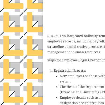
auto insurance quotes workers compensation insurance car insurance quotes compare car i
general liability insurance e&o insurance business insurance car insurance insurance q
attorney accident lawyers firm accident lawyer car wreck lawyer car lawyer home refi
mortgage best refinance companies best refinance rates kidney foundation car donation un
donation donating to charity msw online msw programs masters in social work online 
elementary education online online mba programs dental seo company seo reputation ma
international seo agency seo for plumbers seo marketing experts seo for ecommerce webs
wordpress cloud hosting best managed wordpress hosting premium wordpress hosting fastes
and hosting wordpress hosting best magento hosting month to month web hosting vps wo
dental software crm software erp software pos system crm zoho people crm system 
medical coder emr systems medical care online prescription emrs private healthcare
weight loss clinic western medicine mental health care plan
SPARK is an integrated online syst
employee records, including payroll, 
streamline administrative processes 
management of human resources.
Steps for Employee Login Creation i
Registration Process:
New employees or those witho
system.
The Head of the Department 
(Drawing and Disbursing Office
Employee details such as nam
designation are entered into