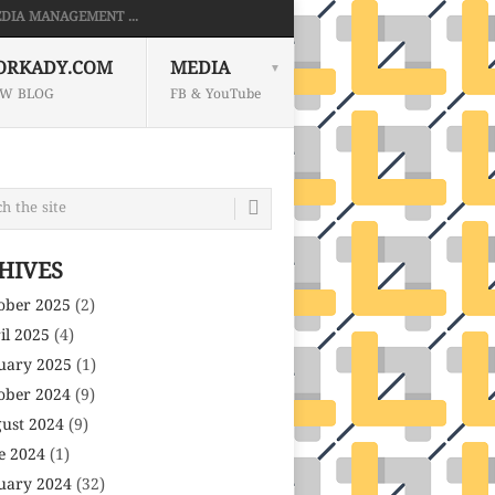
DIA MANAGEMENT ...
ORKADY.COM
MEDIA
W BLOG
FB & YouTube
HIVES
ober 2025
(2)
il 2025
(4)
uary 2025
(1)
ober 2024
(9)
ust 2024
(9)
e 2024
(1)
uary 2024
(32)