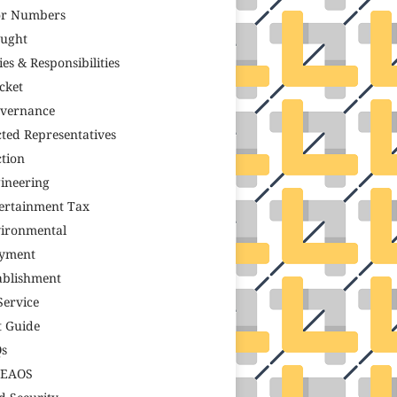
r Numbers
ught
ies & Responsibilities
icket
vernance
cted Representatives
ction
ineering
ertainment Tax
ironmental
yment
ablishment
Service
t Guide
s
TEAOS